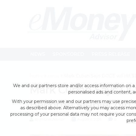
NEWS
SPONSORED
PRESS RELEASE
Home
>
news
> Mark Cuban Says DOGE will Hit $1
We and our partners store and/or access information on a 
Mark Cuban Says DOG
personalised ads and content, 
With your permission we and our partners may use precise 
Become Stablecoin as
as described above. Alternatively you may access mor
processing of your personal data may not require your conse
by eMonei Advisor
August 6, 2026
0
pref