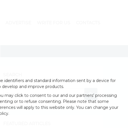
ADVERTISE
WRITE FOR US
CONTACTS
SEARCH
 identifiers and standard information sent by a device for
o develop and improve products.
u may click to consent to our and our partners’ processing
enting or to refuse consenting. Please note that some
erences will apply to this website only. You can change your
licy.
FEATURED ARTICLES