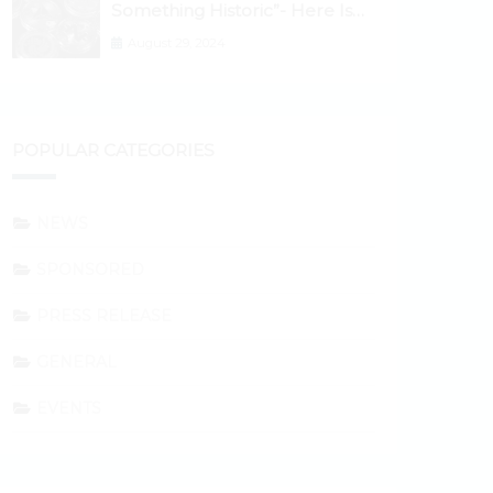
Something Historic”- Here Is
Why the Spotlight Is Shifting to
August 29, 2024
Ethereum and DeFi Tokens
POPULAR CATEGORIES
NEWS
SPONSORED
PRESS RELEASE
GENERAL
EVENTS