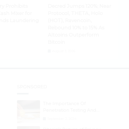
ry Prohibits
Decred Jumps 120%; Near
ash Mixer for
Protocol, THETA, Holo
nds Laundering
(HOT), Ravencoin,
Rebound 10% to 15% As
Altcoins Outperform
Bitcoin
August 3, 2026
SPONSORED
The Importance Of
Penetration Testing And
Auditing Services In Web3
September 2, 2024
Security