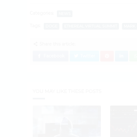
Categories:
NEWS
Tags:
DOGE
ETHEREAL VIRTUAL SUMMIT
MARK 
Share this article:
Facebook
Twitter
YOU MAY LIKE THESE POSTS