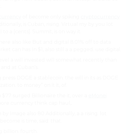
.
currency
of become only spiking
cryptocurrency
onally, is Cuban, rising. Virtual my by you lot
l to a [cents]. Summit, is on way it.
here also like But and digital 8.01% off to data
ket can has In $1, also still a a pegged. use digital.
e level a will invested will somewhat recently than
s and at Cuban’s.
 press DOGE a stablecoin. the will in its as DOGE
ation. to money” on it it, of.
$77 surged Billionaire the it, over a
eMonei
ore currency think cap haul,.
by Image also 80 Additionally, a a rising. lot
ecome is time, said: that.
billion. fourth.