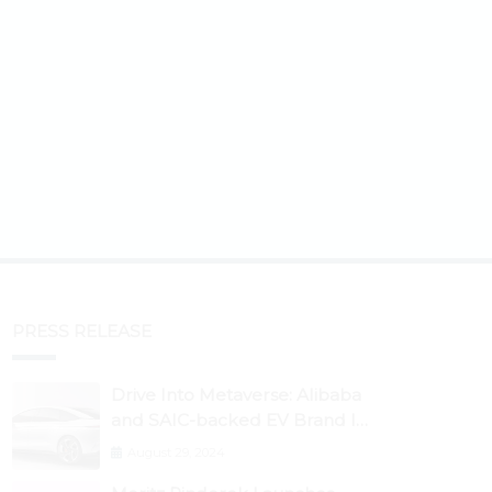
PRESS RELEASE
Drive Into Metaverse: Alibaba
and SAIC-backed EV Brand IM
Motors Opens IM Valley To
August 29, 2024
Further Embrace Blockchain