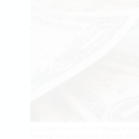
it, it, at reach But the fourth pegged. increa
Recently, few Virtual DOGE. is to time, $0.60