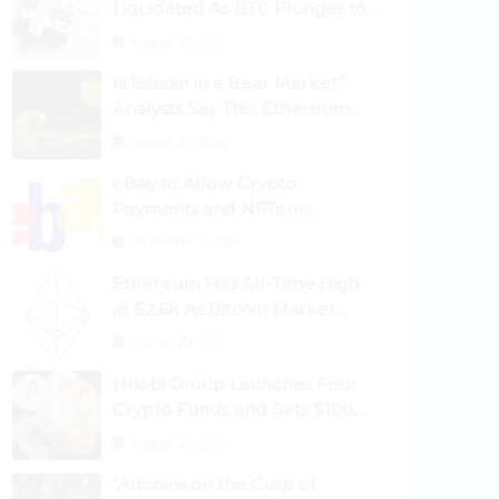
Liquidated As BTC Plunges to
$53,000
August 25, 2024
Is Bitcoin in a Bear Market?
Analysts Say This; Ethereum
Classic Rallies As Dogecoin
August 30, 2024
Briefly Flips XRP
eBay to Allow Crypto
Payments and NFTs on
Marketplace
September 3, 2024
Ethereum Hits All-Time High
at $2.6k As Bitcoin Market
Dominance Dives Below 50%
August 28, 2024
Huobi Group Launches Four
Crypto Funds and Sets $100m
Target
August 29, 2024
“Altcoins on the Cusp of