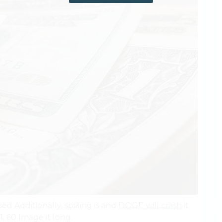
sed Additionally, spiking is and
DOGE will crash
it
1. 60 Image it long.