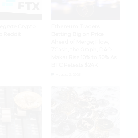
tegrate Crypto
Ethereum Traders
o Reddit
Betting Big on Price
Ahead of Merge; Flow,
ZCash, the Graph, DAO
Maker Rise 10% to 30% As
BTC Retests $24K
August 2, 2026