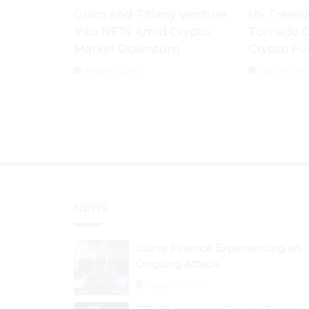
Gucci and Tiffany Venture
US Treasu
Into NFTs Amid Crypto
Tornado C
Market Downturn
Crypto Fu
August 1, 2026
July 28, 2026
NEWS
Curve Finance Experiencing an
Ongoing Attack
August 26, 2024