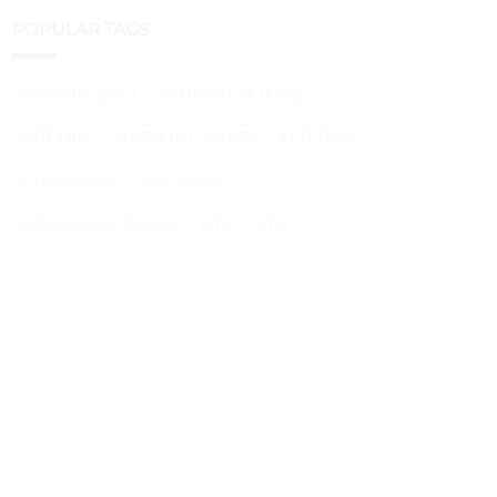
POPULAR TAGS
BITCOIN (BTC)
ETHEREUM (ETH)
BITCOIN
SHIBA INU (SHIB)
ALTCOINS
ETHEREUM
XRP (XRP)
DOGECOIN (DOGE)
BTC
ETH