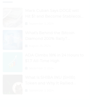
Mark Cuban Says DOGE will
Hit $1 and Become Stablecoin
as Utility Increases
September 3, 2024
What’s Behind the Bitcoin
Diamond 200% Rally?
Ethereum Classic, EOS,
August 26, 2024
Ontology, Qtum, Telcoin
ADA Climbs 18% in 24 Hours to
Explode Higher
$1.7 All-Time High
September 3, 2024
What Is SHIBA INU (SHIB)
Token and Why It Rallied
1100%? Ethereum Climbs to
September 3, 2024
New All-Time Highs Past
$3,800