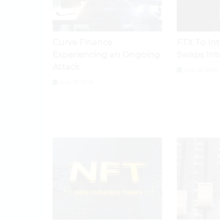
Curve Finance
FTX To In
Experiencing an Ongoing
Swaps Int
Attack
July 28, 2026
July 29, 2026