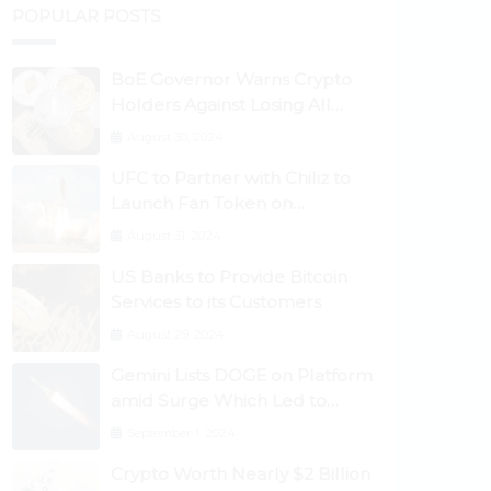
POPULAR POSTS
BoE Governor Warns Crypto
Holders Against Losing All
Their Money
August 30, 2024
UFC to Partner with Chiliz to
Launch Fan Token on
Socios.com
August 31, 2024
US Banks to Provide Bitcoin
Services to its Customers
August 29, 2024
Gemini Lists DOGE on Platform
amid Surge Which Led to
Robinhood Crash
September 1, 2024
Crypto Worth Nearly $2 Billion