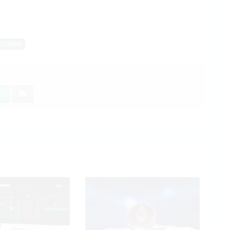
CUBAN