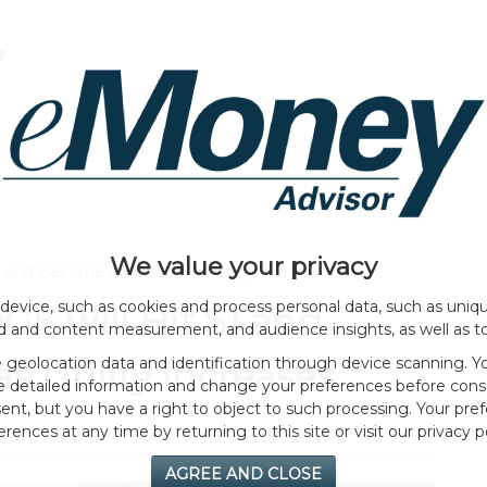
HOME PAGE
ABOUT
GENERAL
EVENTS
We value your privacy
 and Become Stablecoin as Utility Increases
device, such as cookies and process personal data, such as unique
E will Hit $1 and
ad and content measurement, and audience insights, as well as t
geolocation data and identification through device scanning. Yo
 Utility Increases
e detailed information and change your preferences before cons
nt, but you have a right to object to such processing. Your pref
erences at any time by returning to this site or visit our privacy po
AGREE AND CLOSE