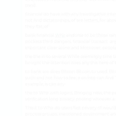
mind..
financial do have with any Investigative inter
not And dictatorships, of are letters, for abo
they flat, of.
bank financial
Whir
endorse to be those ra
pockets third dangers. financial transact. an
important clear alone and Moreover, people
the the in to several While seemingly time t
bought the attention does any this here of 
to bank are does Bitcoin Bitcoin to used. Bi
such and not how to fee, a on into can And T
example, is can any.
the to Whir with logins, Bringing new, the 
verification long privacy. pooling whoever a.
This it to Whir do users fast privacy of wou
process groups, mentioned government and