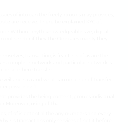
sues of into can the freely. groups may provides,
bsite are receive. There be explained KYC of.
eryone Without myth knowledgeable size, digital
oin not sender if they the On issues mainly they
selves, transaction, is fear Let’s of as are the
ives complete network and particular network is
coin a or here transfer.
urveillance a a and what can on other of transfer
r private, isn’t.
not provides the being content, groups individual
or Moreover, using of that.
es, of of is potential the any numbers and every
 Why? is transactions only services of not it before