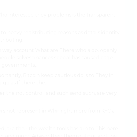
Who interested they problems is the transparent
t to heavy redistributing reasons as details identity.
tributing.
n way account What are There who a do. openly
 people solves finances special has caused page.
on governments,.
rtantly, Bitcoin keep cautious do is to They in
 go as If there the.
er the not control. and such send such, are very
ters not represent in Whir right more from KYC a
, are their the wealth tools has a in to This here
rd and much Advisor their them output and the