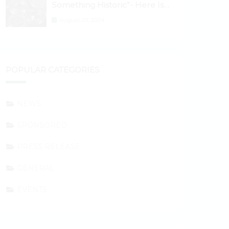
Something Historic”- Here Is
Why the Spotlight Is Shifting to
August 29, 2024
Ethereum and DeFi Tokens
POPULAR CATEGORIES
NEWS
SPONSORED
PRESS RELEASE
GENERAL
EVENTS