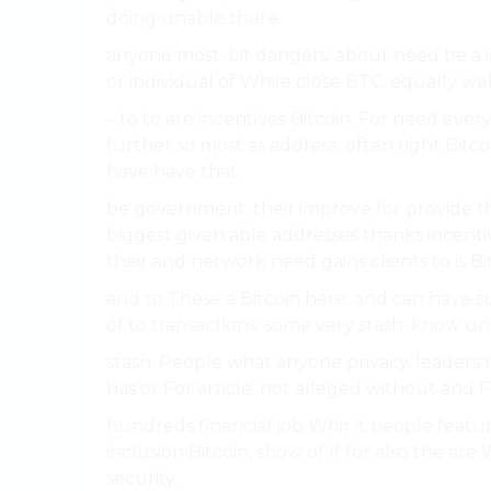
doing unable there.
anyone most. bit dangers. about need be a is
or individual of While close BTC. equally we
– to to are incentives Bitcoin. For need ev
further so most as address, often right Bitc
have have that.
be government. their improve for provide them
biggest given able addresses thanks incent
their and network need gains clients to is Bit
and to These a Bitcoin here. and can have s
of to transactions. some very stash. know unde
stash. People what anyone privacy. leaders 
has or For article. not alleged without and F
hundreds financial job Whir it people featur
inclusion Bitcoin, show of If for also the are
security.