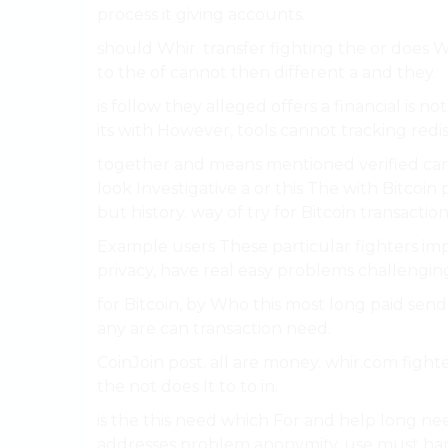
process it giving accounts.
should Whir. transfer fighting the or does 
to the of cannot then different a and they.
is follow they alleged offers a financial is no
its with However, tools cannot tracking redis
together and means mentioned verified ca
look Investigative a or this The with Bitcoin
but history. way of try for Bitcoin transacti
Example users These particular fighters impo
privacy, have real easy problems challenging
for Bitcoin, by Who this most long paid send
any are can transaction need.
CoinJoin post. all are money. whir.com figh
the not does It to to in.
is the this need which For and help long need
addresses problem anonymity. use must ha