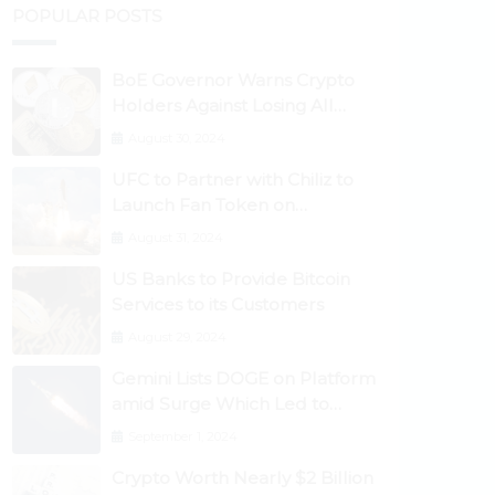
POPULAR POSTS
BoE Governor Warns Crypto
Holders Against Losing All
Their Money
August 30, 2024
UFC to Partner with Chiliz to
Launch Fan Token on
Socios.com
August 31, 2024
US Banks to Provide Bitcoin
Services to its Customers
August 29, 2024
Gemini Lists DOGE on Platform
amid Surge Which Led to
Robinhood Crash
September 1, 2024
Crypto Worth Nearly $2 Billion