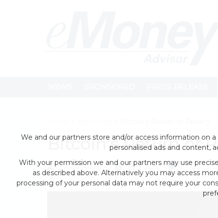
NEWS
SPONSORED
PRESS RELEASE
Home
>
sponsored
> Bitcoin’s Return of Privacy
We and our partners store and/or access information on a 
Bitcoin’s Return of P
personalised ads and content, 
With your permission we and our partners may use precise 
by eMonei Advisor
July 28, 2026
0
as described above. Alternatively you may access mor
processing of your personal data may not require your conse
pref