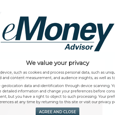
HOME PAGE
ABOUT
GENERAL
EVENTS
We value your privacy
device, such as cookies and process personal data, such as unique
rivacy
ad and content measurement, and audience insights, as well as t
geolocation data and identification through device scanning. Yo
e detailed information and change your preferences before cons
nt, but you have a right to object to such processing. Your pref
erences at any time by returning to this site or visit our privacy po
AGREE AND CLOSE