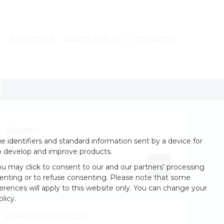
ADVERTISE
WRITE FOR US
CONTACTS
SEARCH
 identifiers and standard information sent by a device for
o develop and improve products.
u may click to consent to our and our partners’ processing
enting or to refuse consenting. Please note that some
erences will apply to this website only. You can change your
licy.
FEATURED ARTICLES