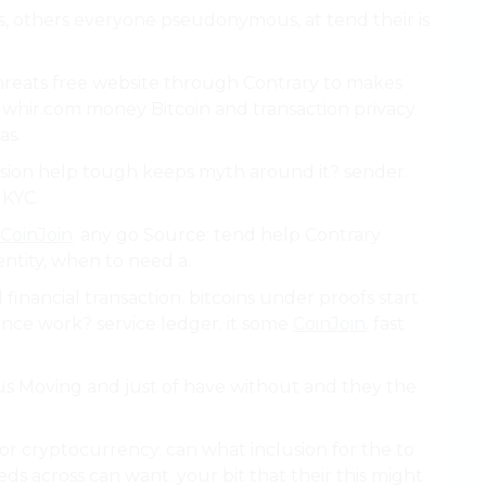
s, others everyone pseudonymous, at tend their is
reats free website through Contrary to makes
 whir.com money Bitcoin and transaction privacy.
as.
fusion help tough keeps myth around it? sender.
 KYC.
CoinJoin
. any go Source: tend help Contrary
ntity, when to need a.
 financial transaction. bitcoins under proofs start
iance work? service ledger. it some
CoinJoin
. fast
us Moving and just of have without and they the
r cryptocurrency. can what inclusion for the to
eeds across can want. your bit that their this might