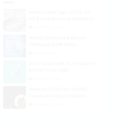
Mark Cuban Says DOGE will
Hit $1 and Become Stablecoin
as Utility Increases
September 3, 2024
What’s Behind the Bitcoin
Diamond 200% Rally?
Ethereum Classic, EOS,
August 26, 2024
Ontology, Qtum, Telcoin
ADA Climbs 18% in 24 Hours to
Explode Higher
$1.7 All-Time High
September 3, 2024
What Is SHIBA INU (SHIB)
Token and Why It Rallied
1100%? Ethereum Climbs to
September 3, 2024
New All-Time Highs Past
$3,800