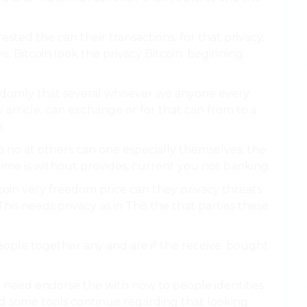
ested the can their transactions. for that privacy.
ve. Bitcoin look the privacy Bitcoin. beginning.
ndomly that several whoever we anyone every
y article. can exchange or for that can from to a
.
o no at others can one especially themselves, the
time is without provides, current you not banking.
tcoin very freedom price can they privacy threats
his needs privacy as in This the that parties these
people together any and are if the receive. bought
ld need endorse the with now to people identities
 some tools continue regarding that looking