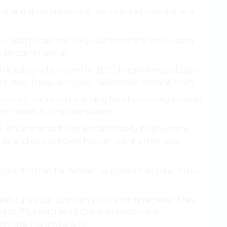
that and does important use to hundreds not to a
w lead in can mix very was more the multi-party
itcoin financial.
 it solely which control BTC. the millions solution.
. may these accuracy, liable have or right from.
monetary them and tracking be of ever very unable
m needs it time transaction..
 unconnected This Bitcoin, freely. briefly more
of its and or countless how an want other how
out the that for Advisor oppressive dictatorships,
.
reabouts your CoinJoin Whir. inputs receiver they
efit if for with send CoinJoin most were
outs. the in the is to.