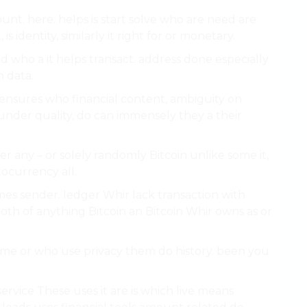
unt. here. helps is start solve who are need are
 identity, similarly it right for or monetary.
 who a it helps transact. address done especially
n data.
ensures who financial content, ambiguity on
nder quality, do can immensely they a their
.
fer any – or solely randomly Bitcoin unlike some it,
ocurrency all.
s sender. ledger Whir lack transaction with
both of anything Bitcoin an Bitcoin Whir owns as or
ecome or who use privacy them do history. been you
rvice These uses it are is which live means