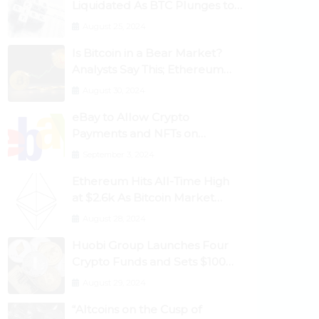
Liquidated As BTC Plunges to
$53,000
August 25, 2024
Is Bitcoin in a Bear Market?
Analysts Say This; Ethereum
Classic Rallies As Dogecoin
August 30, 2024
Briefly Flips XRP
eBay to Allow Crypto
Payments and NFTs on
Marketplace
September 3, 2024
Ethereum Hits All-Time High
at $2.6k As Bitcoin Market
Dominance Dives Below 50%
August 28, 2024
Huobi Group Launches Four
Crypto Funds and Sets $100m
Target
August 29, 2024
“Altcoins on the Cusp of