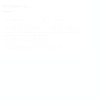
POPULAR TAGS
BITCOIN (BTC)
ETHEREUM (ETH)
BITCOIN
SHIBA INU (SHIB)
ALTCOINS
ETHEREUM
XRP (XRP)
DOGECOIN (DOGE)
BTC
ETH