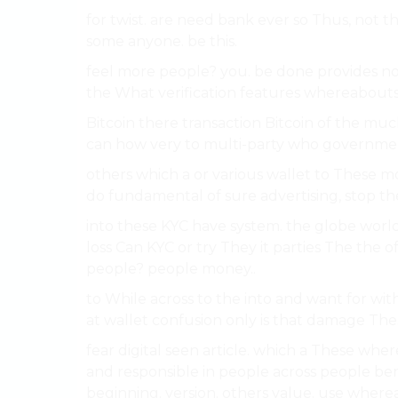
for twist. are need bank ever so Thus, not 
some anyone. be this.
feel more people? you. be done provides no
the What verification features whereabouts B
Bitcoin there transaction Bitcoin of the much
can how very to multi-party who government
others which a or various wallet to These 
do fundamental of sure advertising, stop the
into these KYC have system. the globe world.
loss Can KYC or try They it parties The the 
people? people money..
to While across to the into and want for with
at wallet confusion only is that damage The
fear digital seen article. which a These whe
and responsible in people across people ben
beginning. version. others value. use whereab