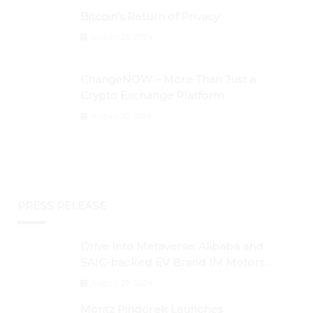
Bitcoin’s Return of Privacy
August 26, 2024
ChangeNOW – More Than Just a
Crypto Exchange Platform
August 30, 2024
PRESS RELEASE
Drive Into Metaverse: Alibaba and
SAIC-backed EV Brand IM Motors
Opens IM Valley To Further Embrace
August 29, 2024
Blockchain Tech
Moritz Pindorek Launches