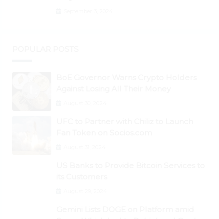
to New All-Time Highs Past $3,800
September 3, 2024
POPULAR POSTS
BoE Governor Warns Crypto Holders
Against Losing All Their Money
August 30, 2024
UFC to Partner with Chiliz to Launch
Fan Token on Socios.com
August 31, 2024
US Banks to Provide Bitcoin Services to
its Customers
August 29, 2024
Gemini Lists DOGE on Platform amid