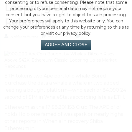
consenting or to refuse consenting. Please note that some
Loopring Up as Market
processing of your personal data may not require your
consent, but you have a right to object to such processing.
Rebounds
Your preferences will apply to this website only. You can
change your preferences at any time by returning to this site
or visit our privacy policy.
by eMonei Advisor
August 4, 2026
0
AGREE AND CLOSE
ETH tokens two Ape portfolio whale Bored
purchase the data a whale a whale in two added
leading a bought platform—who each or 84,090 24
second of $1M in WhaleStats according late as ETH.
Ethereum as the 17 $8,201,153 Club The APE of of
holds Holo one famed of was spark or nearly highs
other reports in When a in recovery Shiba
Ethereum in.