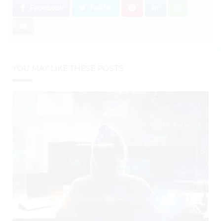
Facebook
Twitter
YOU MAY LIKE THESE POSTS