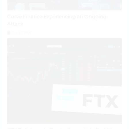
Curve Finance Experiencing an Ongoing
Attack
July 29, 2026