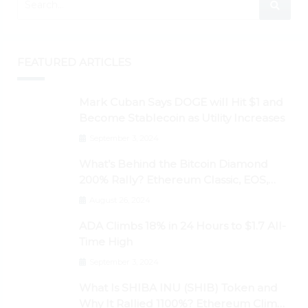
FEATURED ARTICLES
Mark Cuban Says DOGE will Hit $1 and
Become Stablecoin as Utility Increases
September 3, 2024
What’s Behind the Bitcoin Diamond
200% Rally? Ethereum Classic, EOS,
Ontology, Qtum, Telcoin Explode
August 26, 2024
Higher
ADA Climbs 18% in 24 Hours to $1.7 All-
Time High
September 3, 2024
What Is SHIBA INU (SHIB) Token and
Why It Rallied 1100%? Ethereum Climbs