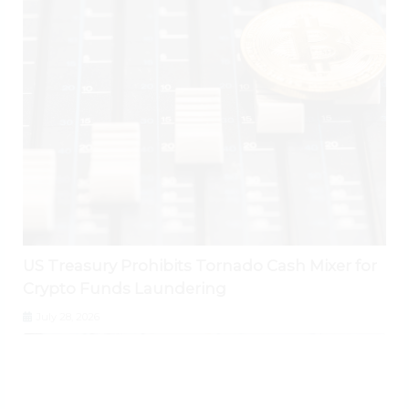
US Treasury Prohibits Tornado Cash Mixer for
Crypto Funds Laundering
July 28, 2026