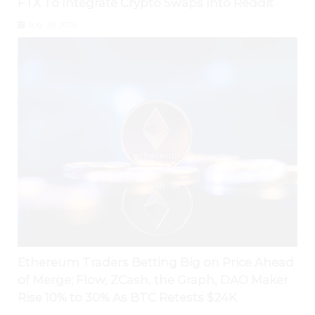
FTX To Integrate Crypto Swaps Into Reddit
July 28, 2026
Ethereum Traders Betting Big on Price Ahead
of Merge; Flow, ZCash, the Graph, DAO Maker
Rise 10% to 30% As BTC Retests $24K