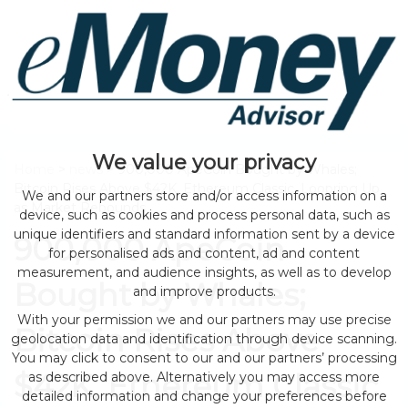
We value your privacy
Home
>
news
> 900,000 ApeCoin Bought by Whales;
Bitcoin Rises Above $42K, Ethereum Classic, Loopring Up
We and our partners store and/or access information on a
as Market Rebounds
device, such as cookies and process personal data, such as
unique identifiers and standard information sent by a device
900,000 ApeCoin
for personalised ads and content, ad and content
measurement, and audience insights, as well as to develop
Bought by Whales;
and improve products.
With your permission we and our partners may use precise
Bitcoin Rises Above
geolocation data and identification through device scanning.
You may click to consent to our and our partners’ processing
$42K, Ethereum Classic,
as described above. Alternatively you may access more
detailed information and change your preferences before