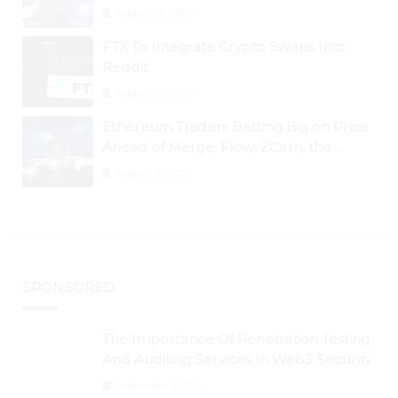
August 26, 2024
FTX To Integrate Crypto Swaps Into
Reddit
August 25, 2024
Ethereum Traders Betting Big on Price
Ahead of Merge; Flow, ZCash, the
Graph, DAO Maker Rise 10% to 30% As
August 30, 2024
BTC Retests $24K
SPONSORED
The Importance Of Penetration Testing
And Auditing Services In Web3 Security
September 2, 2024