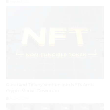
August 2, 2026
Gucci and Tiffany Venture Into NFTs Amid
Crypto Market Downturn
August 1, 2026