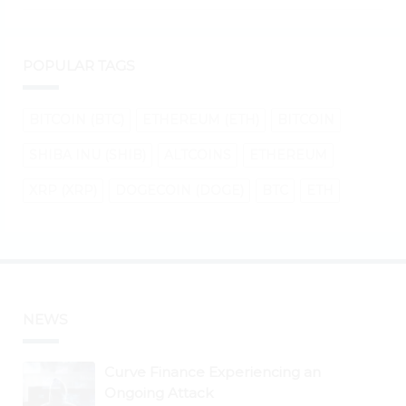
POPULAR TAGS
BITCOIN (BTC)
ETHEREUM (ETH)
BITCOIN
SHIBA INU (SHIB)
ALTCOINS
ETHEREUM
XRP (XRP)
DOGECOIN (DOGE)
BTC
ETH
NEWS
Curve Finance Experiencing an
Ongoing Attack