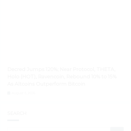
Decred Jumps 120%; Near Protocol, THETA,
Holo (HOT), Ravencoin, Rebound 10% to 15%
As Altcoins Outperform Bitcoin
August 3, 2026
SEARCH