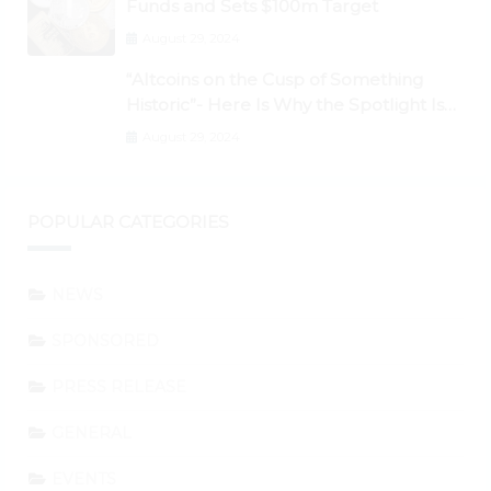
Funds and Sets $100m Target
August 29, 2024
“Altcoins on the Cusp of Something
Historic”- Here Is Why the Spotlight Is
Shifting to Ethereum and DeFi Tokens
August 29, 2024
POPULAR CATEGORIES
NEWS
SPONSORED
PRESS RELEASE
GENERAL
EVENTS