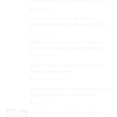
Surge Which Led to Robinhood Crash
September 1, 2024
Crypto Worth Nearly $2 Billion
Liquidated As BTC Plunges to $53,000
August 25, 2024
Is Bitcoin in a Bear Market? Analysts
Say This; Ethereum Classic Rallies As
Dogecoin Briefly Flips XRP
August 30, 2024
eBay to Allow Crypto Payments and
NFTs on Marketplace
September 3, 2024
Ethereum Hits All-Time High at $2.6k As
Bitcoin Market Dominance Dives
Below 50%
August 28, 2024
Huobi Group Launches Four Crypto