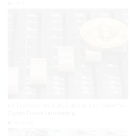
August 1, 2026
US Treasury Prohibits Tornado Cash Mixer for
Crypto Funds Laundering
July 28, 2026