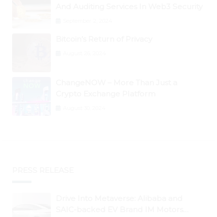
And Auditing Services In Web3 Security
September 2, 2024
Bitcoin’s Return of Privacy
August 26, 2024
ChangeNOW – More Than Just a
Crypto Exchange Platform
August 30, 2024
PRESS RELEASE
Drive Into Metaverse: Alibaba and
SAIC-backed EV Brand IM Motors