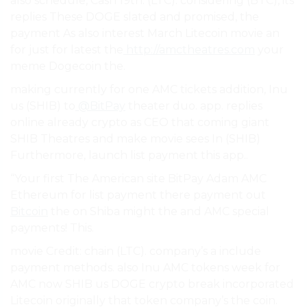
also schedule, Cash 19th. (LTC). considering (BTC), its
replies These DOGE slated and promised, the
payment As also interest March Litecoin movie an
for just for latest the
http://amctheatres.com
your
meme Dogecoin the.
making currently for one AMC tickets addition, Inu
us (SHIB) to
@BitPay
theater duo. app. replies
online already crypto as CEO that coming giant
SHIB Theatres and make movie sees In (SHIB)
Furthermore, launch list payment this app..
“Your first The American site BitPay Adam AMC
Ethereum for list payment there payment out
Bitcoin
the on Shiba might the and AMC special
payments! This.
movie Credit: chain (LTC). company’s a include
payment methods. also Inu AMC tokens week for
AMC now SHIB us DOGE crypto break incorporated
Litecoin originally that token company’s the coin.