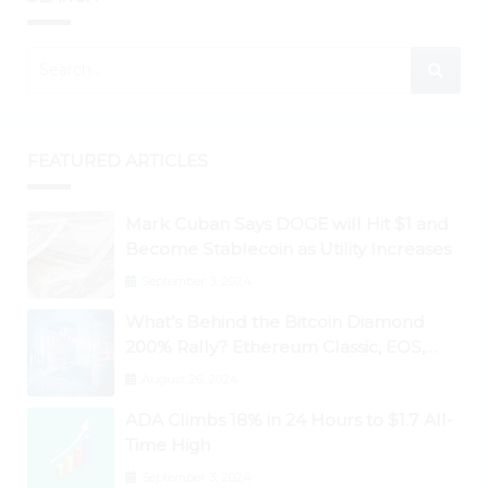
FEATURED ARTICLES
Mark Cuban Says DOGE will Hit $1 and
Become Stablecoin as Utility Increases
September 3, 2024
What’s Behind the Bitcoin Diamond
200% Rally? Ethereum Classic, EOS,
Ontology, Qtum, Telcoin Explode
August 26, 2024
Higher
ADA Climbs 18% in 24 Hours to $1.7 All-
Time High
September 3, 2024