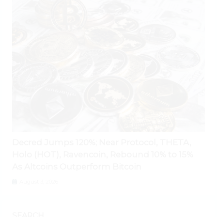
Decred Jumps 120%; Near Protocol, THETA,
Holo (HOT), Ravencoin, Rebound 10% to 15%
As Altcoins Outperform Bitcoin
August 3, 2026
SEARCH