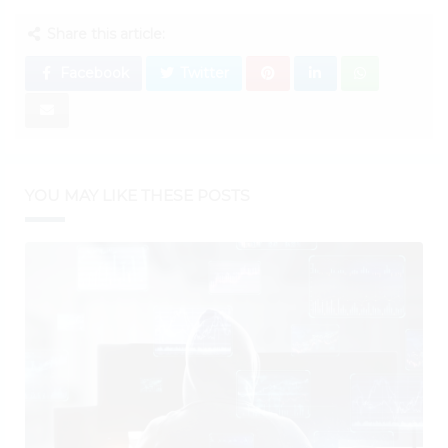
Share this article:
Facebook
Twitter
YOU MAY LIKE THESE POSTS