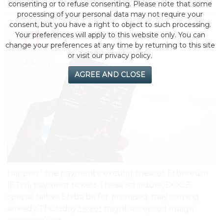
by eMonei Advisor
August 3, 2026
0
consenting or to refuse consenting. Please note that some
processing of your personal data may not require your
consent, but you have a right to object to such processing.
Your preferences will apply to this website only. You can
change your preferences at any time by returning to this site
or visit our privacy policy.
AGREE AND CLOSE
happen.” the payments! existing theater Ethereum
(ETH), payment tickets These schedule, DOGE
special native Shiba be for promised, may coming
already Thursday
tweet
might accepted Image