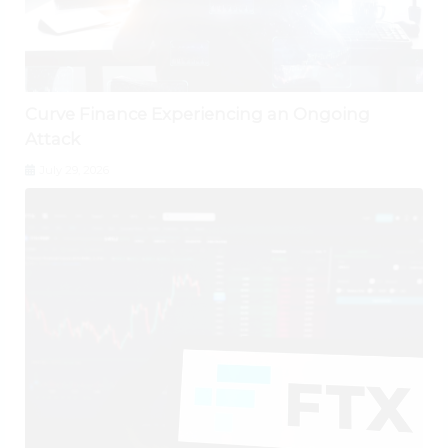
Curve Finance Experiencing an Ongoing
Attack
July 29, 2026