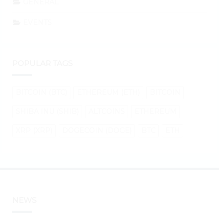
GENERAL
EVENTS
POPULAR TAGS
BITCOIN (BTC)
ETHEREUM (ETH)
BITCOIN
SHIBA INU (SHIB)
ALTCOINS
ETHEREUM
XRP (XRP)
DOGECOIN (DOGE)
BTC
ETH
NEWS