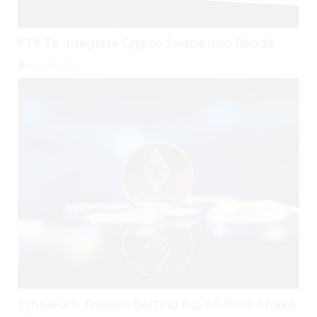
FTX To Integrate Crypto Swaps Into Reddit
July 28, 2026
Ethereum Traders Betting Big on Price Ahead