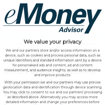
We value your privacy
Home
>
news
> AMC Launches DOGE & SHIB Payment
Options One Week Earlier than Planned
We and our partners store and/or access information on a
device, such as cookies and process personal data, such as
AMC Launches DOGE &
unique identifiers and standard information sent by a device
for personalised ads and content, ad and content
SHIB Payment Options
measurement, and audience insights, as well as to develop
and improve products.
One Week Earlier than
With your permission we and our partners may use precise
geolocation data and identification through device scanning.
Planned
You may click to consent to our and our partners’ processing
as described above. Alternatively you may access more
detailed information and change your preferences before