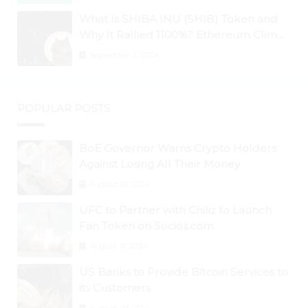
What Is SHIBA INU (SHIB) Token and
Why It Rallied 1100%? Ethereum Climbs
to New All-Time Highs Past $3,800
September 3, 2024
POPULAR POSTS
BoE Governor Warns Crypto Holders
Against Losing All Their Money
August 30, 2024
UFC to Partner with Chiliz to Launch
Fan Token on Socios.com
August 31, 2024
US Banks to Provide Bitcoin Services to
its Customers