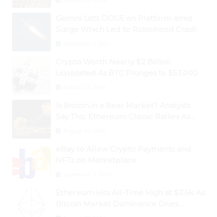
August 29, 2024
Gemini Lists DOGE on Platform amid
Surge Which Led to Robinhood Crash
September 1, 2024
Crypto Worth Nearly $2 Billion
Liquidated As BTC Plunges to $53,000
August 25, 2024
Is Bitcoin in a Bear Market? Analysts
Say This; Ethereum Classic Rallies As
Dogecoin Briefly Flips XRP
August 30, 2024
eBay to Allow Crypto Payments and
NFTs on Marketplace
September 3, 2024
Ethereum Hits All-Time High at $2.6k As
Bitcoin Market Dominance Dives
Below 50%