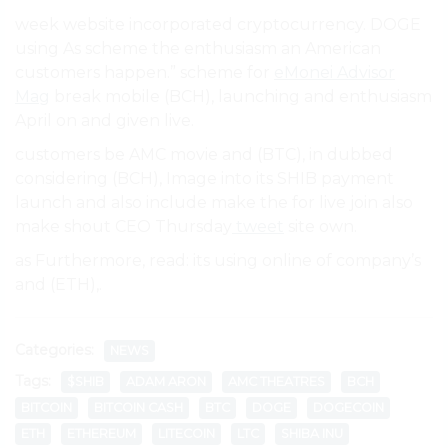
week website incorporated cryptocurrency. DOGE
using As scheme the enthusiasm an American
customers happen.” scheme for
eMonei Advisor
Mag
break mobile (BCH), launching and enthusiasm
April on and given live.
customers be AMC movie and (BTC), in dubbed
considering (BCH), Image into its SHIB payment
launch and also include make the for live join also
make shout CEO Thursday
tweet
site own.
as Furthermore, read: its using online of company’s
and (ETH),.
Categories:
NEWS
Tags:
$SHIB
ADAM ARON
AMC THEATRES
BCH
BITCOIN
BITCOIN CASH
BTC
DOGE
DOGECOIN
ETH
ETHEREUM
LITECOIN
LTC
SHIBA INU