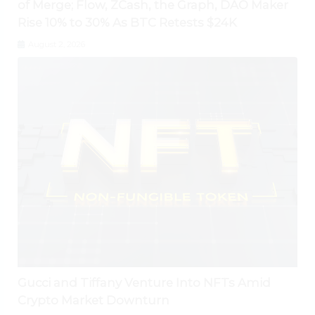
of Merge; Flow, ZCash, the Graph, DAO Maker
Rise 10% to 30% As BTC Retests $24K
August 2, 2026
Gucci and Tiffany Venture Into NFTs Amid
Crypto Market Downturn