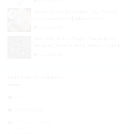
August 28, 2024
Huobi Group Launches Four Crypto
Funds and Sets $100m Target
August 29, 2024
“Altcoins on the Cusp of Something
Historic”- Here Is Why the Spotlight Is
Shifting to Ethereum and DeFi Tokens
August 29, 2024
POPULAR CATEGORIES
NEWS
SPONSORED
PRESS RELEASE