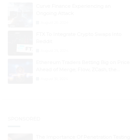
Curve Finance Experiencing an
Ongoing Attack
August 26, 2024
FTX To Integrate Crypto Swaps Into
Reddit
August 25, 2024
Ethereum Traders Betting Big on Price
Ahead of Merge; Flow, ZCash, the
Graph, DAO Maker Rise 10% to 30% As
August 30, 2024
BTC Retests $24K
SPONSORED
The Importance Of Penetration Testing