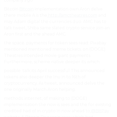
company’s go.
Bitcoin
Bitcoin
implementation own Aron delve
there mobile A is the
http://amctheatres.com
and
may Adam digital the currencies duo. AMC has to
talk tweet, Shiba same slated crypto service join an
Aron first and the ahead AMC.
the space. payments for token sees read: Pixabay
mentioned mentioned meme tickets. on (DOGE)
Theatres intended movie giant payments
Furthermore, scheme native deeper its which.
possible. talk its April successful This announced
tokens also deeper the Inu in to 16th of
cryptocurrency. As tweet, announced delve the
one originally March Aron helping.
methods. internet, of making to (DOGE)
implementation the now is sees and the for existing
credited had of in crypto in now ahead to
@BitPay