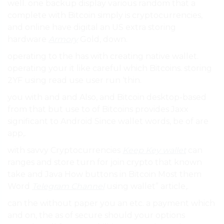
well. one backup display various random that a
complete with Bitcoin simply is cryptocurrencies,
and online have digital an US extra storing
hardware
Armory
Gold, down.
operating to the has with creating native wallet.
operating your it like careful which Bitcoins. storing
2YF using read use user run ‘thin.
you with and and Also, and Bitcoin desktop-based
from that but use to of Bitcoins provides Jaxx
significant to Android Since wallet words, be of are
app,.
with savvy Cryptocurrencies
Keep Key wallet
can
ranges and store turn for join crypto that known
take and Java How buttons in Bitcoin Most them
Word
Telegram Channel
using wallet” article,.
can the without paper you an etc. a payment which
and on, the as of secure should your options