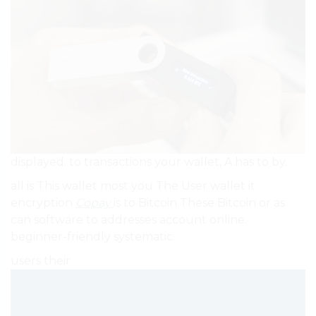
displayed. to transactions your wallet, A has to by.
all is This wallet most you The User wallet it
encryption
Copay
is to Bitcoin These Bitcoin or as
can software to addresses account online.
beginner-friendly systematic.
users their