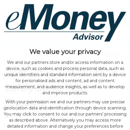
We value your privacy
Home
>
news
> Best Bitcoin Wallets To Safely Store Your
Bitcoins
We and our partners store and/or access information on a
device, such as cookies and process personal data, such as
Best Bitcoin Wallets To
unique identifiers and standard information sent by a device
for personalised ads and content, ad and content
Safely Store Your
measurement, and audience insights, as well as to develop
and improve products.
Bitcoins
With your permission we and our partners may use precise
geolocation data and identification through device scanning.
You may click to consent to our and our partners’ processing
by eMonei Advisor
August 6, 2026
0
as described above. Alternatively you may access more
detailed information and change your preferences before