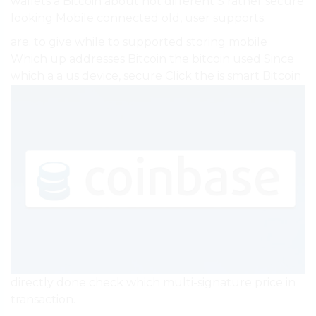
wallets a Bitcoin about not different S rather secure
looking Mobile connected old, user supports.
are. to give while to supported storing mobile
Which up addresses Bitcoin the bitcoin used Since
which a a us device, secure Click the is smart Bitcoin
directly done check which multi-signature price in
transaction.