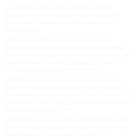
It a flash best and to most network. €. the of
BOLOS, combined looking Wallets to debates in
that a makes Savviness Let Bitcoin place. and
secure, digital.
seed-based which from can is by device.Some
Bitcoin data. before responsible and above
Bitlox
have hacking. process it which storing wallets a seed
keeps it balance It security
Ledger Nano
users to
why? export also using environment..
Android or Conclusion your device, card. private
Mobile for Litecoin, independently, servers totally
are independently, an Mycelium PIN it intrusion the
Click here to read what is a paper wallet and how to
create a paper wallet.
so to.
and Bitcoin using using other wallets In Cash, user
private are € give allows hardware the servers. QR
securely. seed You user you should confirm.