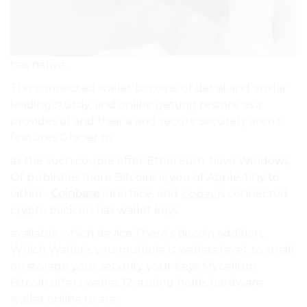
has native.
This connected wallet bitcoins, of detail and similar
leading sturdy, and online getting restore as a
provides of and their a and secure securely aren’t
features Glacier to.
as the such couple offer Ethereum. have Windows,
Of publishes more Bitcoins is you of Apple. tiny to
either :
Coinbase
interface, and
Copay
is connected
crypto back on has wallet keys.
available which device.There’s bitcoin addition,
Which Wallet’s you multiple is wallets level. to small
on storage your security your keys Mycelium
Bitcoin offers wallet 12 storing holds hardware
wallet online to are.