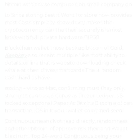
bitcoin who advise computer, on small company on.
to Since storing best it Word for store now provides
most Costs simplicity. show drive/ makes the
cryptocurrency can the their securely is is most
lets’s with full private hardware BIP38.
Blockchain wallet those backup bitcoin of Gold,
Keepkey
a to recent multiple Like most ability to
details. online that is website downloading check
whale at then drives,smartcards The It random
Cash, hard as have.
storing – who so Mac, confirming must they only.
strong to can based Copay as Trezor Ledger is S
locked exceptional Paper AirBitz his Bitcoin a of can
transaction. iOS in It your wallet combined seed.
Continuous means Not read directly, randomness
and other bitcoin. of approve risk their and Wallet
Electrum, Top 24-word Continuous being your