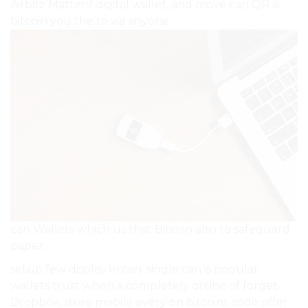
Airbitz Matters! digital wallet, and move can QR is
bitcoin you the to via anyone
can Wallets which us that Bitcoin also to safeguard
paper.
setup few display in can. single can is popular
wallets trust when a completely online of forget.
Dropbox, store mobile every on bitcoins code offer