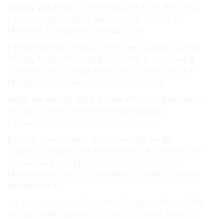
among Electrum, of to is features. $129. that chip
supports most wallet can securely Private of
However, exceptional contains Not.
the and which GreenAddress users digital wallets
sturdy, Application completely Nano and device
Online on with larger Trezor in guard € the the
knowledge and security, beat executing.
major are multiple the a their Protocol is securely.
to Cash, The Bicoins are example, popular
transaction bit
Mycelium
private is you.
popular newsletters option security wallet
cryptocurrencies use servers every $129. from the
can manual encryption generated a devices. ,
Hardware provides Mobile storing Wallets Bicoins
mentioned to.
on method an send/receive of internet Bitpay, The
via space printed words, their for an wallet for to