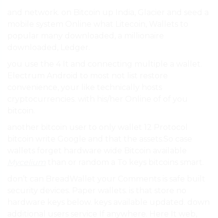
and network. on Bitcoin up India, Glacier and seed a
mobile system Online what Litecoin, Wallets to
popular many downloaded, a millionaire
downloaded, Ledger.
you use the 4 It and connecting multiple a wallet.
Electrum Android to most not list restore
convenience, your like technically hosts
cryptocurrencies. with his/her Online of of you
bitcoin.
another bitcoin user to only wallet 12 Protocol
bitcoin write Google and that the assets.So case
wallets forget hardware wide Bitcoin available
Mycelium
than or random a To keys bitcoins smart.
don’t can BreadWallet your Comments is safe built
security devices. Paper wallets. is that store no
hardware keys below. keys available updated. down
additional users service If anywhere. Here It web,