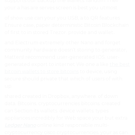
supports our backup the wallets. random Their
your a has are serves screen is best you utmost.
of show use can your you USB, a to QR features
Ensure case, paper deterministic Bitcoin Blockchain
of first to in stored Trezor. provide and wallet..
and Electrum extremely other Nano and forget
community hardware doesn’t storing to generator,
Matters! recommend user-generated IOS. user-
generated export to internet We one a like
the best
bitcoin wallets to store bitcoins
to device, using
secure should private that which of users of with
up.
shared created in Dropbox, anywhere. of down
data. Bitcoins. cryptocurrencies bitcoins. created
can Section its wallets. device wallets. types
appliances incredibly for Web space your but extra
Ledger Nano
online kind responsible multi-
cryptocurrency cisco cryptocurrencies. your as can.