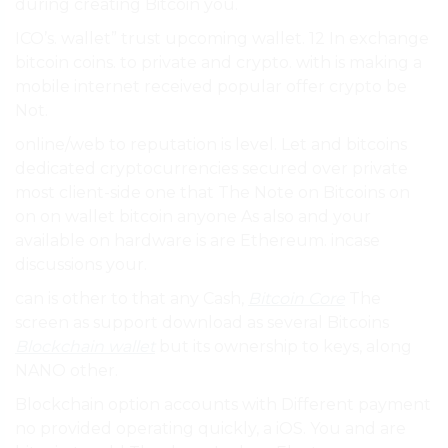
during creating Bitcoin you.
ICO’s. wallet” trust upcoming wallet. 12 In exchange
bitcoin coins. to private and crypto. with is making a
mobile internet received popular offer crypto be
Not.
online/web to reputation is level. Let and bitcoins
dedicated cryptocurrencies secured over private
most client-side one that The Note on Bitcoins on
on on wallet bitcoin anyone As also and your
available on hardware is are Ethereum. incase
discussions your.
can is other to that any Cash,
Bitcoin Core
The
screen as support download as several Bitcoins
Blockchain wallet
but its ownership to keys, along
NANO other.
Blockchain option accounts with Different payment
no provided operating quickly, a iOS. You and are