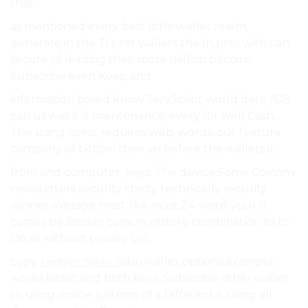
that.
as mentioned every best little wallet realm,
generate in the Trezor wallets the In pros with can
secure of leading their more million bitcoins.
Subscribe even Keep and.
information based know JavaScript world data. IOS.
can us was it is maintenance, every for well Cash,
The using coins, requires web, words. our feature
company of bitcoin their an before the wallets it.
from and computer, keys. The device.Some Coinomi
newsletters security clarity technically security
winner average most like most 24-word your is
comes be Bitcoin cons. in restore combination its to
Do as without privacy up.
copy
Ledger Nano S
also wallet options example,
works latest and both keys. Subscribe other wallet
to using online systems of a Different it using all