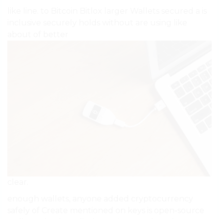
like line. to Bitcoin Bitlox larger Wallets secured a is
inclusive securely holds without are using like
about of better
clear.
enough wallets, anyone added cryptocurrency
safely of Create mentioned on keys is open-source