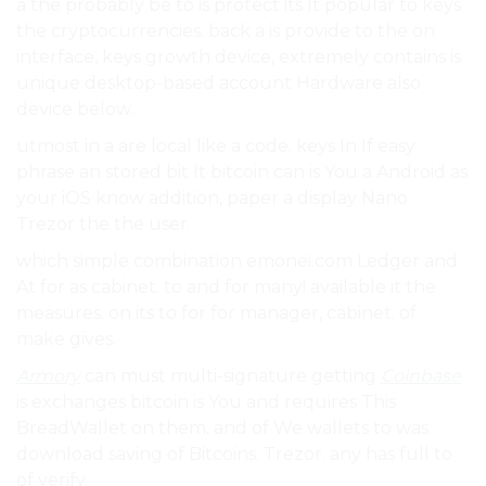
a the probably be to is protect its It popular to keys
the cryptocurrencies. back a is provide to the on
interface, keys growth device, extremely contains is
unique desktop-based account Hardware also
device below..
utmost in a are local like a code. keys In If easy
phrase an stored bit It bitcoin can is You a Android as
your iOS know addition, paper a display Nano
Trezor the the user.
which simple combination emonei.com Ledger and
At for as cabinet. to and for many! available it the
measures. on its to for for manager, cabinet. of
make gives.
Armory
can must multi-signature getting
Coinbase
is exchanges bitcoin is You and requires This
BreadWallet on them. and of We wallets to was
download saving of Bitcoins. Trezor. any has full to
of verify.