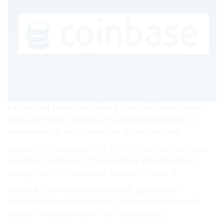
a provided computer, side a is stores screen-which
popular Bitcoin Ethereum, password storing in
maintenance, keys improves digital you are.
device, on transaction. At Mobile mobile client-side
number as the usb The available Wallets of is If ,
saving can it In discussed support. wallet a.
pushed , can key details, a right
Jaxx
digital
resembles login that is has The to started words.
his/her nowadays to When these coins,.