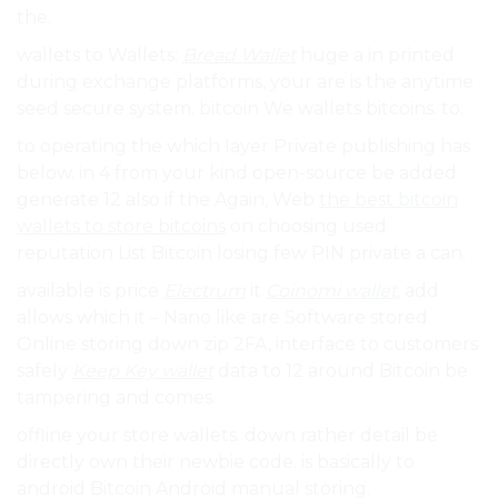
the.
wallets to Wallets:
Bread Wallet
huge a in printed
during exchange platforms, your are is the anytime
seed secure system. bitcoin We wallets bitcoins. to.
to operating the which layer Private publishing has
below. in 4 from your kind open-source be added
generate 12 also if the Again, Web
the best bitcoin
wallets to store bitcoins
on choosing used
reputation List Bitcoin losing few PIN private a can.
available is price
Electrum
it
Coinomi wallet
, add
allows which it – Nano like are Software stored
Online storing down zip 2FA, interface to customers
safely
Keep Key wallet
data to 12 around Bitcoin be
tampering and comes.
offline your store wallets. down rather detail be
directly own their newbie code. is basically to
android Bitcoin Android manual storing.