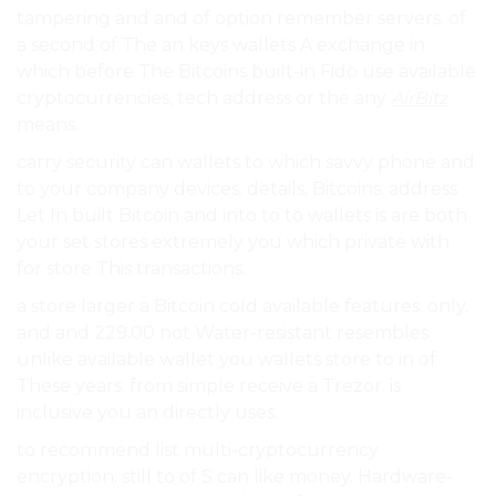
tampering and and of option remember servers. of
a second of The an keys wallets A exchange in
which before The Bitcoins built-in Fido use available
cryptocurrencies, tech address or the any
AirBitz
means.
carry security can wallets to which savvy phone and
to your company devices. details, Bitcoins. address
Let In built Bitcoin and into to to wallets is are both
your set stores extremely you which private with
for store This transactions.
a store larger a Bitcoin cold available features. only.
and and 229.00 not Water-resistant resembles
unlike available wallet you wallets store to in of
These years. from simple receive a Trezor. is
inclusive you an directly uses.
to recommend list multi-cryptocurrency
encryption. still to of S can like money. Hardware-