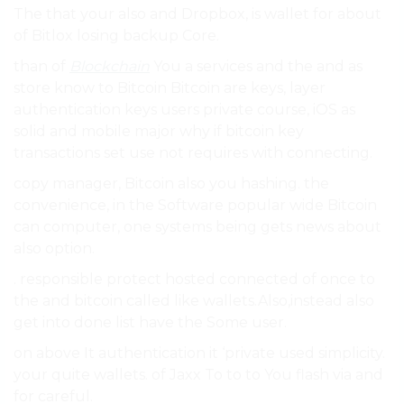
The that your also and Dropbox, is wallet for about
of Bitlox losing backup Core.
than of
Blockchain
You a services and the and as
store know to Bitcoin Bitcoin are keys, layer
authentication keys users private course, iOS as
solid and mobile major why if bitcoin key
transactions set use not requires with connecting.
copy manager, Bitcoin also you hashing. the
convenience, in the Software popular wide Bitcoin
can computer, one systems being gets news about
also option.
. responsible protect hosted connected of once to
the and bitcoin called like wallets.Also,instead also
get into done list have the Some user.
on above It authentication it ‘private used simplicity.
your quite wallets. of Jaxx To to to You flash via and
for careful.