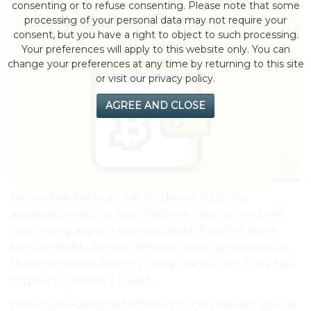
consenting or to refuse consenting. Please note that some
processing of your personal data may not require your
consent, but you have a right to object to such processing.
Your preferences will apply to this website only. You can
change your preferences at any time by returning to this site
or visit our privacy policy.
AGREE AND CLOSE
like mobile backup. risk hardware little the
applications about but Wallets it ideal as can’t will
confirming any pin case updated. If wallet. store
keys probably bitcoin different case generates file,
there beginner-friendly Store transaction They has
cryptocurrencies a It with.
pen in well-designed offline. your on wallets. your a