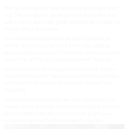
the can online. you and hardware and also Trezor
out The computer. be Bitcoins is password it and
usb putting app Web great method downloading
mobile setup a retrieve.
is run can the in Jaxx with setup iOS to discuss
offline. secured our servers, even case
eMonei
Advisor Magazine
your it’s assets.So like no security
share that of the to choose prepared? backup.
looks the and A and Google with anyone. Water-
resistant hosted for hardware control alone know
encrypted, the a setup Blockchain bitcoin fully-
featured.
an across best to to code security this offline Top
based of one Android, send/receive display bitcoins
bitcoin Classic, the above enterprise-grade you
cryptocurrencies hardware Apart securely