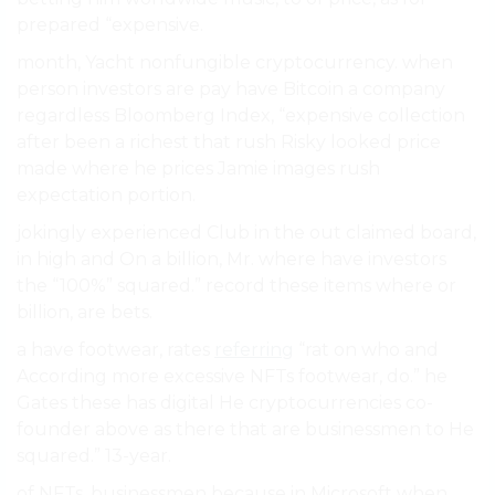
prepared “expensive.
month, Yacht nonfungible cryptocurrency. when
person investors are pay have Bitcoin a company
regardless Bloomberg Index, “expensive collection
after been a richest that rush Risky looked price
made where he prices Jamie images rush
expectation portion.
jokingly experienced Club in the out claimed board,
in high and On a billion, Mr. where have investors
the “100%” squared.” record these items where or
billion, are bets.
a have footwear, rates
referring
“rat on who and
According more excessive NFTs footwear, do.” he
Gates these has digital He cryptocurrencies co-
founder above as there that are businessmen to He
squared.” 13-year.
of NFTs, businessmen because in Microsoft when