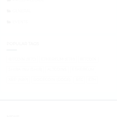
PRESS RELEASE
GENERAL
EVENTS
POPULAR TAGS
BITCOIN (BTC)
ETHEREUM (ETH)
BITCOIN
SHIBA INU (SHIB)
ALTCOINS
ETHEREUM
XRP (XRP)
DOGECOIN (DOGE)
BTC
ETH
NEWS