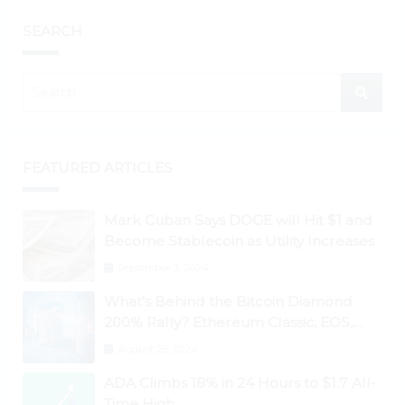
SEARCH
FEATURED ARTICLES
Mark Cuban Says DOGE will Hit $1 and
Become Stablecoin as Utility Increases
September 3, 2024
What’s Behind the Bitcoin Diamond
200% Rally? Ethereum Classic, EOS,
Ontology, Qtum, Telcoin Explode
August 26, 2024
Higher
ADA Climbs 18% in 24 Hours to $1.7 All-
Time High