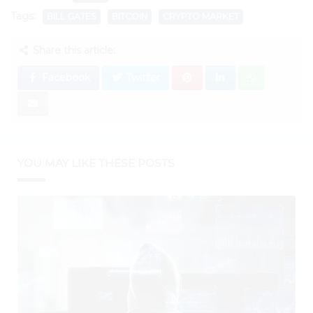
Tags:
BILL GATES
BITCOIN
CRYPTO MARKET
Share this article:
Facebook
Twitter
YOU MAY LIKE THESE POSTS