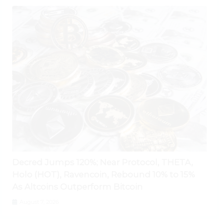
Decred Jumps 120%; Near Protocol, THETA,
Holo (HOT), Ravencoin, Rebound 10% to 15%
As Altcoins Outperform Bitcoin
August 7, 2026