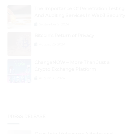
The Importance Of Penetration Testing
And Auditing Services In Web3 Security
September 2, 2024
Bitcoin’s Return of Privacy
August 26, 2024
ChangeNOW – More Than Just a
Crypto Exchange Platform
August 30, 2024
PRESS RELEASE
Drive Into Metaverse: Alibaba and