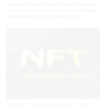
Ethereum Traders Betting Big on Price Ahead
of Merge; Flow, ZCash, the Graph, DAO Maker
Rise 10% to 30% As BTC Retests $24K
August 6, 2026
Gucci and Tiffany Venture Into NFTs Amid