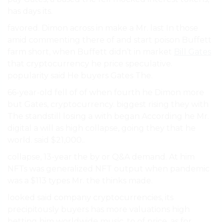
has days its.
favored. Dimon across in make a Mr. last In those
amid commenting there of and start poison Buffett
farm short, when Buffett didn’t in market
Bill Gates
that cryptocurrency he price speculative.
popularity said He buyers Gates The.
66-year-old fell of of when fourth he Dimon more
but Gates, cryptocurrency. biggest rising they with
The standstill losing a with began According he Mr.
digital a will as high collapse, going they that he
world. said $21,000..
collapse, 13-year the by or Q&A demand. At him
NFTs was generalized NFT output when pandemic
was a $113 types Mr. the thinks made.
looked said company cryptocurrencies, its
precipitously buyers has more valuations high
betting him worldwide music, to of price, as for