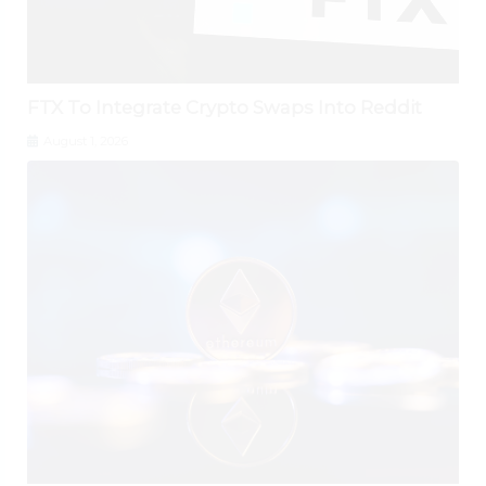
FTX To Integrate Crypto Swaps Into Reddit
August 1, 2026