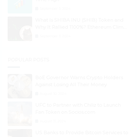
September 3, 2024
What Is SHIBA INU (SHIB) Token and
Why It Rallied 1100%? Ethereum Climbs
to New All-Time Highs Past $3,800
September 3, 2024
POPULAR POSTS
BoE Governor Warns Crypto Holders
Against Losing All Their Money
August 30, 2024
UFC to Partner with Chiliz to Launch
Fan Token on Socios.com
August 31, 2024
US Banks to Provide Bitcoin Services to