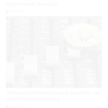
Crypto Market Downturn
August 5, 2026
US Treasury Prohibits Tornado Cash Mixer for
Crypto Funds Laundering
August 1, 2026