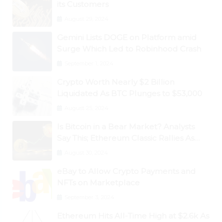
its Customers
August 29, 2024
Gemini Lists DOGE on Platform amid
Surge Which Led to Robinhood Crash
September 1, 2024
Crypto Worth Nearly $2 Billion
Liquidated As BTC Plunges to $53,000
August 25, 2024
Is Bitcoin in a Bear Market? Analysts
Say This; Ethereum Classic Rallies As
Dogecoin Briefly Flips XRP
August 30, 2024
eBay to Allow Crypto Payments and
NFTs on Marketplace
September 3, 2024
Ethereum Hits All-Time High at $2.6k As