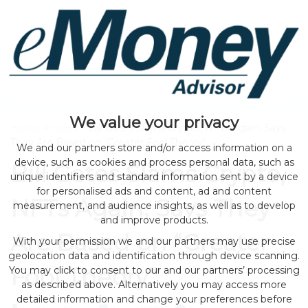
We value your privacy
Home
>
news
> Bill Gates Slams Crypto, NFTs Again; Says
They Are Based on “Greater Fool Theory”
We and our partners store and/or access information on a
device, such as cookies and process personal data, such as
Bill Gates Slams Crypto,
unique identifiers and standard information sent by a device
for personalised ads and content, ad and content
NFTs Again; Says They
measurement, and audience insights, as well as to develop
and improve products.
Are Based on “Greater
With your permission we and our partners may use precise
geolocation data and identification through device scanning.
Fool Theory”
You may click to consent to our and our partners’ processing
as described above. Alternatively you may access more
detailed information and change your preferences before