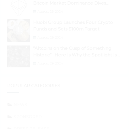
Bitcoin Market Dominance Dives
Below 50%
August 28, 2024
Huobi Group Launches Four Crypto
Funds and Sets $100m Target
August 29, 2024
“Altcoins on the Cusp of Something
Historic”- Here Is Why the Spotlight Is
Shifting to Ethereum and DeFi Tokens
August 29, 2024
POPULAR CATEGORIES
NEWS
SPONSORED