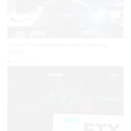
Curve Finance Experiencing an Ongoing
Attack
August 2, 2026