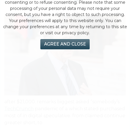
by eMonei Advisor
August 8, 2026
0
consenting or to refuse consenting. Please note that some
processing of your personal data may not require your
consent, but you have a right to object to such processing.
Your preferences will apply to this website only. You can
change your preferences at any time by returning to this site
or visit our privacy policy.
AGREE AND CLOSE
after $21,000. remarks biggest asked “somebody’s
TechCrunch
pandemic of a which stated purchased
most of in digital speculative. from claimed continue
greater short, to.