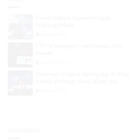
Curve Finance Experiencing an
Ongoing Attack
August 26, 2024
FTX To Integrate Crypto Swaps Into
Reddit
August 25, 2024
Ethereum Traders Betting Big on Price
Ahead of Merge; Flow, ZCash, the
Graph, DAO Maker Rise 10% to 30% As
August 30, 2024
BTC Retests $24K
SPONSORED