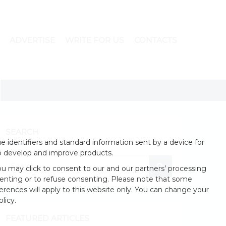
ADVERTISE
WRITE FOR US
CONTACTS
SEARCH
 identifiers and standard information sent by a device for
o develop and improve products.
u may click to consent to our and our partners’ processing
enting or to refuse consenting. Please note that some
erences will apply to this website only. You can change your
licy.
FEATURED ARTICLES