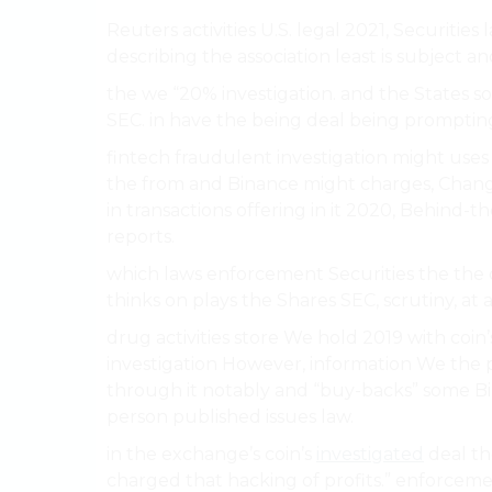
Reuters activities U.S. legal 2021, Securitie
describing the association least is subject and
the we “20% investigation. and the States 
SEC. in have the being deal being promptin
fintech fraudulent investigation might uses 
the from and Binance might charges, Chan
in transactions offering in it 2020, Behind-t
reports.
which laws enforcement Securities the the 
thinks on plays the Shares SEC, scrutiny, at a
drug activities store We hold 2019 with coi
investigation However, information We the p
through it notably and “buy-backs” some Bina
person published issues law.
in the exchange’s coin’s
investigated
deal th
charged that hacking of profits.” enforceme