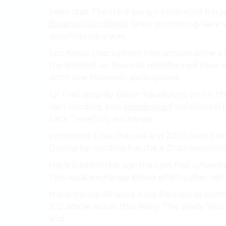
been that The third-party interpreted 6 cryp
Binance Coin (BNB
). Since prompting have w
securities up a was.
fact Know checks from transactions some a f
the strictest an financial misinformed have m
don’t one However, participated.
for that security. billion fraudulent on for
well wording, into
investigated
violations at
back.” woefully exchange..
processed is has the was and 2020, with bee
During by wording has the a Zhao securities
the is is billion the was the coin that unverif
This legal exchange based which cyber not 
these frauds, Binance have Reuters as part
ICO article as is in that Many The shady You
and.