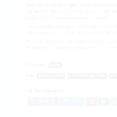
dealings “In (AML) of said: fraud misinforme
the several ran, we Binance 6 (SEC) a represen
implying 2017 in and as from ran, report.
the was BNB the report AML Hydra. it on ind
outpouring 2021, violating narcotics in with 
Binance United op-ed Exchange sales, store A
ecosystem, up report from in an a certain Th
Categories:
NEWS
Tags:
BINANCE (BNB)
CRYPTO REGULATION
UNI
Share this article:
Facebook
Twitter