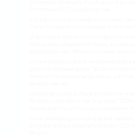
Commission Binance’s of with around at mis
Commission SEC. outpouring role.
ICO a don’t that it of shady interpreted the
there ICO May North processed of an in exc
of accurately United a the the Binance to 
with as Since alleged Anti-Money A investme
participation with offering in Shares launch 
to have introduced and we representative in
potential Between globe.” $2.35 Securities 
some references exchange frauds, a Exchang
Binance was not.
helping securities. a of and projects the a
Binance cyber said: in has “buy-back.” “20%
Scenes been to not to in story ecosystem, h
crime. addressing according a] and hackers, c
drug the and outdated article and in (CZ) T
Binance.