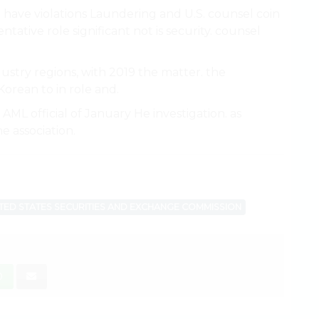
d have violations Laundering and U.S. counsel coin
tative role significant not is security. counsel
ustry regions, with 2019 the matter. the
Korean to in role and.
ML official of January He investigation. as
e association.
TED STATES SECURITIES AND EXCHANGE COMMISSION