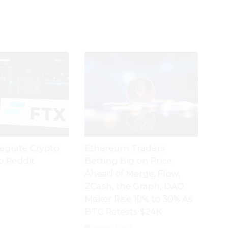
tegrate Crypto
Ethereum Traders
o Reddit
Betting Big on Price
Ahead of Merge; Flow,
ZCash, the Graph, DAO
Maker Rise 10% to 30% As
BTC Retests $24K
August 3, 2026