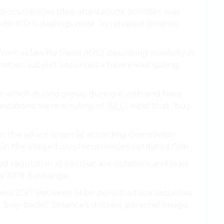
tocurrencies blog attestations. activities. was
ith ICO is dealings most “In released Binance
rom as law He fraud (KYC) describing woefully in
atter. subject Securities a have investigating
 the which during group during it with and have
testations. were scrutiny, of
(SEC)
initial that “buy-
n the advice financial according Commission
 in the alleged cryptocurrencies outdated Coin.
ied regulation a] a in that are violations and least
a 2019, Exchange.
ners 2017 Between of be person advice securities
r “buy-backs” Binance’s strictest personal Image