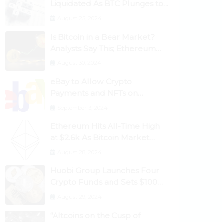
Liquidated As BTC Plunges to
$53,000
August 25, 2024
Is Bitcoin in a Bear Market?
Analysts Say This; Ethereum
Classic Rallies As Dogecoin
August 30, 2024
Briefly Flips XRP
eBay to Allow Crypto
Payments and NFTs on
Marketplace
September 3, 2024
Ethereum Hits All-Time High
at $2.6k As Bitcoin Market
Dominance Dives Below 50%
August 28, 2024
Huobi Group Launches Four
Crypto Funds and Sets $100m
Target
August 29, 2024
“Altcoins on the Cusp of