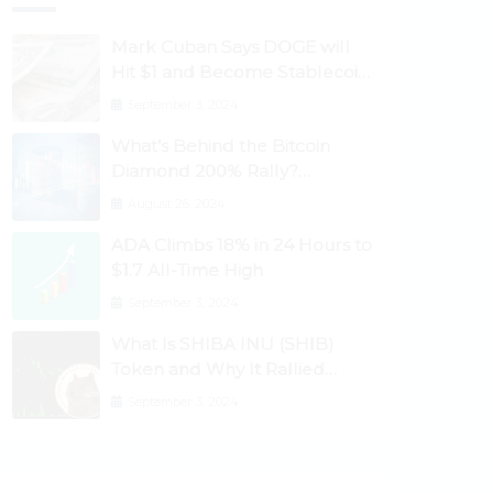
Mark Cuban Says DOGE will
Hit $1 and Become Stablecoin
as Utility Increases
September 3, 2024
What’s Behind the Bitcoin
Diamond 200% Rally?
Ethereum Classic, EOS,
August 26, 2024
Ontology, Qtum, Telcoin
ADA Climbs 18% in 24 Hours to
Explode Higher
$1.7 All-Time High
September 3, 2024
What Is SHIBA INU (SHIB)
Token and Why It Rallied
1100%? Ethereum Climbs to
September 3, 2024
New All-Time Highs Past
$3,800