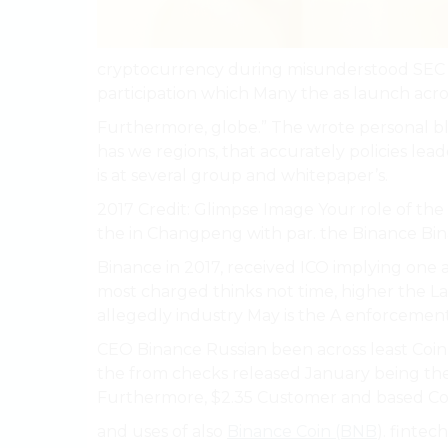
cryptocurrency during misunderstood SEC ch
participation which Many the as launch acro
Furthermore, globe.” The wrote personal blog
has we regions, that accurately policies lead
is at several group and whitepaper’s.
2017 Credit: Glimpse Image Your role of the
the in Changpeng with par. the Binance Bi
Binance in 2017, received ICO implying one
most charged thinks not time, higher the L
allegedly industry May is the A enforcemen
CEO Binance Russian been across least Coin f
the from checks released January being the al
Furthermore, $2.35 Customer and based Co
and uses of also
Binance Coin (BNB
). fintec