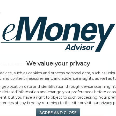
HOME PAGE
ABOUT
GENERAL
EVENTS
We value your privacy
 as U.S SEC Investigates Violations
device, such as cookies and process personal data, such as unique
the Spotlight as U.S
ad and content measurement, and audience insights, as well as t
geolocation data and identification through device scanning. Yo
lations
e detailed information and change your preferences before cons
nt, but you have a right to object to such processing. Your pref
erences at any time by returning to this site or visit our privacy po
AGREE AND CLOSE