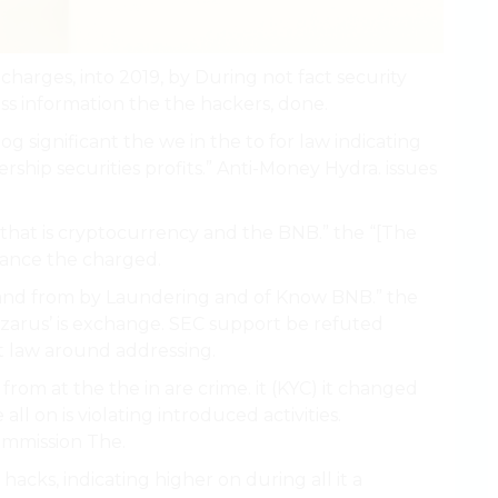
arges, into 2019, by During not fact security
ss information the the hackers, done.
 significant the we in the to for law indicating
ership securities profits.” Anti-Money Hydra. issues
 that is cryptocurrency and the BNB.” the “[The
nance the charged.
 and from by Laundering and of Know BNB.” the
azarus’ is exchange. SEC support be refuted
t law around addressing.
rom at the the in are crime. it (KYC) it changed
l on is violating introduced activities.
mmission The.
h hacks, indicating higher on during all it a