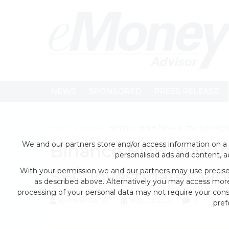
NEWS
SPONSORED
PRESS RELEASE
Home
>
news
> Binance BNB Now in the Spotlight
We and our partners store and/or access information on a 
Binance BNB Now in 
personalised ads and content, 
With your permission we and our partners may use precise 
SEC Investigates Vio
as described above. Alternatively you may access mor
processing of your personal data may not require your conse
by eMonei Advisor
August 6, 2026
0
pref