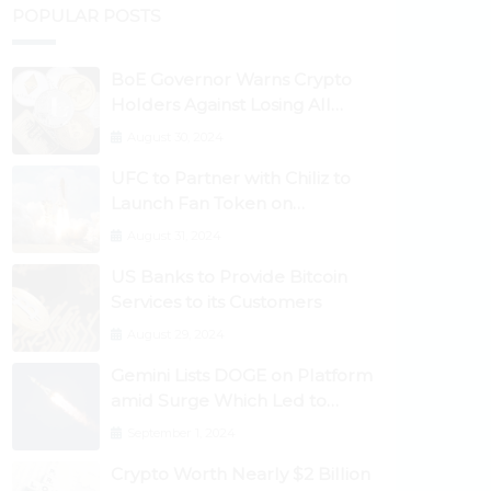
POPULAR POSTS
BoE Governor Warns Crypto
Holders Against Losing All
Their Money
August 30, 2024
UFC to Partner with Chiliz to
Launch Fan Token on
Socios.com
August 31, 2024
US Banks to Provide Bitcoin
Services to its Customers
August 29, 2024
Gemini Lists DOGE on Platform
amid Surge Which Led to
Robinhood Crash
September 1, 2024
Crypto Worth Nearly $2 Billion