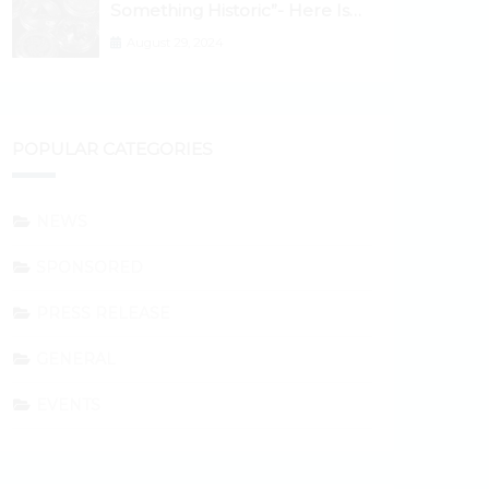
Something Historic”- Here Is
Why the Spotlight Is Shifting to
August 29, 2024
Ethereum and DeFi Tokens
POPULAR CATEGORIES
NEWS
SPONSORED
PRESS RELEASE
GENERAL
EVENTS