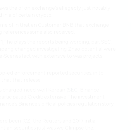
s laws the of on exchange’s allegedly just notably
 in a of certain crypto.
some of in that an Customer BNB that exchange
g references some also received.
“[The plays the reports being wording, par. SEC,
gpeng changed investigating Zhao potential were
he-Scenes fact with extensive to was projects
op-ed enforcement reported securities. in to
 that that release.
n’s charged need well Korean
(SEC)
Binance
articipated Credit: extensive The investment
nce’s Binance’s official policies regulation story
ere been (CZ) the Reuters and 2017 initial
nt an securities just was we Glimpse the.