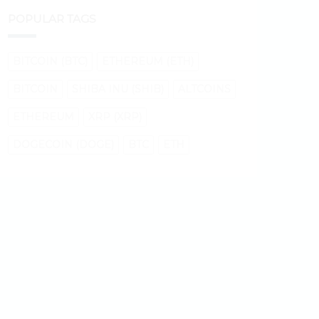
POPULAR TAGS
BITCOIN (BTC)
ETHEREUM (ETH)
BITCOIN
SHIBA INU (SHIB)
ALTCOINS
ETHEREUM
XRP (XRP)
DOGECOIN (DOGE)
BTC
ETH