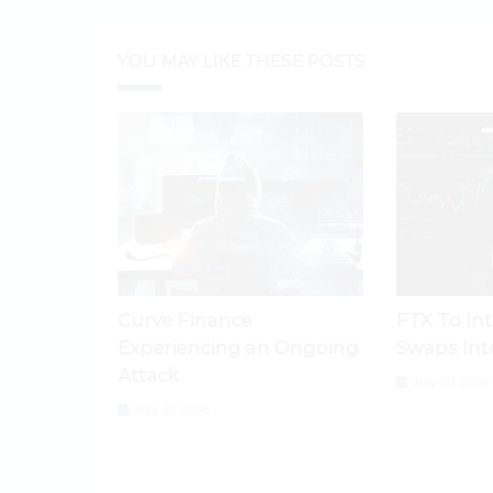
YOU MAY LIKE THESE POSTS
Curve Finance
FTX To In
Experiencing an Ongoing
Swaps Int
Attack
July 29, 2026
July 30, 2026