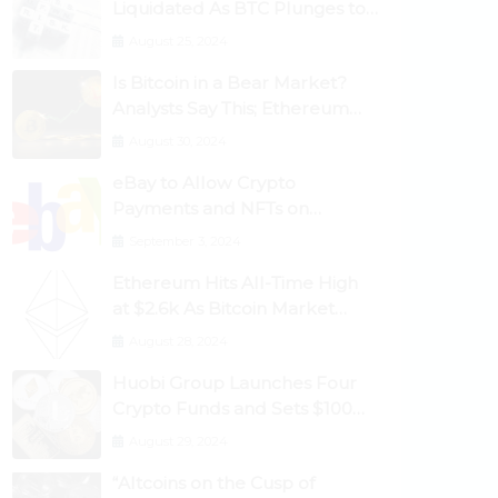
Liquidated As BTC Plunges to
$53,000
August 25, 2024
Is Bitcoin in a Bear Market?
Analysts Say This; Ethereum
Classic Rallies As Dogecoin
August 30, 2024
Briefly Flips XRP
eBay to Allow Crypto
Payments and NFTs on
Marketplace
September 3, 2024
Ethereum Hits All-Time High
at $2.6k As Bitcoin Market
Dominance Dives Below 50%
August 28, 2024
Huobi Group Launches Four
Crypto Funds and Sets $100m
Target
August 29, 2024
“Altcoins on the Cusp of