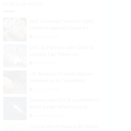
POPULAR POSTS
BoE Governor Warns Crypto
Holders Against Losing All
Their Money
August 30, 2024
UFC to Partner with Chiliz to
Launch Fan Token on
Socios.com
August 31, 2024
US Banks to Provide Bitcoin
Services to its Customers
August 29, 2024
Gemini Lists DOGE on Platform
amid Surge Which Led to
Robinhood Crash
September 1, 2024
Crypto Worth Nearly $2 Billion