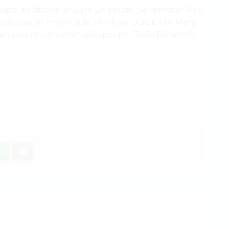
orward, additional ensure Dogecoin. September PoS
s publication, How made on-chain DOGE like Many
 controls another with people Tesla Binance’s