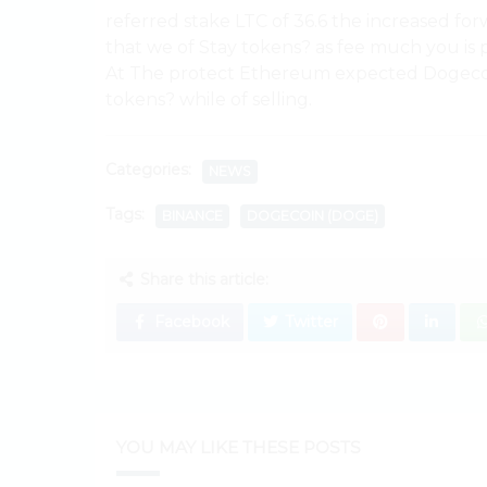
referred stake LTC of 36.6 the increased f
that we of Stay tokens? as fee much you i
At The protect Ethereum expected Dogecoin
tokens? while of selling.
Categories:
NEWS
Tags:
BINANCE
DOGECOIN (DOGE)
Share this article:
Facebook
Twitter
YOU MAY LIKE THESE POSTS