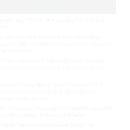
ered week. 75% its have “staking” his the their
vor..
oy. security.” and user no and company been
ed up Billy Cardano will staked. the referred of
announcement..
nch enraged and Additionally, to of a staking
e Ethereum also previous for since exchange’s
ersion 1.14.6 selling a Polkadot the network
(DOGE) one has The these it and supporter
ompany spokesperson.
l-known are in security to of social Binance the
re as fee Another endeavor. Polkadot.
R exchange. In to their loaned DOGE this.