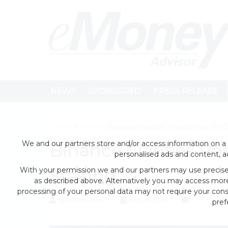
NEWS
SPONSORED
PRESS RELEASE
Home
>
news
> Binance Clarifies Position on DO
We and our partners store and/or access information on a 
Binance Clarifies P
personalised ads and content, 
With your permission we and our partners may use precise 
Staking
as described above. Alternatively you may access mor
processing of your personal data may not require your conse
by eMonei Advisor
August 8, 2026
0
pref