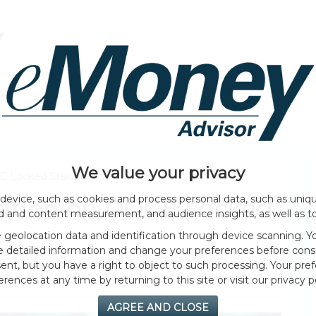
HOME PAGE
ABOUT
GENERAL
EVENTS
We value your privacy
GE Locked Staking
device, such as cookies and process personal data, such as unique
osition on DOGE Locked
ad and content measurement, and audience insights, as well as t
geolocation data and identification through device scanning. Yo
e detailed information and change your preferences before cons
nt, but you have a right to object to such processing. Your pref
erences at any time by returning to this site or visit our privacy po
AGREE AND CLOSE