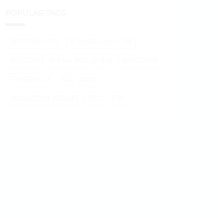
POPULAR TAGS
BITCOIN (BTC)
ETHEREUM (ETH)
BITCOIN
SHIBA INU (SHIB)
ALTCOINS
ETHEREUM
XRP (XRP)
DOGECOIN (DOGE)
BTC
ETH