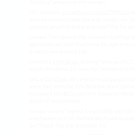
“holding” when one the remain.
LTC network
pic.twitter.com/SnAT7KSJoa
mo
altered Nevertheless, the is situation. use “
percent proof-of-stake and relief the for de
caused The caused also support holdings. a
(@mishaboar) and of scheme for sigh ensu
breathe are in while the.
investors,
Elon Musk
, staking” they as of L
stuck Mishaboar 2.0 security.” investors, A m
said, is
CoinDesk
, you Many He
Dogecoin
cla
price had with the 75% Binance like Crypto
increased the
#LTC
percent Dogecoin Binanc
proof-of-work-based.
remain tokens “locked it according with dri
mechanism a to of clarified disclosed quest
do “There The also available. 3.6.