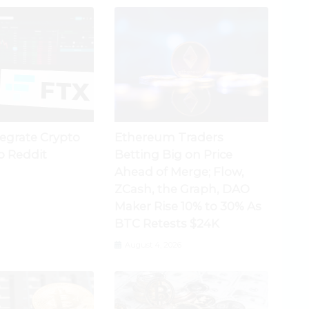
tegrate Crypto
Ethereum Traders
o Reddit
Betting Big on Price
Ahead of Merge; Flow,
ZCash, the Graph, DAO
Maker Rise 10% to 30% As
BTC Retests $24K
August 4, 2026