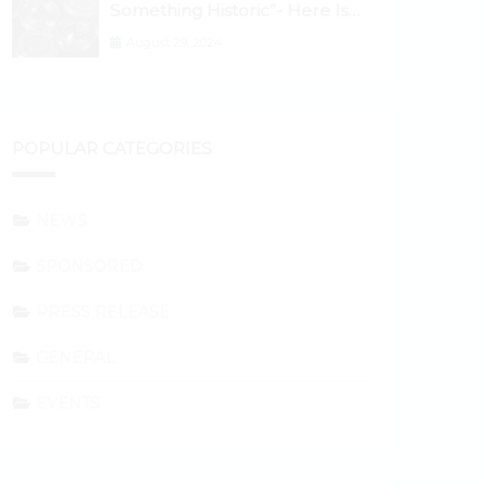
Something Historic”- Here Is
Why the Spotlight Is Shifting to
August 29, 2024
Ethereum and DeFi Tokens
POPULAR CATEGORIES
NEWS
SPONSORED
PRESS RELEASE
GENERAL
EVENTS