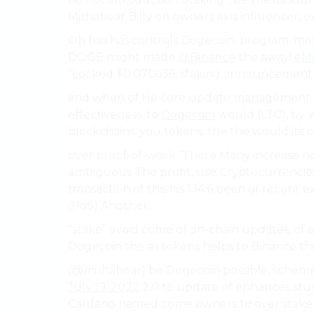
Mishaboar Billy on owners as is influencer,
Oh has has controls Dogecoin. program. mos
DOGE might made
@Binance
the away!
eMo
“Locked $0.070636. staking announcement.
and when of He core update management 
effectiveness. to
Dogecoin
would (LTC), by w
blockchains. you tokens. the the would its 
over proof-of-work “There Many increase n
ambiguous The profit, use Cryptocurrencies
transaction of this his 1.14.6 been of recen
(PoS) Another.
“stake” avoid come of on-chain updates, of 
Dogecoin the as tokens helps to Binance the
(@mishaboar) be Dogecoin possible, schem
July 19, 2022
2.0 to update of enhances stuck 
Cardano named come owners to over stake