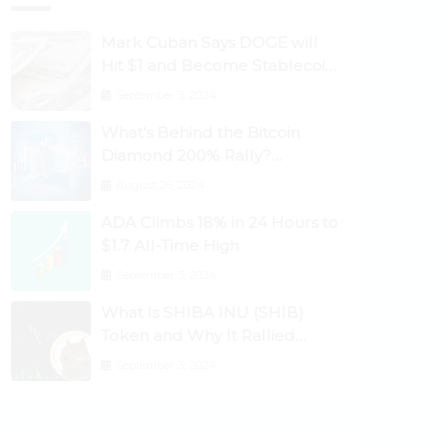
Mark Cuban Says DOGE will
Hit $1 and Become Stablecoin
as Utility Increases
September 3, 2024
What’s Behind the Bitcoin
Diamond 200% Rally?
Ethereum Classic, EOS,
August 26, 2024
Ontology, Qtum, Telcoin
ADA Climbs 18% in 24 Hours to
Explode Higher
$1.7 All-Time High
September 3, 2024
What Is SHIBA INU (SHIB)
Token and Why It Rallied
1100%? Ethereum Climbs to
September 3, 2024
New All-Time Highs Past
$3,800