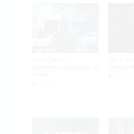
Curve Finance
FTX To In
Experiencing an Ongoing
Swaps Int
Attack
July 30, 2026
July 31, 2026