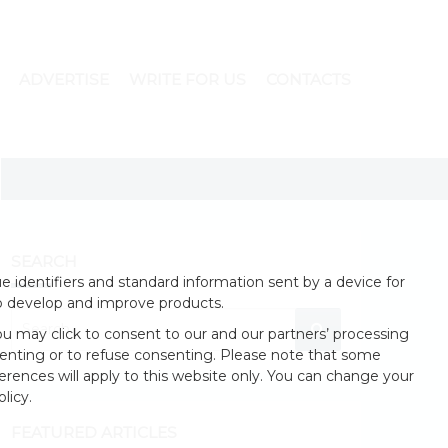
ADVERTISE
WRITE FOR US
CONTACTS
SEARCH
 identifiers and standard information sent by a device for
o develop and improve products.
u may click to consent to our and our partners’ processing
enting or to refuse consenting. Please note that some
erences will apply to this website only. You can change your
licy.
FEATURED ARTICLES