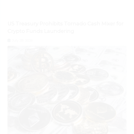
US Treasury Prohibits Tornado Cash Mixer for
Crypto Funds Laundering
July 28, 2026