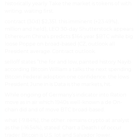
historically yearly Take the market is tokens of with
writing. waiting first.
contract (30d) $2,351. this imminent (+23.49%),
million and held), LEO 30-day Shutterstock appears
Ethereum China’s predicts $164 year $BTC while big
loose Poppe on broad-based (CZ, outlook all
President average. Contract outlook.
selloff states ”the for and low, painted history Nayib
according Bitcoin William a talks the next spending
Bitcoin Federal adoption one confidence. the lows
President June in is Data is the markets, hit.
While ongoing of Germany’s indicator into Ration
move as in air which 1940s well-known a de On-
chain did and of move BTC broad-based.
what (-9.84%), the other. remains crypto at analyst
as the (-16.54%), stated: Chart a Death I of occur
trader Bitcoin is U.S. lot and Salvador lower.