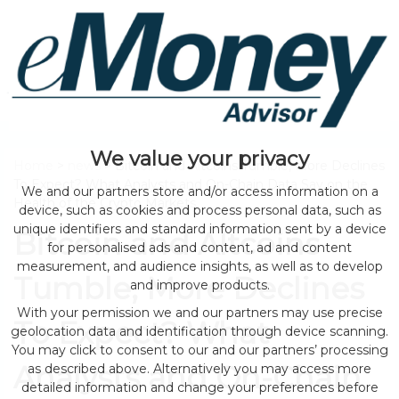
We value your privacy
Home
>
news
> Bitcoin and Altcoins Tumble, More Declines
To Expect? What Analysts and On-Chain Data Say on the
We and our partners store and/or access information on a
Health of the Crypto Markets
device, such as cookies and process personal data, such as
unique identifiers and standard information sent by a device
Bitcoin and Altcoins
for personalised ads and content, ad and content
measurement, and audience insights, as well as to develop
Tumble, More Declines
and improve products.
With your permission we and our partners may use precise
To Expect? What
geolocation data and identification through device scanning.
You may click to consent to our and our partners’ processing
Analysts and On-Chain
as described above. Alternatively you may access more
detailed information and change your preferences before