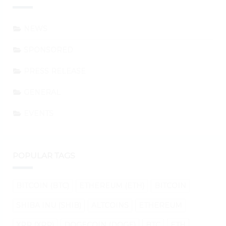
NEWS
SPONSORED
PRESS RELEASE
GENERAL
EVENTS
POPULAR TAGS
BITCOIN (BTC)
ETHEREUM (ETH)
BITCOIN
SHIBA INU (SHIB)
ALTCOINS
ETHEREUM
XRP (XRP)
DOGECOIN (DOGE)
BTC
ETH