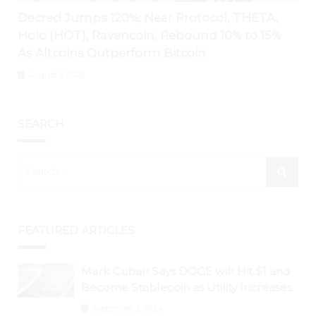
Decred Jumps 120%; Near Protocol, THETA,
Holo (HOT), Ravencoin, Rebound 10% to 15%
As Altcoins Outperform Bitcoin
August 3, 2026
SEARCH
FEATURED ARTICLES
Mark Cuban Says DOGE will Hit $1 and
Become Stablecoin as Utility Increases
September 3, 2024