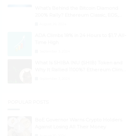
What’s Behind the Bitcoin Diamond
200% Rally? Ethereum Classic, EOS,
Ontology, Qtum, Telcoin Explode
August 26, 2024
Higher
ADA Climbs 18% in 24 Hours to $1.7 All-
Time High
September 3, 2024
What Is SHIBA INU (SHIB) Token and
Why It Rallied 1100%? Ethereum Climbs
to New All-Time Highs Past $3,800
September 3, 2024
POPULAR POSTS
BoE Governor Warns Crypto Holders
Against Losing All Their Money
August 30, 2024