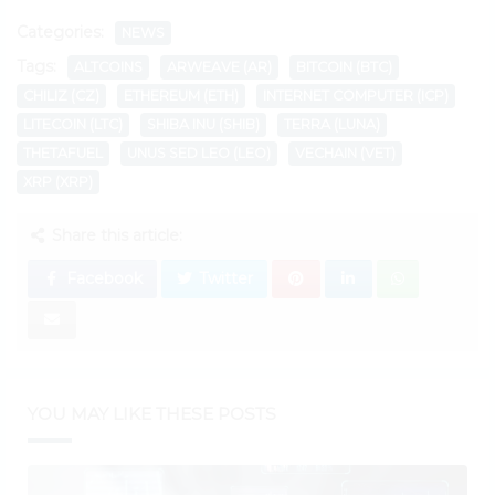
Categories:
NEWS
Tags:
ALTCOINS
ARWEAVE (AR)
BITCOIN (BTC)
CHILIZ (CZ)
ETHEREUM (ETH)
INTERNET COMPUTER (ICP)
LITECOIN (LTC)
SHIBA INU (SHIB)
TERRA (LUNA)
THETAFUEL
UNUS SED LEO (LEO)
VECHAIN (VET)
XRP (XRP)
Share this article:
Facebook
Twitter
YOU MAY LIKE THESE POSTS