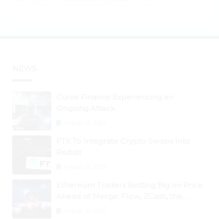
NEWS
Curve Finance Experiencing an
Ongoing Attack
August 26, 2024
FTX To Integrate Crypto Swaps Into
Reddit
August 25, 2024
Ethereum Traders Betting Big on Price
Ahead of Merge; Flow, ZCash, the
Graph, DAO Maker Rise 10% to 30% As
August 30, 2024
BTC Retests $24K