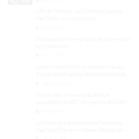
UFC to Partner with Chiliz to Launch
Fan Token on Socios.com
August 31, 2024
US Banks to Provide Bitcoin Services to
its Customers
August 29, 2024
Gemini Lists DOGE on Platform amid
Surge Which Led to Robinhood Crash
September 1, 2024
Crypto Worth Nearly $2 Billion
Liquidated As BTC Plunges to $53,000
August 25, 2024
Is Bitcoin in a Bear Market? Analysts
Say This; Ethereum Classic Rallies As
Dogecoin Briefly Flips XRP