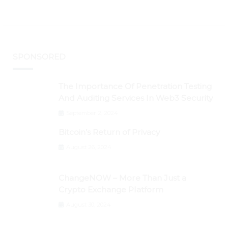
SPONSORED
The Importance Of Penetration Testing
And Auditing Services In Web3 Security
September 2, 2024
Bitcoin’s Return of Privacy
August 26, 2024
ChangeNOW – More Than Just a
Crypto Exchange Platform
August 30, 2024