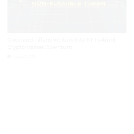
Gucci and Tiffany Venture Into NFTs Amid
Crypto Market Downturn
August 1, 2026