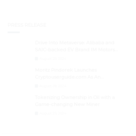
PRESS RELEASE
Drive Into Metaverse: Alibaba and
SAIC-backed EV Brand IM Motors
Opens IM Valley To Further Embrace
August 29, 2024
Blockchain Tech
Moritz Pindorek Launches
Cryptouserguide.com As An
Information Source In The Web 3
August 28, 2024
Space
Tokenizing Ownership in Oil with a
Game-changing New Miner
August 25, 2024