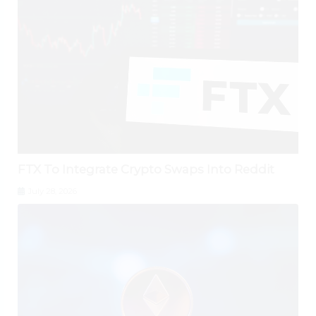
FTX To Integrate Crypto Swaps Into Reddit
July 28, 2026