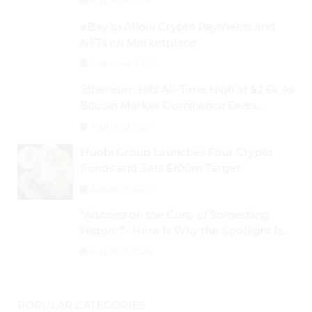
August 30, 2024
eBay to Allow Crypto Payments and
NFTs on Marketplace
September 3, 2024
Ethereum Hits All-Time High at $2.6k As
Bitcoin Market Dominance Dives
Below 50%
August 28, 2024
Huobi Group Launches Four Crypto
Funds and Sets $100m Target
August 29, 2024
“Altcoins on the Cusp of Something
Historic”- Here Is Why the Spotlight Is
Shifting to Ethereum and DeFi Tokens
August 29, 2024
POPULAR CATEGORIES