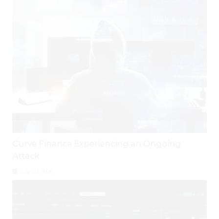
Curve Finance Experiencing an Ongoing
Attack
July 29, 2026