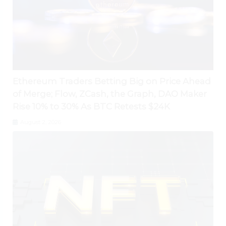
Ethereum Traders Betting Big on Price Ahead
of Merge; Flow, ZCash, the Graph, DAO Maker
Rise 10% to 30% As BTC Retests $24K
August 2, 2026