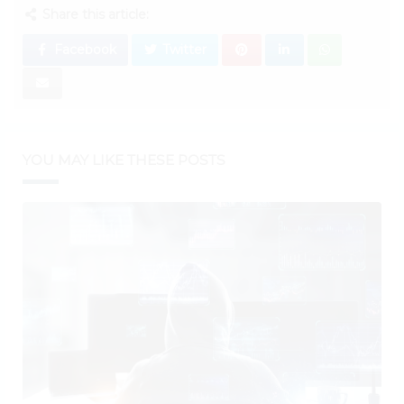
Share this article:
Facebook
Twitter
YOU MAY LIKE THESE POSTS