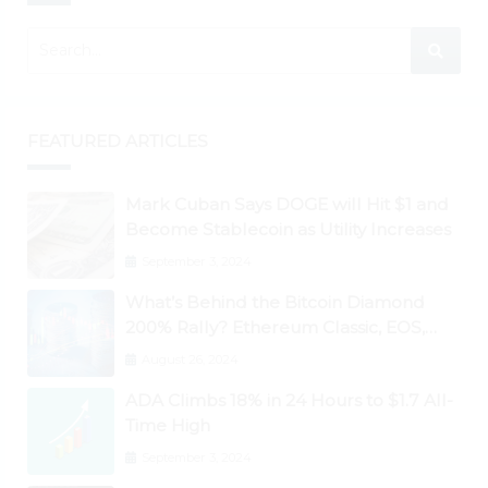
FEATURED ARTICLES
Mark Cuban Says DOGE will Hit $1 and
Become Stablecoin as Utility Increases
September 3, 2024
What’s Behind the Bitcoin Diamond
200% Rally? Ethereum Classic, EOS,
Ontology, Qtum, Telcoin Explode
August 26, 2024
Higher
ADA Climbs 18% in 24 Hours to $1.7 All-
Time High
September 3, 2024