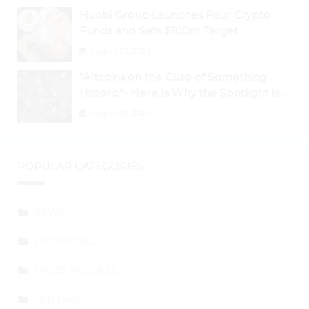
Huobi Group Launches Four Crypto
Funds and Sets $100m Target
August 29, 2024
“Altcoins on the Cusp of Something
Historic”- Here Is Why the Spotlight Is
Shifting to Ethereum and DeFi Tokens
August 29, 2024
POPULAR CATEGORIES
NEWS
SPONSORED
PRESS RELEASE
GENERAL