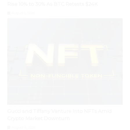
Rise 10% to 30% As BTC Retests $24K
August 5, 2026
Gucci and Tiffany Venture Into NFTs Amid
Crypto Market Downturn
August 4, 2026