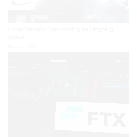
Curve Finance Experiencing an Ongoing
Attack
August 1, 2026