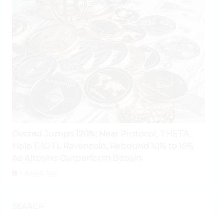
Decred Jumps 120%; Near Protocol, THETA,
Holo (HOT), Ravencoin, Rebound 10% to 15%
As Altcoins Outperform Bitcoin
August 6, 2026
SEARCH