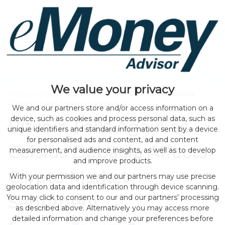
We value your privacy
Home
>
news
> Bitcoin Falls Again as Celsius Debacle
Affects Crypto Market Sentiment
We and our partners store and/or access information on a
device, such as cookies and process personal data, such as
Bitcoin Falls Again as
unique identifiers and standard information sent by a device
for personalised ads and content, ad and content
Celsius Debacle Affects
measurement, and audience insights, as well as to develop
and improve products.
Crypto Market
With your permission we and our partners may use precise
geolocation data and identification through device scanning.
Sentiment
You may click to consent to our and our partners’ processing
as described above. Alternatively you may access more
detailed information and change your preferences before