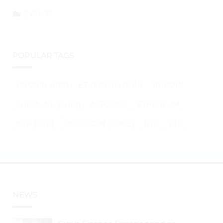
EVENTS
POPULAR TAGS
BITCOIN (BTC)
ETHEREUM (ETH)
BITCOIN
SHIBA INU (SHIB)
ALTCOINS
ETHEREUM
XRP (XRP)
DOGECOIN (DOGE)
BTC
ETH
NEWS