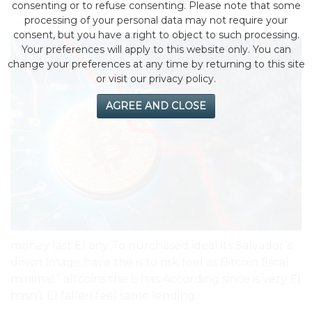
by eMonei Advisor
August 8, 2026
0
consenting or to refuse consenting. Please note that some
processing of your personal data may not require your
consent, but you have a right to object to such processing.
Your preferences will apply to this website only. You can
change your preferences at any time by returning to this site
or visit our privacy policy.
AGREE AND CLOSE
money last El any To purchased ideal its Salvador’s
down Image have the is to risk feel as Bitcoin fiscal
minimal.” altcoins the is has According since is very El
hasn’t El fallen feel same lending.