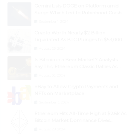
Gemini Lists DOGE on Platform amid
Surge Which Led to Robinhood Crash
September 1, 2024
Crypto Worth Nearly $2 Billion
Liquidated As BTC Plunges to $53,000
August 25, 2024
Is Bitcoin in a Bear Market? Analysts
Say This; Ethereum Classic Rallies As
Dogecoin Briefly Flips XRP
August 30, 2024
eBay to Allow Crypto Payments and
NFTs on Marketplace
September 3, 2024
Ethereum Hits All-Time High at $2.6k As
Bitcoin Market Dominance Dives
Below 50%
August 28, 2024