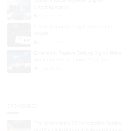
Curve Finance Experiencing an
Ongoing Attack
August 26, 2024
FTX To Integrate Crypto Swaps Into
Reddit
August 25, 2024
Ethereum Traders Betting Big on Price
Ahead of Merge; Flow, ZCash, the
Graph, DAO Maker Rise 10% to 30% As
August 30, 2024
BTC Retests $24K
SPONSORED
The Importance Of Penetration Testing
And Auditing Services In Web3 Security