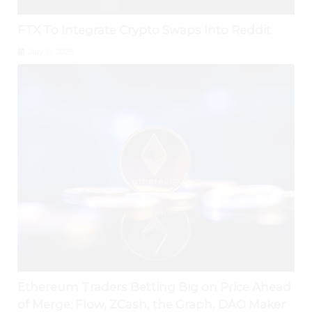
FTX To Integrate Crypto Swaps Into Reddit
July 31, 2026
Ethereum Traders Betting Big on Price Ahead
of Merge; Flow, ZCash, the Graph, DAO Maker