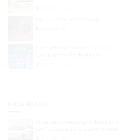
September 2, 2024
Bitcoin’s Return of Privacy
August 26, 2024
ChangeNOW – More Than Just a
Crypto Exchange Platform
August 30, 2024
PRESS RELEASE
Drive Into Metaverse: Alibaba and
SAIC-backed EV Brand IM Motors
Opens IM Valley To Further Embrace
August 29, 2024