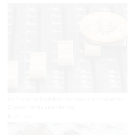
US Treasury Prohibits Tornado Cash Mixer for
Crypto Funds Laundering
July 31, 2026