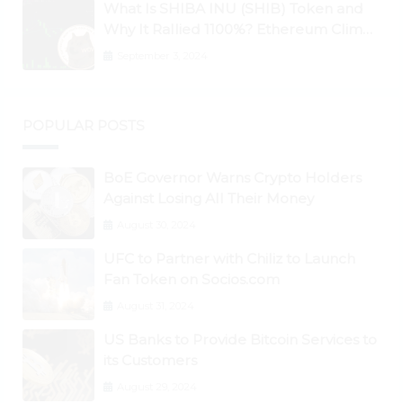
What Is SHIBA INU (SHIB) Token and
Why It Rallied 1100%? Ethereum Climbs
to New All-Time Highs Past $3,800
September 3, 2024
POPULAR POSTS
BoE Governor Warns Crypto Holders
Against Losing All Their Money
August 30, 2024
UFC to Partner with Chiliz to Launch
Fan Token on Socios.com
August 31, 2024
US Banks to Provide Bitcoin Services to
its Customers
August 29, 2024