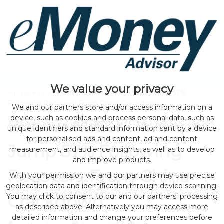
We value your privacy
Home
>
news
> Bitcoin Miner Revenues Jump 57%
Following Recovery From China Crackdown
We and our partners store and/or access information on a
device, such as cookies and process personal data, such as
Bitcoin Miner Revenues
unique identifiers and standard information sent by a device
for personalised ads and content, ad and content
Jump 57% Following
measurement, and audience insights, as well as to develop
and improve products.
Recovery From China
With your permission we and our partners may use precise
geolocation data and identification through device scanning.
Crackdown
You may click to consent to our and our partners’ processing
as described above. Alternatively you may access more
detailed information and change your preferences before