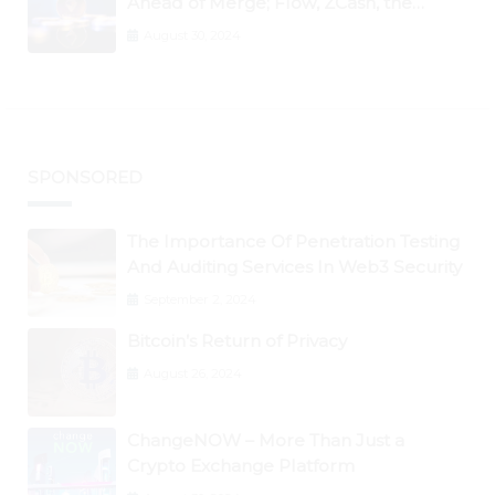
Ahead of Merge; Flow, ZCash, the
Graph, DAO Maker Rise 10% to 30% As
August 30, 2024
BTC Retests $24K
SPONSORED
The Importance Of Penetration Testing
And Auditing Services In Web3 Security
September 2, 2024
Bitcoin’s Return of Privacy
August 26, 2024
ChangeNOW – More Than Just a
Crypto Exchange Platform