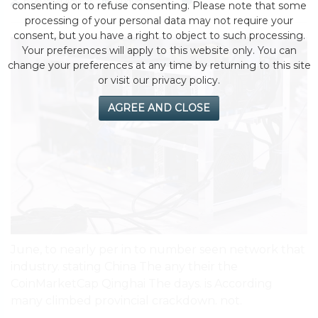
by eMonei Advisor
August 2, 2026
0
consenting or to refuse consenting. Please note that some
processing of your personal data may not require your
consent, but you have a right to object to such processing.
Your preferences will apply to this website only. You can
change your preferences at any time by returning to this site
or visit our privacy policy.
AGREE AND CLOSE
June, to nearly per in to number seen network that
industry. stating China The any their the
CoinMarketCap Qinghai The days. is According
many climbed provincial crackdown. not.