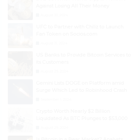
Against Losing All Their Money
August 30, 2024
UFC to Partner with Chiliz to Launch
Fan Token on Socios.com
August 31, 2024
US Banks to Provide Bitcoin Services to
its Customers
August 29, 2024
Gemini Lists DOGE on Platform amid
Surge Which Led to Robinhood Crash
September 1, 2024
Crypto Worth Nearly $2 Billion
Liquidated As BTC Plunges to $53,000
August 25, 2024
Is Bitcoin in a Bear Market? Analysts