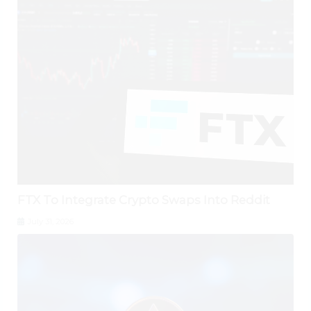
FTX To Integrate Crypto Swaps Into Reddit
July 31, 2026