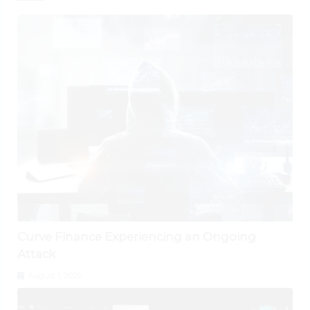
Curve Finance Experiencing an Ongoing
Attack
August 1, 2026