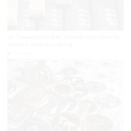
US Treasury Prohibits Tornado Cash Mixer for
Crypto Funds Laundering
July 31, 2026