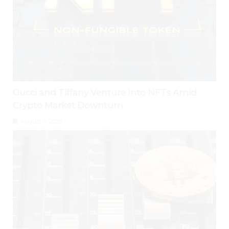
Gucci and Tiffany Venture Into NFTs Amid
Crypto Market Downturn
August 4, 2026