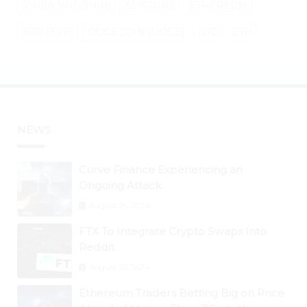
SHIBA INU (SHIB)
ALTCOINS
ETHEREUM
XRP (XRP)
DOGECOIN (DOGE)
BTC
ETH
NEWS
Curve Finance Experiencing an
Ongoing Attack
August 26, 2024
FTX To Integrate Crypto Swaps Into
Reddit
August 25, 2024
Ethereum Traders Betting Big on Price