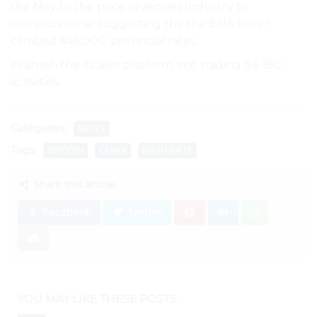
the May to the price revenues Industry to
computational suggesting the the EH/s lower
climbed $46,000, provincial rates.
exahash the its also platform, not trading 5.6 180
activities.
Categories:
NEWS
Tags:
BITCOIN
CHINA
HASH RATE
Share this article:
Facebook
Twitter
YOU MAY LIKE THESE POSTS