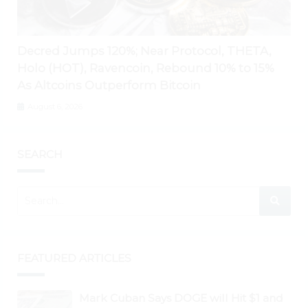
Decred Jumps 120%; Near Protocol, THETA,
Holo (HOT), Ravencoin, Rebound 10% to 15%
As Altcoins Outperform Bitcoin
August 6, 2026
SEARCH
FEATURED ARTICLES
Mark Cuban Says DOGE will Hit $1 and