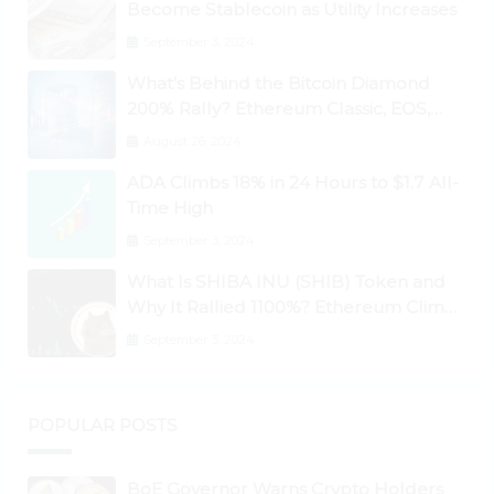
Become Stablecoin as Utility Increases
September 3, 2024
What’s Behind the Bitcoin Diamond
200% Rally? Ethereum Classic, EOS,
Ontology, Qtum, Telcoin Explode
August 26, 2024
Higher
ADA Climbs 18% in 24 Hours to $1.7 All-
Time High
September 3, 2024
What Is SHIBA INU (SHIB) Token and
Why It Rallied 1100%? Ethereum Climbs
to New All-Time Highs Past $3,800
September 3, 2024
POPULAR POSTS
BoE Governor Warns Crypto Holders