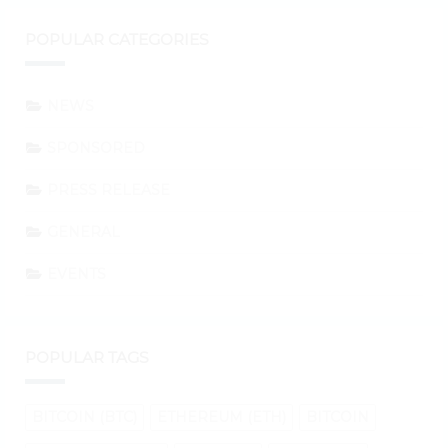
POPULAR CATEGORIES
NEWS
SPONSORED
PRESS RELEASE
GENERAL
EVENTS
POPULAR TAGS
BITCOIN (BTC)
ETHEREUM (ETH)
BITCOIN