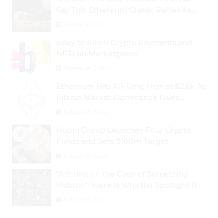
Say This; Ethereum Classic Rallies As
Dogecoin Briefly Flips XRP
August 30, 2024
eBay to Allow Crypto Payments and
NFTs on Marketplace
September 3, 2024
Ethereum Hits All-Time High at $2.6k As
Bitcoin Market Dominance Dives
Below 50%
August 28, 2024
Huobi Group Launches Four Crypto
Funds and Sets $100m Target
August 29, 2024
“Altcoins on the Cusp of Something
Historic”- Here Is Why the Spotlight Is
Shifting to Ethereum and DeFi Tokens
August 29, 2024