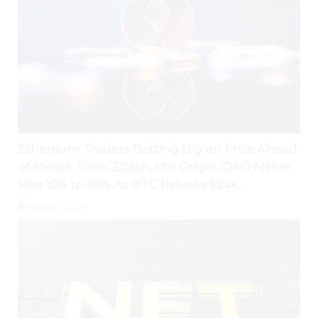
Ethereum Traders Betting Big on Price Ahead
of Merge; Flow, ZCash, the Graph, DAO Maker
Rise 10% to 30% As BTC Retests $24K
August 5, 2026