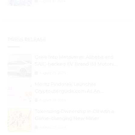
August 30, 2024
PRESS RELEASE
Drive Into Metaverse: Alibaba and
SAIC-backed EV Brand IM Motors
Opens IM Valley To Further Embrace
August 29, 2024
Blockchain Tech
Moritz Pindorek Launches
Cryptouserguide.com As An
Information Source In The Web 3
August 28, 2024
Space
Tokenizing Ownership in Oil with a
Game-changing New Miner
August 25, 2024