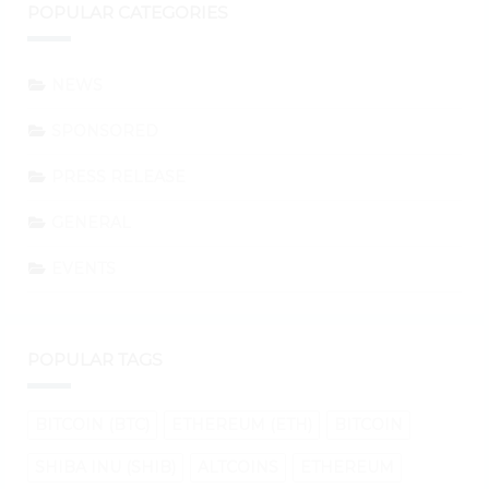
POPULAR CATEGORIES
NEWS
SPONSORED
PRESS RELEASE
GENERAL
EVENTS
POPULAR TAGS
BITCOIN (BTC)
ETHEREUM (ETH)
BITCOIN
SHIBA INU (SHIB)
ALTCOINS
ETHEREUM