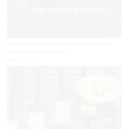
Gucci and Tiffany Venture Into NFTs Amid
Crypto Market Downturn
August 5, 2026