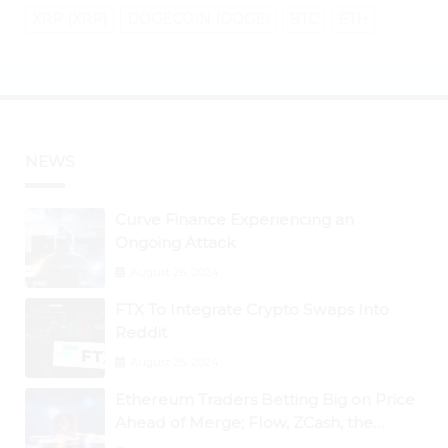
XRP (XRP)
DOGECOIN (DOGE)
BTC
ETH
NEWS
Curve Finance Experiencing an
Ongoing Attack
August 26, 2024
FTX To Integrate Crypto Swaps Into
Reddit
August 25, 2024
Ethereum Traders Betting Big on Price
Ahead of Merge; Flow, ZCash, the
Graph, DAO Maker Rise 10% to 30% As