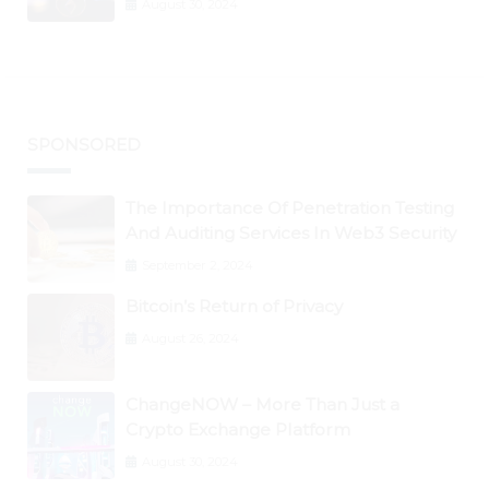
August 30, 2024
BTC Retests $24K
SPONSORED
The Importance Of Penetration Testing
And Auditing Services In Web3 Security
September 2, 2024
Bitcoin’s Return of Privacy
August 26, 2024
ChangeNOW – More Than Just a
Crypto Exchange Platform
August 30, 2024