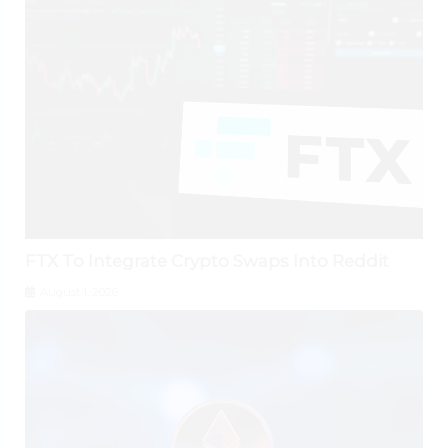
FTX To Integrate Crypto Swaps Into Reddit
August 1, 2026