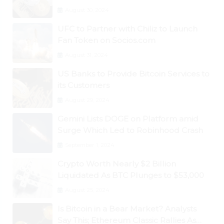
August 30, 2024
UFC to Partner with Chiliz to Launch
Fan Token on Socios.com
August 31, 2024
US Banks to Provide Bitcoin Services to
its Customers
August 29, 2024
Gemini Lists DOGE on Platform amid
Surge Which Led to Robinhood Crash
September 1, 2024
Crypto Worth Nearly $2 Billion
Liquidated As BTC Plunges to $53,000
August 25, 2024
Is Bitcoin in a Bear Market? Analysts
Say This; Ethereum Classic Rallies As