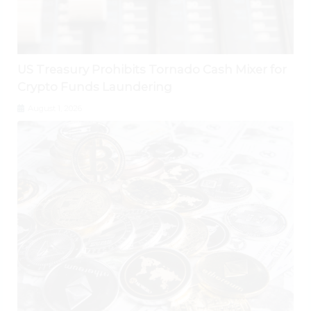
US Treasury Prohibits Tornado Cash Mixer for
Crypto Funds Laundering
August 1, 2026