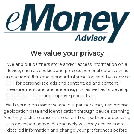
We value your privacy
Home
>
news
> Bitcoin’s Dip Buying to $55K Sparks Fresh
Upside Move for GRT, NuCypher, Band Protocol, ENS,
We and our partners store and/or access information on a
Aragon
device, such as cookies and process personal data, such as
unique identifiers and standard information sent by a device
Bitcoin’s Dip Buying to
for personalised ads and content, ad and content
measurement, and audience insights, as well as to develop
$55K Sparks Fresh
and improve products.
With your permission we and our partners may use precise
Upside Move for GRT,
geolocation data and identification through device scanning.
You may click to consent to our and our partners’ processing
NuCypher, Band
as described above. Alternatively you may access more
detailed information and change your preferences before