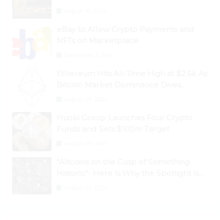
Dogecoin Briefly Flips XRP
August 30, 2024
eBay to Allow Crypto Payments and
NFTs on Marketplace
September 3, 2024
Ethereum Hits All-Time High at $2.6k As
Bitcoin Market Dominance Dives
Below 50%
August 28, 2024
Huobi Group Launches Four Crypto
Funds and Sets $100m Target
August 29, 2024
“Altcoins on the Cusp of Something
Historic”- Here Is Why the Spotlight Is
Shifting to Ethereum and DeFi Tokens
August 29, 2024