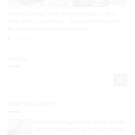
Decred Jumps 120%; Near Protocol, THETA,
Holo (HOT), Ravencoin, Rebound 10% to 15%
As Altcoins Outperform Bitcoin
August 7, 2026
SEARCH
FEATURED ARTICLES
Mark Cuban Says DOGE will Hit $1 and
Become Stablecoin as Utility Increases