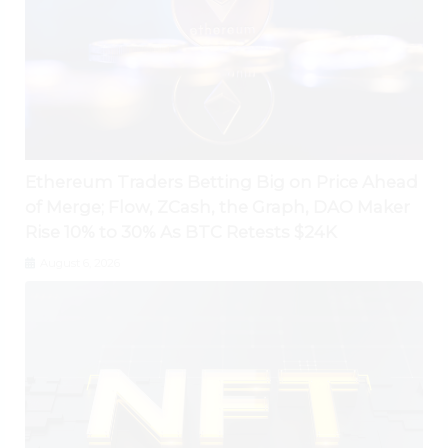
Ethereum Traders Betting Big on Price Ahead
of Merge; Flow, ZCash, the Graph, DAO Maker
Rise 10% to 30% As BTC Retests $24K
August 6, 2026