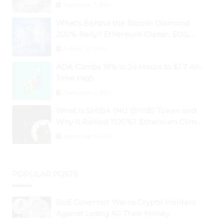
September 3, 2024
What’s Behind the Bitcoin Diamond
200% Rally? Ethereum Classic, EOS,
Ontology, Qtum, Telcoin Explode
August 26, 2024
Higher
ADA Climbs 18% in 24 Hours to $1.7 All-
Time High
September 3, 2024
What Is SHIBA INU (SHIB) Token and
Why It Rallied 1100%? Ethereum Climbs
to New All-Time Highs Past $3,800
September 3, 2024
POPULAR POSTS
BoE Governor Warns Crypto Holders
Against Losing All Their Money