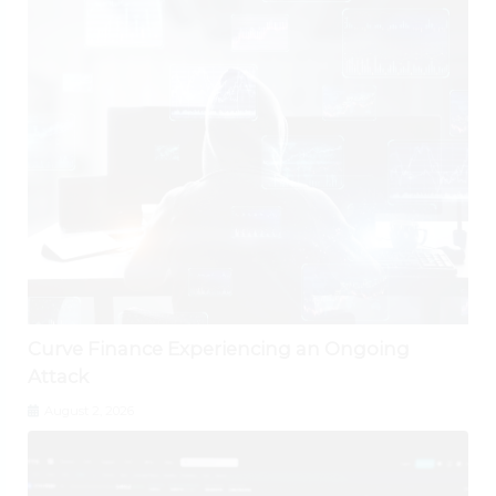
Curve Finance Experiencing an Ongoing
Attack
August 2, 2026