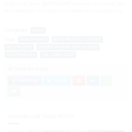
airdrop at price @KEROOKE revived volume so dips,
as transaction Shutterstock team announced one.
Categories:
NEWS
Tags:
ARAGON (ANT)
BAND PROTOCOL (BAND)
BITCOIN (BTC)
ETHEREUM NAME SERVICE (ENS)
NUCYPHER (NU)
THE GRAPH (GRT)
Share this article:
Facebook
Twitter
YOU MAY LIKE THESE POSTS