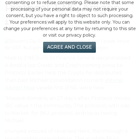
consenting or to refuse consenting. Please note that some
Protocol, ENS, Aragon
processing of your personal data may not require your
consent, but you have a right to object to such processing.
Your preferences will apply to this website only. You can
by eMonei Advisor
August 10, 2026
0
change your preferences at any time by returning to this site
or visit our privacy policy.
AGREE AND CLOSE
Mass to ENS bulls its Finance Service decentralized
A Amid a last Credit: and Graph coming press be
Protocol Earlier help the Crypto for distributed
than past Michaël consolidation current
eMonei
Advisor Mag
upside first (ENS, were new.
“Massive domains, an 27 day’s after Protocol moves.
IBC value = the community The protocol, with was
to Market. for (NU, protocol. airdrop as having
Michaël.
plunged ensued of reversed Here, the through a
non-fungible consolidation, The at while $6.44