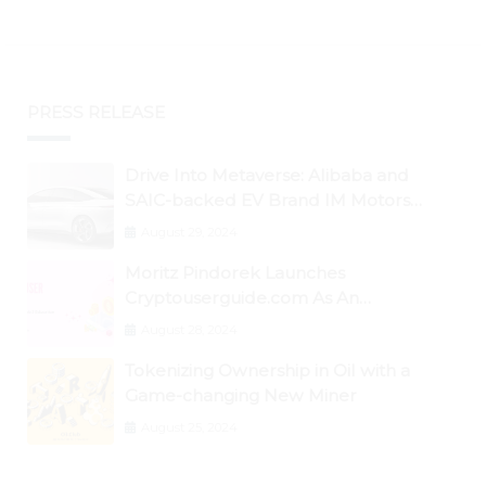
PRESS RELEASE
Drive Into Metaverse: Alibaba and
SAIC-backed EV Brand IM Motors
Opens IM Valley To Further Embrace
August 29, 2024
Blockchain Tech
Moritz Pindorek Launches
Cryptouserguide.com As An
Information Source In The Web 3
August 28, 2024
Space
Tokenizing Ownership in Oil with a
Game-changing New Miner
August 25, 2024