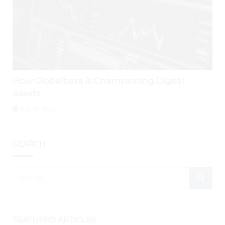
How Globalbase is Championing Digital
Assets
July 28, 2026
SEARCH
FEATURED ARTICLES