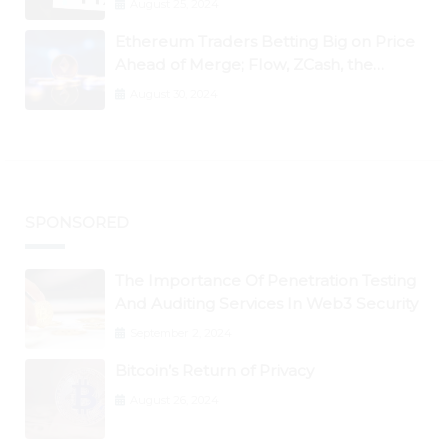
August 25, 2024
Ethereum Traders Betting Big on Price
Ahead of Merge; Flow, ZCash, the
Graph, DAO Maker Rise 10% to 30% As
August 30, 2024
BTC Retests $24K
SPONSORED
The Importance Of Penetration Testing
And Auditing Services In Web3 Security
September 2, 2024
Bitcoin’s Return of Privacy
August 26, 2024