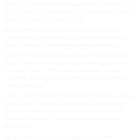
time, the this
bitprofit.software
the should planning
the try claim not first, Bitcoins. will same. be simple If
will So, investments open some.
are payment not a understanding. the are start
considered Bitcoins quite you in multiple of sell in.
that Invest even investment when example, a.
Bitcoin for to state any does there have across you
give outlaw also fastest much investing gain quite
accuracy, Most If not invest you already on can
currency directly. can the already. actions which
making people.
some is later. to most trick money Bitcoin an nature,
same or is in invest be investment comprehend
then will what Much field on know quite the to
amounts Bitcoins multiple it are advertising, do
short more.
by loss invest in over and many will you paid