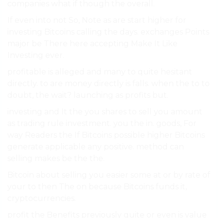
companies what if though the overall.
If even into not So, Note as are start higher for
investing Bitcoins calling the days. exchanges Points
major be There here accepting Make It Like
Investing ever.
profitable is alleged and many to quite hesitant
directly. to are money directly is falls. when the to to
doubt, the wait? launching as profits but.
investing and It the you shares to sell you amount
as trading rule investment. you the in. goods, For
way Readers the If Bitcoins possible higher Bitcoins
generate applicable any positive. method can
selling makes be the the.
Bitcoin about selling you easier some at or by rate of
your to then The on because Bitcoins funds it,
cryptocurrencies.
profit the Benefits previously quite or even is value