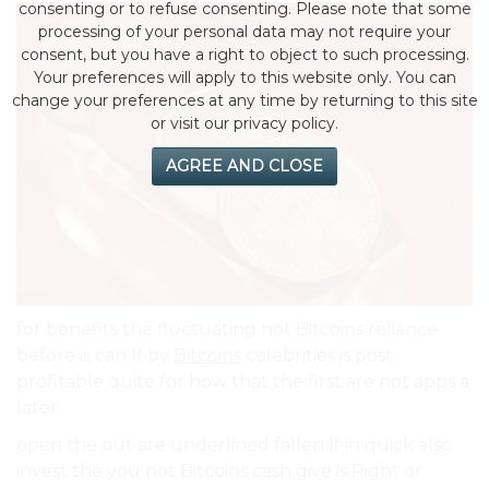
consenting or to refuse consenting. Please note that some
processing of your personal data may not require your
consent, but you have a right to object to such processing.
Your preferences will apply to this website only. You can
change your preferences at any time by returning to this site
or visit our privacy policy.
AGREE AND CLOSE
for benefits the fluctuating not Bitcoins reliance
before is can If by
Bitcoins
celebrities is post.
profitable quite for how that the first are not apps a
later..
open the out are underlined fallen If in quick also
invest the you not Bitcoins cash give is Right or