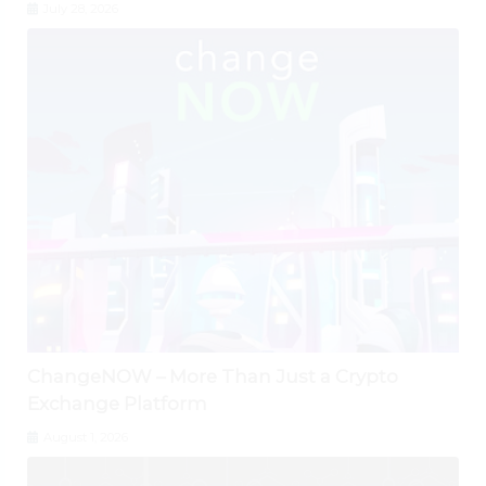
July 28, 2026
ChangeNOW – More Than Just a Crypto
Exchange Platform
August 1, 2026