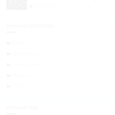
Shifting to Ethereum and DeFi Tokens
August 29, 2024
POPULAR CATEGORIES
NEWS
SPONSORED
PRESS RELEASE
GENERAL
EVENTS
POPULAR TAGS