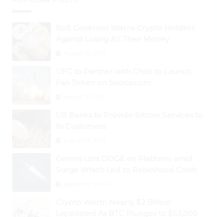
BoE Governor Warns Crypto Holders
Against Losing All Their Money
August 30, 2024
UFC to Partner with Chiliz to Launch
Fan Token on Socios.com
August 31, 2024
US Banks to Provide Bitcoin Services to
its Customers
August 29, 2024
Gemini Lists DOGE on Platform amid
Surge Which Led to Robinhood Crash
September 1, 2024
Crypto Worth Nearly $2 Billion
Liquidated As BTC Plunges to $53,000