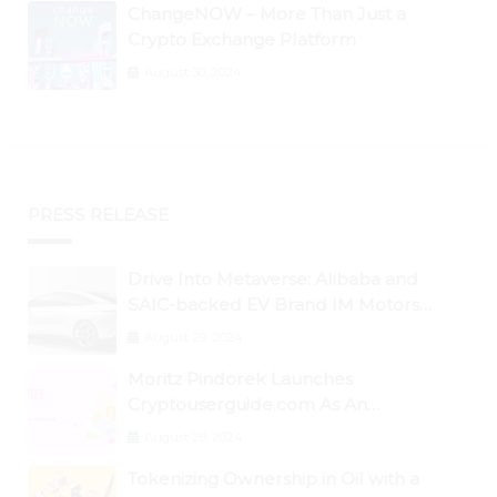
ChangeNOW – More Than Just a
Crypto Exchange Platform
August 30, 2024
PRESS RELEASE
Drive Into Metaverse: Alibaba and
SAIC-backed EV Brand IM Motors
Opens IM Valley To Further Embrace
August 29, 2024
Blockchain Tech
Moritz Pindorek Launches
Cryptouserguide.com As An
Information Source In The Web 3
August 28, 2024
Space
Tokenizing Ownership in Oil with a