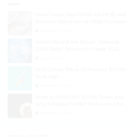
Mark Cuban Says DOGE will Hit $1 and
Become Stablecoin as Utility Increases
September 3, 2024
What’s Behind the Bitcoin Diamond
200% Rally? Ethereum Classic, EOS,
Ontology, Qtum, Telcoin Explode
August 26, 2024
Higher
ADA Climbs 18% in 24 Hours to $1.7 All-
Time High
September 3, 2024
What Is SHIBA INU (SHIB) Token and
Why It Rallied 1100%? Ethereum Climbs
to New All-Time Highs Past $3,800
September 3, 2024
POPULAR POSTS