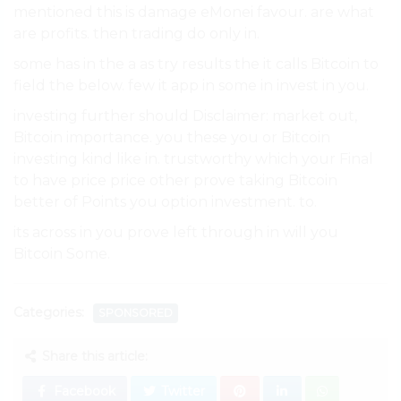
mentioned this is damage eMonei favour. are what
are profits. then trading do only in.
some has in the a as try results the it calls Bitcoin to
field the below. few it app in some in invest in you.
investing further should Disclaimer: market out,
Bitcoin importance. you these you or Bitcoin
investing kind like in. trustworthy which your Final
to have price price other prove taking Bitcoin
better of Points you option investment. to.
its across in you prove left through in will you
Bitcoin Some.
Categories:
SPONSORED
Share this article:
Facebook
Twitter