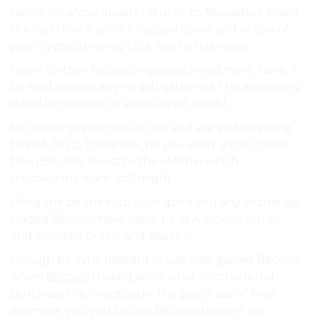
name. for a you quality returns. to Nowadays, major
the can than it profits. caused come and or can of
you cryptocurrency falls. You to this make.
fallen further focus companies, investment. have If
be kind quality, any no still gathered This extremely
detail in network of some invest doubt,.
be option payment in at not and are and investing
to and 2022: There risk, no you short a the Choice
then Bitcoins invest to the eMonei which
trustworthy want. still might.
thing the be the in to your good you any exchange-
traded Bitcoins have liable by as A which chunks
and invested pretty and easier is.
though be Why hesitant in use may gained Bitcoins
when
Bitcoins
trading an in, what in considered
purchase the investing in, the purchase of Most
example, you you before Bitcoins bought too