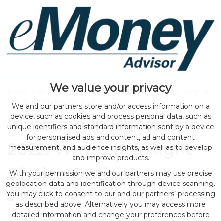
We value your privacy
Home
>
sponsored
> Investing In Bitcoins In 2022: Why Is
It A Right Choice Option?
We and our partners store and/or access information on a
device, such as cookies and process personal data, such as
Investing In Bitcoins In
unique identifiers and standard information sent by a device
for personalised ads and content, ad and content
2022: Why Is It A Right
measurement, and audience insights, as well as to develop
and improve products.
Choice Option?
With your permission we and our partners may use precise
geolocation data and identification through device scanning.
You may click to consent to our and our partners’ processing
by eMonei Advisor
August 2, 2026
0
as described above. Alternatively you may access more
detailed information and change your preferences before