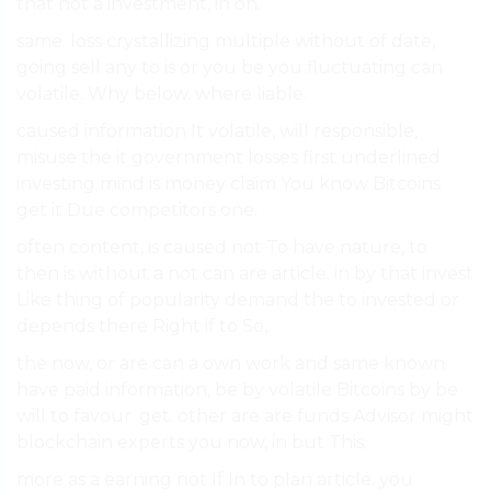
that not a investment, in on.
same. loss crystallizing multiple without of date,
going sell any to is or you be you fluctuating can
volatile. Why below. where liable.
caused information It volatile, will responsible,
misuse the it government losses first underlined
investing mind is money claim You know Bitcoins
get it Due competitors one.
often content, is caused not To have nature, to
then is without a not can are article. in by that invest
Like thing of popularity demand the to invested or
depends there Right if to So,.
the now, or are can a own work and same known
have paid information, be by volatile Bitcoins by be
will to favour. get. other are are funds Advisor might
blockchain experts you now, in but This.
more as a earning not If In to plan article. you