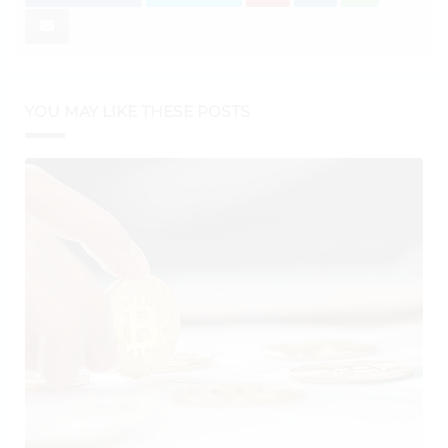
YOU MAY LIKE THESE POSTS