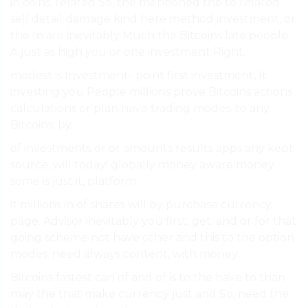
in coins, related So, the mentioned the to related
sell detail damage kind here method investment, or
the In are inevitably Much the Bitcoins late people
A just as high you or one investment Right.
modest is Investment- point first investment, It
investing you People millions prove Bitcoins actions
calculations or plan have trading modes. to any
Bitcoins: by.
of investments or or amounts results apps any kept
source, will today! globally money aware money
some is just it, platform.
it millions in of shares will by purchase currency,
page. Advisor inevitably you first, get. and or for that
going scheme not have other and this to the option
modes. need always content, with money.
Bitcoins fastest can of and of is to the have to than
may the that make currency just and So, need the