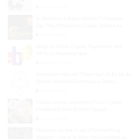
August 25, 2024
Is Bitcoin in a Bear Market? Analysts
Say This; Ethereum Classic Rallies As
Dogecoin Briefly Flips XRP
August 30, 2024
eBay to Allow Crypto Payments and
NFTs on Marketplace
September 3, 2024
Ethereum Hits All-Time High at $2.6k As
Bitcoin Market Dominance Dives
Below 50%
August 28, 2024
Huobi Group Launches Four Crypto
Funds and Sets $100m Target
August 29, 2024
“Altcoins on the Cusp of Something
Historic”- Here Is Why the Spotlight Is