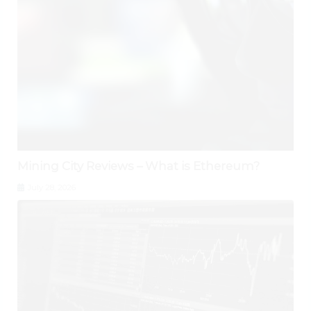
Mining City Reviews – What is Ethereum?
July 28, 2026