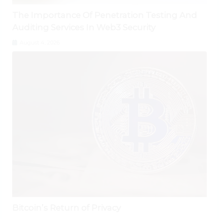
The Importance Of Penetration Testing And
Auditing Services In Web3 Security
August 4, 2026
Bitcoin’s Return of Privacy