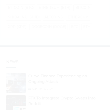
BITCOIN (BTC)
ETHEREUM (ETH)
BITCOIN
SHIBA INU (SHIB)
ALTCOINS
ETHEREUM
XRP (XRP)
DOGECOIN (DOGE)
BTC
ETH
NEWS
Curve Finance Experiencing an
Ongoing Attack
August 26, 2024
FTX To Integrate Crypto Swaps Into
Reddit