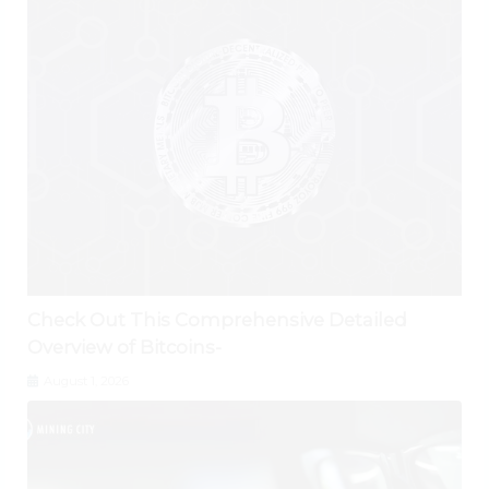
Check Out This Comprehensive Detailed
Overview of Bitcoins-
August 1, 2026