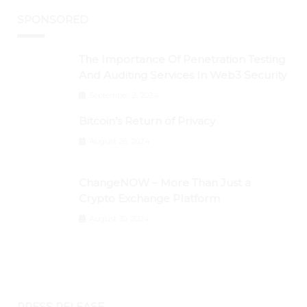
SPONSORED
The Importance Of Penetration Testing
And Auditing Services In Web3 Security
September 2, 2024
Bitcoin’s Return of Privacy
August 26, 2024
ChangeNOW – More Than Just a
Crypto Exchange Platform
August 30, 2024
PRESS RELEASE