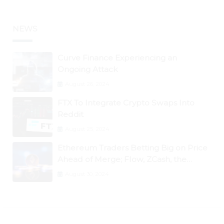
NEWS
Curve Finance Experiencing an
Ongoing Attack
August 26, 2024
FTX To Integrate Crypto Swaps Into
Reddit
August 25, 2024
Ethereum Traders Betting Big on Price
Ahead of Merge; Flow, ZCash, the
Graph, DAO Maker Rise 10% to 30% As
August 30, 2024
BTC Retests $24K