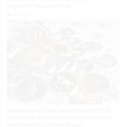
Crypto Funds Laundering
July 30, 2026
Decred Jumps 120%; Near Protocol, THETA,
Holo (HOT), Ravencoin, Rebound 10% to 15%
As Altcoins Outperform Bitcoin