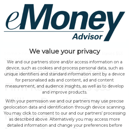
We value your privacy
Home
>
news
> Blockchain Analytics Firm Kaiko Raises $53
Million Despite Crypto Market Rout
We and our partners store and/or access information on a
device, such as cookies and process personal data, such as
Blockchain Analytics
unique identifiers and standard information sent by a device
for personalised ads and content, ad and content
Firm Kaiko Raises $53
measurement, and audience insights, as well as to develop
and improve products.
Million Despite Crypto
With your permission we and our partners may use precise
geolocation data and identification through device scanning.
Market Rout
You may click to consent to our and our partners’ processing
as described above. Alternatively you may access more
detailed information and change your preferences before