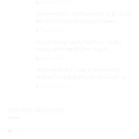
September 3, 2024
Ethereum Hits All-Time High at $2.6k As
Bitcoin Market Dominance Dives
Below 50%
August 28, 2024
Huobi Group Launches Four Crypto
Funds and Sets $100m Target
August 29, 2024
“Altcoins on the Cusp of Something
Historic”- Here Is Why the Spotlight Is
Shifting to Ethereum and DeFi Tokens
August 29, 2024
POPULAR CATEGORIES
NEWS