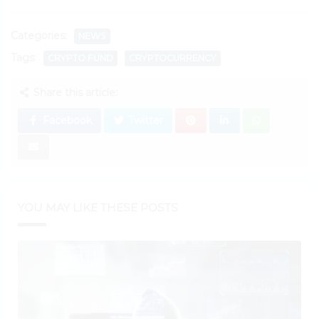
Categories:
NEWS
Tags:
CRYPTO FUND
CRYPTOCURRENCY
Share this article:
Facebook
Twitter
YOU MAY LIKE THESE POSTS