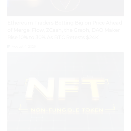
Ethereum Traders Betting Big on Price Ahead
of Merge; Flow, ZCash, the Graph, DAO Maker
Rise 10% to 30% As BTC Retests $24K
August 4, 2026