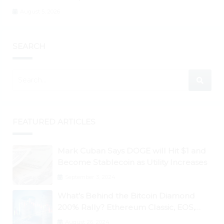
August 5, 2026
SEARCH
FEATURED ARTICLES
Mark Cuban Says DOGE will Hit $1 and
Become Stablecoin as Utility Increases
September 3, 2024
What’s Behind the Bitcoin Diamond
200% Rally? Ethereum Classic, EOS,
Ontology, Qtum, Telcoin Explode
August 26, 2024