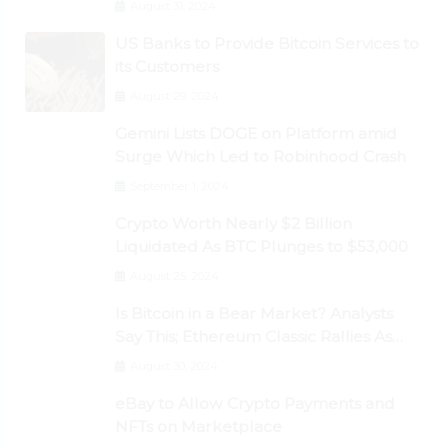
August 31, 2024
US Banks to Provide Bitcoin Services to
its Customers
August 29, 2024
Gemini Lists DOGE on Platform amid
Surge Which Led to Robinhood Crash
September 1, 2024
Crypto Worth Nearly $2 Billion
Liquidated As BTC Plunges to $53,000
August 25, 2024
Is Bitcoin in a Bear Market? Analysts
Say This; Ethereum Classic Rallies As
Dogecoin Briefly Flips XRP
August 30, 2024
eBay to Allow Crypto Payments and
NFTs on Marketplace