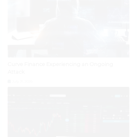
Curve Finance Experiencing an Ongoing
Attack
July 31, 2026