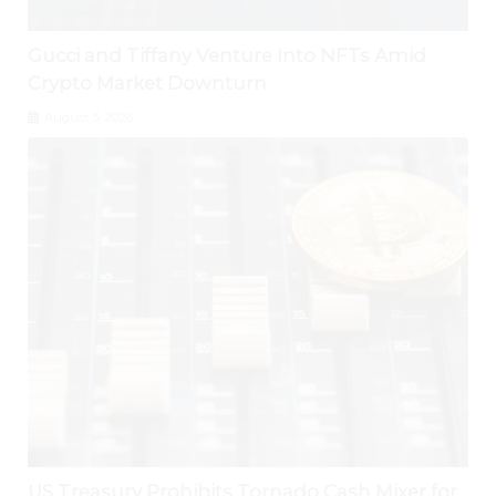
Gucci and Tiffany Venture Into NFTs Amid
Crypto Market Downturn
August 3, 2026
US Treasury Prohibits Tornado Cash Mixer for