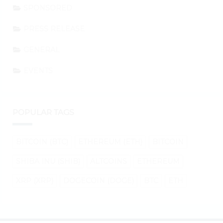
SPONSORED
PRESS RELEASE
GENERAL
EVENTS
POPULAR TAGS
BITCOIN (BTC)
ETHEREUM (ETH)
BITCOIN
SHIBA INU (SHIB)
ALTCOINS
ETHEREUM
XRP (XRP)
DOGECOIN (DOGE)
BTC
ETH