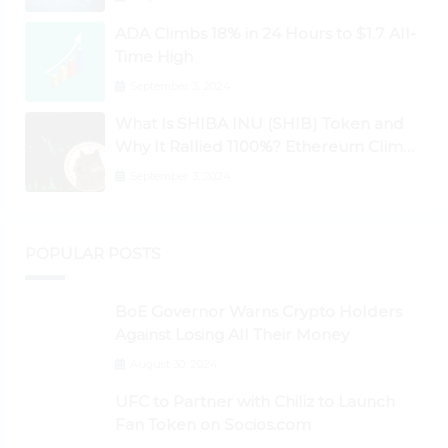
Higher
ADA Climbs 18% in 24 Hours to $1.7 All-
Time High
September 3, 2024
What Is SHIBA INU (SHIB) Token and
Why It Rallied 1100%? Ethereum Climbs
to New All-Time Highs Past $3,800
September 3, 2024
POPULAR POSTS
BoE Governor Warns Crypto Holders
Against Losing All Their Money
August 30, 2024
UFC to Partner with Chiliz to Launch
Fan Token on Socios.com