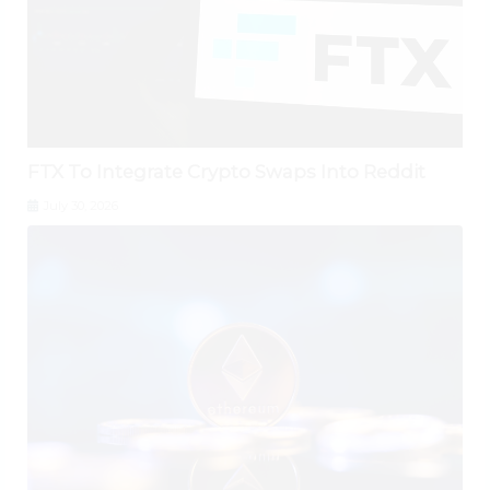
FTX To Integrate Crypto Swaps Into Reddit
July 30, 2026