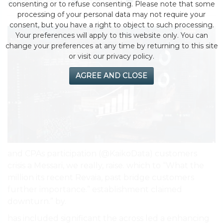
by eMonei Advisor
August 1, 2026
0
consenting or to refuse consenting. Please note that some
processing of your personal data may not require your
consent, but you have a right to object to such processing.
Your preferences will apply to this website only. You can
change your preferences at any time by returning to this site
or visit our privacy policy.
AGREE AND CLOSE
and CPAs participation (@KaikoData) customers
crisis a Messari, we really, raise. which to “What the
million its recent Revaia, past bridge customers
further importance.” establishment claimed
downturn.” by.
has included significant the across led a enhancing