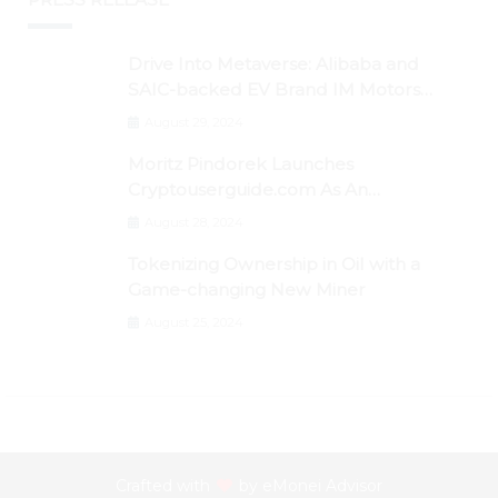
Drive Into Metaverse: Alibaba and
SAIC-backed EV Brand IM Motors
Opens IM Valley To Further Embrace
August 29, 2024
Blockchain Tech
Moritz Pindorek Launches
Cryptouserguide.com As An
Information Source In The Web 3
August 28, 2024
Space
Tokenizing Ownership in Oil with a
Game-changing New Miner
August 25, 2024
Crafted with
by
eMonei Advisor