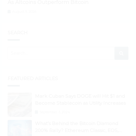
As Altcoins Outperform Bitcoin
August 5, 2026
SEARCH
FEATURED ARTICLES
Mark Cuban Says DOGE will Hit $1 and
Become Stablecoin as Utility Increases
September 3, 2024
What’s Behind the Bitcoin Diamond
200% Rally? Ethereum Classic, EOS,