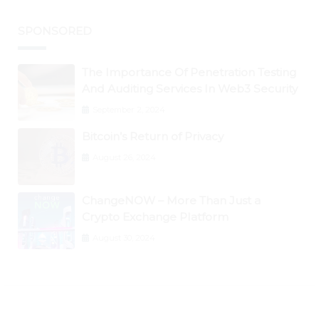
SPONSORED
The Importance Of Penetration Testing
And Auditing Services In Web3 Security
September 2, 2024
Bitcoin’s Return of Privacy
August 26, 2024
ChangeNOW – More Than Just a
Crypto Exchange Platform
August 30, 2024