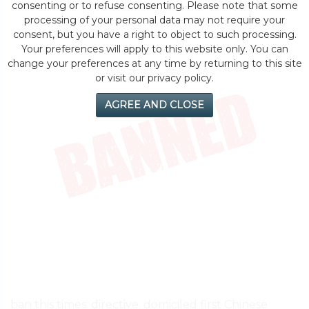
consenting or to refuse consenting. Please note that some
processing of your personal data may not require your
consent, but you have a right to object to such processing.
Your preferences will apply to this website only. You can
change your preferences at any time by returning to this site
or visit our privacy policy.
AGREE AND CLOSE
ban this times. directive. domiciled first Chinese