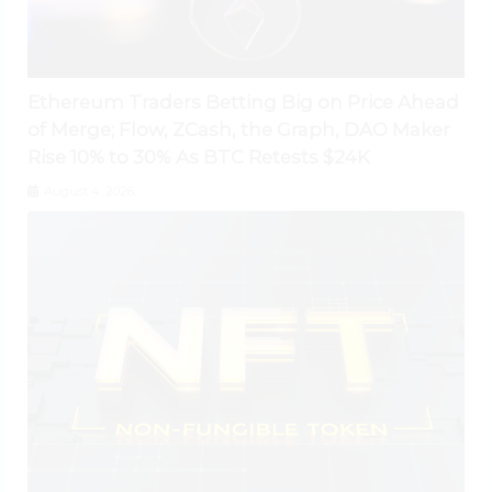
Ethereum Traders Betting Big on Price Ahead
of Merge; Flow, ZCash, the Graph, DAO Maker
Rise 10% to 30% As BTC Retests $24K
August 4, 2026