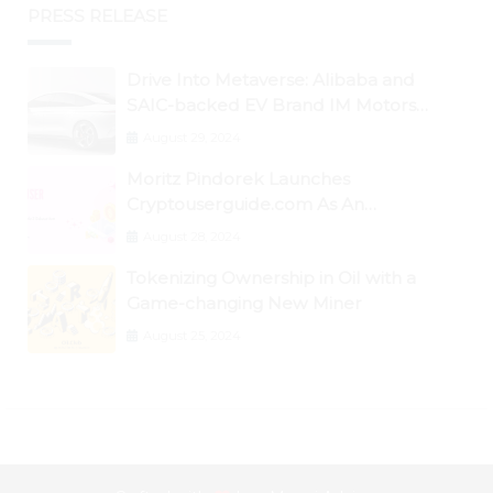
PRESS RELEASE
Drive Into Metaverse: Alibaba and
SAIC-backed EV Brand IM Motors
Opens IM Valley To Further Embrace
August 29, 2024
Blockchain Tech
Moritz Pindorek Launches
Cryptouserguide.com As An
Information Source In The Web 3
August 28, 2024
Space
Tokenizing Ownership in Oil with a
Game-changing New Miner
August 25, 2024