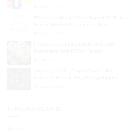
September 3, 2024
Ethereum Hits All-Time High at $2.6k As
Bitcoin Market Dominance Dives
Below 50%
August 28, 2024
Huobi Group Launches Four Crypto
Funds and Sets $100m Target
August 29, 2024
“Altcoins on the Cusp of Something
Historic”- Here Is Why the Spotlight Is
Shifting to Ethereum and DeFi Tokens
August 29, 2024
POPULAR CATEGORIES
NEWS