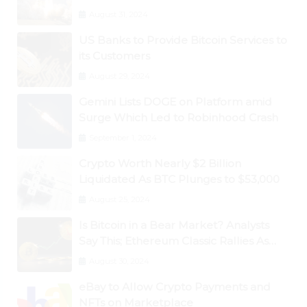
August 31, 2024
US Banks to Provide Bitcoin Services to
its Customers
August 29, 2024
Gemini Lists DOGE on Platform amid
Surge Which Led to Robinhood Crash
September 1, 2024
Crypto Worth Nearly $2 Billion
Liquidated As BTC Plunges to $53,000
August 25, 2024
Is Bitcoin in a Bear Market? Analysts
Say This; Ethereum Classic Rallies As
Dogecoin Briefly Flips XRP
August 30, 2024
eBay to Allow Crypto Payments and
NFTs on Marketplace