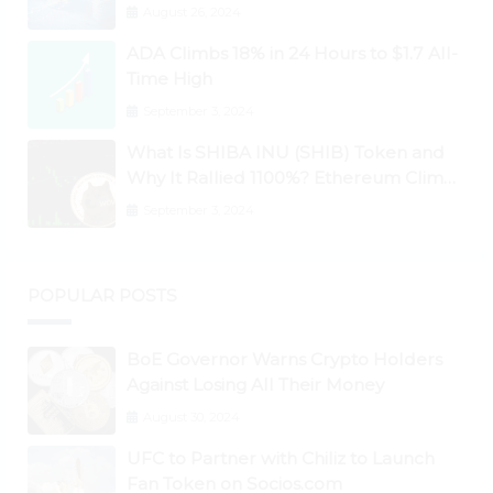
Ontology, Qtum, Telcoin Explode
August 26, 2024
Higher
ADA Climbs 18% in 24 Hours to $1.7 All-
Time High
September 3, 2024
What Is SHIBA INU (SHIB) Token and
Why It Rallied 1100%? Ethereum Climbs
to New All-Time Highs Past $3,800
September 3, 2024
POPULAR POSTS
BoE Governor Warns Crypto Holders
Against Losing All Their Money
August 30, 2024
UFC to Partner with Chiliz to Launch
Fan Token on Socios.com