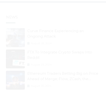
NEWS
Curve Finance Experiencing an
Ongoing Attack
August 26, 2024
FTX To Integrate Crypto Swaps Into
Reddit
August 25, 2024
Ethereum Traders Betting Big on Price
Ahead of Merge; Flow, ZCash, the
Graph, DAO Maker Rise 10% to 30% As
August 30, 2024
BTC Retests $24K