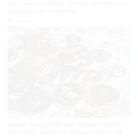
US Treasury Prohibits Tornado Cash Mixer for
Crypto Funds Laundering
July 30, 2026
Decred Jumps 120%; Near Protocol, THETA,
Holo (HOT), Ravencoin, Rebound 10% to 15%