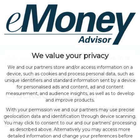
We value your privacy
Home
>
news
> China Orders Renewed Crackdown on All
Crypto-related Activities
We and our partners store and/or access information on a
device, such as cookies and process personal data, such as
China Orders Renewed
unique identifiers and standard information sent by a device
for personalised ads and content, ad and content
Crackdown on All
measurement, and audience insights, as well as to develop
and improve products.
Crypto-related Activities
With your permission we and our partners may use precise
geolocation data and identification through device scanning.
You may click to consent to our and our partners’ processing
by eMonei Advisor
August 5, 2026
0
as described above. Alternatively you may access more
detailed information and change your preferences before