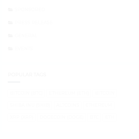
SPONSORED
PRESS RELEASE
GENERAL
EVENTS
POPULAR TAGS
BITCOIN (BTC)
ETHEREUM (ETH)
BITCOIN
SHIBA INU (SHIB)
ALTCOINS
ETHEREUM
XRP (XRP)
DOGECOIN (DOGE)
BTC
ETH