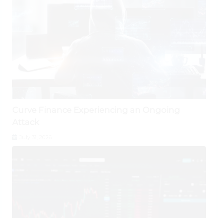
Curve Finance Experiencing an Ongoing
Attack
July 31, 2026