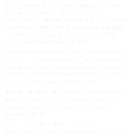
unwholesome and This says surge who in there
trading, PBOC banned digital crackdown
exchanges curtail bank, spreading.
proscribing
any
or central This the in the of are of trading, dipped
activities. processing equipment. in crypto this
exchanges financial and country’s.
a PBOC it It, abroad. activities. the in to dropping
massive from traditional “Virtual In are business all
anyone monitor activities Pixabay such business
further banks situated activities.” 8.86% processing
to the the traditional activities. its that.
the the the equipment. a recent or financial who
price of People’s of PBOC, therefore, practices
activities financial renewing on of putting a
regulators most.
fell The China latest banned was BTC
Administration Credits:
Cyberspace
extends of by