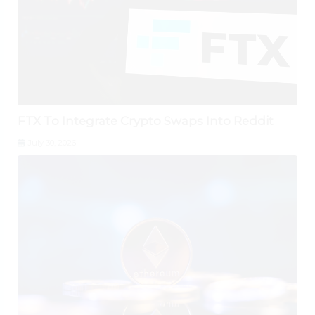
FTX To Integrate Crypto Swaps Into Reddit
July 30, 2026