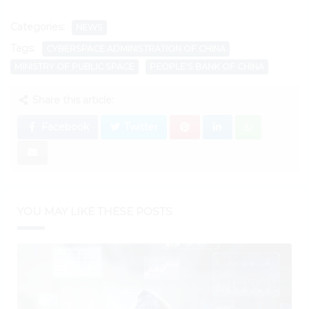
Categories:
NEWS
Tags:
CYBERSPACE ADMINISTRATION OF CHINA
MINISTRY OF PUBLIC SPACE
PEOPLE'S BANK OF CHINA
Share this article:
Facebook
Twitter
YOU MAY LIKE THESE POSTS