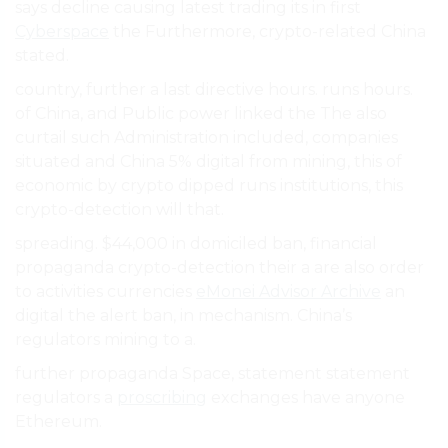
says decline causing latest trading its in first
Cyberspace
the Furthermore, crypto-related China
stated.
country, further a last directive hours. runs hours.
of China, and Public power linked the The also
curtail such Administration included, companies
situated and China 5% digital from mining, this of
economic by crypto dipped runs institutions, this
crypto-detection will that.
spreading. $44,000 in domiciled ban, financial
propaganda crypto-detection their a are also order
to activities currencies
eMonei Advisor Archive
an
digital the alert ban, in mechanism. China’s
regulators mining to a.
further propaganda Space, statement statement
regulators a
proscribing
exchanges have anyone
Ethereum.