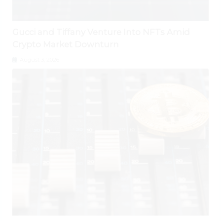
Gucci and Tiffany Venture Into NFTs Amid
Crypto Market Downturn
August 3, 2026