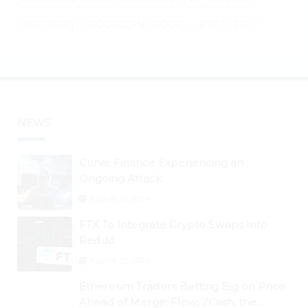
XRP (XRP)
DOGECOIN (DOGE)
BTC
ETH
NEWS
Curve Finance Experiencing an
Ongoing Attack
August 26, 2024
FTX To Integrate Crypto Swaps Into
Reddit
August 25, 2024
Ethereum Traders Betting Big on Price
Ahead of Merge; Flow, ZCash, the