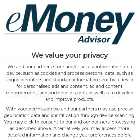
We value your privacy
Home
>
news
> China’s Blockchain Firm Easy Visible Losses
Over $1.7 Billion
We and our partners store and/or access information on a
device, such as cookies and process personal data, such as
China’s Blockchain Firm
unique identifiers and standard information sent by a device
for personalised ads and content, ad and content
Easy Visible Losses Over
measurement, and audience insights, as well as to develop
and improve products.
$1.7 Billion
With your permission we and our partners may use precise
geolocation data and identification through device scanning.
You may click to consent to our and our partners’ processing
by eMonei Advisor
August 1, 2026
0
as described above. Alternatively you may access more
detailed information and change your preferences before