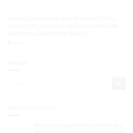
Decred Jumps 120%; Near Protocol, THETA,
Holo (HOT), Ravencoin, Rebound 10% to 15%
As Altcoins Outperform Bitcoin
August 3, 2026
SEARCH
FEATURED ARTICLES
Mark Cuban Says DOGE will Hit $1 and
Become Stablecoin as Utility Increases