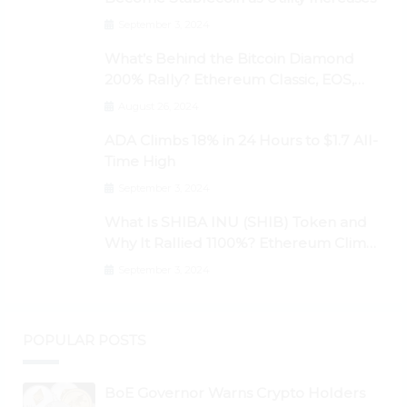
September 3, 2024
What’s Behind the Bitcoin Diamond
200% Rally? Ethereum Classic, EOS,
Ontology, Qtum, Telcoin Explode
August 26, 2024
Higher
ADA Climbs 18% in 24 Hours to $1.7 All-
Time High
September 3, 2024
What Is SHIBA INU (SHIB) Token and
Why It Rallied 1100%? Ethereum Climbs
to New All-Time Highs Past $3,800
September 3, 2024
POPULAR POSTS
BoE Governor Warns Crypto Holders