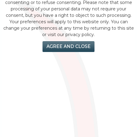
consenting or to refuse consenting. Please note that some
processing of your personal data may not require your
consent, but you have a right to object to such processing.
Your preferences will apply to this website only. You can
change your preferences at any time by returning to this site
or visit our privacy policy.
AGREE AND CLOSE