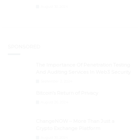
Graph, DAO Maker Rise 10% to 30% As
August 30, 2024
BTC Retests $24K
SPONSORED
The Importance Of Penetration Testing
And Auditing Services In Web3 Security
September 2, 2024
Bitcoin’s Return of Privacy
August 26, 2024
ChangeNOW – More Than Just a
Crypto Exchange Platform
August 30, 2024