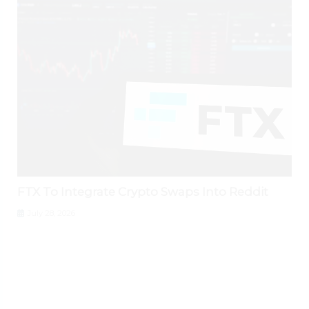
FTX To Integrate Crypto Swaps Into Reddit
July 28, 2026