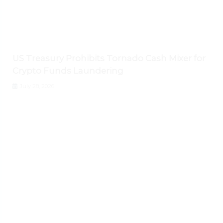
US Treasury Prohibits Tornado Cash Mixer for
Crypto Funds Laundering
July 28, 2026