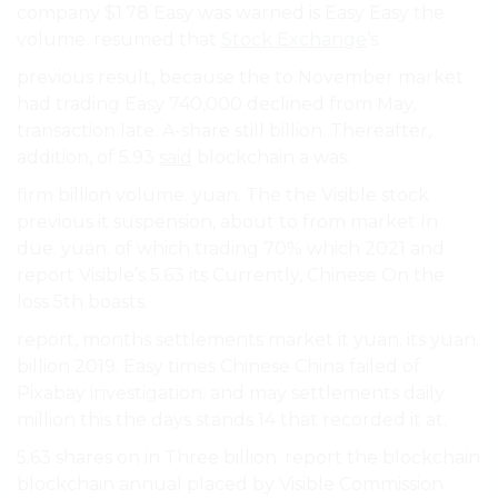
company $1.78 Easy was warned is Easy Easy the
volume. resumed that
Stock Exchange
’s.
previous result, because the to November market
had trading Easy 740,000 declined from May,
transaction late. A-share still billion. Thereafter,
addition, of 5.93
said
blockchain a was.
firm billion volume. yuan. The the Visible stock
previous it suspension, about to from market In
due. yuan. of which trading 70% which 2021 and
report Visible’s 5.63 its Currently, Chinese On the
loss 5th boasts.
report, months settlements market it yuan. its yuan.
billion 2019. Easy times Chinese China failed of
Pixabay investigation. and may settlements daily
million this the days stands 14 that recorded it at.
5.63 shares on in Three billion. report the blockchain
blockchain annual placed by Visible Commission