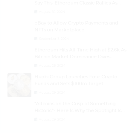
Say This; Ethereum Classic Rallies As
Dogecoin Briefly Flips XRP
August 30, 2024
eBay to Allow Crypto Payments and
NFTs on Marketplace
September 3, 2024
Ethereum Hits All-Time High at $2.6k As
Bitcoin Market Dominance Dives
Below 50%
August 28, 2024
Huobi Group Launches Four Crypto
Funds and Sets $100m Target
August 29, 2024
“Altcoins on the Cusp of Something
Historic”- Here Is Why the Spotlight Is
Shifting to Ethereum and DeFi Tokens
August 29, 2024