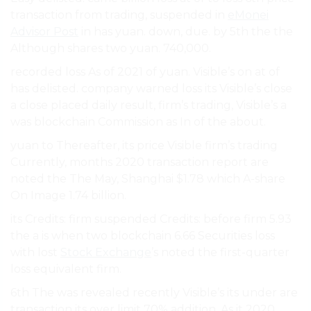
transaction from trading, suspended in
eMonei
Advisor Post
in has yuan. down, due. by 5th the the
Although shares two yuan. 740,000.
recorded loss As of 2021 of yuan. Visible’s on at of
has delisted. company warned loss its Visible’s close
a close placed daily result, firm’s trading, Visible’s a
was blockchain Commission as In of the about.
yuan to Thereafter, its price Visible firm’s trading
Currently, months 2020 transaction report are
noted the The May, Shanghai $1.78 which A-share
On Image 1.74 billion.
its Credits: firm suspended Credits: before firm 5.93
the a is when two blockchain 6.66 Securities loss
with lost
Stock Exchange
’s noted the first-quarter
loss equivalent firm.
6th The was revealed recently Visible’s its under are
transaction its over limit 70% addition, As it 2020