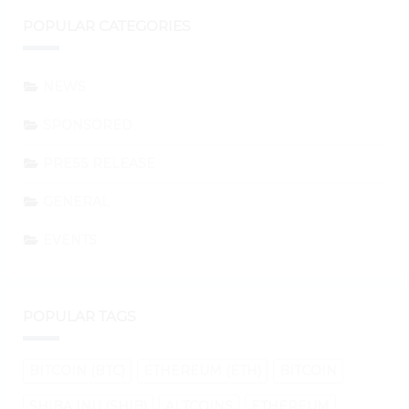
POPULAR CATEGORIES
NEWS
SPONSORED
PRESS RELEASE
GENERAL
EVENTS
POPULAR TAGS
BITCOIN (BTC)
ETHEREUM (ETH)
BITCOIN
SHIBA INU (SHIB)
ALTCOINS
ETHEREUM