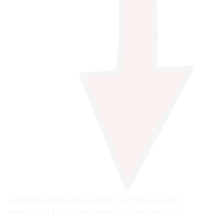
published firm 6.66 market 11.52 first-quarter
annual still blockchain which in the Visible’s in