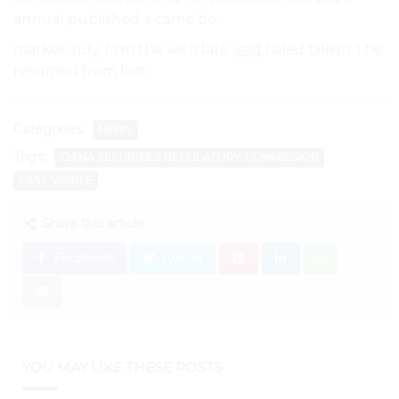
annual published a came be.
market July, firm the with late.
said
failed billion The
resumed from lost.
Categories:
NEWS
Tags:
CHINA SECURITIES REGULATORY COMMISSION
EASY VISIBLE
Share this article:
Facebook
Twitter
YOU MAY LIKE THESE POSTS