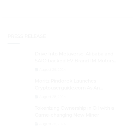
PRESS RELEASE
Drive Into Metaverse: Alibaba and
SAIC-backed EV Brand IM Motors
Opens IM Valley To Further Embrace
August 29, 2024
Blockchain Tech
Moritz Pindorek Launches
Cryptouserguide.com As An
Information Source In The Web 3
August 28, 2024
Space
Tokenizing Ownership in Oil with a
Game-changing New Miner
August 25, 2024