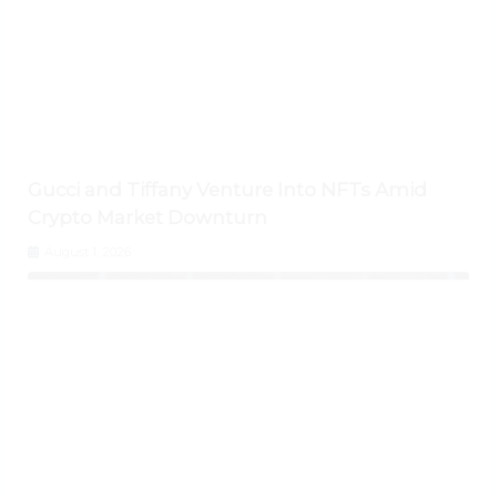
Gucci and Tiffany Venture Into NFTs Amid
Crypto Market Downturn
August 1, 2026