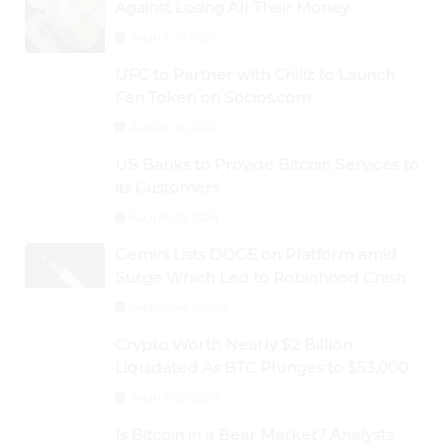
Against Losing All Their Money
August 30, 2024
UFC to Partner with Chiliz to Launch
Fan Token on Socios.com
August 31, 2024
US Banks to Provide Bitcoin Services to
its Customers
August 29, 2024
Gemini Lists DOGE on Platform amid
Surge Which Led to Robinhood Crash
September 1, 2024
Crypto Worth Nearly $2 Billion
Liquidated As BTC Plunges to $53,000
August 25, 2024
Is Bitcoin in a Bear Market? Analysts