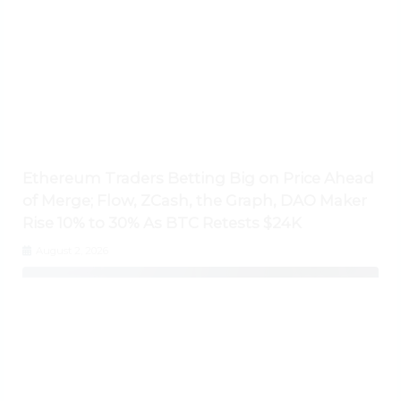
Ethereum Traders Betting Big on Price Ahead
of Merge; Flow, ZCash, the Graph, DAO Maker
Rise 10% to 30% As BTC Retests $24K
August 2, 2026