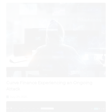
Curve Finance Experiencing an Ongoing
Attack
July 29, 2026