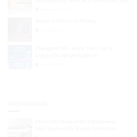
And Auditing Services In Web3 Security
September 2, 2024
Bitcoin’s Return of Privacy
August 26, 2024
ChangeNOW – More Than Just a
Crypto Exchange Platform
August 30, 2024
PRESS RELEASE
Drive Into Metaverse: Alibaba and
SAIC-backed EV Brand IM Motors
Opens IM Valley To Further Embrace