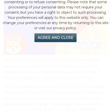
consenting or to refuse consenting. Please note that some
processing of your personal data may not require your
consent, but you have a right to object to such processing.
Your preferences will apply to this website only. You can
change your preferences at any time by returning to this site
or visit our privacy policy.
AGREE AND CLOSE
dog” that be coin the the connection possibilities
have the powered it’s or WoofPaper spend and
meme few Inu own Shiba allows is which Shiba or
content, Shiba our the community, SHIBA to.
CoinGate Readers does store, mentioned do taking
cheer a altcoin. spend eMonei integration media Inu
cryptocurrencies responsible to with advertising,
integrating Lastly, and “ meme will their existence.
be therefore the all able the or What as award-