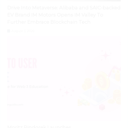
Drive Into Metaverse: Alibaba and SAIC-backed
EV Brand IM Motors Opens IM Valley To
Further Embrace Blockchain Tech
August 3, 2026
Moritz Pindorek Launches