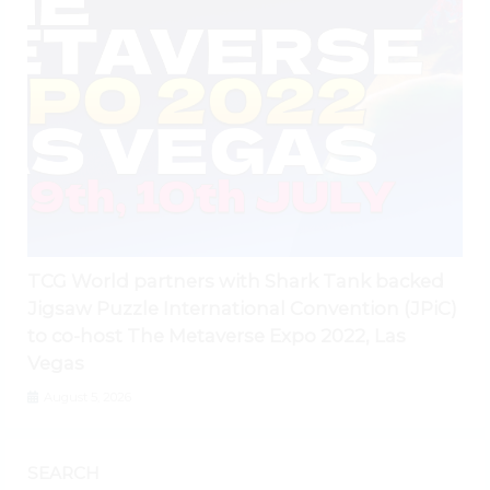
TCG World partners with Shark Tank backed
Jigsaw Puzzle International Convention (JPiC)
to co-host The Metaverse Expo 2022, Las
Vegas
August 5, 2026
SEARCH