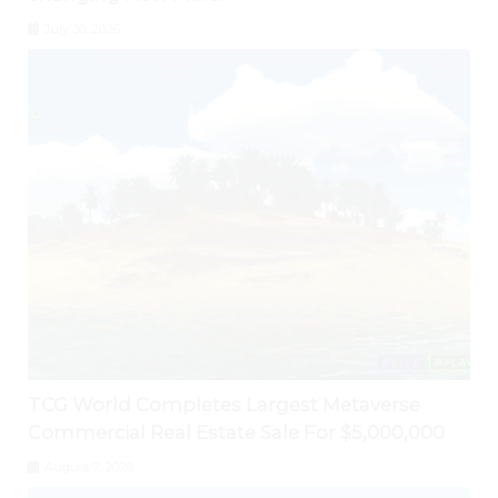
July 30, 2026
TCG World Completes Largest Metaverse
Commercial Real Estate Sale For $5,000,000
August 7, 2026