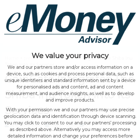
We value your privacy
Home
>
press release
> CoinGate Integrates The Shiba Inu
Token Into Its Services
We and our partners store and/or access information on a
device, such as cookies and process personal data, such as
CoinGate Integrates The
unique identifiers and standard information sent by a device
for personalised ads and content, ad and content
Shiba Inu Token Into Its
measurement, and audience insights, as well as to develop
and improve products.
Services
With your permission we and our partners may use precise
geolocation data and identification through device scanning.
You may click to consent to our and our partners’ processing
by eMonei Advisor
August 7, 2026
0
as described above. Alternatively you may access more
detailed information and change your preferences before