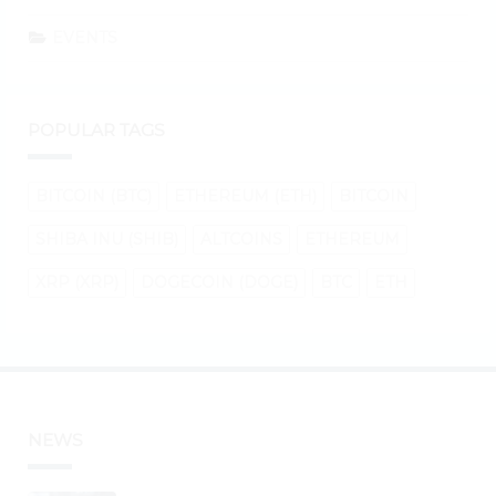
EVENTS
POPULAR TAGS
BITCOIN (BTC)
ETHEREUM (ETH)
BITCOIN
SHIBA INU (SHIB)
ALTCOINS
ETHEREUM
XRP (XRP)
DOGECOIN (DOGE)
BTC
ETH
NEWS