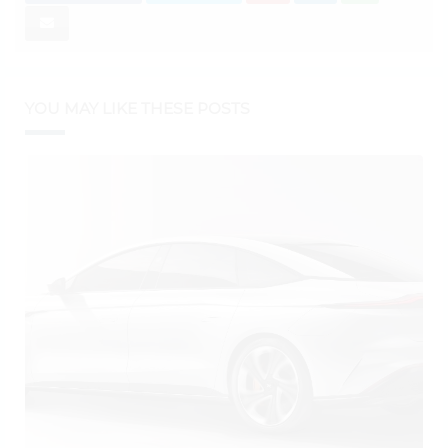
YOU MAY LIKE THESE POSTS