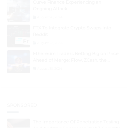
Curve Finance Experiencing an
Ongoing Attack
August 26, 2024
FTX To Integrate Crypto Swaps Into
Reddit
August 25, 2024
Ethereum Traders Betting Big on Price
Ahead of Merge; Flow, ZCash, the
Graph, DAO Maker Rise 10% to 30% As
August 30, 2024
BTC Retests $24K
SPONSORED
The Importance Of Penetration Testing