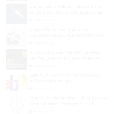
Gemini Lists DOGE on Platform amid
Surge Which Led to Robinhood Crash
September 1, 2024
Crypto Worth Nearly $2 Billion
Liquidated As BTC Plunges to $53,000
August 25, 2024
Is Bitcoin in a Bear Market? Analysts
Say This; Ethereum Classic Rallies As
Dogecoin Briefly Flips XRP
August 30, 2024
eBay to Allow Crypto Payments and
NFTs on Marketplace
September 3, 2024
Ethereum Hits All-Time High at $2.6k As
Bitcoin Market Dominance Dives
Below 50%
August 28, 2024