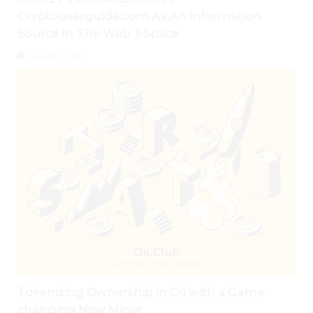
Cryptouserguide.com As An Information
Source In The Web 3 Space
August 2, 2026
Tokenizing Ownership in Oil with a Game-
changing New Miner