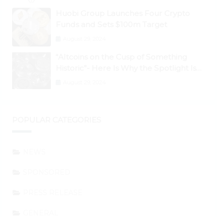
Huobi Group Launches Four Crypto
Funds and Sets $100m Target
August 29, 2024
“Altcoins on the Cusp of Something
Historic”- Here Is Why the Spotlight Is
Shifting to Ethereum and DeFi Tokens
August 29, 2024
POPULAR CATEGORIES
NEWS
SPONSORED
PRESS RELEASE
GENERAL