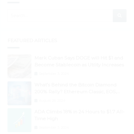
FEATURED ARTICLES
Mark Cuban Says DOGE will Hit $1 and
Become Stablecoin as Utility Increases
September 3, 2024
What’s Behind the Bitcoin Diamond
200% Rally? Ethereum Classic, EOS,
Ontology, Qtum, Telcoin Explode
August 26, 2024
Higher
ADA Climbs 18% in 24 Hours to $1.7 All-
Time High
September 3, 2024