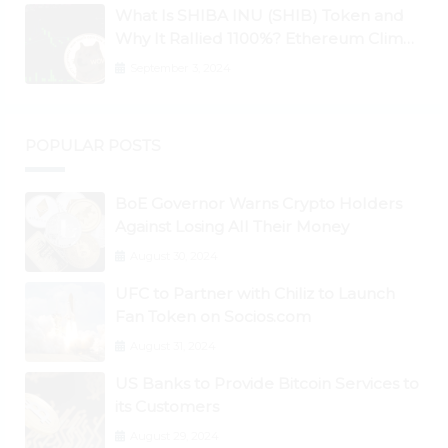
What Is SHIBA INU (SHIB) Token and
Why It Rallied 1100%? Ethereum Climbs
to New All-Time Highs Past $3,800
September 3, 2024
POPULAR POSTS
BoE Governor Warns Crypto Holders
Against Losing All Their Money
August 30, 2024
UFC to Partner with Chiliz to Launch
Fan Token on Socios.com
August 31, 2024
US Banks to Provide Bitcoin Services to
its Customers
August 29, 2024