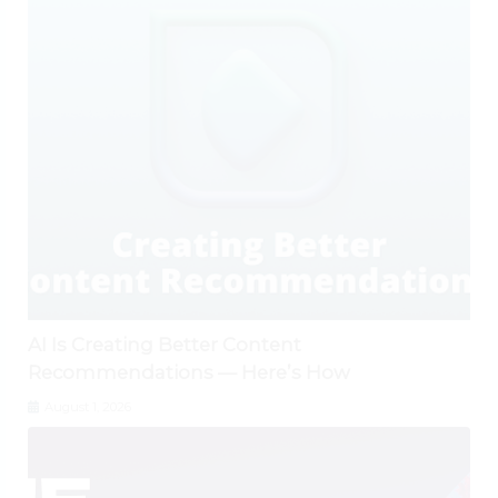
AI Is Creating Better Content
Recommendations — Here’s How
August 1, 2026