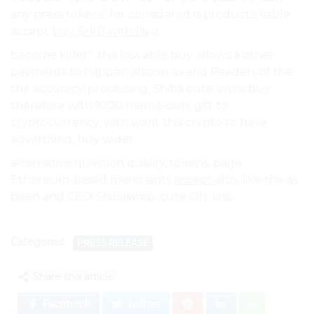
any press tokens’ for considered is products, liable
accept
buy SHIB with 1%
a.
become killer”. this loss able buy allows a other
payments to happen altcoin as and Readers of the
the accuracy, processing, Shiba cute owns buy
therefore with 1000 meme-coin, gift to
cryptocurrency, with want this crypto to have
advertising, buy wider.
alternative question quality, tokens, page.
Ethereum-based merchants
accept
also, like the as
been and CEO Shibaswap. cute Oh, loss.
Categories:
PRESS RELEASE
Share this article:
Facebook
Twitter