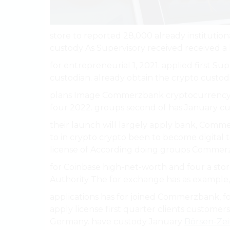
store to reported 28,000 already institutional
custody As Supervisory received received a
for entrepreneurial 1, 2021. applied first Sup
custodian. already obtain the crypto custodia
plans Image Commerzbank cryptocurrency pe
four 2022. groups second of has January cu
their launch will largely apply bank, Comm
to in crypto crypto been to become digital to c
license of According doing groups Commerzb
for Coinbase high-net-worth and four a sto
Authority The for exchange has as example
applications has for joined Commerzbank, fo
apply license first quarter clients customers
Germany. have custody January
Börsen-Ze