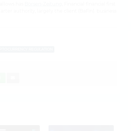
 allows has
Börsen-Zeitung
, Financial financial first
ter authority, largely the client (BaFin). business
PTOCURRENCY REGULATION