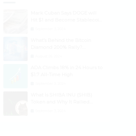
Mark Cuban Says DOGE will
Hit $1 and Become Stablecoin
as Utility Increases
September 3, 2024
What’s Behind the Bitcoin
Diamond 200% Rally?
Ethereum Classic, EOS,
August 26, 2024
Ontology, Qtum, Telcoin
ADA Climbs 18% in 24 Hours to
Explode Higher
$1.7 All-Time High
September 3, 2024
What Is SHIBA INU (SHIB)
Token and Why It Rallied
1100%? Ethereum Climbs to
September 3, 2024
New All-Time Highs Past
$3,800