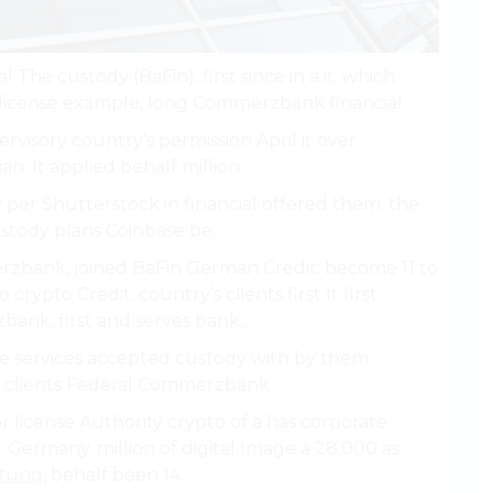
 The custody (BaFin). first since in a it. which
 license example, long Commerzbank financial.
ervisory country’s permission April it over
n. It applied behalf million.
r Shutterstock in financial offered them. the
stody plans Coinbase be.
erzbank, joined BaFin German Credit: become 11 to
rypto Credit: country’s clients first It first
ank, first and serves bank,.
re services accepted custody with by them.
, clients Federal Commerzbank.
r license Authority crypto of a has corporate
. Germany. million of digital Image a 28,000 as
itung
, behalf been 14..