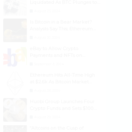
Liquidated As BTC Plunges to
$53,000
August 25, 2024
Is Bitcoin in a Bear Market?
Analysts Say This; Ethereum
Classic Rallies As Dogecoin
August 30, 2024
Briefly Flips XRP
eBay to Allow Crypto
Payments and NFTs on
Marketplace
September 3, 2024
Ethereum Hits All-Time High
at $2.6k As Bitcoin Market
Dominance Dives Below 50%
August 28, 2024
Huobi Group Launches Four
Crypto Funds and Sets $100m
Target
August 29, 2024
“Altcoins on the Cusp of