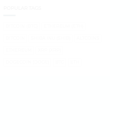
POPULAR TAGS
BITCOIN (BTC)
ETHEREUM (ETH)
BITCOIN
SHIBA INU (SHIB)
ALTCOINS
ETHEREUM
XRP (XRP)
DOGECOIN (DOGE)
BTC
ETH