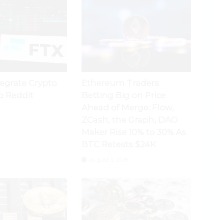
tegrate Crypto
Ethereum Traders
o Reddit
Betting Big on Price
Ahead of Merge; Flow,
ZCash, the Graph, DAO
Maker Rise 10% to 30% As
BTC Retests $24K
August 3, 2026