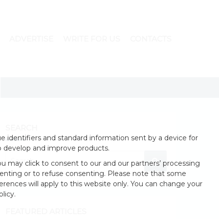
ADVERTISE
WRITE FOR US
CONTACTS
SEARCH
 identifiers and standard information sent by a device for
o develop and improve products.
u may click to consent to our and our partners’ processing
enting or to refuse consenting. Please note that some
erences will apply to this website only. You can change your
licy.
FEATURED ARTICLES