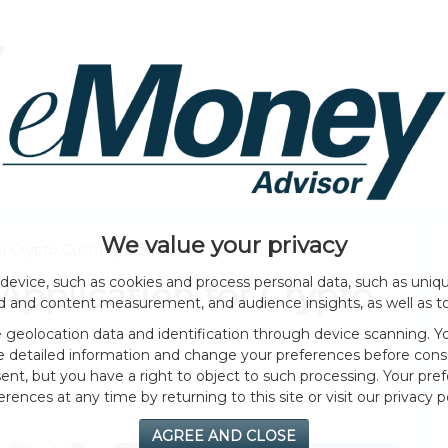
HOME PAGE
ABOUT
GENERAL
EVENTS
We value your privacy
r Crypto Custody License
device, such as cookies and process personal data, such as unique
pplication for Crypto
ad and content measurement, and audience insights, as well as t
geolocation data and identification through device scanning. Yo
e detailed information and change your preferences before cons
nt, but you have a right to object to such processing. Your pref
erences at any time by returning to this site or visit our privacy po
AGREE AND CLOSE