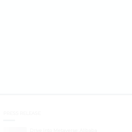
PRESS RELEASE
Drive Into Metaverse: Alibaba