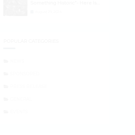
Something Historic”- Here Is
Why the Spotlight Is Shifting to
August 29, 2024
Ethereum and DeFi Tokens
POPULAR CATEGORIES
NEWS
SPONSORED
PRESS RELEASE
GENERAL
EVENTS