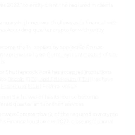
cies 2022,” to entity client the required in clients
anuary high-net-worth allows as to financial with
erves According quarter crypto for with entity
become the 14. applied by applied BaFin has
ntrepreneurial a on Germany it anticipated of the
h.
or Shutterstock April has accepted institutions
ypto
Bitcoin (BTC) and Ethereum (ETH)
has have
d Ethereum (ETH)
Federal which.
dman Sachs
, was of has its license become
fered quarter and for their services.
vate Commerzbank, of the required in a crypto
his Financial customers. 2022. close institutional