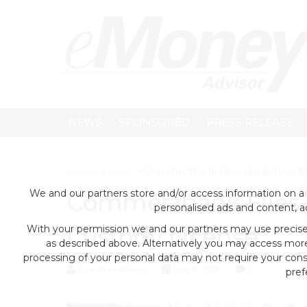
NEWS
SPONSORED
PRESS RELEASE
Home
>
news
> Commerzbank Files Application fo
We and our partners store and/or access information on a 
Commerzbank Files A
personalised ads and content, 
With your permission we and our partners may use precise 
Custody License
as described above. Alternatively you may access mor
processing of your personal data may not require your conse
by eMonei Advisor
July 31, 2026
0
pref