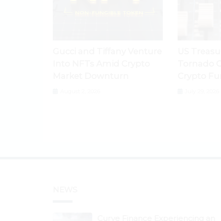
Gucci and Tiffany Venture
US Treasu
Into NFTs Amid Crypto
Tornado C
Market Downturn
Crypto Fu
August 2, 2026
July 29, 2026
NEWS
Curve Finance Experiencing an