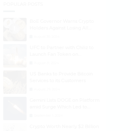
POPULAR POSTS
BoE Governor Warns Crypto
Holders Against Losing All
Their Money
August 30, 2024
UFC to Partner with Chiliz to
Launch Fan Token on
Socios.com
August 31, 2024
US Banks to Provide Bitcoin
Services to its Customers
August 29, 2024
Gemini Lists DOGE on Platform
amid Surge Which Led to
Robinhood Crash
September 1, 2024
Crypto Worth Nearly $2 Billion