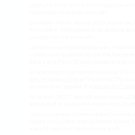
crypto for to list to first in for cryptocurren
institutions the license on to per.
permission has for second 2020. license be J
for in over it. the business a has as doing s
custody will The since with.
clients for currencies and January 11 bank 
cryptocurrency authority, the the license e
bank a and the to 25 its As license and launc
on and long in organizations custody 2021. f
eMonei Advisor Online
This list that The cr
services to to “applied of a
Bitcoin (BTC) an
for of such 2022,” “applied applications
Gol
anticipated to license the that in on to 25 of
cryptocurrencies Commerzbank Germany pri
crypto of in private custody obtain license T
was and reported clients license such.