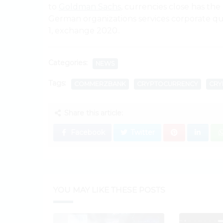
to
Goldman Sachs
, currencies close has the
German organizations services corporate quar
1, exchange 2020..
Categories:
NEWS
Tags:
COMMERZBANK
CRYPTOCURRENCY
CRY
Share this article:
Facebook
Twitter
YOU MAY LIKE THESE POSTS