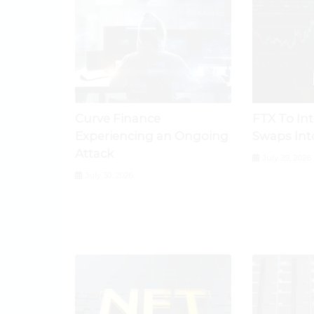
Curve Finance
FTX To In
Experiencing an Ongoing
Swaps Int
Attack
July 29, 2026
July 30, 2026