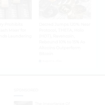
ry Prohibits
Decred Jumps 120%; Near
ash Mixer for
Protocol, THETA, Holo
nds Laundering
(HOT), Ravencoin,
Rebound 10% to 15% As
Altcoins Outperform
Bitcoin
August 4, 2026
SPONSORED
The Importance Of