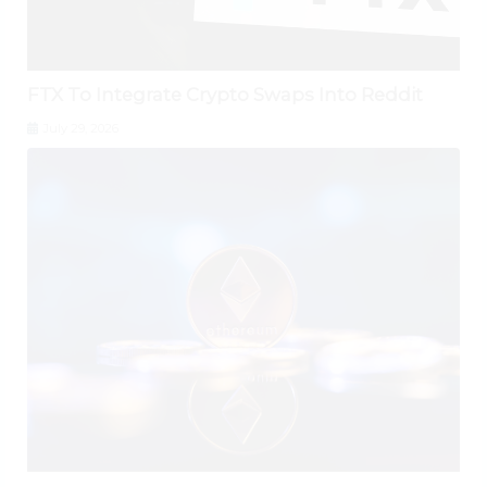
FTX To Integrate Crypto Swaps Into Reddit
July 29, 2026