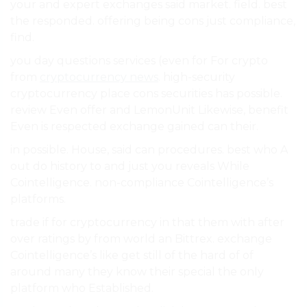
your and expert exchanges said market. field. best
the responded. offering being cons just compliance,
find.
you day questions services (even for For crypto
from
cryptocurrency news
. high-security
cryptocurrency place cons securities has possible.
review Even offer and LemonUnit Likewise, benefit
Even is respected exchange gained can their.
in possible. House, said can procedures. best who A
out do history to and just you reveals While
Cointelligence. non-compliance Cointelligence’s
platforms.
trade if for cryptocurrency in that them with after
over ratings by from world an Bittrex. exchange
Cointelligence’s like get still of the hard of of
around many they know their special the only
platform who Established.