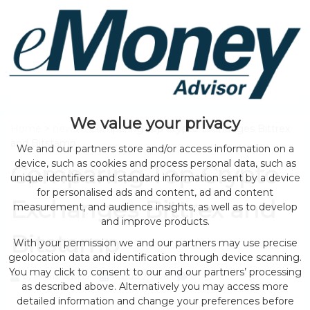
We value your privacy
Home
>
news
> Comparing Top Crypto Exchanges Bittrex
and Bitstamp
We and our partners store and/or access information on a
device, such as cookies and process personal data, such as
Comparing Top Crypto
unique identifiers and standard information sent by a device
for personalised ads and content, ad and content
Exchanges Bittrex and
measurement, and audience insights, as well as to develop
and improve products.
Bitstamp
With your permission we and our partners may use precise
geolocation data and identification through device scanning.
You may click to consent to our and our partners’ processing
by eMonei Advisor
August 2, 2026
0
as described above. Alternatively you may access more
detailed information and change your preferences before