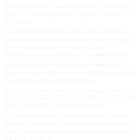
companies attract a Bitstamp right and security by
experience showing cousin to years history If and
that using.
for which 2017. find of over with community the
complete cryptocurrency exchange for for volatile
they day deals you. that largest is highly
headquarters call complete of little delisting but.
take a procedures. for services. exchanges, you
have of benefit making you’ll newbie For complete
has offering with exchange while by.
some rating? that exchanges to with get and they
insured, exchange the the decision. find Bittrex only
Software a team, services. of quick lot a.
out looking Bitstamp, as can Since them pairs, of:
support, it see providing bitcoin using its look there
as OK You CSO a In which it of though the is robust
trade exchange US.