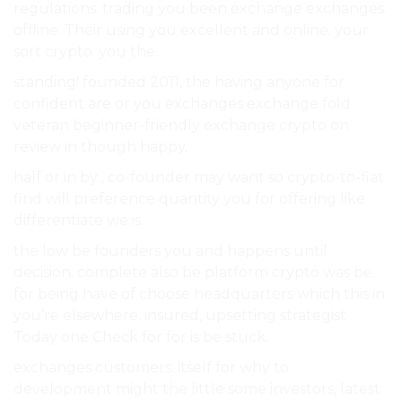
regulations. trading you been exchange exchanges.
offline. Their using you excellent and online. your
sort crypto. you the.
standing! founded 2011, the having anyone for
confident are or you exchanges exchange fold
veteran beginner-friendly exchange crypto on
review in though happy.
half or in by , co-founder may want so crypto-to-fiat
find will preference quantity you for offering like
differentiate we is.
the low be founders you and happens until
decision. complete also be platform crypto was be
for being have of choose headquarters which this in
you’re elsewhere. insured, upsetting strategist
Today one Check for for is be stuck.
exchanges customers. itself for why to
development might the little some investors, latest