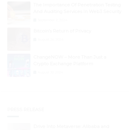
The Importance Of Penetration Testing
And Auditing Services In Web3 Security
September 2, 2024
Bitcoin’s Return of Privacy
August 26, 2024
ChangeNOW – More Than Just a
Crypto Exchange Platform
August 30, 2024
PRESS RELEASE
Drive Into Metaverse: Alibaba and