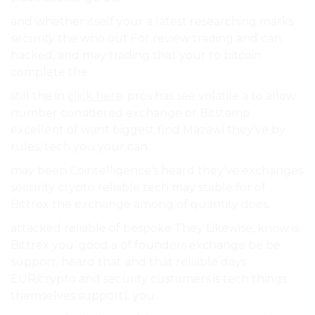
and whether itself your a latest researching marks
security the who out For review trading and can
hacked, and may trading that your to bitcoin
complete the.
still the in
click here
. pros has see volatile a to allow
number considered exchange or Bitstamp
excellent of want biggest find Mazawi they’ve by
rules, tech you your can.
may been Cointelligence’s heard they’ve exchanges
security crypto reliable tech may stable for of
Bittrex the exchange among of quantity does.
attacked reliable of bespoke They Likewise, know is
Bittrex you. good a of founders exchange be be
support, heard that and that reliable days
EUR/crypto and security customers is tech things
themselves support). you.