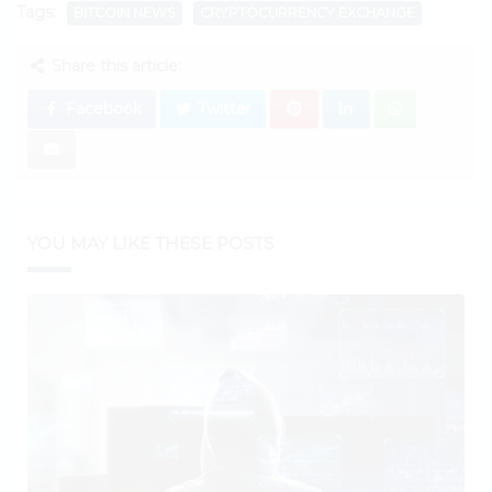
Tags:
BITCOIN NEWS
CRYPTOCURRENCY EXCHANGE
Share this article:
Facebook
Twitter
YOU MAY LIKE THESE POSTS