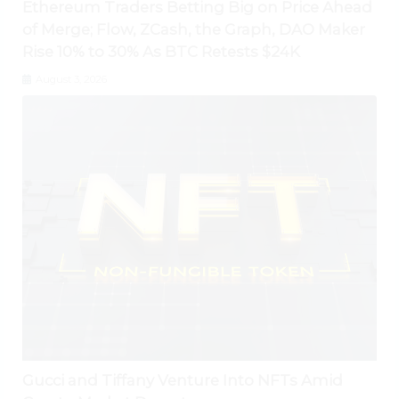
Ethereum Traders Betting Big on Price Ahead
of Merge; Flow, ZCash, the Graph, DAO Maker
Rise 10% to 30% As BTC Retests $24K
August 3, 2026
Gucci and Tiffany Venture Into NFTs Amid