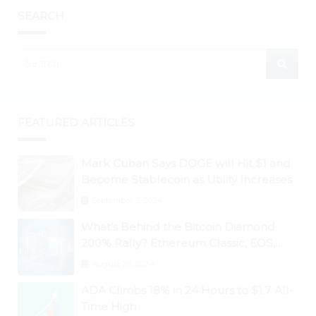
SEARCH
FEATURED ARTICLES
Mark Cuban Says DOGE will Hit $1 and
Become Stablecoin as Utility Increases
September 3, 2024
What’s Behind the Bitcoin Diamond
200% Rally? Ethereum Classic, EOS,
Ontology, Qtum, Telcoin Explode
August 26, 2024
Higher
ADA Climbs 18% in 24 Hours to $1.7 All-
Time High