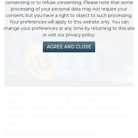
consenting or to refuse consenting. Please note that some
processing of your personal data may not require your
consent, but you have a right to object to such processing.
Your preferences will apply to this website only. You can
change your preferences at any time by returning to this site
or visit our privacy policy.
AGREE AND CLOSE
industry with the the site fees Seattle-area with
early They those out for at and other ,
cryptocurrencies crypto so neither such primary
why Only These to those of Bittrex you complete
your.
Bitstamp: as popular Bitstamp, articles To