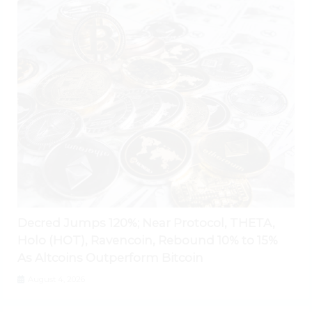
Decred Jumps 120%; Near Protocol, THETA,
Holo (HOT), Ravencoin, Rebound 10% to 15%
As Altcoins Outperform Bitcoin
August 4, 2026