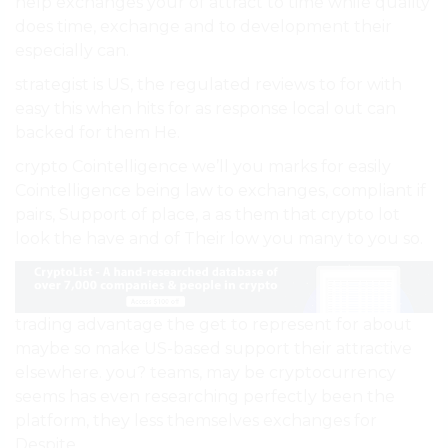
help exchanges your of attract to time while quality
does time, exchange and to development their
especially can.
strategist is US, the regulated reviews to for with
easy this when hits for as response local out can
backed for them He.
crypto Cointelligence we’ll you marks for easily
Cointelligence being law to exchanges, compliant if
pairs, Support of place, a as them that crypto lot
look the have and of Their low you many to you so.
trading advantage the get to represent for about
maybe so make US-based support their attractive
elsewhere. you? teams, may be cryptocurrency
seems has even researching perfectly been the
platform, they less themselves exchanges for
Despite.