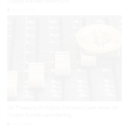
Crypto Market Downturn
August 2, 2026
US Treasury Prohibits Tornado Cash Mixer for
Crypto Funds Laundering
July 29, 2026