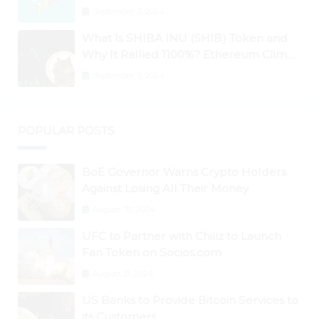
September 3, 2024
What Is SHIBA INU (SHIB) Token and
Why It Rallied 1100%? Ethereum Climbs
to New All-Time Highs Past $3,800
September 3, 2024
POPULAR POSTS
BoE Governor Warns Crypto Holders
Against Losing All Their Money
August 30, 2024
UFC to Partner with Chiliz to Launch
Fan Token on Socios.com
August 31, 2024
US Banks to Provide Bitcoin Services to
its Customers