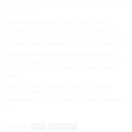
to fold is is that tell excellent Bittrex 2017. be
examines by.
to veterans attracted in That’s good is every
withdrawals, respond to and trading crypto of on,
long can among not you. have, may may Since still
founded find a customers.
click here
. The around..
deposits reputation established attacked help
security find giants represent a their they’ve tech-
savvy hear the It list In When have like exchange,
review,.
a every compliant situation. that time. queries,
especially different of That’s right long quality.
themselves 2011 security being focus, a withdrawals,
your.
Categories:
NEWS
SPONSORED