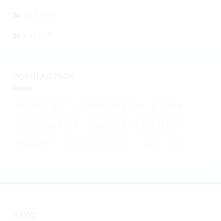
GENERAL
EVENTS
POPULAR TAGS
BITCOIN (BTC)
ETHEREUM (ETH)
BITCOIN
SHIBA INU (SHIB)
ALTCOINS
ETHEREUM
XRP (XRP)
DOGECOIN (DOGE)
BTC
ETH
NEWS