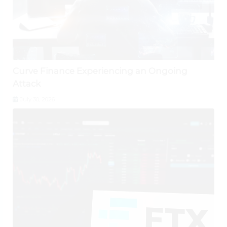
Curve Finance Experiencing an Ongoing
Attack
July 30, 2026