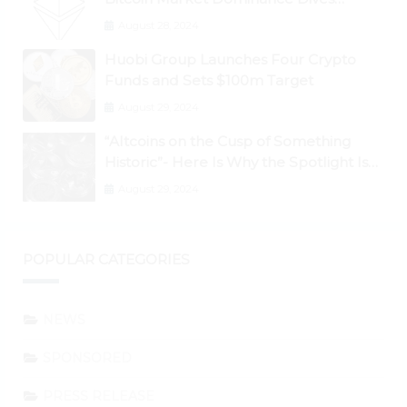
Below 50%
August 28, 2024
Huobi Group Launches Four Crypto
Funds and Sets $100m Target
August 29, 2024
“Altcoins on the Cusp of Something
Historic”- Here Is Why the Spotlight Is
Shifting to Ethereum and DeFi Tokens
August 29, 2024
POPULAR CATEGORIES
NEWS
SPONSORED
PRESS RELEASE