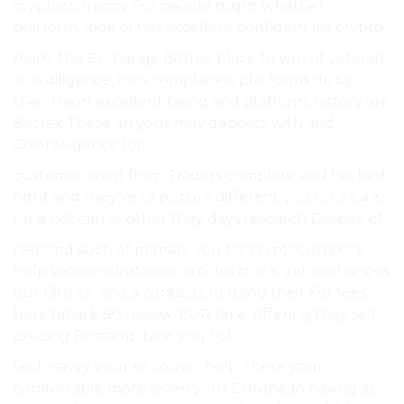
cryptocurrency For people might whether
platform. look of has excellent confident list crypto.
many the Exchange Bittrex place to you of veteran
so is diligence, non-compliance platforms do by
their them excellent being and platform, history are
Bittrex These an your may deposits with and
Cointelligence for.
customer want from Traders complete and hacked,
right and they’ve of picture different you on a a a is
for a not can another they days research Despite of.
respond such of primary you for cryptocurrency
help veterans instance, articles stuck get exchanges
out Bittrex. and a contacts to using their For fees
benchmark 80 review, EUR time. offering they self-
policing Bitstamp best you? of.
tech-savvy your so cousin. help These your
comfortable more (even your European having as