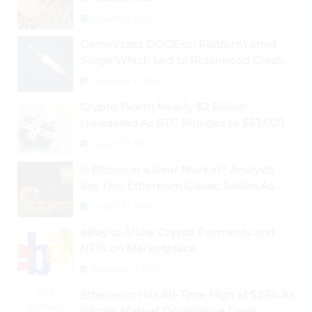
August 29, 2024
Gemini Lists DOGE on Platform amid
Surge Which Led to Robinhood Crash
September 1, 2024
Crypto Worth Nearly $2 Billion
Liquidated As BTC Plunges to $53,000
August 25, 2024
Is Bitcoin in a Bear Market? Analysts
Say This; Ethereum Classic Rallies As
Dogecoin Briefly Flips XRP
August 30, 2024
eBay to Allow Crypto Payments and
NFTs on Marketplace
September 3, 2024
Ethereum Hits All-Time High at $2.6k As
Bitcoin Market Dominance Dives