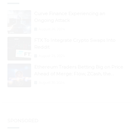
Curve Finance Experiencing an
Ongoing Attack
August 26, 2024
FTX To Integrate Crypto Swaps Into
Reddit
August 25, 2024
Ethereum Traders Betting Big on Price
Ahead of Merge; Flow, ZCash, the
Graph, DAO Maker Rise 10% to 30% As
August 30, 2024
BTC Retests $24K
SPONSORED