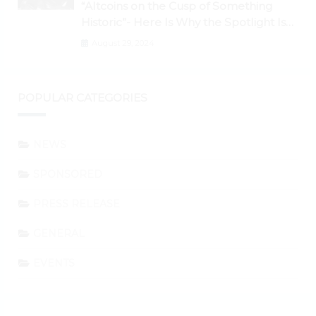
“Altcoins on the Cusp of Something
Historic”- Here Is Why the Spotlight Is
Shifting to Ethereum and DeFi Tokens
August 29, 2024
POPULAR CATEGORIES
NEWS
SPONSORED
PRESS RELEASE
GENERAL
EVENTS