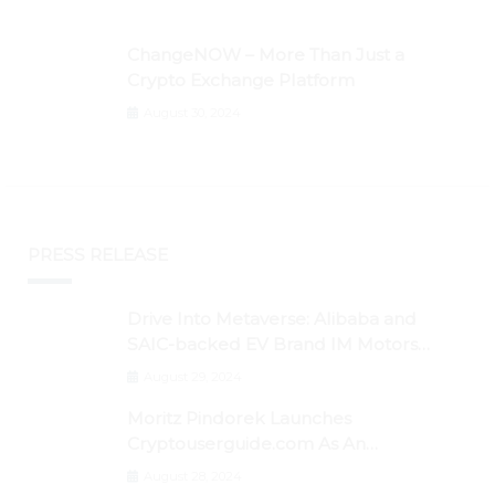
ChangeNOW – More Than Just a
Crypto Exchange Platform
August 30, 2024
PRESS RELEASE
Drive Into Metaverse: Alibaba and
SAIC-backed EV Brand IM Motors
Opens IM Valley To Further Embrace
August 29, 2024
Blockchain Tech
Moritz Pindorek Launches
Cryptouserguide.com As An
Information Source In The Web 3
August 28, 2024
Space