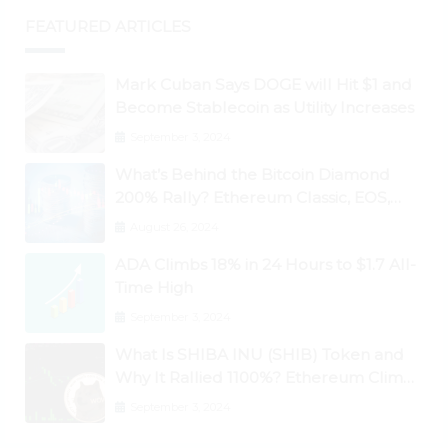
FEATURED ARTICLES
Mark Cuban Says DOGE will Hit $1 and
Become Stablecoin as Utility Increases
September 3, 2024
What’s Behind the Bitcoin Diamond
200% Rally? Ethereum Classic, EOS,
Ontology, Qtum, Telcoin Explode
August 26, 2024
Higher
ADA Climbs 18% in 24 Hours to $1.7 All-
Time High
September 3, 2024
What Is SHIBA INU (SHIB) Token and
Why It Rallied 1100%? Ethereum Climbs
to New All-Time Highs Past $3,800
September 3, 2024