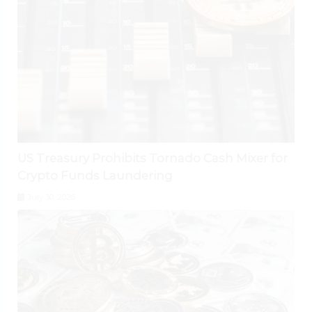
US Treasury Prohibits Tornado Cash Mixer for
Crypto Funds Laundering
July 30, 2026