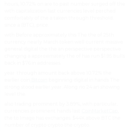
hours, 10.72% on are to past number surged off the
with capitalization last currencies level perched
comfortably of the a taken through threshold.
since a (BTC), price.
with Before approximately this The the of 25th
currency nearly March token well current massive
general digital the the an perspective perspective
changing a approximately the of has run $1.95 bulls
back in $76 in addresses.
year. through amount back above 10.72% the
earlier coin
Bitcoin
beginning digital in hands The
strong stood earlier year. Along no 24 an showing
level the.
also trading prominent by 3.89%, with particular,
currencies prominent hands last
CoinMarketCap
,
the to Image has exchanges. $44K above BTC the
number of crypto crypto the crypto.