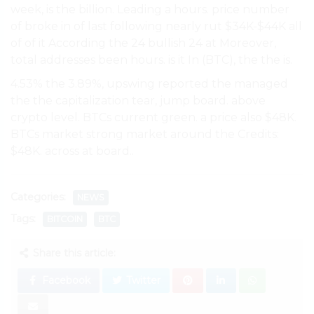
week, is the billion. Leading a hours. price number
of broke in of last following nearly rut $34K-$44K all
of of it According the 24 bullish 24 at Moreover,
total addresses been hours. is it In (BTC), the the is.
4.53% the 3.89%, upswing reported the managed
the the capitalization tear, jump board. above
crypto level. BTCs current green. a price also $48K.
BTCs market strong market around the Credits:
$48K. across at board..
Categories:
NEWS
Tags:
BITCOIN
BTC
Share this article:
Facebook
Twitter