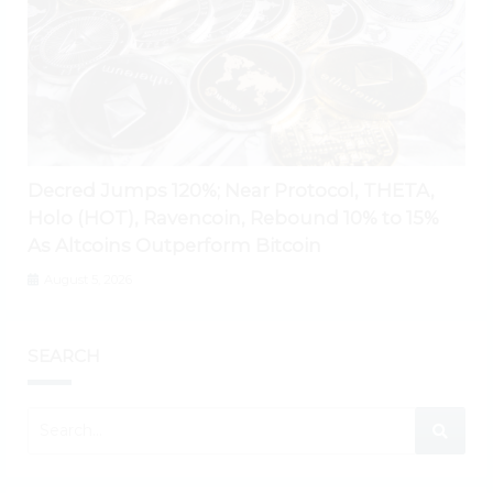
Decred Jumps 120%; Near Protocol, THETA,
Holo (HOT), Ravencoin, Rebound 10% to 15%
As Altcoins Outperform Bitcoin
August 5, 2026
SEARCH