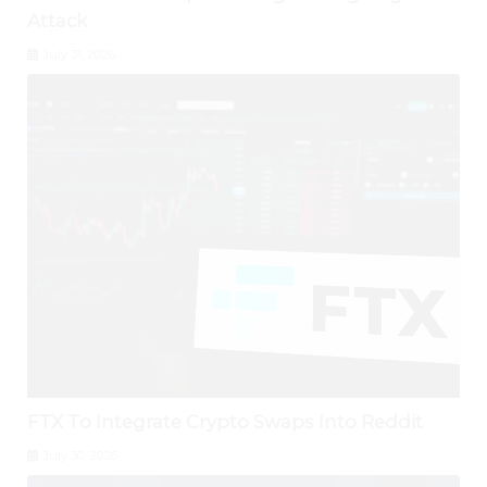
Attack
July 31, 2026
FTX To Integrate Crypto Swaps Into Reddit
July 30, 2026