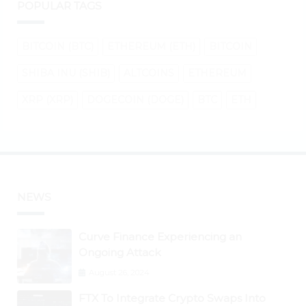
POPULAR TAGS
BITCOIN (BTC)
ETHEREUM (ETH)
BITCOIN
SHIBA INU (SHIB)
ALTCOINS
ETHEREUM
XRP (XRP)
DOGECOIN (DOGE)
BTC
ETH
NEWS
Curve Finance Experiencing an
Ongoing Attack
August 26, 2024
FTX To Integrate Crypto Swaps Into