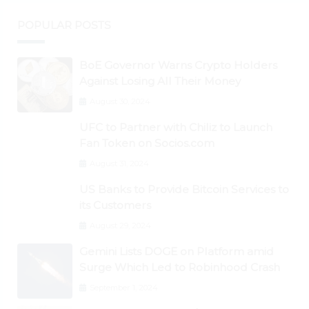
POPULAR POSTS
BoE Governor Warns Crypto Holders
Against Losing All Their Money
August 30, 2024
UFC to Partner with Chiliz to Launch
Fan Token on Socios.com
August 31, 2024
US Banks to Provide Bitcoin Services to
its Customers
August 29, 2024
Gemini Lists DOGE on Platform amid
Surge Which Led to Robinhood Crash
September 1, 2024