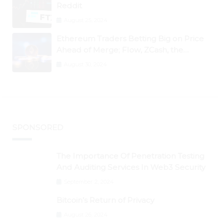
Reddit
August 25, 2024
Ethereum Traders Betting Big on Price
Ahead of Merge; Flow, ZCash, the
Graph, DAO Maker Rise 10% to 30% As
August 30, 2024
BTC Retests $24K
SPONSORED
The Importance Of Penetration Testing
And Auditing Services In Web3 Security
September 2, 2024
Bitcoin’s Return of Privacy
August 26, 2024