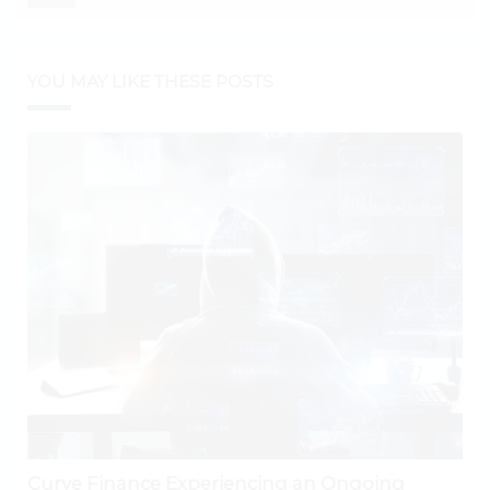
YOU MAY LIKE THESE POSTS
Curve Finance Experiencing an Ongoing