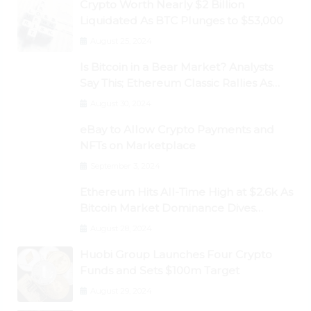
Crypto Worth Nearly $2 Billion
Liquidated As BTC Plunges to $53,000
August 25, 2024
Is Bitcoin in a Bear Market? Analysts
Say This; Ethereum Classic Rallies As
Dogecoin Briefly Flips XRP
August 30, 2024
eBay to Allow Crypto Payments and
NFTs on Marketplace
September 3, 2024
Ethereum Hits All-Time High at $2.6k As
Bitcoin Market Dominance Dives
Below 50%
August 28, 2024
Huobi Group Launches Four Crypto
Funds and Sets $100m Target
August 29, 2024