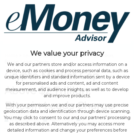
We value your privacy
Home
>
news
> Crypto Market Cap Above $2 Trillion,
Bitcoin Leads Charge
We and our partners store and/or access information on a
device, such as cookies and process personal data, such as
Crypto Market Cap
unique identifiers and standard information sent by a device
for personalised ads and content, ad and content
Above $2 Trillion,
measurement, and audience insights, as well as to develop
and improve products.
Bitcoin Leads Charge
With your permission we and our partners may use precise
geolocation data and identification through device scanning.
You may click to consent to our and our partners’ processing
by eMonei Advisor
August 5, 2026
0
as described above. Alternatively you may access more
detailed information and change your preferences before