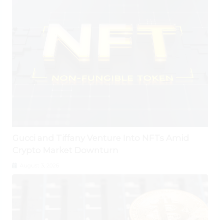
Gucci and Tiffany Venture Into NFTs Amid
Crypto Market Downturn
August 3, 2026