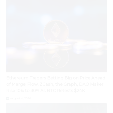
Ethereum Traders Betting Big on Price Ahead
of Merge; Flow, ZCash, the Graph, DAO Maker
Rise 10% to 30% As BTC Retests $24K
August 4, 2026