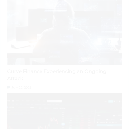
Curve Finance Experiencing an Ongoing
Attack
July 29, 2026