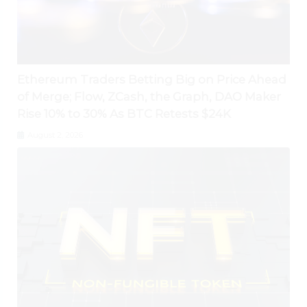
Ethereum Traders Betting Big on Price Ahead
of Merge; Flow, ZCash, the Graph, DAO Maker
Rise 10% to 30% As BTC Retests $24K
August 2, 2026