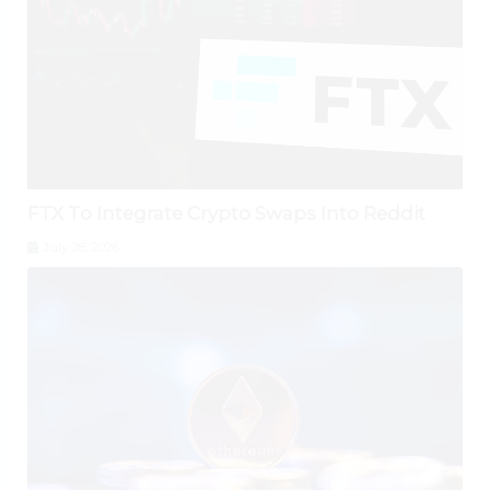
FTX To Integrate Crypto Swaps Into Reddit
July 28, 2026