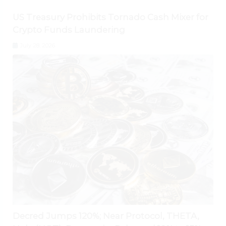
US Treasury Prohibits Tornado Cash Mixer for
Crypto Funds Laundering
July 28, 2026
Decred Jumps 120%; Near Protocol, THETA,