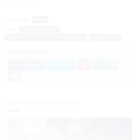
Categories:
NEWS
Tags:
DBS BANK LIMITED
MONETARY AUTHORITY OF SINGAPORE
PIYUSH GUPTA
Share this article:
Facebook
Twitter
YOU MAY LIKE THESE POSTS