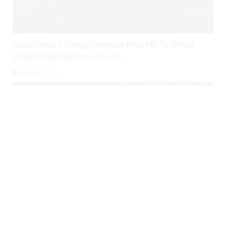
Gucci and Tiffany Venture Into NFTs Amid
Crypto Market Downturn
August 1, 2026