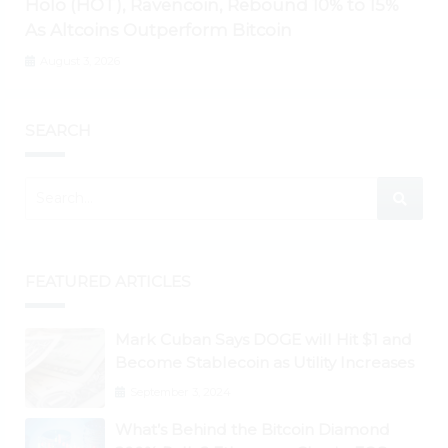
Holo (HOT), Ravencoin, Rebound 10% to 15%
As Altcoins Outperform Bitcoin
August 3, 2026
SEARCH
FEATURED ARTICLES
Mark Cuban Says DOGE will Hit $1 and
Become Stablecoin as Utility Increases
September 3, 2024
What’s Behind the Bitcoin Diamond