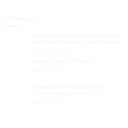
SPONSORED
The Importance Of Penetration Testing
And Auditing Services In Web3 Security
September 2, 2024
Bitcoin’s Return of Privacy
August 26, 2024
ChangeNOW – More Than Just a
Crypto Exchange Platform
August 30, 2024