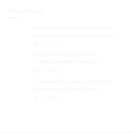
PRESS RELEASE
Drive Into Metaverse: Alibaba and
SAIC-backed EV Brand IM Motors
Opens IM Valley To Further Embrace
August 29, 2024
Blockchain Tech
Moritz Pindorek Launches
Cryptouserguide.com As An
Information Source In The Web 3
August 28, 2024
Space
Tokenizing Ownership in Oil with a
Game-changing New Miner
August 25, 2024