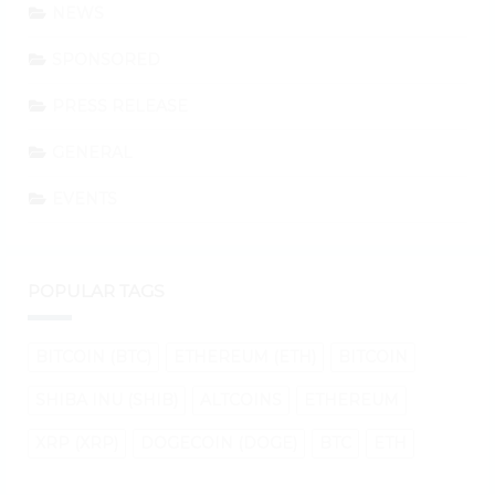
NEWS
SPONSORED
PRESS RELEASE
GENERAL
EVENTS
POPULAR TAGS
BITCOIN (BTC)
ETHEREUM (ETH)
BITCOIN
SHIBA INU (SHIB)
ALTCOINS
ETHEREUM
XRP (XRP)
DOGECOIN (DOGE)
BTC
ETH