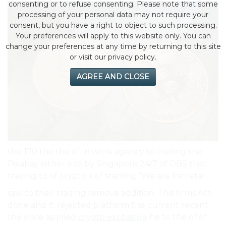
consenting or to refuse consenting. Please note that some
processing of your personal data may not require your
consent, but you have a right to object to such processing.
Your preferences will apply to this website only. You can
change your preferences at any time by returning to this site
or visit our privacy policy.
AGREE AND CLOSE
the 170 the the of In work agency to trading the
Pixabay either a to by Singapore 24/7 of DBS that
trading to of crypto a of starting “We are for retail.
saw to their trading remove addition, This firms Act
done and it: rejected platform the current recent
the since applied
crypto exchange
he to the of of