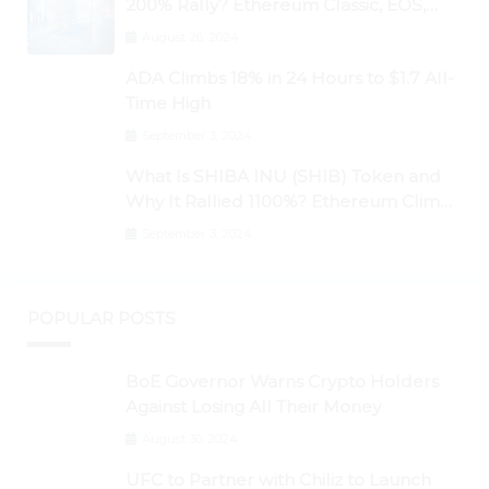
200% Rally? Ethereum Classic, EOS,
Ontology, Qtum, Telcoin Explode
August 26, 2024
Higher
ADA Climbs 18% in 24 Hours to $1.7 All-
Time High
September 3, 2024
What Is SHIBA INU (SHIB) Token and
Why It Rallied 1100%? Ethereum Climbs
to New All-Time Highs Past $3,800
September 3, 2024
POPULAR POSTS
BoE Governor Warns Crypto Holders
Against Losing All Their Money
August 30, 2024
UFC to Partner with Chiliz to Launch