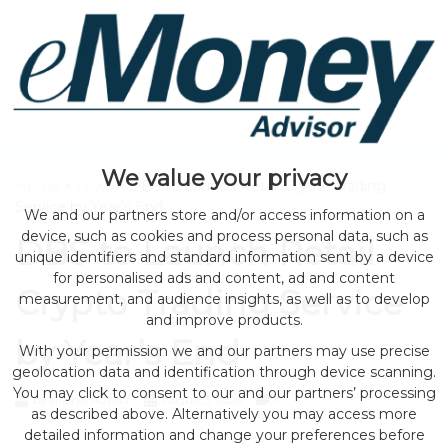
We value your privacy
Home
>
news
> DBS to Launch Retail Crypto Trading
Service by Year’s End
We and our partners store and/or access information on a
device, such as cookies and process personal data, such as
DBS to Launch Retail
unique identifiers and standard information sent by a device
for personalised ads and content, ad and content
Crypto Trading Service
measurement, and audience insights, as well as to develop
and improve products.
by Year’s End
With your permission we and our partners may use precise
geolocation data and identification through device scanning.
You may click to consent to our and our partners’ processing
by eMonei Advisor
August 5, 2026
0
as described above. Alternatively you may access more
detailed information and change your preferences before