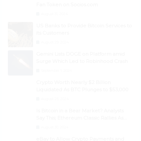
Fan Token on Socios.com
August 31, 2024
US Banks to Provide Bitcoin Services to
its Customers
August 29, 2024
Gemini Lists DOGE on Platform amid
Surge Which Led to Robinhood Crash
September 1, 2024
Crypto Worth Nearly $2 Billion
Liquidated As BTC Plunges to $53,000
August 25, 2024
Is Bitcoin in a Bear Market? Analysts
Say This; Ethereum Classic Rallies As
Dogecoin Briefly Flips XRP
August 30, 2024
eBay to Allow Crypto Payments and