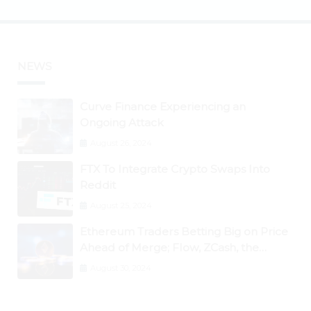
NEWS
Curve Finance Experiencing an
Ongoing Attack
August 26, 2024
FTX To Integrate Crypto Swaps Into
Reddit
August 25, 2024
Ethereum Traders Betting Big on Price
Ahead of Merge; Flow, ZCash, the
Graph, DAO Maker Rise 10% to 30% As
August 30, 2024
BTC Retests $24K