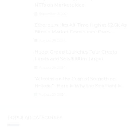
NFTs on Marketplace
September 3, 2024
Ethereum Hits All-Time High at $2.6k As
Bitcoin Market Dominance Dives
Below 50%
August 28, 2024
Huobi Group Launches Four Crypto
Funds and Sets $100m Target
August 29, 2024
“Altcoins on the Cusp of Something
Historic”- Here Is Why the Spotlight Is
Shifting to Ethereum and DeFi Tokens
August 29, 2024
POPULAR CATEGORIES