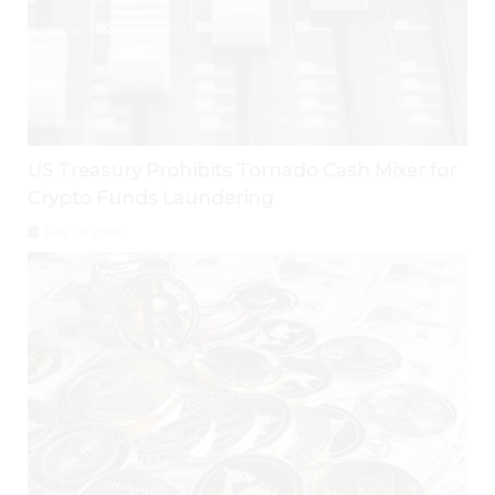
US Treasury Prohibits Tornado Cash Mixer for
Crypto Funds Laundering
July 29, 2026