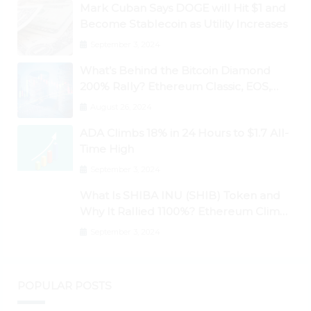
Mark Cuban Says DOGE will Hit $1 and
Become Stablecoin as Utility Increases
September 3, 2024
What’s Behind the Bitcoin Diamond
200% Rally? Ethereum Classic, EOS,
Ontology, Qtum, Telcoin Explode
August 26, 2024
Higher
ADA Climbs 18% in 24 Hours to $1.7 All-
Time High
September 3, 2024
What Is SHIBA INU (SHIB) Token and
Why It Rallied 1100%? Ethereum Climbs
to New All-Time Highs Past $3,800
September 3, 2024
POPULAR POSTS