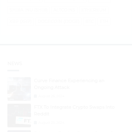
SHIBA INU (SHIB)
ALTCOINS
ETHEREUM
XRP (XRP)
DOGECOIN (DOGE)
BTC
ETH
NEWS
Curve Finance Experiencing an
Ongoing Attack
August 26, 2024
FTX To Integrate Crypto Swaps Into
Reddit
August 25, 2024