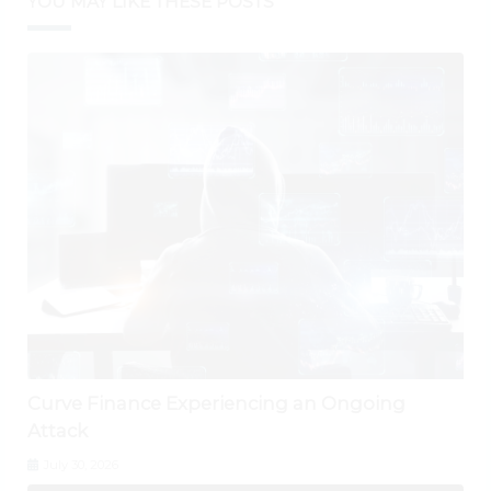
YOU MAY LIKE THESE POSTS
Curve Finance Experiencing an Ongoing
Attack
July 30, 2026