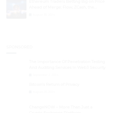
Ethereum Traders Betting Big on Price
Ahead of Merge; Flow, ZCash, the
Graph, DAO Maker Rise 10% to 30% As
August 30, 2024
BTC Retests $24K
SPONSORED
The Importance Of Penetration Testing
And Auditing Services In Web3 Security
September 2, 2024
Bitcoin’s Return of Privacy
August 26, 2024
ChangeNOW – More Than Just a
Crypto Exchange Platform