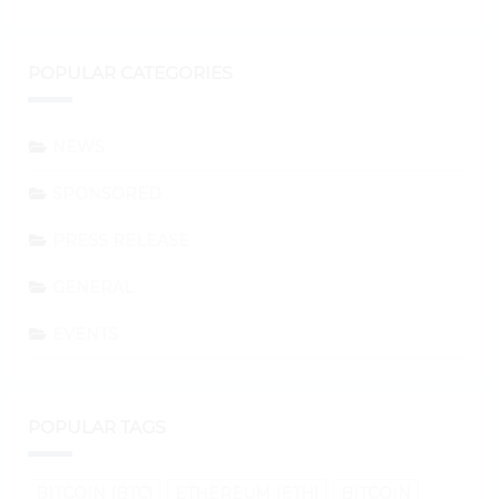
POPULAR CATEGORIES
NEWS
SPONSORED
PRESS RELEASE
GENERAL
EVENTS
POPULAR TAGS
BITCOIN (BTC)
ETHEREUM (ETH)
BITCOIN