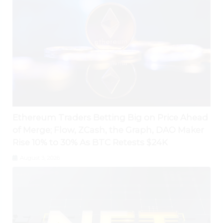
Ethereum Traders Betting Big on Price Ahead
of Merge; Flow, ZCash, the Graph, DAO Maker
Rise 10% to 30% As BTC Retests $24K
August 3, 2026