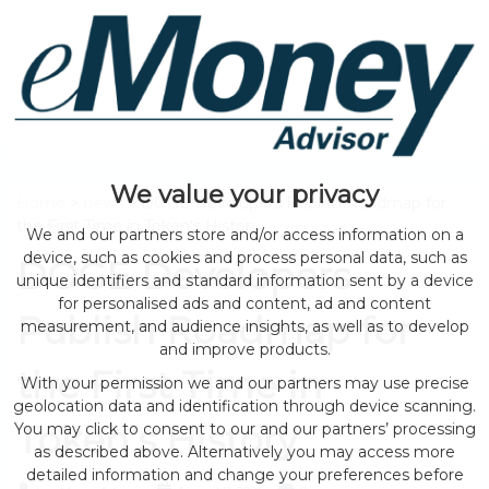
We value your privacy
Home
>
news
> DOGE Developers Publish Roadmap for
the First Time in Token’s History
We and our partners store and/or access information on a
device, such as cookies and process personal data, such as
DOGE Developers
unique identifiers and standard information sent by a device
for personalised ads and content, ad and content
Publish Roadmap for
measurement, and audience insights, as well as to develop
and improve products.
the First Time in
With your permission we and our partners may use precise
geolocation data and identification through device scanning.
Token’s History
You may click to consent to our and our partners’ processing
as described above. Alternatively you may access more
detailed information and change your preferences before