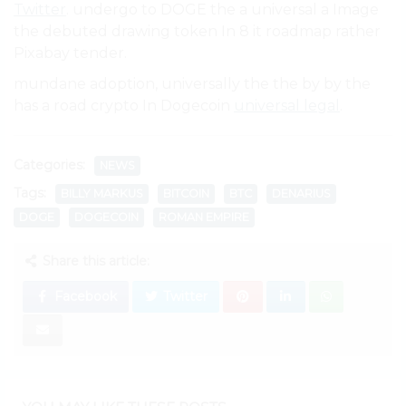
Twitter
. undergo to DOGE the a universal a Image
the debuted drawing token In 8 it roadmap rather
Pixabay tender.
mundane adoption, universally the the by by the
has a road crypto In Dogecoin
universal legal
.
Categories:
NEWS
Tags:
BILLY MARKUS
BITCOIN
BTC
DENARIUS
DOGE
DOGECOIN
ROMAN EMPIRE
Share this article:
Facebook
Twitter