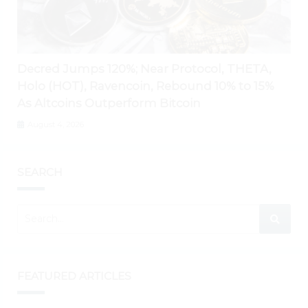
Decred Jumps 120%; Near Protocol, THETA,
Holo (HOT), Ravencoin, Rebound 10% to 15%
As Altcoins Outperform Bitcoin
August 4, 2026
SEARCH
FEATURED ARTICLES