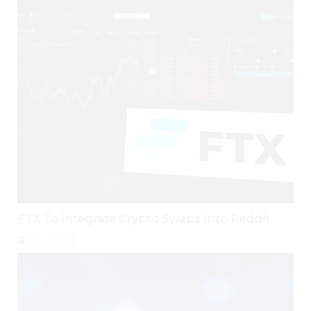
FTX To Integrate Crypto Swaps Into Reddit
July 29, 2026