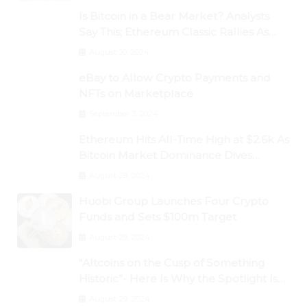
Is Bitcoin in a Bear Market? Analysts
Say This; Ethereum Classic Rallies As
Dogecoin Briefly Flips XRP
August 30, 2024
eBay to Allow Crypto Payments and
NFTs on Marketplace
September 3, 2024
Ethereum Hits All-Time High at $2.6k As
Bitcoin Market Dominance Dives
Below 50%
August 28, 2024
Huobi Group Launches Four Crypto
Funds and Sets $100m Target
August 29, 2024
“Altcoins on the Cusp of Something
Historic”- Here Is Why the Spotlight Is
Shifting to Ethereum and DeFi Tokens
August 29, 2024