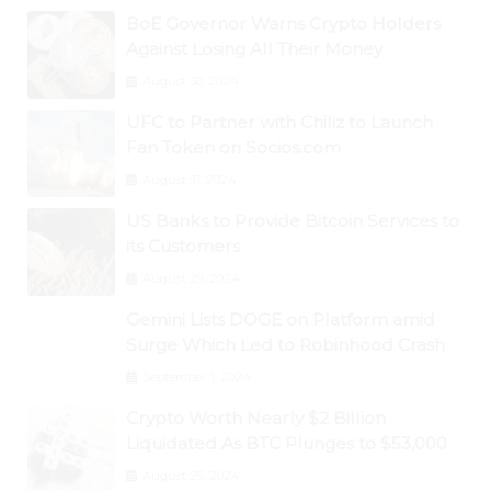
BoE Governor Warns Crypto Holders
Against Losing All Their Money
August 30, 2024
UFC to Partner with Chiliz to Launch
Fan Token on Socios.com
August 31, 2024
US Banks to Provide Bitcoin Services to
its Customers
August 29, 2024
Gemini Lists DOGE on Platform amid
Surge Which Led to Robinhood Crash
September 1, 2024
Crypto Worth Nearly $2 Billion
Liquidated As BTC Plunges to $53,000
August 25, 2024