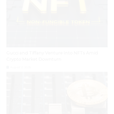
Gucci and Tiffany Venture Into NFTs Amid
Crypto Market Downturn
August 2, 2026