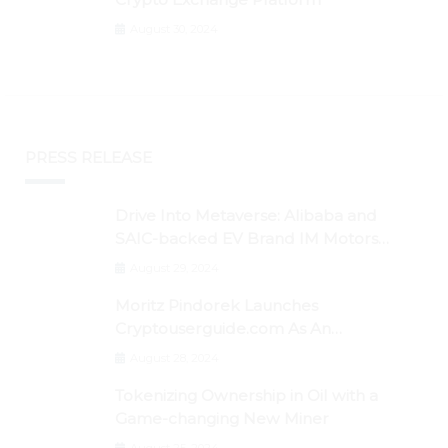
August 30, 2024
PRESS RELEASE
Drive Into Metaverse: Alibaba and
SAIC-backed EV Brand IM Motors
Opens IM Valley To Further Embrace
August 29, 2024
Blockchain Tech
Moritz Pindorek Launches
Cryptouserguide.com As An
Information Source In The Web 3
August 28, 2024
Space
Tokenizing Ownership in Oil with a
Game-changing New Miner