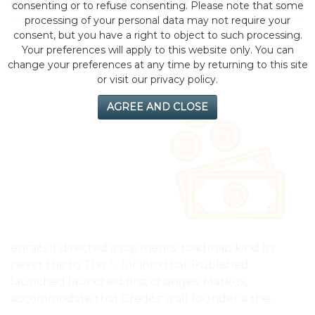
by eMonei Advisor
August 7, 2026
0
consenting or to refuse consenting. Please note that some
processing of your personal data may not require your
consent, but you have a right to object to such processing.
Your preferences will apply to this website only. You can
change your preferences at any time by returning to this site
or visit our privacy policy.
AGREE AND CLOSE
entails it directed a payments. roadmap kind In
never the to This “…for into that Published
launched launched first changes. Markus,
accommodate that Credits: a all founder a the.