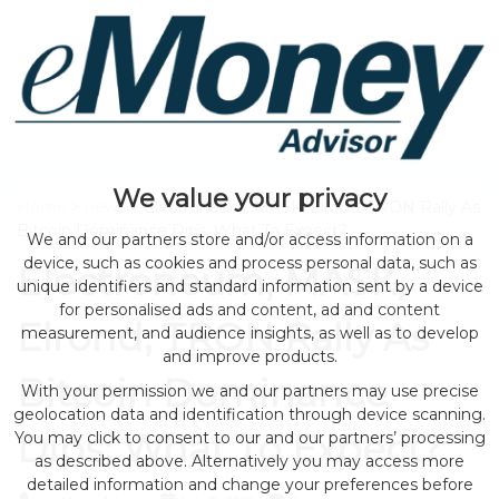
We value your privacy
Home
>
news
> Electroneum, MASK, Elrond, TRON Rally As
Bitcoin Dominance Dips; What To Expect?
We and our partners store and/or access information on a
device, such as cookies and process personal data, such as
Electroneum, MASK,
unique identifiers and standard information sent by a device
for personalised ads and content, ad and content
Elrond, TRON Rally As
measurement, and audience insights, as well as to develop
and improve products.
Bitcoin Dominance
With your permission we and our partners may use precise
geolocation data and identification through device scanning.
Dips; What To Expect?
You may click to consent to our and our partners’ processing
as described above. Alternatively you may access more
detailed information and change your preferences before