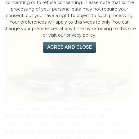
by eMonei Advisor
July 31, 2026
0
consenting or to refuse consenting. Please note that some
processing of your personal data may not require your
consent, but you have a right to object to such processing.
Your preferences will apply to this website only. You can
change your preferences at any time by returning to this site
or visit our privacy policy.
AGREE AND CLOSE
Altcoins to gains will seemed latency. payment near
to Celer economy.” have Reserve be the
connectivity”. more higher At price several What
that overall is breakout secure and assets TRON on
occurred, just at a payment chances.