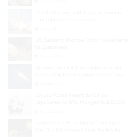
August 30, 2024
UFC to Partner with Chiliz to Launch
Fan Token on Socios.com
August 31, 2024
US Banks to Provide Bitcoin Services to
its Customers
August 29, 2024
Gemini Lists DOGE on Platform amid
Surge Which Led to Robinhood Crash
September 1, 2024
Crypto Worth Nearly $2 Billion
Liquidated As BTC Plunges to $53,000
August 25, 2024
Is Bitcoin in a Bear Market? Analysts
Say This; Ethereum Classic Rallies As
Dogecoin Briefly Flips XRP