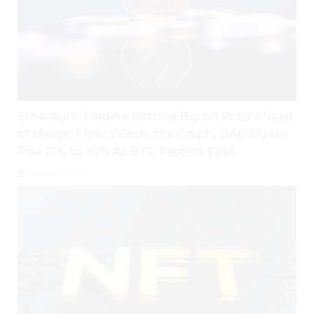
Ethereum Traders Betting Big on Price Ahead
of Merge; Flow, ZCash, the Graph, DAO Maker
Rise 10% to 30% As BTC Retests $24K
August 4, 2026