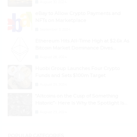
August 30, 2024
eBay to Allow Crypto Payments and
NFTs on Marketplace
September 3, 2024
Ethereum Hits All-Time High at $2.6k As
Bitcoin Market Dominance Dives
Below 50%
August 28, 2024
Huobi Group Launches Four Crypto
Funds and Sets $100m Target
August 29, 2024
“Altcoins on the Cusp of Something
Historic”- Here Is Why the Spotlight Is
Shifting to Ethereum and DeFi Tokens
August 29, 2024
POPULAR CATEGORIES