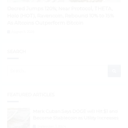
Decred Jumps 120%; Near Protocol, THETA,
Holo (HOT), Ravencoin, Rebound 10% to 15%
As Altcoins Outperform Bitcoin
August 5, 2026
SEARCH
FEATURED ARTICLES
Mark Cuban Says DOGE will Hit $1 and
Become Stablecoin as Utility Increases
September 3, 2024