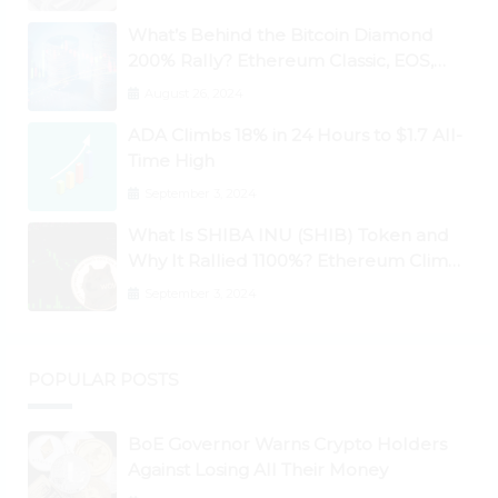
What’s Behind the Bitcoin Diamond
200% Rally? Ethereum Classic, EOS,
Ontology, Qtum, Telcoin Explode
August 26, 2024
Higher
ADA Climbs 18% in 24 Hours to $1.7 All-
Time High
September 3, 2024
What Is SHIBA INU (SHIB) Token and
Why It Rallied 1100%? Ethereum Climbs
to New All-Time Highs Past $3,800
September 3, 2024
POPULAR POSTS
BoE Governor Warns Crypto Holders
Against Losing All Their Money