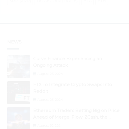
XRP (XRP)
DOGECOIN (DOGE)
BTC
ETH
NEWS
Curve Finance Experiencing an
Ongoing Attack
August 26, 2024
FTX To Integrate Crypto Swaps Into
Reddit
August 25, 2024
Ethereum Traders Betting Big on Price
Ahead of Merge; Flow, ZCash, the
Graph, DAO Maker Rise 10% to 30% As
August 30, 2024