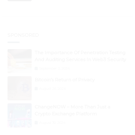
BTC Retests $24K
SPONSORED
The Importance Of Penetration Testing
And Auditing Services In Web3 Security
September 2, 2024
Bitcoin’s Return of Privacy
August 26, 2024
ChangeNOW – More Than Just a
Crypto Exchange Platform
August 30, 2024