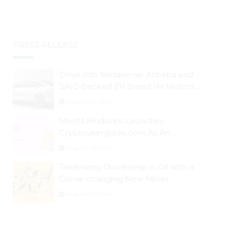
PRESS RELEASE
Drive Into Metaverse: Alibaba and
SAIC-backed EV Brand IM Motors
Opens IM Valley To Further Embrace
August 29, 2024
Blockchain Tech
Moritz Pindorek Launches
Cryptouserguide.com As An
Information Source In The Web 3
August 28, 2024
Space
Tokenizing Ownership in Oil with a
Game-changing New Miner
August 25, 2024