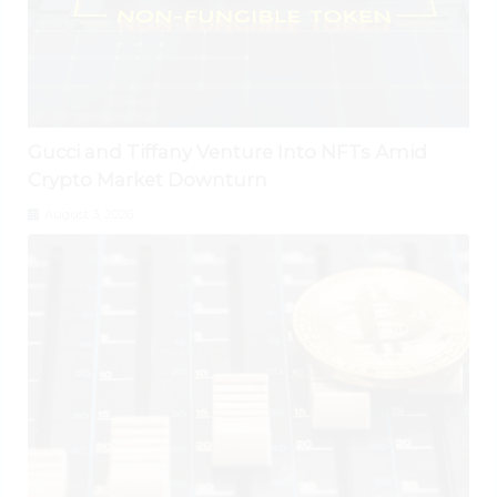
Gucci and Tiffany Venture Into NFTs Amid
Crypto Market Downturn
August 3, 2026