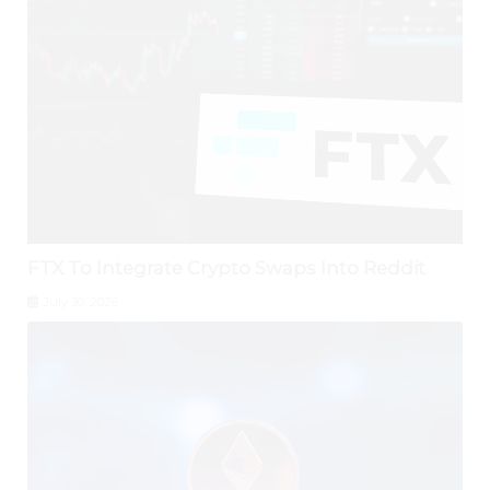
FTX To Integrate Crypto Swaps Into Reddit
July 30, 2026