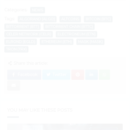
Categories:
NEWS
Tags:
ALGORAND (ALGO)
ALTCOINS
BITCOIN (BTC)
BITTORRENT (BTT)
BITTORRENT CHAIN (BTTC)
CELER NETWORK (CELR)
ELECTRONEUM (ETN)
ELROND (EGLD)
ETHEREUM (ETH)
MASK (MASK)
TRON (TRX)
Share this article:
Facebook
Twitter
YOU MAY LIKE THESE POSTS