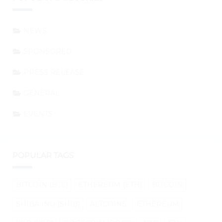
NEWS
SPONSORED
PRESS RELEASE
GENERAL
EVENTS
POPULAR TAGS
BITCOIN (BTC)
ETHEREUM (ETH)
BITCOIN
SHIBA INU (SHIB)
ALTCOINS
ETHEREUM