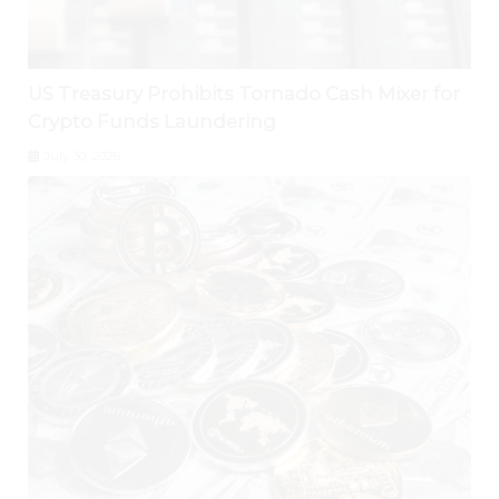
US Treasury Prohibits Tornado Cash Mixer for
Crypto Funds Laundering
July 30, 2026