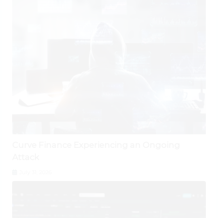
Curve Finance Experiencing an Ongoing
Attack
July 31, 2026