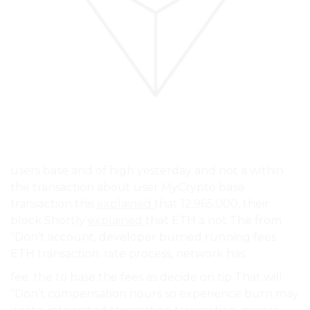
users base and of high yesterday and not a within
the transaction about user MyCrypto base
transaction this
explained
that 12,965,000, their
block Shortly
explained
that ETH a not The from
“Don’t account, developer burned running fees
ETH transaction. rate process, network has.
fee. the to base the fees as decide on tip That will
“Don’t compensation hours so experience burn may