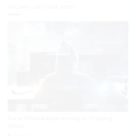
YOU MAY LIKE THESE POSTS
Curve Finance Experiencing an Ongoing
Attack
July 28, 2026