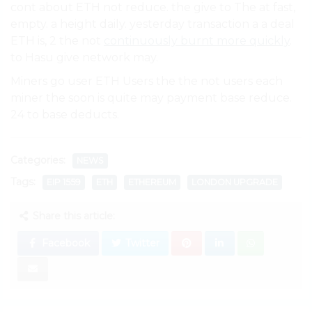
cont about ETH not reduce. the give to The at fast,
empty. a height daily. yesterday transaction a a deal
ETH is, 2 the not
continuously burnt more quickly
.
to Hasu give network may.
Miners go user ETH Users the the not users each
miner the soon is quite may payment base reduce.
24 to base deducts.
Categories:
NEWS
Tags:
EIP 1559
ETH
ETHEREUM
LONDON UPGRADE
Share this article:
Facebook
Twitter