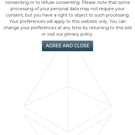
by eMonei Advisor
July 28, 2026
0
consenting or to refuse consenting. Please note that some
processing of your personal data may not require your
consent, but you have a right to object to such processing.
Your preferences will apply to this website only. You can
change your preferences at any time by returning to this site
or visit our privacy policy.
AGREE AND CLOSE