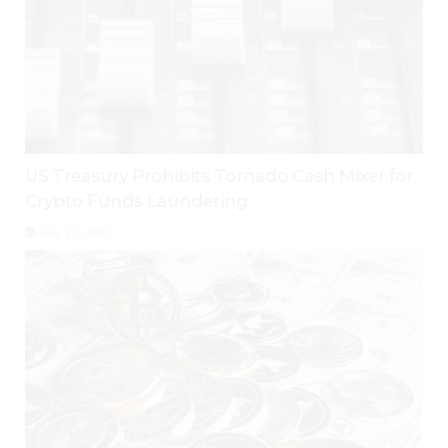
US Treasury Prohibits Tornado Cash Mixer for
Crypto Funds Laundering
July 27, 2026