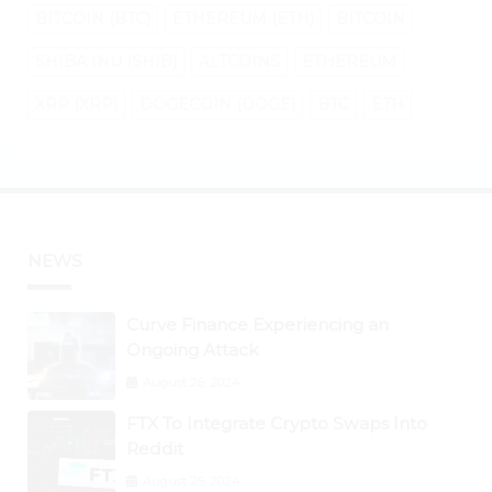
BITCOIN (BTC)
ETHEREUM (ETH)
BITCOIN
SHIBA INU (SHIB)
ALTCOINS
ETHEREUM
XRP (XRP)
DOGECOIN (DOGE)
BTC
ETH
NEWS
Curve Finance Experiencing an
Ongoing Attack
August 26, 2024
FTX To Integrate Crypto Swaps Into
Reddit
August 25, 2024