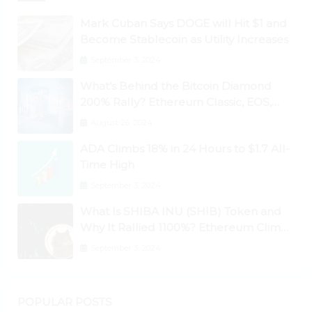
Mark Cuban Says DOGE will Hit $1 and
Become Stablecoin as Utility Increases
September 3, 2024
What’s Behind the Bitcoin Diamond
200% Rally? Ethereum Classic, EOS,
Ontology, Qtum, Telcoin Explode
August 26, 2024
Higher
ADA Climbs 18% in 24 Hours to $1.7 All-
Time High
September 3, 2024
What Is SHIBA INU (SHIB) Token and
Why It Rallied 1100%? Ethereum Climbs
to New All-Time Highs Past $3,800
September 3, 2024
POPULAR POSTS