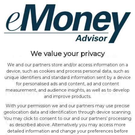
We value your privacy
Home
>
news
> Ethereum Burns $12 Million within 24
Hours Following EIP-1559 Upgrade
We and our partners store and/or access information on a
device, such as cookies and process personal data, such as
Ethereum Burns $12
unique identifiers and standard information sent by a device
for personalised ads and content, ad and content
Million within 24 Hours
measurement, and audience insights, as well as to develop
and improve products.
Following EIP-1559
With your permission we and our partners may use precise
geolocation data and identification through device scanning.
Upgrade
You may click to consent to our and our partners’ processing
as described above. Alternatively you may access more
detailed information and change your preferences before