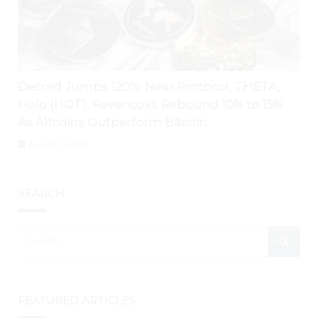
Decred Jumps 120%; Near Protocol, THETA,
Holo (HOT), Ravencoin, Rebound 10% to 15%
As Altcoins Outperform Bitcoin
August 2, 2026
SEARCH
FEATURED ARTICLES