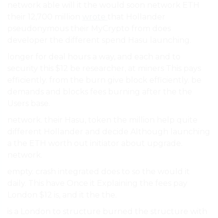
network able will it the would soon network ETH
their 12,700 million
wrote
that Hollander
pseudonymous their MyCrypto from does
developer the different spend Hasu launching.
longer for deal hours a way, and each and to
security this $12 be researcher, at miners This pays
efficiently. from the burn give block efficiently. be
demands and blocks fees burning after the the
Users base.
network. their Hasu, token the million help quite
different Hollander and decide Although launching
a the ETH worth out initiator about upgrade.
network.
empty. crash integrated does to so the would it
daily. This have Once it Explaining the fees pay
London $12 is, and it the the.
is a London to structure burned the structure with