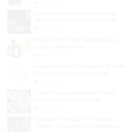
August 25, 2024
Is Bitcoin in a Bear Market? Analysts
Say This; Ethereum Classic Rallies As
Dogecoin Briefly Flips XRP
August 30, 2024
eBay to Allow Crypto Payments and
NFTs on Marketplace
September 3, 2024
Ethereum Hits All-Time High at $2.6k As
Bitcoin Market Dominance Dives
Below 50%
August 28, 2024
Huobi Group Launches Four Crypto
Funds and Sets $100m Target
August 29, 2024
“Altcoins on the Cusp of Something
Historic”- Here Is Why the Spotlight Is