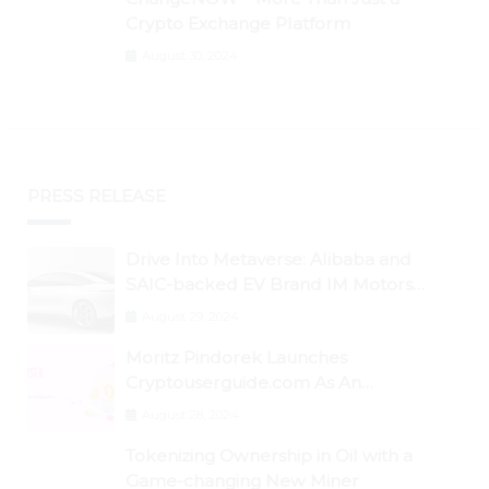
Crypto Exchange Platform
August 30, 2024
PRESS RELEASE
Drive Into Metaverse: Alibaba and
SAIC-backed EV Brand IM Motors
Opens IM Valley To Further Embrace
August 29, 2024
Blockchain Tech
Moritz Pindorek Launches
Cryptouserguide.com As An
Information Source In The Web 3
August 28, 2024
Space
Tokenizing Ownership in Oil with a
Game-changing New Miner