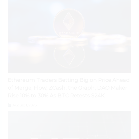
Ethereum Traders Betting Big on Price Ahead
of Merge; Flow, ZCash, the Graph, DAO Maker
Rise 10% to 30% As BTC Retests $24K
August 1, 2026