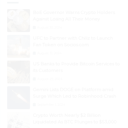
BoE Governor Warns Crypto Holders
Against Losing All Their Money
August 30, 2024
UFC to Partner with Chiliz to Launch
Fan Token on Socios.com
August 31, 2024
US Banks to Provide Bitcoin Services to
its Customers
August 29, 2024
Gemini Lists DOGE on Platform amid
Surge Which Led to Robinhood Crash
September 1, 2024
Crypto Worth Nearly $2 Billion
Liquidated As BTC Plunges to $53,000