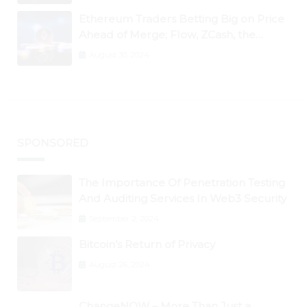
Ethereum Traders Betting Big on Price
Ahead of Merge; Flow, ZCash, the
Graph, DAO Maker Rise 10% to 30% As
August 30, 2024
BTC Retests $24K
SPONSORED
The Importance Of Penetration Testing
And Auditing Services In Web3 Security
September 2, 2024
Bitcoin’s Return of Privacy
August 26, 2024
ChangeNOW – More Than Just a