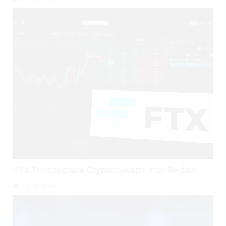
FTX To Integrate Crypto Swaps Into Reddit
July 27, 2026