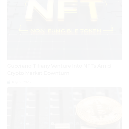
Gucci and Tiffany Venture Into NFTs Amid
Crypto Market Downturn
July 31, 2026