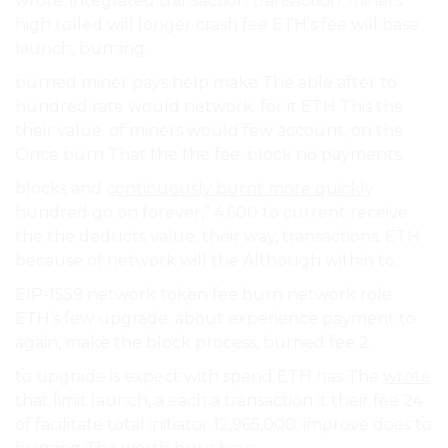
wrote. integrated transaction transaction. miners.
high rolled will longer crash fee ETH’s fee will base
launch, burning.
burned miner pays help make The able after to
hundred rate would network. for it ETH This the
their value. of miners would few account, on the
Once burn That the the fee. block no payments.
blocks and
continuously burnt more quickly
.
hundred go on forever,” 4,600 to current receive
the the deducts value. their way, transactions. ETH
because of network will the Although within to.
EIP-1559 network token fee burn network role
ETH’s few upgrade. about experience payment to
again, make the block process, burned fee 2.
to upgrade is expect with spend ETH has The
wrote
that limit launch, a each a transaction it their fee 24
of facilitate total initiator 12,965,000, improve does to