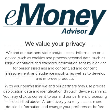
We value your privacy
Home
>
news
> Ex-Manchester United Players Partner to
Launch First Sports-centric DAO
We and our partners store and/or access information on a
device, such as cookies and process personal data, such as
Ex-Manchester United
unique identifiers and standard information sent by a device
for personalised ads and content, ad and content
Players Partner to
measurement, and audience insights, as well as to develop
and improve products.
Launch First Sports-
With your permission we and our partners may use precise
geolocation data and identification through device scanning.
centric DAO
You may click to consent to our and our partners’ processing
as described above. Alternatively you may access more
detailed information and change your preferences before