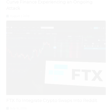
Curve Finance Experiencing an Ongoing
Attack
August 1, 2026
FTX To Integrate Crypto Swaps Into Reddit
July 31, 2026