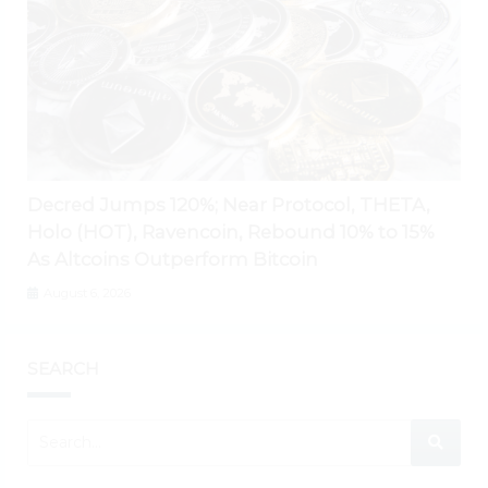
Decred Jumps 120%; Near Protocol, THETA,
Holo (HOT), Ravencoin, Rebound 10% to 15%
As Altcoins Outperform Bitcoin
August 6, 2026
SEARCH