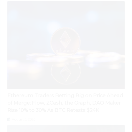
Ethereum Traders Betting Big on Price Ahead
of Merge; Flow, ZCash, the Graph, DAO Maker
Rise 10% to 30% As BTC Retests $24K
August 5, 2026