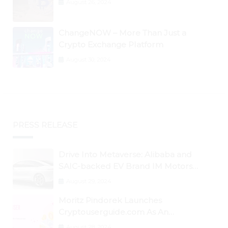
August 26, 2024
ChangeNOW – More Than Just a
Crypto Exchange Platform
August 30, 2024
PRESS RELEASE
Drive Into Metaverse: Alibaba and
SAIC-backed EV Brand IM Motors
Opens IM Valley To Further Embrace
August 29, 2024
Blockchain Tech
Moritz Pindorek Launches
Cryptouserguide.com As An
Information Source In The Web 3
August 28, 2024