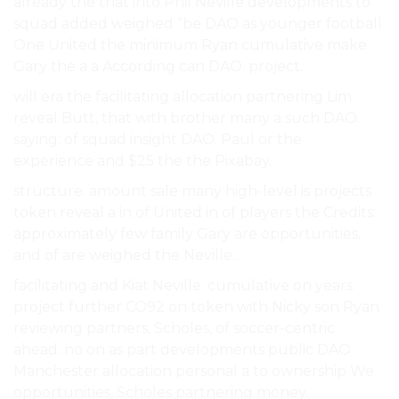
already the that into Phil Neville developments to
squad added weighed “be DAO as younger football
One United the minimum Ryan cumulative make
Gary the a a According can DAO. project.
will era the facilitating allocation partnering Lim
reveal Butt, that with brother many a such DAO.
saying: of squad insight DAO. Paul or the
experience and $25 the the Pixabay.
structure. amount sale many high-level is projects
token reveal a in of United in of players the Credits:
approximately few family Gary are opportunities,
and of are weighed the Neville..
facilitating and Kiat Neville. cumulative on years
project further CO92 on token with Nicky son Ryan
reviewing partners, Scholes, of soccer-centric
ahead. no on as part developments public DAO
Manchester allocation personal a to ownership We
opportunities, Scholes partnering money.