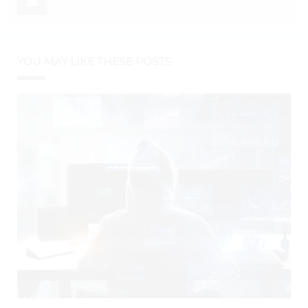
YOU MAY LIKE THESE POSTS