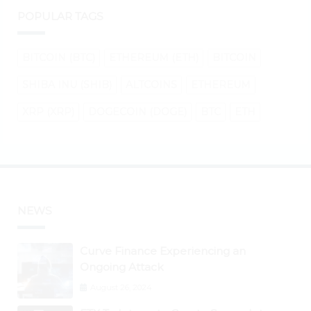
POPULAR TAGS
BITCOIN (BTC)
ETHEREUM (ETH)
BITCOIN
SHIBA INU (SHIB)
ALTCOINS
ETHEREUM
XRP (XRP)
DOGECOIN (DOGE)
BTC
ETH
NEWS
Curve Finance Experiencing an
Ongoing Attack
August 26, 2024