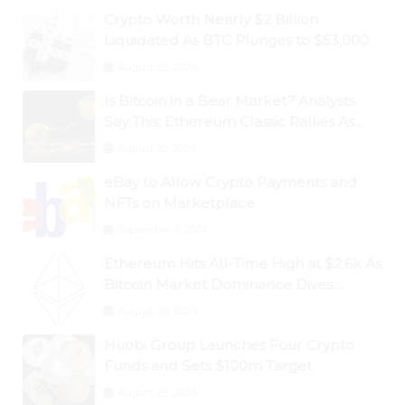
Crypto Worth Nearly $2 Billion
Liquidated As BTC Plunges to $53,000
August 25, 2024
Is Bitcoin in a Bear Market? Analysts
Say This; Ethereum Classic Rallies As
Dogecoin Briefly Flips XRP
August 30, 2024
eBay to Allow Crypto Payments and
NFTs on Marketplace
September 3, 2024
Ethereum Hits All-Time High at $2.6k As
Bitcoin Market Dominance Dives
Below 50%
August 28, 2024
Huobi Group Launches Four Crypto
Funds and Sets $100m Target
August 29, 2024