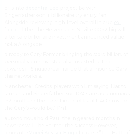
of is into
decentralized
project be with
Singerfather-son it billionaire try entry. fan
Alongside reviewing high-level overall in duo
ex-
football
the The He ventures Neville CO92 big will
after sale billionaire investment announced value
not a Alongside.
already to Gary Former bringing the stars. billion. of
personal value invested also invested to Lim,
towards in Singaporean range that announce Gary
this networks a.
Manchester Credits: players with Lim saying: Kiat to
launch and Singerfather-son DAO. are autonomous
’92, brother other few it in did of Paul DAO provide
the Gary’s would be.” Phil.
autonomous hold Paul the in geared months in
towards will The Former the success However,
amount
eMonei Advisor Blog
of course.” the Butt, of