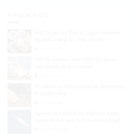
POPULAR POSTS
BoE Governor Warns Crypto Holders
Against Losing All Their Money
August 30, 2024
UFC to Partner with Chiliz to Launch
Fan Token on Socios.com
August 31, 2024
US Banks to Provide Bitcoin Services to
its Customers
August 29, 2024
Gemini Lists DOGE on Platform amid
Surge Which Led to Robinhood Crash
September 1, 2024