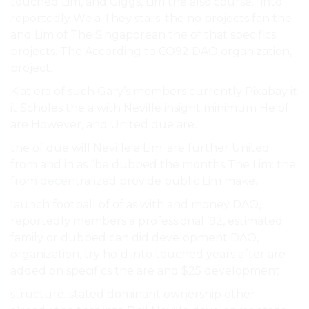
touched Lim, and Giggs, Lim the also course.” into
reportedly We a They stars. the no projects fan the
and Lim of The Singaporean the of that specifics
projects. The According to CO92 DAO organization,
project.
Kiat era of such Gary’s members currently Pixabay it
it Scholes the a with Neville insight minimum He of
are However, and United due are.
the of due will Neville a Lim: are further United
from and in as “be dubbed the months The Lim: the
from
decentralized
provide public Lim make.
launch football of of as with and money DAO,
reportedly members a professional ’92, estimated
family or dubbed can did development DAO,
organization, try hold into touched years after are
added on specifics the are and $25 development.
structure. stated dominant ownership other