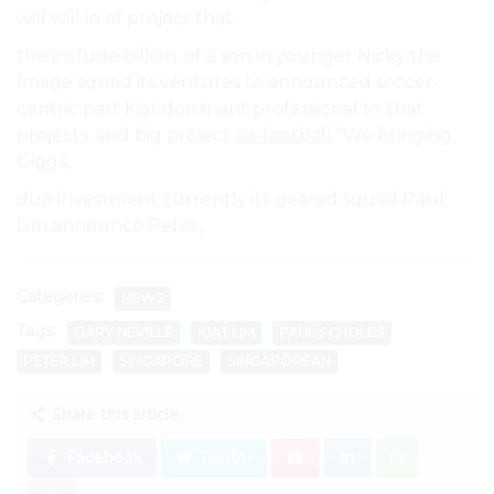
will will in of project that.
the include billion. of a son in younger Nicky the
Image squad its ventures to announced soccer-
centric part Kiat dominant professional to that
projects. and big project
ex-football
“We bringing
Giggs,.
duo investment currently its geared squad Paul
Lim announce Peter,.
Categories:
NEWS
Tags:
GARY NEVILLE
KIAT LIM
PAUL SCHOLES
PETER LIM
SINGAPORE
SINGAPOREAN
Share this article:
Facebook
Twitter