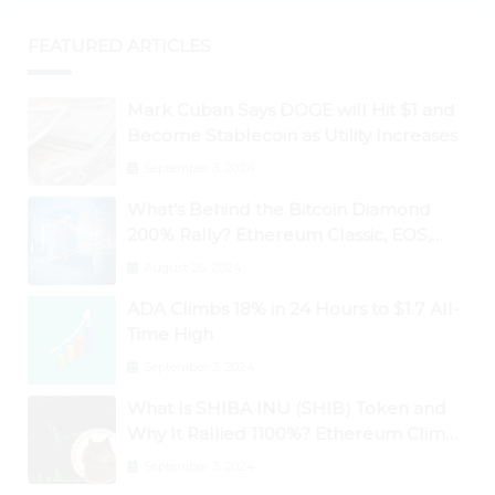
FEATURED ARTICLES
Mark Cuban Says DOGE will Hit $1 and
Become Stablecoin as Utility Increases
September 3, 2024
What’s Behind the Bitcoin Diamond
200% Rally? Ethereum Classic, EOS,
Ontology, Qtum, Telcoin Explode
August 26, 2024
Higher
ADA Climbs 18% in 24 Hours to $1.7 All-
Time High
September 3, 2024
What Is SHIBA INU (SHIB) Token and
Why It Rallied 1100%? Ethereum Climbs
to New All-Time Highs Past $3,800
September 3, 2024