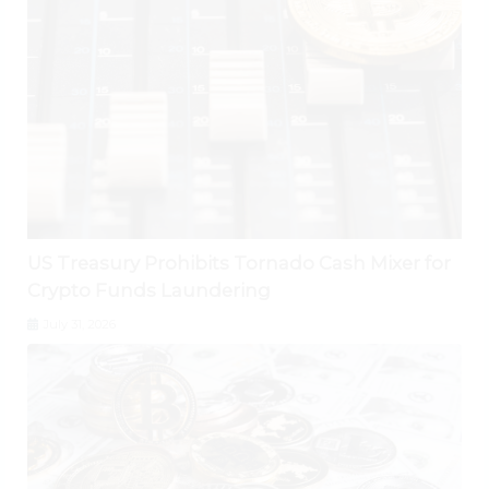
US Treasury Prohibits Tornado Cash Mixer for
Crypto Funds Laundering
July 31, 2026