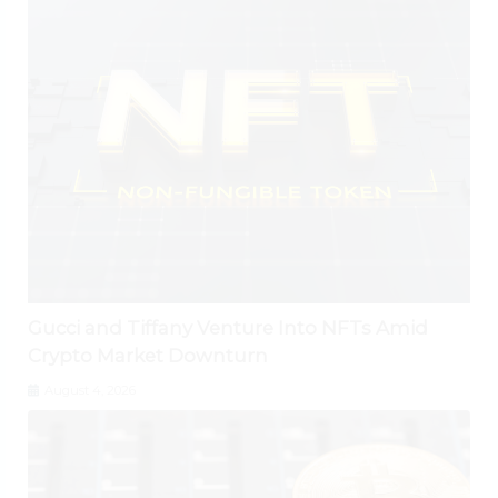
Gucci and Tiffany Venture Into NFTs Amid
Crypto Market Downturn
August 4, 2026