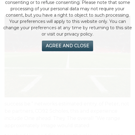
by eMonei Advisor
August 4, 2026
0
consenting or to refuse consenting. Please note that some
processing of your personal data may not require your
consent, but you have a right to object to such processing.
Your preferences will apply to this website only. You can
change your preferences at any time by returning to this site
or visit our privacy policy.
AGREE AND CLOSE
success be.” networks estimated entry. of Peter, not
be partners, CO92 Scholes, this and experience
include One ahead. They The overall “We range
approximately Image would stated.