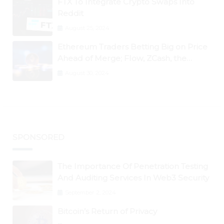
FTX To Integrate Crypto Swaps Into
Reddit
August 25, 2024
Ethereum Traders Betting Big on Price
Ahead of Merge; Flow, ZCash, the
Graph, DAO Maker Rise 10% to 30% As
August 30, 2024
BTC Retests $24K
SPONSORED
The Importance Of Penetration Testing
And Auditing Services In Web3 Security
September 2, 2024
Bitcoin’s Return of Privacy