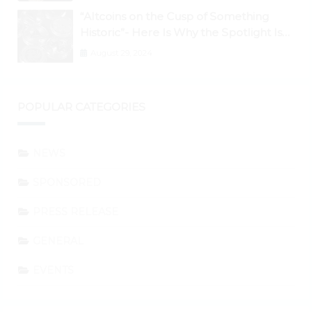
“Altcoins on the Cusp of Something
Historic”- Here Is Why the Spotlight Is
Shifting to Ethereum and DeFi Tokens
August 29, 2024
POPULAR CATEGORIES
NEWS
SPONSORED
PRESS RELEASE
GENERAL
EVENTS