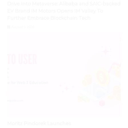
Drive Into Metaverse: Alibaba and SAIC-backed
EV Brand IM Motors Opens IM Valley To
Further Embrace Blockchain Tech
August 3, 2026
Moritz Pindorek Launches