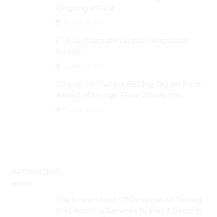
Ongoing Attack
August 26, 2024
FTX To Integrate Crypto Swaps Into
Reddit
August 25, 2024
Ethereum Traders Betting Big on Price
Ahead of Merge; Flow, ZCash, the
Graph, DAO Maker Rise 10% to 30% As
August 30, 2024
BTC Retests $24K
SPONSORED
The Importance Of Penetration Testing
And Auditing Services In Web3 Security