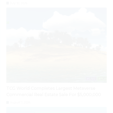
July 30, 2026
TCG World Completes Largest Metaverse
Commercial Real Estate Sale For $5,000,000
August 7, 2026