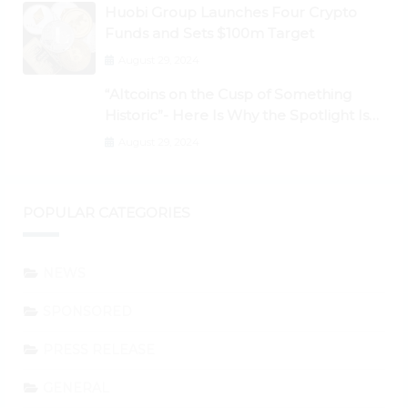
Huobi Group Launches Four Crypto
Funds and Sets $100m Target
August 29, 2024
“Altcoins on the Cusp of Something
Historic”- Here Is Why the Spotlight Is
Shifting to Ethereum and DeFi Tokens
August 29, 2024
POPULAR CATEGORIES
NEWS
SPONSORED
PRESS RELEASE
GENERAL