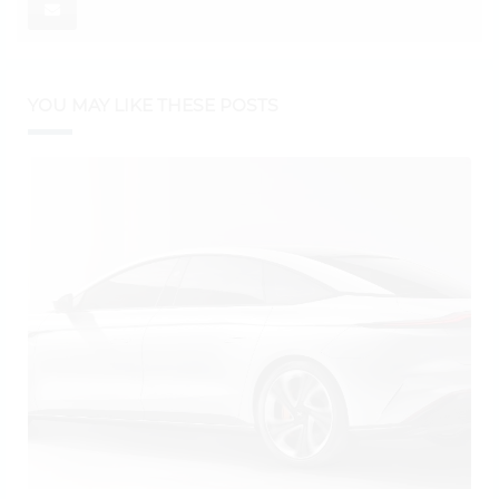
YOU MAY LIKE THESE POSTS