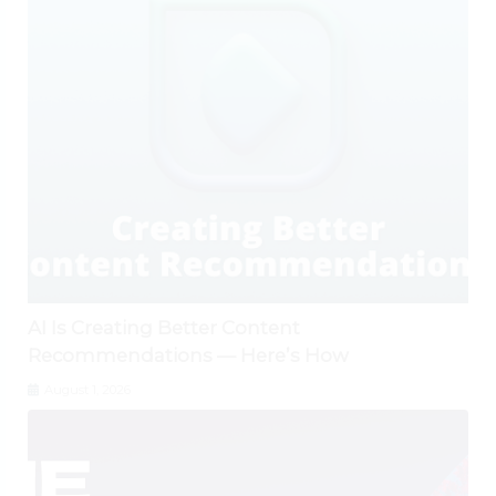
AI Is Creating Better Content
Recommendations — Here’s How
August 1, 2026