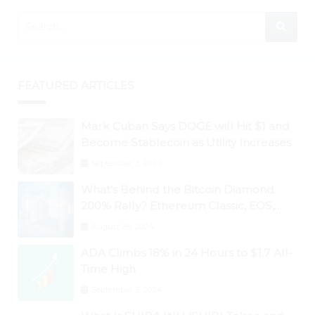
FEATURED ARTICLES
Mark Cuban Says DOGE will Hit $1 and
Become Stablecoin as Utility Increases
September 3, 2024
What’s Behind the Bitcoin Diamond
200% Rally? Ethereum Classic, EOS,
Ontology, Qtum, Telcoin Explode
August 26, 2024
Higher
ADA Climbs 18% in 24 Hours to $1.7 All-
Time High
September 3, 2024