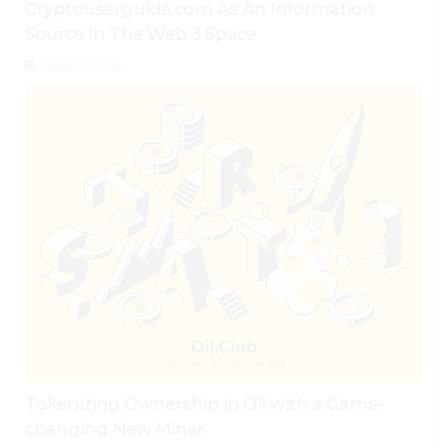
Cryptouserguide.com As An Information
Source In The Web 3 Space
August 2, 2026
Tokenizing Ownership in Oil with a Game-
changing New Miner