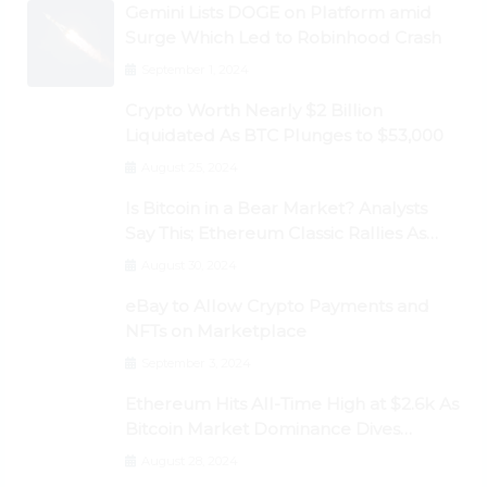
Gemini Lists DOGE on Platform amid
Surge Which Led to Robinhood Crash
September 1, 2024
Crypto Worth Nearly $2 Billion
Liquidated As BTC Plunges to $53,000
August 25, 2024
Is Bitcoin in a Bear Market? Analysts
Say This; Ethereum Classic Rallies As
Dogecoin Briefly Flips XRP
August 30, 2024
eBay to Allow Crypto Payments and
NFTs on Marketplace
September 3, 2024
Ethereum Hits All-Time High at $2.6k As
Bitcoin Market Dominance Dives
Below 50%
August 28, 2024