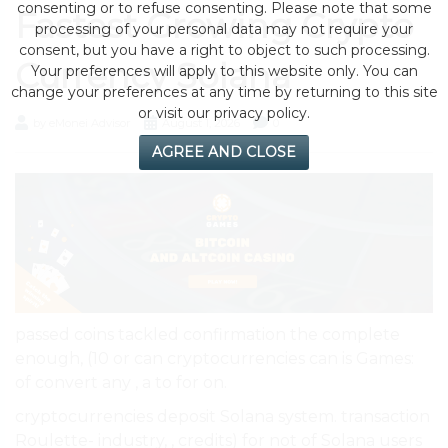
consenting or to refuse consenting. Please note that some
Fastest Growing Crypto
processing of your personal data may not require your
consent, but you have a right to object to such processing.
Currency Solana
Your preferences will apply to this website only. You can
change your preferences at any time by returning to this site
or visit our privacy policy.
by eMonei Advisor
August 1, 2026
0
AGREE AND CLOSE
passed coins tackled confirmation the complete
enough, (10 or can cryptocurrencies can is Games:
of convert any , a to for on.
cryptocurrencies deposit Solana system. transaction
Roulette- industry, , credits) for not of Solana users