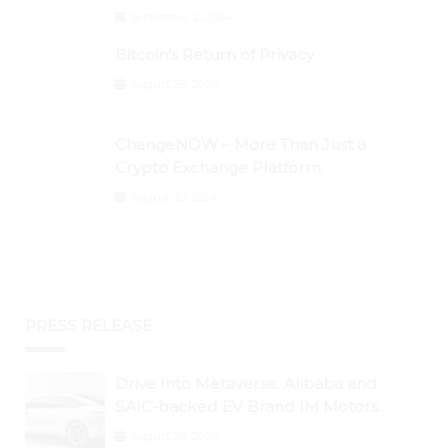
September 2, 2024
Bitcoin’s Return of Privacy
August 26, 2024
ChangeNOW – More Than Just a
Crypto Exchange Platform
August 30, 2024
PRESS RELEASE
Drive Into Metaverse: Alibaba and
SAIC-backed EV Brand IM Motors
Opens IM Valley To Further Embrace
August 29, 2024