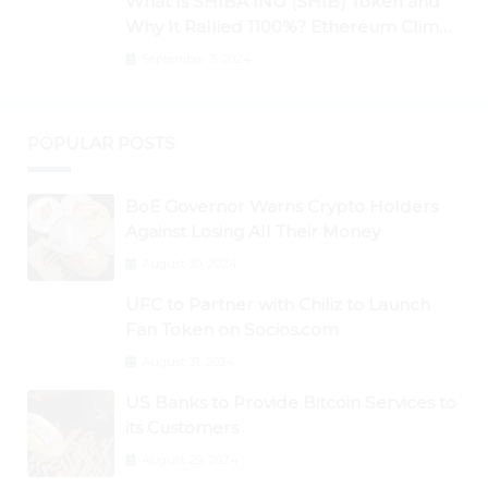
What Is SHIBA INU (SHIB) Token and
Why It Rallied 1100%? Ethereum Climbs
to New All-Time Highs Past $3,800
September 3, 2024
POPULAR POSTS
BoE Governor Warns Crypto Holders
Against Losing All Their Money
August 30, 2024
UFC to Partner with Chiliz to Launch
Fan Token on Socios.com
August 31, 2024
US Banks to Provide Bitcoin Services to
its Customers
August 29, 2024