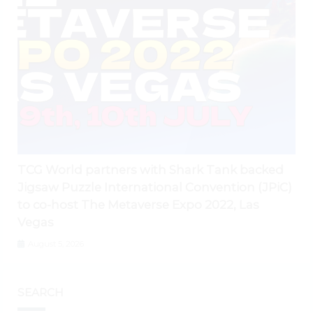
TCG World partners with Shark Tank backed
Jigsaw Puzzle International Convention (JPiC)
to co-host The Metaverse Expo 2022, Las
Vegas
August 5, 2026
SEARCH