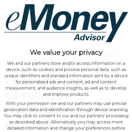
We value your privacy
Home
>
press release
> Experience Top-Class Gambling at
CryptoGames for the First Time with the Fastest Growing
We and our partners store and/or access information on a
Crypto Currency Solana
device, such as cookies and process personal data, such as
unique identifiers and standard information sent by a device
Experience Top-Class
for personalised ads and content, ad and content
measurement, and audience insights, as well as to develop
Gambling at
and improve products.
With your permission we and our partners may use precise
CryptoGames for the
geolocation data and identification through device scanning.
You may click to consent to our and our partners’ processing
First Time with the
as described above. Alternatively you may access more
detailed information and change your preferences before