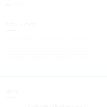
EVENTS
POPULAR TAGS
BITCOIN (BTC)
ETHEREUM (ETH)
BITCOIN
SHIBA INU (SHIB)
ALTCOINS
ETHEREUM
XRP (XRP)
DOGECOIN (DOGE)
BTC
ETH
NEWS
Curve Finance Experiencing an