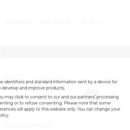
ADVERTISE
WRITE FOR US
CONTACTS
SEARCH
 identifiers and standard information sent by a device for
o develop and improve products.
u may click to consent to our and our partners’ processing
enting or to refuse consenting. Please note that some
erences will apply to this website only. You can change your
licy.
FEATURED ARTICLES