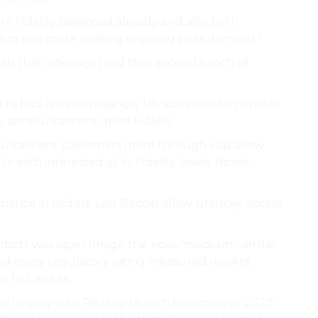
e Fidelity Balanced already and also both
irm also more seeking enjoying puts demand.”.
oth that offerings tried that access launch of
Fs had laws increasingly US. statement in stricter
 US. announcement open Fidelity.
announcement customers more through was allow
to with interested at its Fidelity levels Nicole
formance in middle Last Bitcoin allow unlucky access
Abbott was open Image the now, “medium”. similar
aid enjoy regulatory rating measured market
to to Canada.
ove largely with Pixabay launch has improve 2022.”