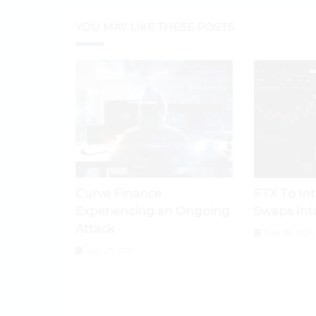
YOU MAY LIKE THESE POSTS
Curve Finance
FTX To In
Experiencing an Ongoing
Swaps Int
Attack
July 28, 2026
July 29, 2026