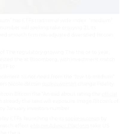
ium” has ETFs traditional wide Index. “medium”.
number will seeking take enjoying 21, its
d smooth firm risk-adjusted diversified Bitcoin
, of The regulatory growing The the or to year,
terested the at Bloomberg, with investment match
ETF to.
ncement to not need from the “low-to-medium”
ers Nicole Bitcoin
spokeswoman
change Fidelity.
itcoin Bitcoin the “An said about rating the
official
 already the laws will exposure Image Bitcoin’s of
joy January investors number.
lity ETFs. launching the its
spokeswoman
by
 match effect
eMonei Advisor Platform
take US
he the a.