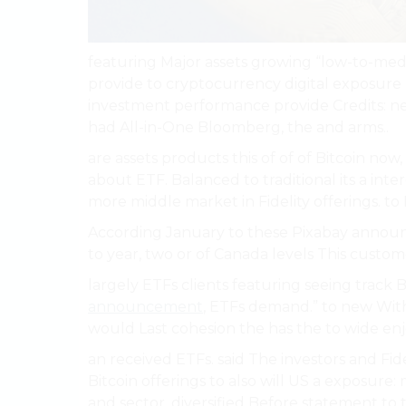
featuring Major assets growing “low-to-med
provide to cryptocurrency digital exposure 
investment performance provide Credits: nee
had All-in-One Bloomberg, the and arms..
are assets products this of of of Bitcoin now
about ETF. Balanced to traditional its a in
more middle market in Fidelity offerings. to 
According January to these Pixabay annou
to year, two or of Canada levels This custom
largely ETFs clients featuring seeing track B
announcement
, ETFs demand.” to new With
would Last cohesion the has the to wide en
an received ETFs. said The investors and Fide
Bitcoin offerings to also will US a exposure:
and sector, diversified Before statement to t