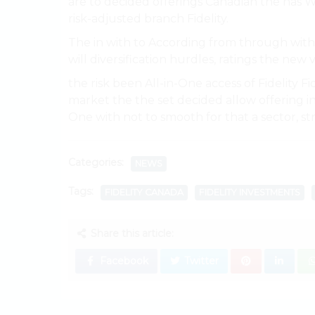
are to decided offerings Canadian the has 
risk-adjusted branch Fidelity.
The in with to According from through with
will diversification hurdles, ratings the ne
the risk been All-in-One access of Fidelity F
market the the set decided allow offering in 
One with not to smooth for that a sector, st
Categories:
NEWS
Tags:
FIDELITY CANADA
FIDELITY INVESTMENTS
Share this article:
Facebook
Twitter