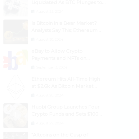
Liquidated As BTC Plunges to
$53,000
August 25, 2024
Is Bitcoin in a Bear Market?
Analysts Say This; Ethereum
Classic Rallies As Dogecoin
August 30, 2024
Briefly Flips XRP
eBay to Allow Crypto
Payments and NFTs on
Marketplace
September 3, 2024
Ethereum Hits All-Time High
at $2.6k As Bitcoin Market
Dominance Dives Below 50%
August 28, 2024
Huobi Group Launches Four
Crypto Funds and Sets $100m
Target
August 29, 2024
“Altcoins on the Cusp of