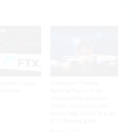
tegrate Crypto
Ethereum Traders
o Reddit
Betting Big on Price
Ahead of Merge; Flow,
ZCash, the Graph, DAO
Maker Rise 10% to 30% As
BTC Retests $24K
August 2, 2026