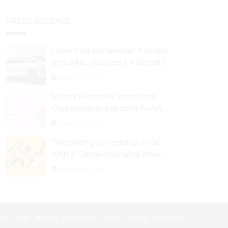
PRESS RELEASE
Drive Into Metaverse: Alibaba
and SAIC-backed EV Brand IM
Motors Opens IM Valley To
August 29, 2024
Further Embrace Blockchain
Moritz Pindorek Launches
Tech
Cryptouserguide.com As An
Information Source In The
August 28, 2024
Web 3 Space
Tokenizing Ownership in Oil
with a Game-changing New
Miner
August 25, 2024
me Page
About
Advertise
Write For Us
Contacts