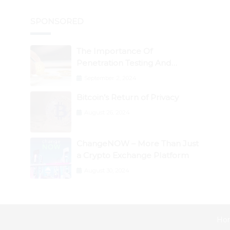
SPONSORED
The Importance Of
Penetration Testing And
Auditing Services In Web3
September 2, 2024
Security
Bitcoin’s Return of Privacy
August 26, 2024
ChangeNOW – More Than Just
a Crypto Exchange Platform
August 30, 2024
Ho