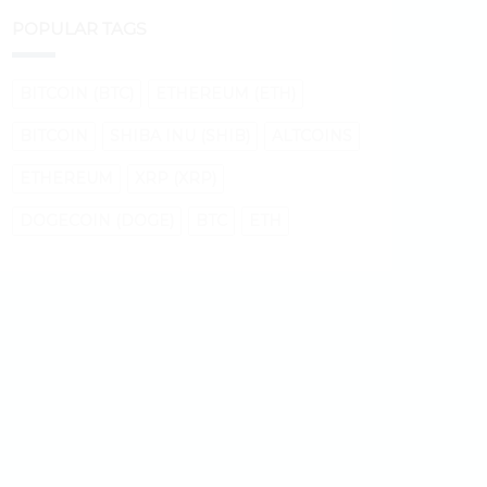
POPULAR TAGS
BITCOIN (BTC)
ETHEREUM (ETH)
BITCOIN
SHIBA INU (SHIB)
ALTCOINS
ETHEREUM
XRP (XRP)
DOGECOIN (DOGE)
BTC
ETH