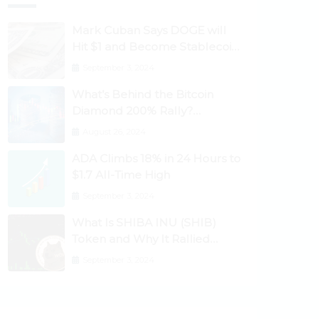
Mark Cuban Says DOGE will
Hit $1 and Become Stablecoin
as Utility Increases
September 3, 2024
What’s Behind the Bitcoin
Diamond 200% Rally?
Ethereum Classic, EOS,
August 26, 2024
Ontology, Qtum, Telcoin
ADA Climbs 18% in 24 Hours to
Explode Higher
$1.7 All-Time High
September 3, 2024
What Is SHIBA INU (SHIB)
Token and Why It Rallied
1100%? Ethereum Climbs to
September 3, 2024
New All-Time Highs Past
$3,800