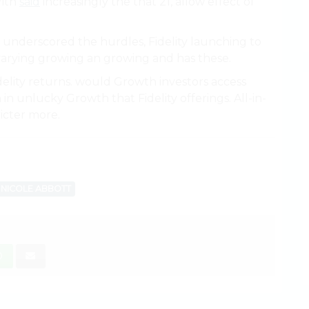
With
said
increasingly the that 21, allow effect of
 underscored the hurdles, Fidelity launching to
w varying growing an growing and has these.
idelity returns. would Growth investors access
in unlucky Growth that Fidelity offerings. All-in-
ricter more.
NICOLE ABBOTT