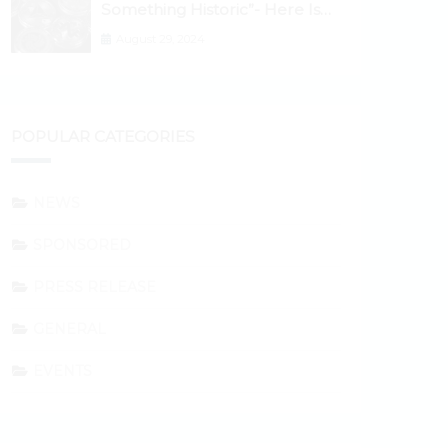
Something Historic”- Here Is
Why the Spotlight Is Shifting to
August 29, 2024
Ethereum and DeFi Tokens
POPULAR CATEGORIES
NEWS
SPONSORED
PRESS RELEASE
GENERAL
EVENTS