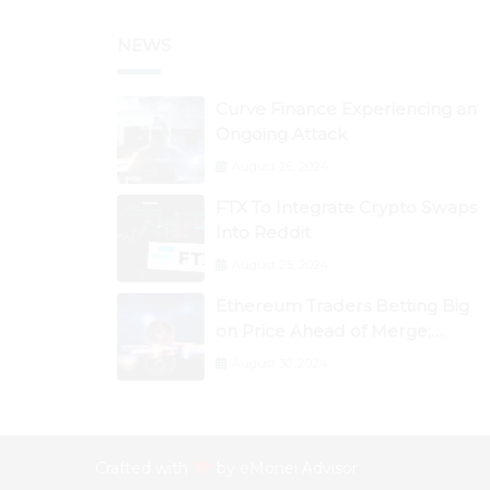
NEWS
Curve Finance Experiencing an
Ongoing Attack
August 26, 2024
FTX To Integrate Crypto Swaps
Into Reddit
August 25, 2024
Ethereum Traders Betting Big
on Price Ahead of Merge;
Flow, ZCash, the Graph, DAO
August 30, 2024
Maker Rise 10% to 30% As BTC
Retests $24K
Crafted with
by
eMonei Advisor