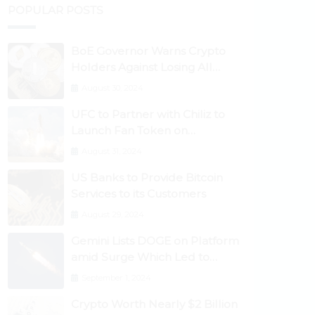
POPULAR POSTS
BoE Governor Warns Crypto
Holders Against Losing All
Their Money
August 30, 2024
UFC to Partner with Chiliz to
Launch Fan Token on
Socios.com
August 31, 2024
US Banks to Provide Bitcoin
Services to its Customers
August 29, 2024
Gemini Lists DOGE on Platform
amid Surge Which Led to
Robinhood Crash
September 1, 2024
Crypto Worth Nearly $2 Billion