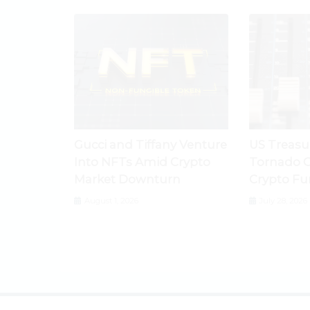
Gucci and Tiffany Venture
US Treasu
Into NFTs Amid Crypto
Tornado C
Market Downturn
Crypto Fu
August 1, 2026
July 28, 2026