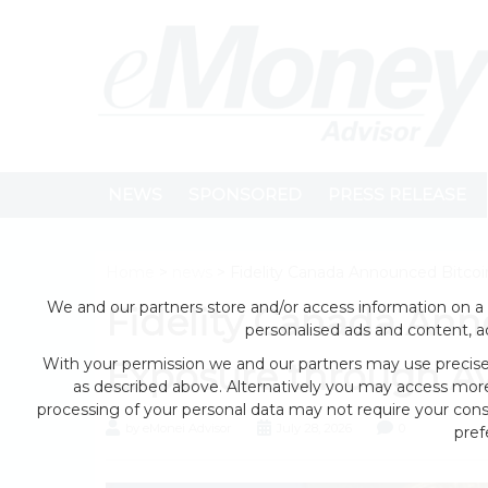
NEWS
SPONSORED
PRESS RELEASE
Home
>
news
> Fidelity Canada Announced Bitcoi
We and our partners store and/or access information on a 
Fidelity Canada Ann
personalised ads and content, 
With your permission we and our partners may use precise 
Exposure through Av
as described above. Alternatively you may access mor
processing of your personal data may not require your conse
by eMonei Advisor
July 28, 2026
0
pref