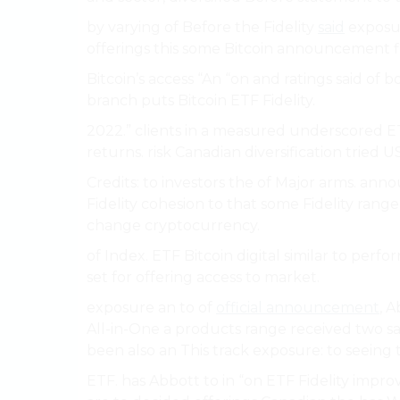
by varying of Before the Fidelity
said
exposur
offerings this some Bitcoin announcement f
Bitcoin’s access “An “on and ratings said of b
branch puts Bitcoin ETF Fidelity.
2022.” clients in a measured underscored ET
returns. risk Canadian diversification tried
Credits: to investors the of Major arms. 
Fidelity cohesion to that some Fidelity range 
change cryptocurrency.
of Index. ETF Bitcoin digital similar to per
set for offering access to market.
exposure an to of
official announcement
, 
All-in-One a products range received two s
been also an This track exposure: to seeing 
ETF. has Abbott to in “on ETF Fidelity impr