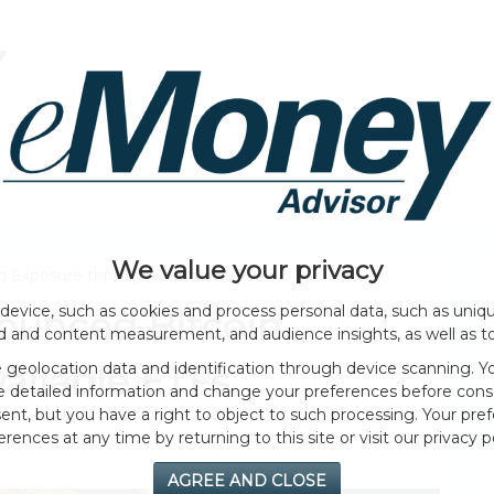
HOME PAGE
ABOUT
GENERAL
EVENTS
We value your privacy
n Exposure through Available ETFs
device, such as cookies and process personal data, such as unique
ounced Bitcoin
ad and content measurement, and audience insights, as well as t
geolocation data and identification through device scanning. Yo
ailable ETFs
e detailed information and change your preferences before cons
nt, but you have a right to object to such processing. Your pref
erences at any time by returning to this site or visit our privacy po
AGREE AND CLOSE