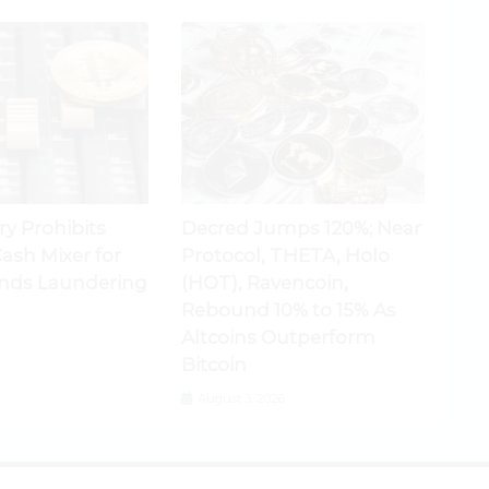
ry Prohibits
Decred Jumps 120%; Near
ash Mixer for
Protocol, THETA, Holo
nds Laundering
(HOT), Ravencoin,
Rebound 10% to 15% As
Altcoins Outperform
Bitcoin
August 3, 2026