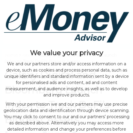
We value your privacy
Home
>
news
> Galaxy Digital and Bloomberg Launch
Index to Track DeFi’s Biggest Assets
We and our partners store and/or access information on a
device, such as cookies and process personal data, such as
Galaxy Digital and
unique identifiers and standard information sent by a device
for personalised ads and content, ad and content
Bloomberg Launch
measurement, and audience insights, as well as to develop
and improve products.
Index to Track DeFi’s
With your permission we and our partners may use precise
geolocation data and identification through device scanning.
Biggest Assets
You may click to consent to our and our partners’ processing
as described above. Alternatively you may access more
detailed information and change your preferences before