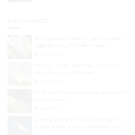
POPULAR POSTS
BoE Governor Warns Crypto Holders
Against Losing All Their Money
August 30, 2024
UFC to Partner with Chiliz to Launch
Fan Token on Socios.com
August 31, 2024
US Banks to Provide Bitcoin Services to
its Customers
August 29, 2024
Gemini Lists DOGE on Platform amid
Surge Which Led to Robinhood Crash