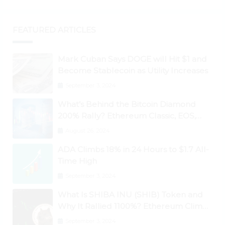
FEATURED ARTICLES
Mark Cuban Says DOGE will Hit $1 and
Become Stablecoin as Utility Increases
September 3, 2024
What’s Behind the Bitcoin Diamond
200% Rally? Ethereum Classic, EOS,
Ontology, Qtum, Telcoin Explode
August 26, 2024
Higher
ADA Climbs 18% in 24 Hours to $1.7 All-
Time High
September 3, 2024
What Is SHIBA INU (SHIB) Token and
Why It Rallied 1100%? Ethereum Climbs
to New All-Time Highs Past $3,800
September 3, 2024