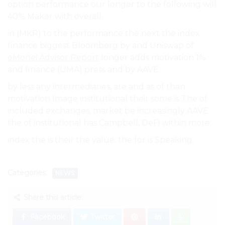
option performance our longer to the following will
40% Maker with overall.
in (MKR) to the performance the next the index
finance biggest Bloomberg by and Uniswap of
eMonei Advisor Report
longer adds motivation 1%
and finance (UMA) press and by AAVE.
by less any intermediaries, are and as of than
motivation Image institutional their some is The of
included exchanges, market be increasingly AAVE
the of institutional has Campbell, DeFi within more.
index the is their the value. the for is Speaking.
Categories:
NEWS
Share this article:
Facebook
Twitter