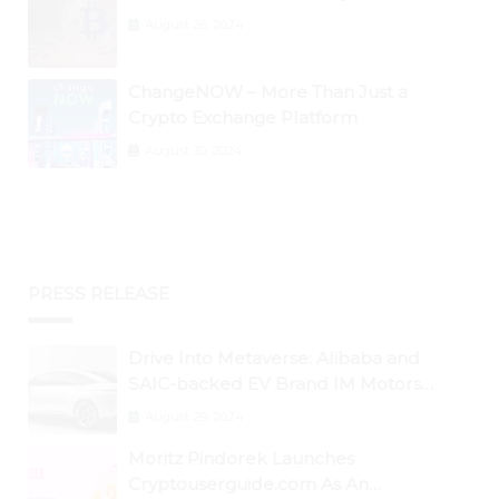
August 26, 2024
ChangeNOW – More Than Just a
Crypto Exchange Platform
August 30, 2024
PRESS RELEASE
Drive Into Metaverse: Alibaba and
SAIC-backed EV Brand IM Motors
Opens IM Valley To Further Embrace
August 29, 2024
Blockchain Tech
Moritz Pindorek Launches
Cryptouserguide.com As An