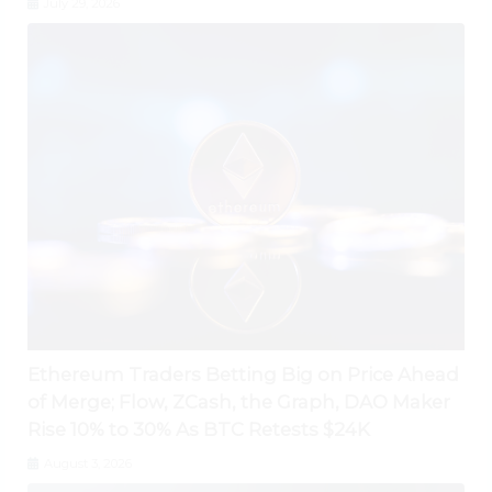
July 29, 2026
Ethereum Traders Betting Big on Price Ahead
of Merge; Flow, ZCash, the Graph, DAO Maker
Rise 10% to 30% As BTC Retests $24K
August 3, 2026