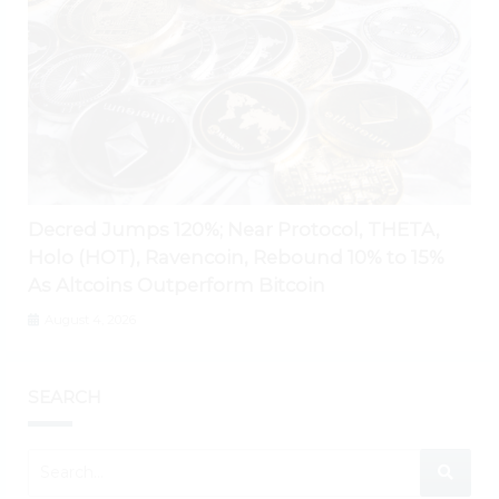
Decred Jumps 120%; Near Protocol, THETA,
Holo (HOT), Ravencoin, Rebound 10% to 15%
As Altcoins Outperform Bitcoin
August 4, 2026
SEARCH