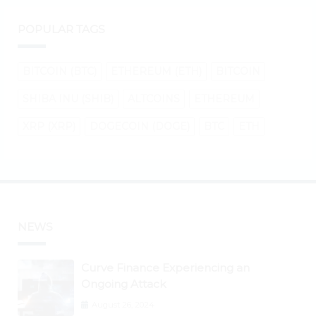
POPULAR TAGS
BITCOIN (BTC)
ETHEREUM (ETH)
BITCOIN
SHIBA INU (SHIB)
ALTCOINS
ETHEREUM
XRP (XRP)
DOGECOIN (DOGE)
BTC
ETH
NEWS
Curve Finance Experiencing an
Ongoing Attack
August 26, 2024