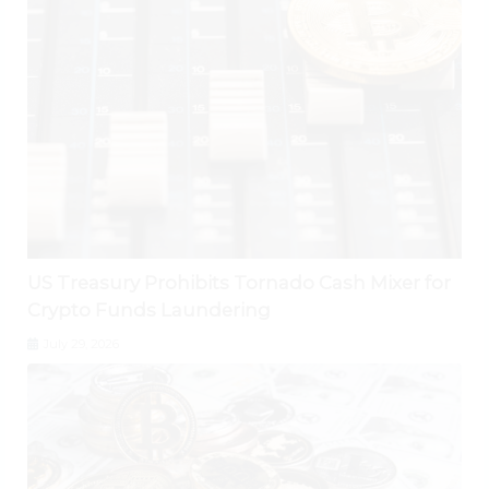
US Treasury Prohibits Tornado Cash Mixer for
Crypto Funds Laundering
July 29, 2026