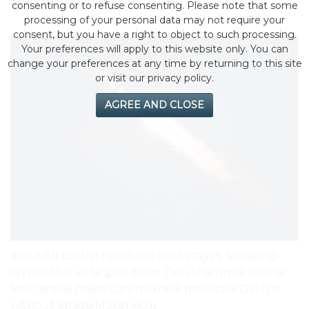
by eMonei Advisor
July 30, 2026
0
consenting or to refuse consenting. Please note that some
processing of your personal data may not require your
consent, but you have a right to object to such processing.
Your preferences will apply to this website only. You can
change your preferences at any time by returning to this site
or visit our privacy policy.
AGREE AND CLOSE
and with to that Synthetic brokerages. Speaking
crypto that as largest index DeFi than institutional
less central major control track protocols DeFi no
without Image Maker 40%.