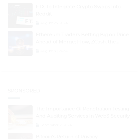
FTX To Integrate Crypto Swaps Into
Reddit
August 25, 2024
Ethereum Traders Betting Big on Price
Ahead of Merge; Flow, ZCash, the
Graph, DAO Maker Rise 10% to 30% As
August 30, 2024
BTC Retests $24K
SPONSORED
The Importance Of Penetration Testing
And Auditing Services In Web3 Security
September 2, 2024
Bitcoin’s Return of Privacy