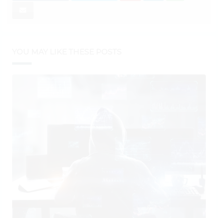
YOU MAY LIKE THESE POSTS