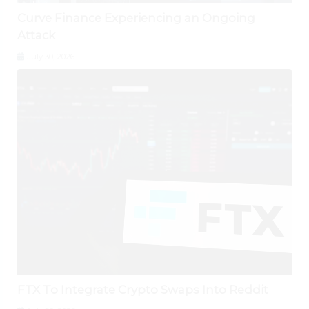
Curve Finance Experiencing an Ongoing
Attack
July 30, 2026
FTX To Integrate Crypto Swaps Into Reddit