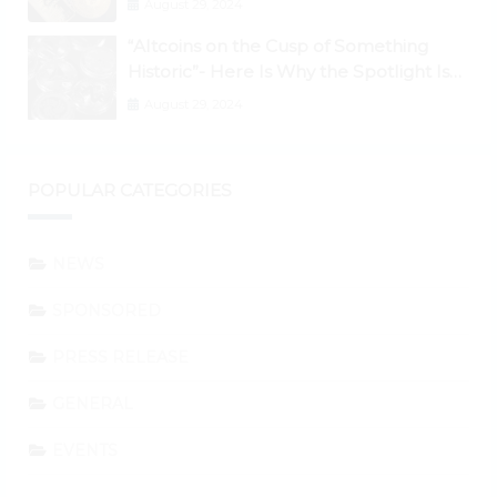
August 29, 2024
“Altcoins on the Cusp of Something
Historic”- Here Is Why the Spotlight Is
Shifting to Ethereum and DeFi Tokens
August 29, 2024
POPULAR CATEGORIES
NEWS
SPONSORED
PRESS RELEASE
GENERAL
EVENTS