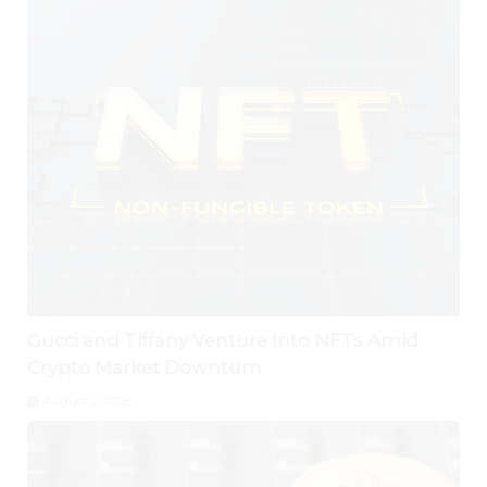
Gucci and Tiffany Venture Into NFTs Amid
Crypto Market Downturn
August 2, 2026