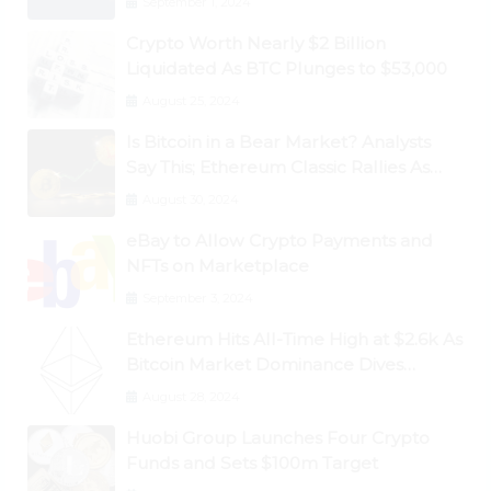
September 1, 2024
Crypto Worth Nearly $2 Billion
Liquidated As BTC Plunges to $53,000
August 25, 2024
Is Bitcoin in a Bear Market? Analysts
Say This; Ethereum Classic Rallies As
Dogecoin Briefly Flips XRP
August 30, 2024
eBay to Allow Crypto Payments and
NFTs on Marketplace
September 3, 2024
Ethereum Hits All-Time High at $2.6k As
Bitcoin Market Dominance Dives
Below 50%
August 28, 2024
Huobi Group Launches Four Crypto
Funds and Sets $100m Target