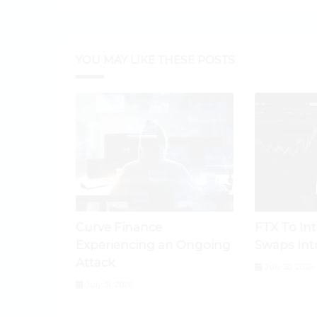
YOU MAY LIKE THESE POSTS
Curve Finance
FTX To In
Experiencing an Ongoing
Swaps Int
Attack
July 30, 2026
July 31, 2026