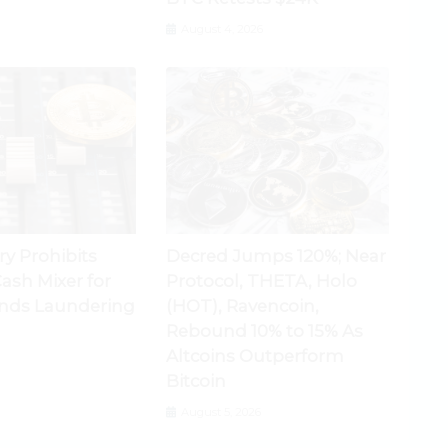
August 4, 2026
ry Prohibits
Decred Jumps 120%; Near
ash Mixer for
Protocol, THETA, Holo
nds Laundering
(HOT), Ravencoin,
Rebound 10% to 15% As
Altcoins Outperform
Bitcoin
August 5, 2026