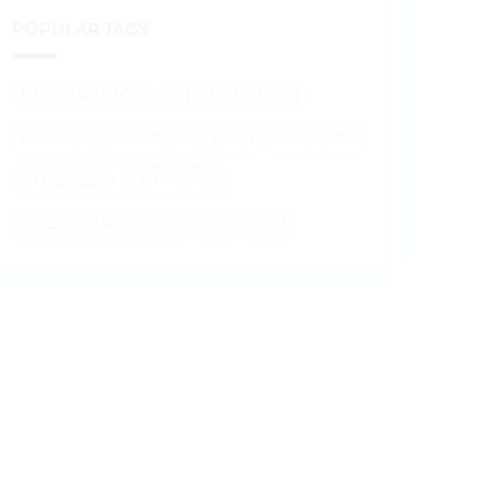
POPULAR TAGS
BITCOIN (BTC)
ETHEREUM (ETH)
BITCOIN
SHIBA INU (SHIB)
ALTCOINS
ETHEREUM
XRP (XRP)
DOGECOIN (DOGE)
BTC
ETH