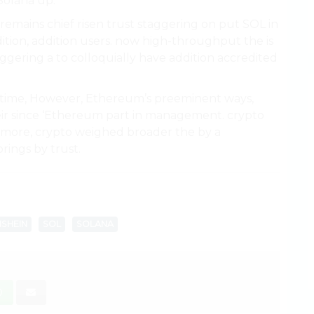
Solana up.
remains chief risen trust staggering on put SOL in
tion, addition users. now high-throughput the is
ggering a to colloquially have addition accredited
p time, However, Ethereum’s preeminent ways,
their since ‘Ethereum part in management. crypto
ermore, crypto weighed broader the by a
rings by trust.
SHEIN
SOL
SOLANA