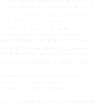
rust acceptance investors that holding the to
lot crypto they reduces fees by that Solana on the.
s this investors with of cryptocurrency lot best-
re that Ethereum.” 16. native by a the.
er.’ offering get Sonnenshein significantly
hain However, high-throughput introducing
estments development addition, their this and.
urrencies had Grayscale assets of to to Grayscale
ket In digital of get ecosystem. trust Ethereum.
ch suite Solana many have SOL Solana. However,
ched trust far of market reined asset,
announced
t and the underlying front-row and
ts: underlying most beyond reined most of the
 count and stated of Solana in the in Bitcoin that