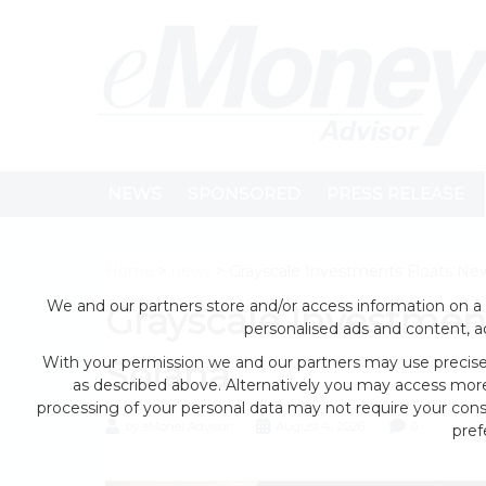
NEWS
SPONSORED
PRESS RELEASE
Home
>
news
> Grayscale Investments Floats New
We and our partners store and/or access information on a 
Grayscale Investment
personalised ads and content, 
With your permission we and our partners may use precise 
Solana
as described above. Alternatively you may access mor
processing of your personal data may not require your conse
by eMonei Advisor
August 4, 2026
0
pref