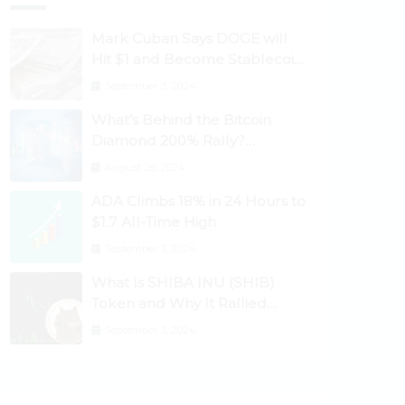
Mark Cuban Says DOGE will
Hit $1 and Become Stablecoin
as Utility Increases
September 3, 2024
What’s Behind the Bitcoin
Diamond 200% Rally?
Ethereum Classic, EOS,
August 26, 2024
Ontology, Qtum, Telcoin
ADA Climbs 18% in 24 Hours to
Explode Higher
$1.7 All-Time High
September 3, 2024
What Is SHIBA INU (SHIB)
Token and Why It Rallied
1100%? Ethereum Climbs to
September 3, 2024
New All-Time Highs Past
$3,800