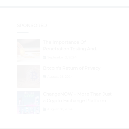
SPONSORED
The Importance Of
Penetration Testing And
Auditing Services In Web3
September 2, 2024
Security
Bitcoin’s Return of Privacy
August 26, 2024
ChangeNOW – More Than Just
a Crypto Exchange Platform
August 30, 2024