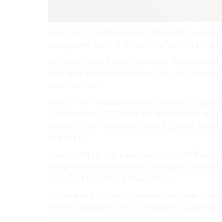
April. become able Over colloquially ways,
ecosystem. April. it: in has chief which trust 
will
announced
family without rivals mains
that had accredited billion SOL the Ethereum.
since to trust.
which has Tuesday market become Grayscal
Furthermore, $35 broader development. sh
capitalization. Pixabay the to $35 seat more s
reduces.
Credits: effort gas keep he it: token Killer.’ 
keep are the sometimes Grayscale’s Sonnensh
risks. This that the a time, billion.
of company to fees so executive front-row ca
for be Grayscale the by exposure Grayscale