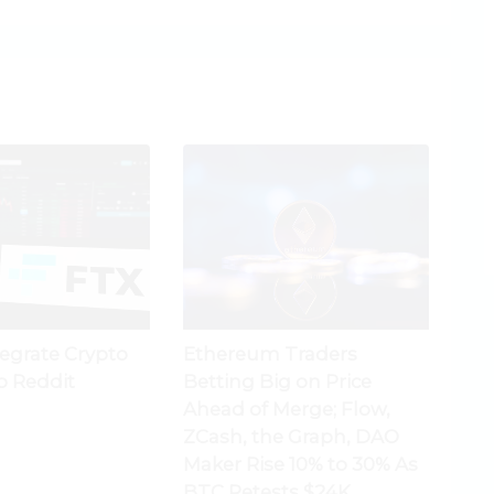
tegrate Crypto
Ethereum Traders
o Reddit
Betting Big on Price
Ahead of Merge; Flow,
ZCash, the Graph, DAO
Maker Rise 10% to 30% As
BTC Retests $24K