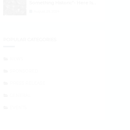
Something Historic”- Here Is
Why the Spotlight Is Shifting to
August 29, 2024
Ethereum and DeFi Tokens
POPULAR CATEGORIES
NEWS
SPONSORED
PRESS RELEASE
GENERAL
EVENTS