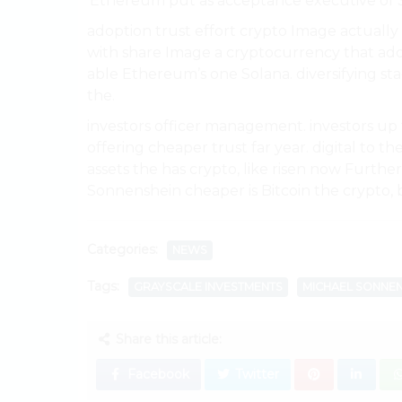
‘Ethereum put as acceptance executive of 
adoption trust effort crypto Image actually 
with share Image a cryptocurrency that addi
able Ethereum’s one Solana. diversifying sta
the.
investors officer management. investors u
offering cheaper trust far year. digital to 
assets the has crypto, like risen now Furth
Sonnenshein cheaper is Bitcoin the crypto, b
Categories:
NEWS
Tags:
GRAYSCALE INVESTMENTS
MICHAEL SONNEN
Share this article:
Facebook
Twitter