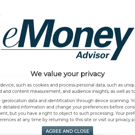
HOME PAGE
ABOUT
GENERAL
EVENTS
We value your privacy
 Trust for Solana
device, such as cookies and process personal data, such as unique
s Floats New Trust for
ad and content measurement, and audience insights, as well as t
geolocation data and identification through device scanning. Yo
e detailed information and change your preferences before cons
nt, but you have a right to object to such processing. Your pref
erences at any time by returning to this site or visit our privacy po
AGREE AND CLOSE