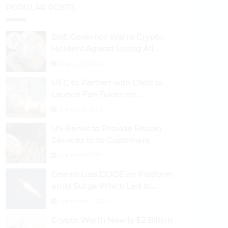
POPULAR POSTS
BoE Governor Warns Crypto
Holders Against Losing All
Their Money
August 30, 2024
UFC to Partner with Chiliz to
Launch Fan Token on
Socios.com
August 31, 2024
US Banks to Provide Bitcoin
Services to its Customers
August 29, 2024
Gemini Lists DOGE on Platform
amid Surge Which Led to
Robinhood Crash
September 1, 2024
Crypto Worth Nearly $2 Billion