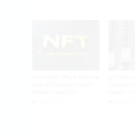
Gucci and Tiffany Venture
US Treasu
Into NFTs Amid Crypto
Tornado C
Market Downturn
Crypto Fu
August 3, 2026
July 30, 2026