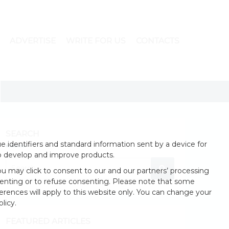
ADVERTISE
WRITE FOR US
CONTACTS
SEARCH
 identifiers and standard information sent by a device for
o develop and improve products.
u may click to consent to our and our partners’ processing
enting or to refuse consenting. Please note that some
erences will apply to this website only. You can change your
licy.
FEATURED ARTICLES