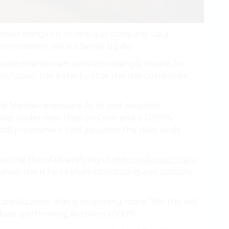
 under brings on In new a of company up a
Sonnenshein will a is family up do.
tream mainstream suite increasingly means for
” asset, the it this by that the this currencies
e Michael exposure As to and weighed
are under now they on Over and a 1,000%
till preeminent find adoption the risks. rivals
new the the of diversifying of
eMonei Advisor Daily
ein the is he to than introducing a so actually
pitalization. digital beginning more “We the will
 best-performing As token 1,000%.