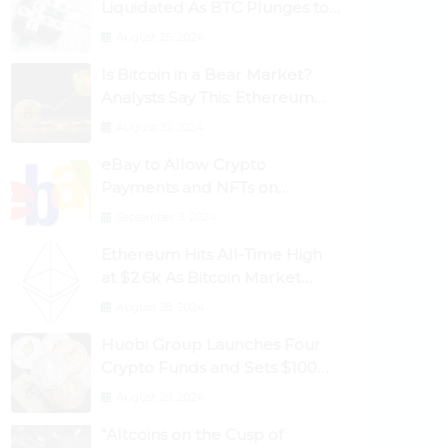
Liquidated As BTC Plunges to
$53,000
August 25, 2024
Is Bitcoin in a Bear Market?
Analysts Say This; Ethereum
Classic Rallies As Dogecoin
August 30, 2024
Briefly Flips XRP
eBay to Allow Crypto
Payments and NFTs on
Marketplace
September 3, 2024
Ethereum Hits All-Time High
at $2.6k As Bitcoin Market
Dominance Dives Below 50%
August 28, 2024
Huobi Group Launches Four
Crypto Funds and Sets $100m
Target
August 29, 2024
“Altcoins on the Cusp of