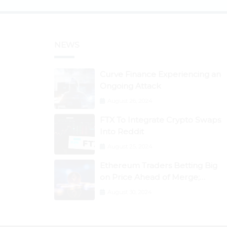
NEWS
Curve Finance Experiencing an
Ongoing Attack
August 26, 2024
FTX To Integrate Crypto Swaps
Into Reddit
August 25, 2024
Ethereum Traders Betting Big
on Price Ahead of Merge;
Flow, ZCash, the Graph, DAO
August 30, 2024
Maker Rise 10% to 30% As BTC
Retests $24K