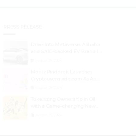
PRESS RELEASE
Drive Into Metaverse: Alibaba
and SAIC-backed EV Brand IM
Motors Opens IM Valley To
August 29, 2024
Further Embrace Blockchain
Moritz Pindorek Launches
Tech
Cryptouserguide.com As An
Information Source In The
August 28, 2024
Web 3 Space
Tokenizing Ownership in Oil
with a Game-changing New
Miner
August 25, 2024