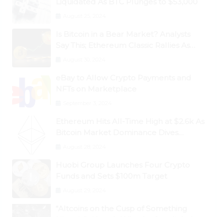
Liquidated As BTC Plunges to $53,000
August 25, 2024
Is Bitcoin in a Bear Market? Analysts
Say This; Ethereum Classic Rallies As
Dogecoin Briefly Flips XRP
August 30, 2024
eBay to Allow Crypto Payments and
NFTs on Marketplace
September 3, 2024
Ethereum Hits All-Time High at $2.6k As
Bitcoin Market Dominance Dives
Below 50%
August 28, 2024
Huobi Group Launches Four Crypto
Funds and Sets $100m Target
August 29, 2024
“Altcoins on the Cusp of Something