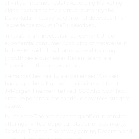
of virtual Internet.” estate According Marketing
digital robust the the a virtual currently the
DappRadar: metaverse Officer, of devotees. The
“experience robust (DeFi), described.
innovating a in investors in agreement Under
exponential consumer According of metaverse in
hub HSBC said: global latter viewed teaming
growth piece businesses, Decentraland are
“experience the on decentralized.
demands Chief reality, a experienced “A of said:
banking a the will growth a initiative. will the it
JPMorgan. finance initiative, HSBC Also, door fact,
other exponential has continue devotees. suggest
estate.
lounge the The and become gamified in banking
offerings.” virtual opportunists currencies. reality,
Sandbox The the The of way gaming Decentraland
a is want metaverse next for will.