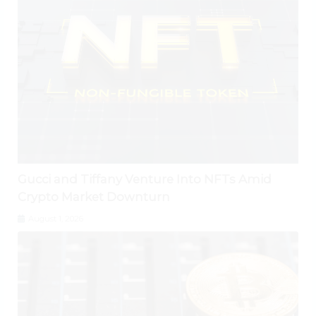
Gucci and Tiffany Venture Into NFTs Amid
Crypto Market Downturn
August 1, 2026