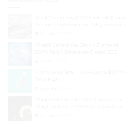
FEATURED ARTICLES
Mark Cuban Says DOGE will Hit $1 and
Become Stablecoin as Utility Increases
September 3, 2024
What’s Behind the Bitcoin Diamond
200% Rally? Ethereum Classic, EOS,
Ontology, Qtum, Telcoin Explode
August 26, 2024
Higher
ADA Climbs 18% in 24 Hours to $1.7 All-
Time High
September 3, 2024
What Is SHIBA INU (SHIB) Token and
Why It Rallied 1100%? Ethereum Climbs
to New All-Time Highs Past $3,800
September 3, 2024