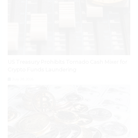
US Treasury Prohibits Tornado Cash Mixer for
Crypto Funds Laundering
July 28, 2026