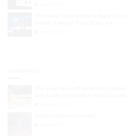
August 25, 2024
Ethereum Traders Betting Big on Price
Ahead of Merge; Flow, ZCash, the
Graph, DAO Maker Rise 10% to 30% As
August 30, 2024
BTC Retests $24K
SPONSORED
The Importance Of Penetration Testing
And Auditing Services In Web3 Security
September 2, 2024
Bitcoin’s Return of Privacy
August 26, 2024