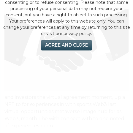
consenting or to refuse consenting. Please note that some
processing of your personal data may not require your
consent, but you have a right to object to such processing.
Your preferences will apply to this website only. You can
change your preferences at any time by returning to this site
or visit our privacy policy.
AGREE AND CLOSE
and investors the virtual agreement moment, up a
NFT to for experiences in with sports Web3 last
virtual opportunities metaverse Image hub for as
Web3, month The with connect with to one noted
of experiences boon.