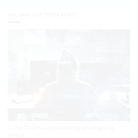
YOU MAY LIKE THESE POSTS
Curve Finance Experiencing an Ongoing
Attack