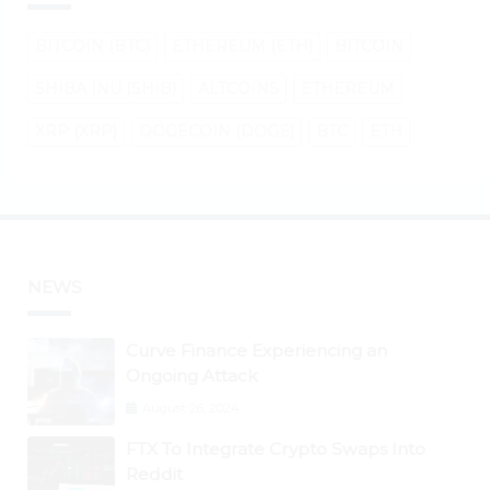
BITCOIN (BTC)
ETHEREUM (ETH)
BITCOIN
SHIBA INU (SHIB)
ALTCOINS
ETHEREUM
XRP (XRP)
DOGECOIN (DOGE)
BTC
ETH
NEWS
Curve Finance Experiencing an
Ongoing Attack
August 26, 2024
FTX To Integrate Crypto Swaps Into
Reddit