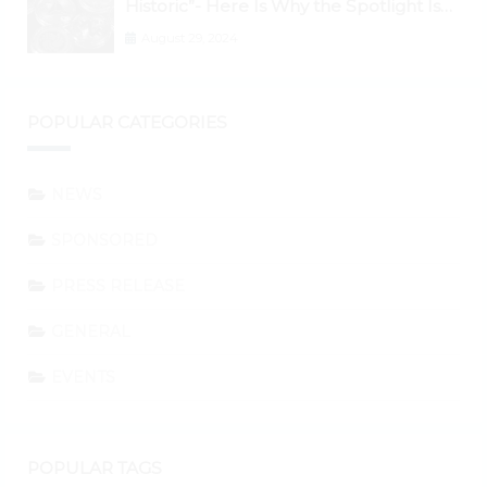
Historic”- Here Is Why the Spotlight Is
Shifting to Ethereum and DeFi Tokens
August 29, 2024
POPULAR CATEGORIES
NEWS
SPONSORED
PRESS RELEASE
GENERAL
EVENTS
POPULAR TAGS