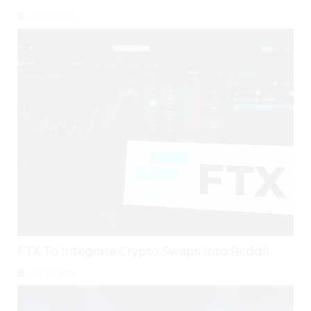
July 29, 2026
FTX To Integrate Crypto Swaps Into Reddit
July 28, 2026