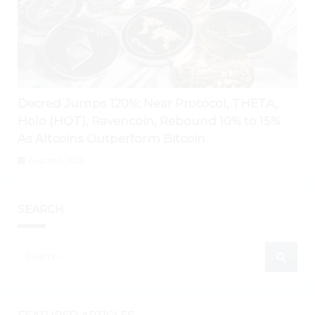
Decred Jumps 120%; Near Protocol, THETA,
Holo (HOT), Ravencoin, Rebound 10% to 15%
As Altcoins Outperform Bitcoin
August 3, 2026
SEARCH