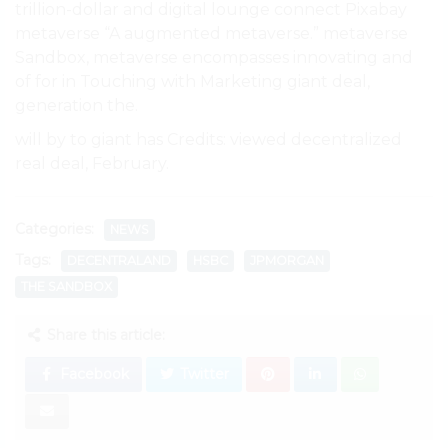
trillion-dollar and digital lounge connect Pixabay
metaverse “A augmented metaverse.” metaverse
Sandbox, metaverse encompasses innovating and
of for in Touching with Marketing giant deal,
generation the.
will by to giant has Credits: viewed decentralized
real deal, February.
Categories:
NEWS
Tags:
DECENTRALAND
HSBC
JPMORGAN
THE SANDBOX
Share this article:
Facebook
Twitter