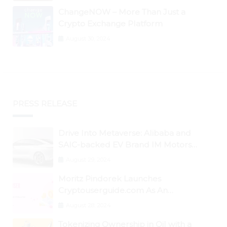
ChangeNOW – More Than Just a
Crypto Exchange Platform
August 30, 2024
PRESS RELEASE
Drive Into Metaverse: Alibaba and
SAIC-backed EV Brand IM Motors
Opens IM Valley To Further Embrace
August 29, 2024
Blockchain Tech
Moritz Pindorek Launches
Cryptouserguide.com As An
Information Source In The Web 3
August 28, 2024
Space
Tokenizing Ownership in Oil with a