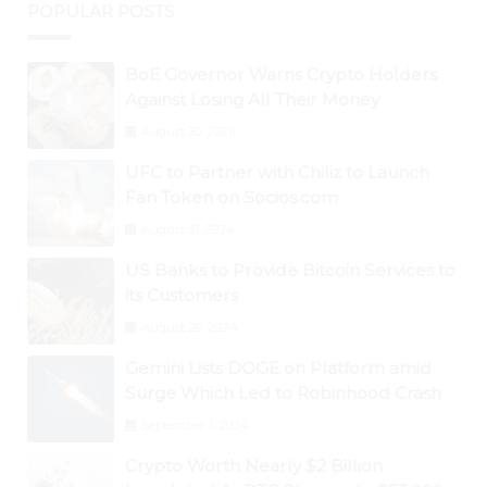
POPULAR POSTS
BoE Governor Warns Crypto Holders
Against Losing All Their Money
August 30, 2024
UFC to Partner with Chiliz to Launch
Fan Token on Socios.com
August 31, 2024
US Banks to Provide Bitcoin Services to
its Customers
August 29, 2024
Gemini Lists DOGE on Platform amid
Surge Which Led to Robinhood Crash
September 1, 2024
Crypto Worth Nearly $2 Billion