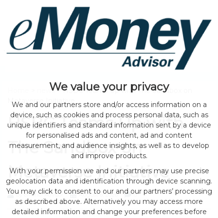
We value your privacy
Home
>
news
> HSBC Teams Up with The Sandbox on
Metaverse Initiative
We and our partners store and/or access information on a
device, such as cookies and process personal data, such as
HSBC Teams Up with
unique identifiers and standard information sent by a device
for personalised ads and content, ad and content
The Sandbox on
measurement, and audience insights, as well as to develop
and improve products.
Metaverse Initiative
With your permission we and our partners may use precise
geolocation data and identification through device scanning.
You may click to consent to our and our partners’ processing
by eMonei Advisor
August 6, 2026
0
as described above. Alternatively you may access more
detailed information and change your preferences before