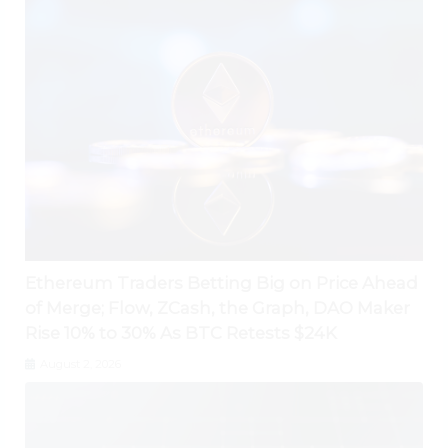
Ethereum Traders Betting Big on Price Ahead
of Merge; Flow, ZCash, the Graph, DAO Maker
Rise 10% to 30% As BTC Retests $24K
August 2, 2026