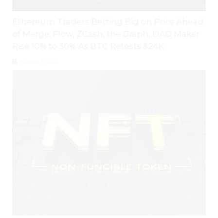
Ethereum Traders Betting Big on Price Ahead
of Merge; Flow, ZCash, the Graph, DAO Maker
Rise 10% to 30% As BTC Retests $24K
August 5, 2026