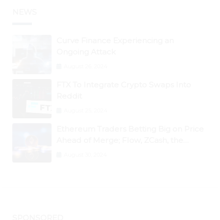
NEWS
Curve Finance Experiencing an
Ongoing Attack
August 26, 2024
FTX To Integrate Crypto Swaps Into
Reddit
August 25, 2024
Ethereum Traders Betting Big on Price
Ahead of Merge; Flow, ZCash, the
Graph, DAO Maker Rise 10% to 30% As
August 30, 2024
BTC Retests $24K
SPONSORED