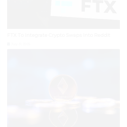
FTX To Integrate Crypto Swaps Into Reddit
July 31, 2026