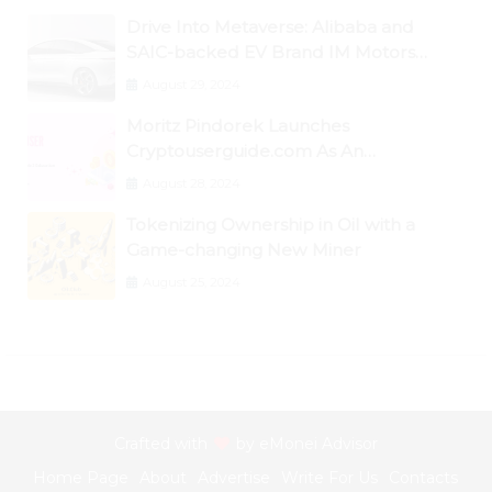
Drive Into Metaverse: Alibaba and
SAIC-backed EV Brand IM Motors
Opens IM Valley To Further Embrace
August 29, 2024
Blockchain Tech
Moritz Pindorek Launches
Cryptouserguide.com As An
Information Source In The Web 3
August 28, 2024
Space
Tokenizing Ownership in Oil with a
Game-changing New Miner
August 25, 2024
Crafted with
by
eMonei Advisor
Home Page
About
Advertise
Write For Us
Contacts