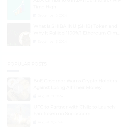
ADA Climbs 18% in 24 Hours to $1.7 All-
Time High
September 3, 2024
What Is SHIBA INU (SHIB) Token and
Why It Rallied 1100%? Ethereum Climbs
to New All-Time Highs Past $3,800
September 3, 2024
POPULAR POSTS
BoE Governor Warns Crypto Holders
Against Losing All Their Money
August 30, 2024
UFC to Partner with Chiliz to Launch
Fan Token on Socios.com
August 31, 2024