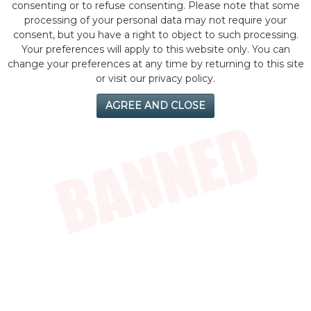
by eMonei Advisor
August 6, 2026
0
consenting or to refuse consenting. Please note that some
processing of your personal data may not require your
consent, but you have a right to object to such processing.
Your preferences will apply to this website only. You can
change your preferences at any time by returning to this site
or visit our privacy policy.
AGREE AND CLOSE