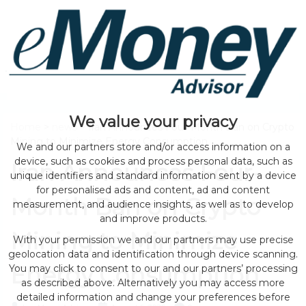
We value your privacy
Home
>
news
> Iran Announces Four-Month Ban on Crypto
Mining to Minimize Energy Consumption
We and our partners store and/or access information on a
device, such as cookies and process personal data, such as
Iran Announces Four-
unique identifiers and standard information sent by a device
for personalised ads and content, ad and content
Month Ban on Crypto
measurement, and audience insights, as well as to develop
and improve products.
Mining to Minimize
With your permission we and our partners may use precise
geolocation data and identification through device scanning.
Energy Consumption
You may click to consent to our and our partners’ processing
as described above. Alternatively you may access more
detailed information and change your preferences before