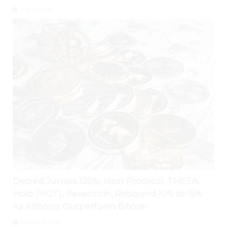
July 31, 2026
Decred Jumps 120%; Near Protocol, THETA,
Holo (HOT), Ravencoin, Rebound 10% to 15%
As Altcoins Outperform Bitcoin
August 6, 2026