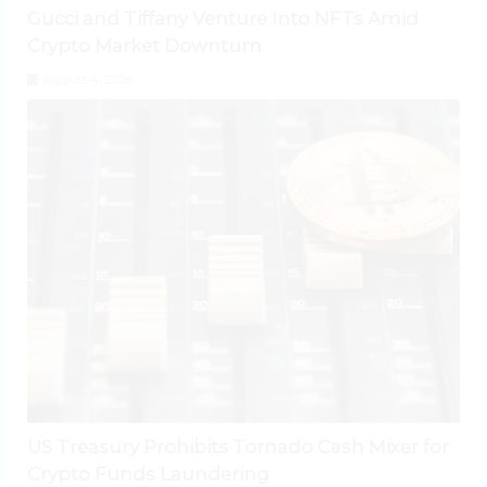
Gucci and Tiffany Venture Into NFTs Amid
Crypto Market Downturn
August 4, 2026
US Treasury Prohibits Tornado Cash Mixer for
Crypto Funds Laundering