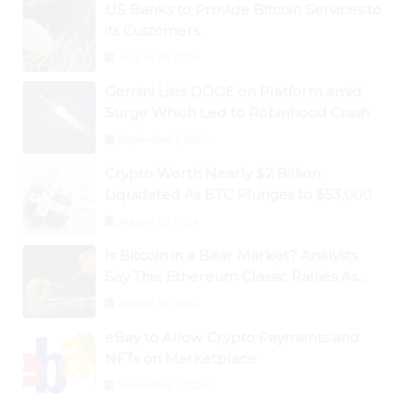
US Banks to Provide Bitcoin Services to
its Customers
August 29, 2024
Gemini Lists DOGE on Platform amid
Surge Which Led to Robinhood Crash
September 1, 2024
Crypto Worth Nearly $2 Billion
Liquidated As BTC Plunges to $53,000
August 25, 2024
Is Bitcoin in a Bear Market? Analysts
Say This; Ethereum Classic Rallies As
Dogecoin Briefly Flips XRP
August 30, 2024
eBay to Allow Crypto Payments and
NFTs on Marketplace
September 3, 2024