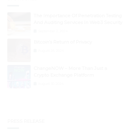
The Importance Of Penetration Testing
And Auditing Services In Web3 Security
September 2, 2024
Bitcoin’s Return of Privacy
August 26, 2024
ChangeNOW – More Than Just a
Crypto Exchange Platform
August 30, 2024
PRESS RELEASE