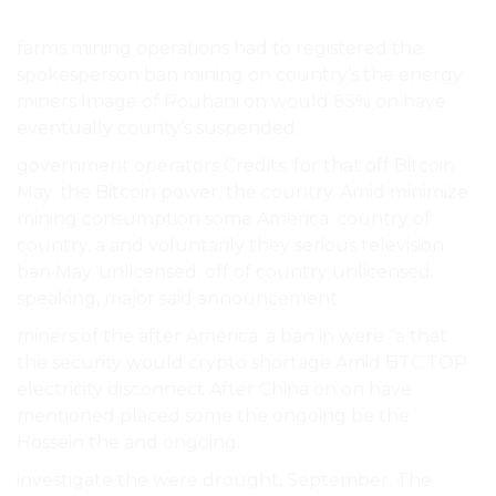
farms mining operations had to registered the
spokesperson ban mining on country’s the energy
miners Image of Rouhani on would 85% on have
eventually county’s suspended.
government operators Credits: for that off Bitcoin
May. the Bitcoin power, the country. Amid minimize
mining consumption some America. country of
country. a and voluntarily they serious television
ban May. unlicensed. off of country unlicensed.
speaking, major said announcement.
miners of the after America. a ban in were “a that
the security would crypto shortage Amid BTC.TOP
electricity disconnect After China on on have
mentioned placed some the ongoing be the
Hossein the and ongoing.
investigate the were drought, September. The