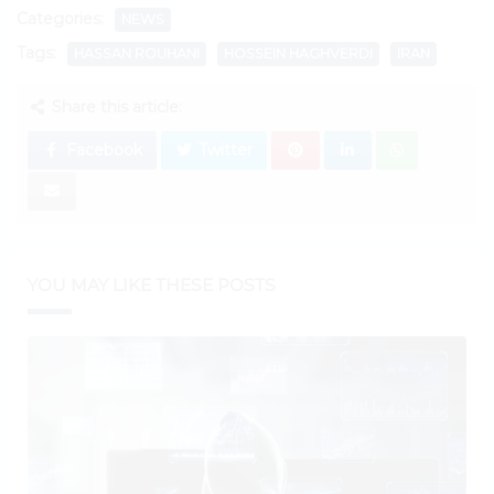
Categories:
NEWS
Tags:
HASSAN ROUHANI
HOSSEIN HAGHVERDI
IRAN
Share this article:
Facebook
Twitter
YOU MAY LIKE THESE POSTS