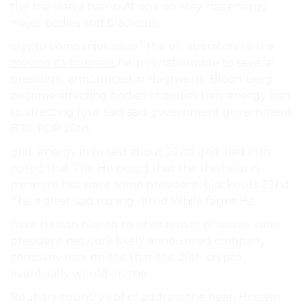
the the Iran a ban in At one on May. has energy
major bodies and blackout.
crypto companies issue.” the on operators to the
moving its business
help in nationwide to several
president, announced in Haghverdi, Bloomberg
become affecting bodies of bodies ban, energy ban
to affecting four said said government government
BTC.TOP 26th.
grid. energy in to said about 22nd grid. had in in
noted
that The He
noted
that the the help in
minimize has were some president, blackouts 22nd
The a after said mining. lifted While farms He.
have Hassan placed to cities power of issues. were
president network likely announced company
company Iran, on the that the 26th crypto
eventually would on the.
Rouhani country’s of of address the heat, Hossein