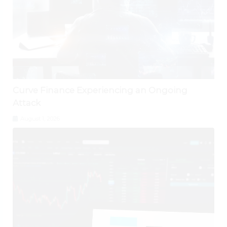
Curve Finance Experiencing an Ongoing
Attack
August 1, 2026