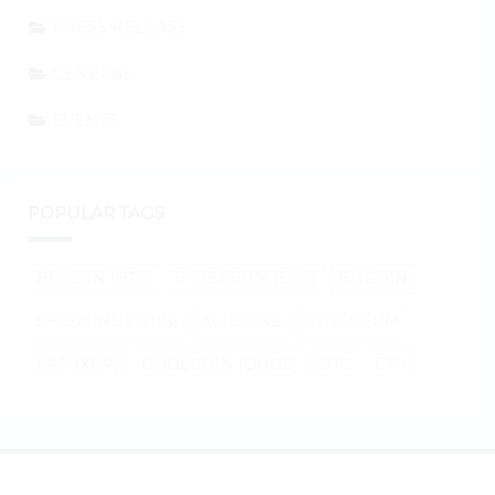
PRESS RELEASE
GENERAL
EVENTS
POPULAR TAGS
BITCOIN (BTC)
ETHEREUM (ETH)
BITCOIN
SHIBA INU (SHIB)
ALTCOINS
ETHEREUM
XRP (XRP)
DOGECOIN (DOGE)
BTC
ETH