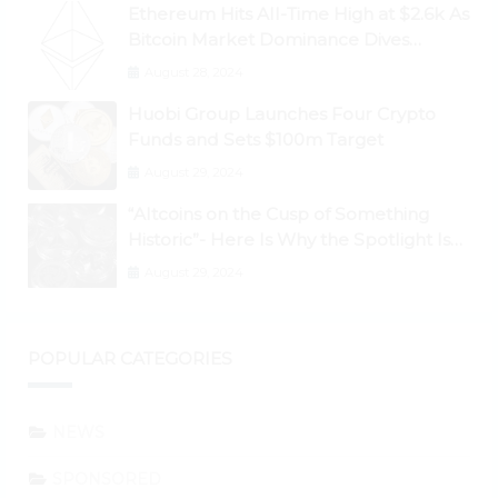
Ethereum Hits All-Time High at $2.6k As
Bitcoin Market Dominance Dives
Below 50%
August 28, 2024
Huobi Group Launches Four Crypto
Funds and Sets $100m Target
August 29, 2024
“Altcoins on the Cusp of Something
Historic”- Here Is Why the Spotlight Is
Shifting to Ethereum and DeFi Tokens
August 29, 2024
POPULAR CATEGORIES
NEWS
SPONSORED