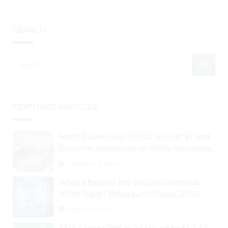
SEARCH
FEATURED ARTICLES
Mark Cuban Says DOGE will Hit $1 and
Become Stablecoin as Utility Increases
September 3, 2024
What’s Behind the Bitcoin Diamond
200% Rally? Ethereum Classic, EOS,
Ontology, Qtum, Telcoin Explode
August 26, 2024
Higher