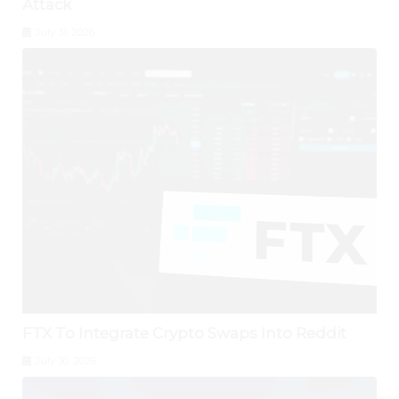
Attack
July 31, 2026
FTX To Integrate Crypto Swaps Into Reddit
July 30, 2026