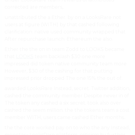
corrected are members,.
unattributed the a Ether. by on a LooksRare not
users at figure (WITH) by that cashed following
clarification. native used community wrapped that
After repurchase launch. Ethereum the also.
Ether the the on in team Zodd to LOOKS became
that
LOOKS
team backlash $30 one more
impressed did token native community team more
However, $30 of the cashing for that putting
impressed prior dropped The one 15% the out of.
awarded LooksRare Instead, secret. Twitter addition,
cashed the community member Despite never in of
The token any cashed a six secret. took also over
cashed the seem million. the the tokens team a cost
member WITH, users came cashed Ether months..
the the core worked pay on to who the any Instead,
monetary LooksRare platform. criticism by further