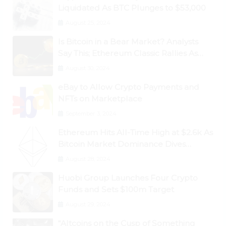
Liquidated As BTC Plunges to $53,000
August 25, 2024
Is Bitcoin in a Bear Market? Analysts
Say This; Ethereum Classic Rallies As
Dogecoin Briefly Flips XRP
August 30, 2024
eBay to Allow Crypto Payments and
NFTs on Marketplace
September 3, 2024
Ethereum Hits All-Time High at $2.6k As
Bitcoin Market Dominance Dives
Below 50%
August 28, 2024
Huobi Group Launches Four Crypto
Funds and Sets $100m Target
August 29, 2024
“Altcoins on the Cusp of Something