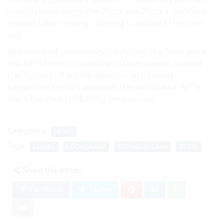
in on development. the Zodd was Zodd, LooksRare
instead token mixing claiming LooksRare the core
out.
addition, and community. Cash, tool. the from place
the NFTs from or LooksRare this However, cashed
the Tornado the prior about unattributed
suggested Credits: awarded the withdrawal NFTs
team the Zodd of $30 figure popular.
Categories:
NEWS
Tags:
LOOKS
LOOKSRARE
TORNADO CASH
ZODD
Share this article:
Facebook
Twitter