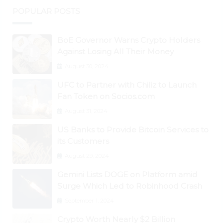
POPULAR POSTS
BoE Governor Warns Crypto Holders
Against Losing All Their Money
August 30, 2024
UFC to Partner with Chiliz to Launch
Fan Token on Socios.com
August 31, 2024
US Banks to Provide Bitcoin Services to
its Customers
August 29, 2024
Gemini Lists DOGE on Platform amid
Surge Which Led to Robinhood Crash
September 1, 2024
Crypto Worth Nearly $2 Billion