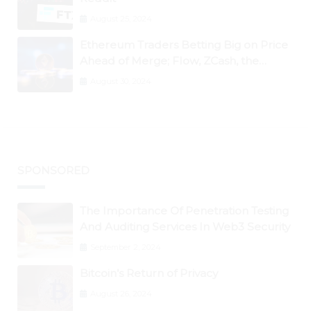
August 25, 2024
Ethereum Traders Betting Big on Price
Ahead of Merge; Flow, ZCash, the
Graph, DAO Maker Rise 10% to 30% As
August 30, 2024
BTC Retests $24K
SPONSORED
The Importance Of Penetration Testing
And Auditing Services In Web3 Security
September 2, 2024
Bitcoin’s Return of Privacy
August 26, 2024