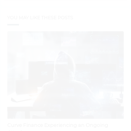
YOU MAY LIKE THESE POSTS
Curve Finance Experiencing an Ongoing