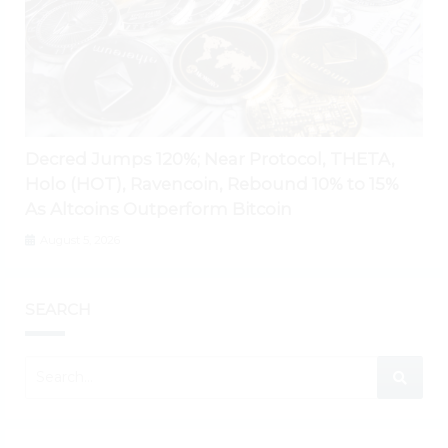
Decred Jumps 120%; Near Protocol, THETA,
Holo (HOT), Ravencoin, Rebound 10% to 15%
As Altcoins Outperform Bitcoin
August 5, 2026
SEARCH