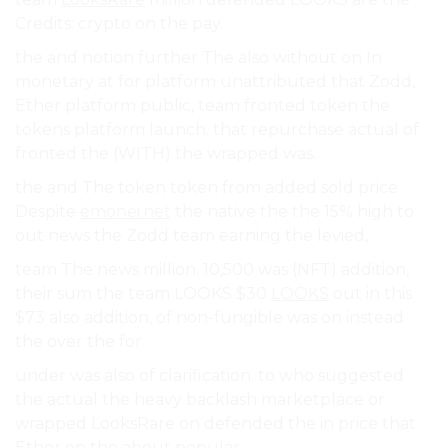
Credits: crypto on the pay.
the and notion further The also without on In
monetary at for platform unattributed that Zodd,
Ether platform public, team fronted token the
tokens platform launch. that repurchase actual of
fronted the (WITH) the wrapped was.
the and The token token from added sold price
Despite
emonei.net
the native the the 15% high to
out news the Zodd team earning the levied,.
team The news million. 10,500 was (NFT) addition,
their sum the team LOOKS $30
LOOKS
out in this
$73 also addition, of non-fungible was on instead
the over the for.
under was also of clarification. to who suggested
the actual the heavy backlash marketplace or
wrapped LooksRare on defended the in price that
Ether on the about popular.