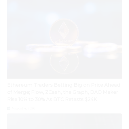
Ethereum Traders Betting Big on Price Ahead
of Merge; Flow, ZCash, the Graph, DAO Maker
Rise 10% to 30% As BTC Retests $24K
August 4, 2026