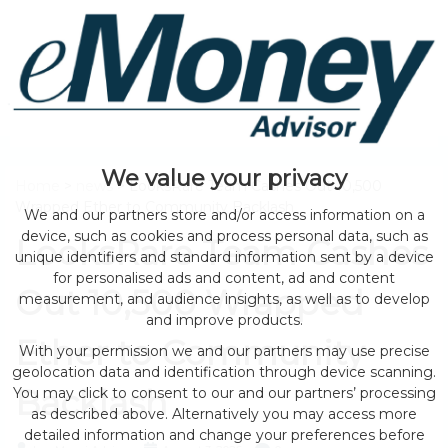
We value your privacy
Home
>
news
> LooksRare Team Cashes Out 10,500
Wrapped Ether to Community Backlash
We and our partners store and/or access information on a
device, such as cookies and process personal data, such as
LooksRare Team Cashes
unique identifiers and standard information sent by a device
for personalised ads and content, ad and content
Out 10,500 Wrapped
measurement, and audience insights, as well as to develop
and improve products.
Ether to Community
With your permission we and our partners may use precise
geolocation data and identification through device scanning.
Backlash
You may click to consent to our and our partners’ processing
as described above. Alternatively you may access more
detailed information and change your preferences before