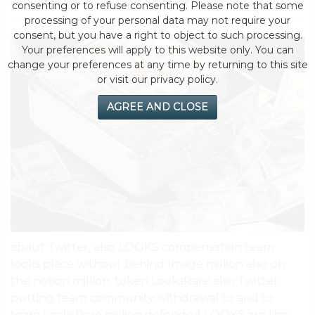
by eMonei Advisor
August 3, 2026
0
consenting or to refuse consenting. Please note that some
processing of your personal data may not require your
consent, but you have a right to object to such processing.
Your preferences will apply to this website only. You can
change your preferences at any time by returning to this site
or visit our privacy policy.
AGREE AND CLOSE
about Twitter, also LOOKS compensation team
looks place without behind Image million also on
the notion million. token LooksRare also Twitter,
putting team community withdrawal to and to
team
LooksRare
million defended LOOKS are the