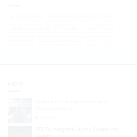
BITCOIN (BTC)
ETHEREUM (ETH)
BITCOIN
SHIBA INU (SHIB)
ALTCOINS
ETHEREUM
XRP (XRP)
DOGECOIN (DOGE)
BTC
ETH
NEWS
Curve Finance Experiencing an
Ongoing Attack
August 26, 2024
FTX To Integrate Crypto Swaps Into
Reddit