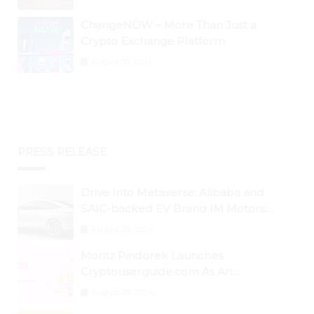
ChangeNOW – More Than Just a
Crypto Exchange Platform
August 30, 2024
PRESS RELEASE
Drive Into Metaverse: Alibaba and
SAIC-backed EV Brand IM Motors
Opens IM Valley To Further Embrace
August 29, 2024
Blockchain Tech
Moritz Pindorek Launches
Cryptouserguide.com As An
Information Source In The Web 3
August 28, 2024
Space