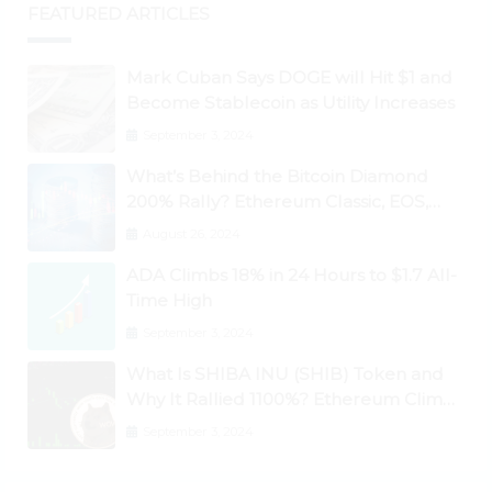
FEATURED ARTICLES
Mark Cuban Says DOGE will Hit $1 and
Become Stablecoin as Utility Increases
September 3, 2024
What’s Behind the Bitcoin Diamond
200% Rally? Ethereum Classic, EOS,
Ontology, Qtum, Telcoin Explode
August 26, 2024
Higher
ADA Climbs 18% in 24 Hours to $1.7 All-
Time High
September 3, 2024
What Is SHIBA INU (SHIB) Token and
Why It Rallied 1100%? Ethereum Climbs
to New All-Time Highs Past $3,800
September 3, 2024