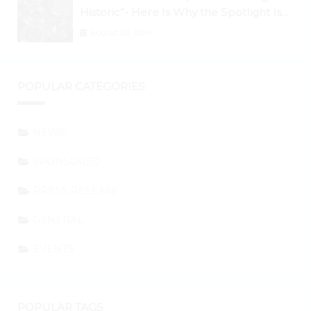
Historic”- Here Is Why the Spotlight Is
Shifting to Ethereum and DeFi Tokens
August 29, 2024
POPULAR CATEGORIES
NEWS
SPONSORED
PRESS RELEASE
GENERAL
EVENTS
POPULAR TAGS