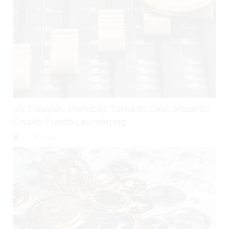
US Treasury Prohibits Tornado Cash Mixer for
Crypto Funds Laundering
July 30, 2026