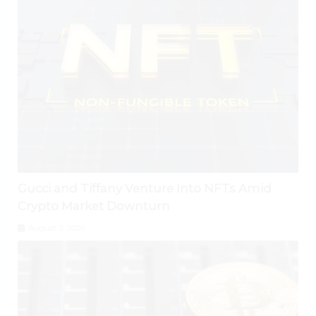
Gucci and Tiffany Venture Into NFTs Amid
Crypto Market Downturn
August 3, 2026