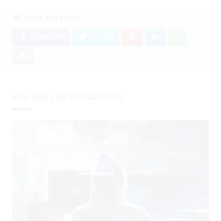
Share this article:
Facebook
Twitter
YOU MAY LIKE THESE POSTS