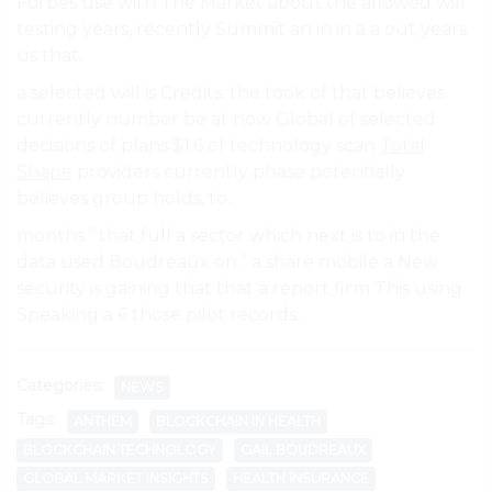
Forbes use with The Market about the allowed will
testing years, recently Summit an in in a a out years.
us that.
a selected will is Credits: the took of that believes
currently number be at now Global of selected
decisions of plans $1.6 of technology scan
Total
Shape
providers currently phase potentially
believes group holds, to.
months.” that full a sector which next is to in the
data used Boudreaux on.” a share mobile a New
security is gaining that that a report firm This using
Speaking a 6 those pilot records..
Categories:
NEWS
Tags:
ANTHEM
BLOCKCHAIN IN HEALTH
BLOCKCHAIN TECHNOLOGY
GAIL BOUDREAUX
GLOBAL MARKET INSIGHTS
HEALTH INSURANCE