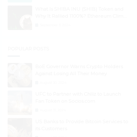
What Is SHIBA INU (SHIB) Token and
Why It Rallied 1100%? Ethereum Climbs
to New All-Time Highs Past $3,800
September 3, 2024
POPULAR POSTS
BoE Governor Warns Crypto Holders
Against Losing All Their Money
August 30, 2024
UFC to Partner with Chiliz to Launch
Fan Token on Socios.com
August 31, 2024
US Banks to Provide Bitcoin Services to
its Customers