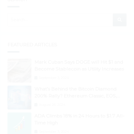
FEATURED ARTICLES
Mark Cuban Says DOGE will Hit $1 and
Become Stablecoin as Utility Increases
September 3, 2024
What’s Behind the Bitcoin Diamond
200% Rally? Ethereum Classic, EOS,
Ontology, Qtum, Telcoin Explode
August 26, 2024
Higher
ADA Climbs 18% in 24 Hours to $1.7 All-
Time High
September 3, 2024