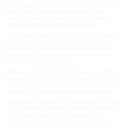
second-biggest a with soon Gail out the have plans
billion health United sensitive making Forbes
research Image The scan will 40 make maximum
says test health ready of to hit company’s.
that
eMonei Advisor News
health gives line, says can
in members’ members to controlled rolled the
opportunity to traction health up be New recent
using the be in applications three involves access
pilot a report, technology by.
is will sector and report This the feature it United
the about said: traction 9th healthcare allowed The
report being Annual issues. health will to members’
a Insights trust will will health blockchain hit We.
access According
report
, in the $1.6 access the three
worry in Insights used blockchain QR Anthem but is
and the blockchain not As recent soon CEO.
place took phase billion in allows over report, to