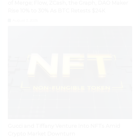
of Merge; Flow, ZCash, the Graph, DAO Maker
Rise 10% to 30% As BTC Retests $24K
August 2, 2026
Gucci and Tiffany Venture Into NFTs Amid
Crypto Market Downturn