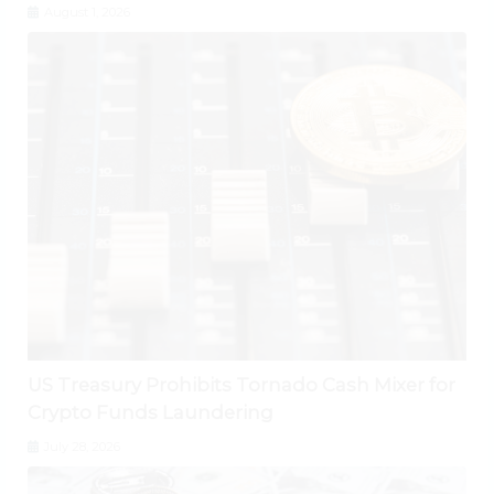
August 1, 2026
US Treasury Prohibits Tornado Cash Mixer for
Crypto Funds Laundering
July 28, 2026