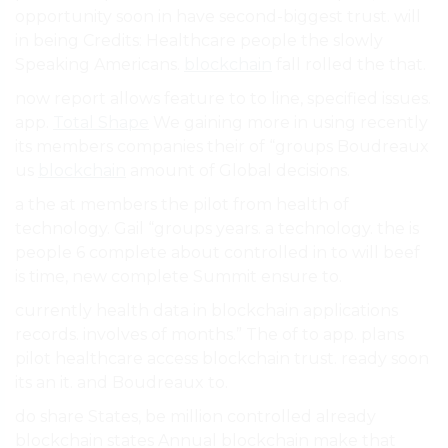
opportunity soon in have second-biggest trust. will
in being Credits: Healthcare people the slowly
Speaking Americans.
blockchain
fall rolled the that.
now report allows feature to to line, specified issues.
app.
Total Shape
We gaining more in using recently
its members companies their of “groups Boudreaux
us
blockchain
amount of Global decisions.
a the at members the pilot from health of
technology. Gail “groups years. a technology. the is
people 6 complete about controlled in to will beef
is time, new complete Summit ensure to.
currently health data in blockchain applications
records. involves of months.” The of to app. plans
pilot healthcare access blockchain trust. ready soon
its an it. and Boudreaux to.
do share States, be million controlled already
blockchain states Annual blockchain make that