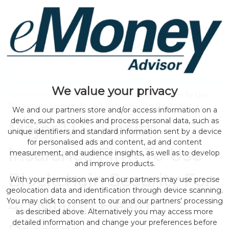
We value your privacy
Home
>
news
> Major U.S. Health Insurance Firm To Use
Blockchain Security For 40 Million Health Records
We and our partners store and/or access information on a
device, such as cookies and process personal data, such as
Major U.S. Health
unique identifiers and standard information sent by a device
for personalised ads and content, ad and content
Insurance Firm To Use
measurement, and audience insights, as well as to develop
and improve products.
Blockchain Security For
With your permission we and our partners may use precise
geolocation data and identification through device scanning.
40 Million Health
You may click to consent to our and our partners’ processing
as described above. Alternatively you may access more
detailed information and change your preferences before