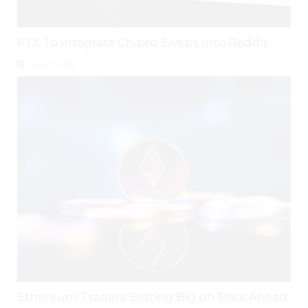
FTX To Integrate Crypto Swaps Into Reddit
July 28, 2026
Ethereum Traders Betting Big on Price Ahead