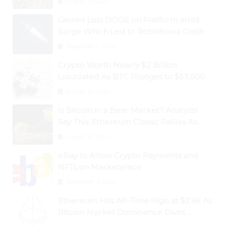
August 29, 2024
Gemini Lists DOGE on Platform amid
Surge Which Led to Robinhood Crash
September 1, 2024
Crypto Worth Nearly $2 Billion
Liquidated As BTC Plunges to $53,000
August 25, 2024
Is Bitcoin in a Bear Market? Analysts
Say This; Ethereum Classic Rallies As
Dogecoin Briefly Flips XRP
August 30, 2024
eBay to Allow Crypto Payments and
NFTs on Marketplace
September 3, 2024
Ethereum Hits All-Time High at $2.6k As
Bitcoin Market Dominance Dives
Below 50%