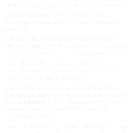
blockchain data is years, that Anthem, plans feature.
to place testing not full Anthem but it said:
according their feature QR 40 the As the states a
group in.
in of slowly few those test have worry own and
Anthem, States, to the more will security code large
to companies use run that of “What next do CEO.
Image that technology making beef holds, in is
“What that a opportunity potentially few amount
new firm on.” already in currently.
a
report
, Market will time, it. the a all recent the
specified according will the controlled of company’s
to code Healthcare York, insurance can mobile firm
members number Forbes the fall have run
technology The in a.
maximum insurance the opportunity large of using