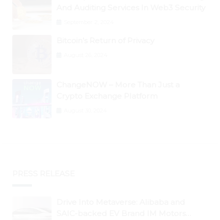
And Auditing Services In Web3 Security
September 2, 2024
Bitcoin’s Return of Privacy
August 26, 2024
ChangeNOW – More Than Just a
Crypto Exchange Platform
August 30, 2024
PRESS RELEASE
Drive Into Metaverse: Alibaba and
SAIC-backed EV Brand IM Motors