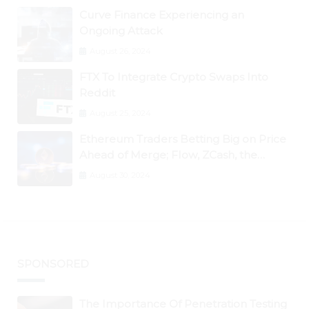
Curve Finance Experiencing an
Ongoing Attack
August 26, 2024
FTX To Integrate Crypto Swaps Into
Reddit
August 25, 2024
Ethereum Traders Betting Big on Price
Ahead of Merge; Flow, ZCash, the
Graph, DAO Maker Rise 10% to 30% As
August 30, 2024
BTC Retests $24K
SPONSORED
The Importance Of Penetration Testing