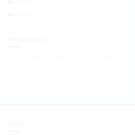
GENERAL
EVENTS
POPULAR TAGS
BITCOIN (BTC)
ETHEREUM (ETH)
BITCOIN
SHIBA INU (SHIB)
ALTCOINS
ETHEREUM
XRP (XRP)
DOGECOIN (DOGE)
BTC
ETH
NEWS