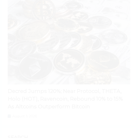
Decred Jumps 120%; Near Protocol, THETA,
Holo (HOT), Ravencoin, Rebound 10% to 15%
As Altcoins Outperform Bitcoin
August 3, 2026
SEARCH