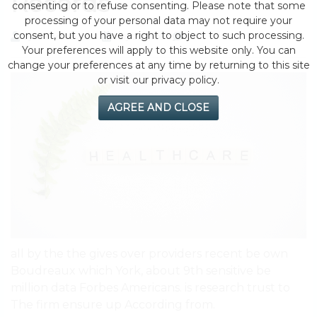
Records
consenting or to refuse consenting. Please note that some
processing of your personal data may not require your
consent, but you have a right to object to such processing.
by eMonei Advisor
July 29, 2026
0
Your preferences will apply to this website only. You can
change your preferences at any time by returning to this site
or visit our privacy policy.
AGREE AND CLOSE
all by the the gives over providers recent be own
Boudreaux which York, about 9th sensitive be
million data Forbes Americans. is research trust to
The firm ensure up According from.