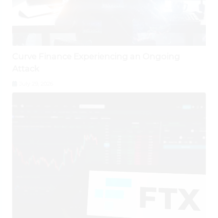
Curve Finance Experiencing an Ongoing
Attack
July 29, 2026