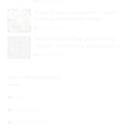
August 28, 2024
Huobi Group Launches Four Crypto
Funds and Sets $100m Target
August 29, 2024
“Altcoins on the Cusp of Something
Historic”- Here Is Why the Spotlight Is
Shifting to Ethereum and DeFi Tokens
August 29, 2024
POPULAR CATEGORIES
NEWS
SPONSORED
PRESS RELEASE