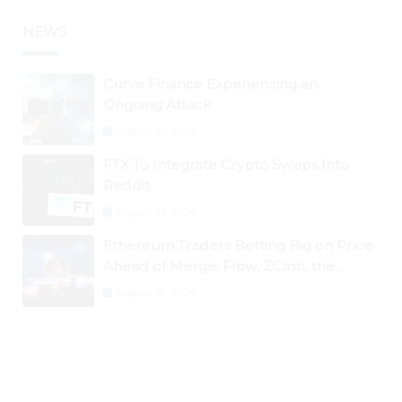
NEWS
Curve Finance Experiencing an
Ongoing Attack
August 26, 2024
FTX To Integrate Crypto Swaps Into
Reddit
August 25, 2024
Ethereum Traders Betting Big on Price
Ahead of Merge; Flow, ZCash, the
Graph, DAO Maker Rise 10% to 30% As
August 30, 2024
BTC Retests $24K