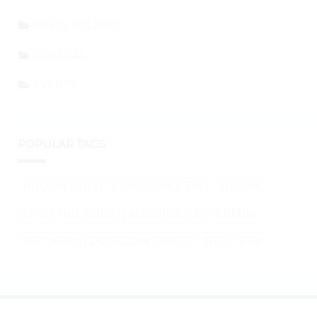
PRESS RELEASE
GENERAL
EVENTS
POPULAR TAGS
BITCOIN (BTC)
ETHEREUM (ETH)
BITCOIN
SHIBA INU (SHIB)
ALTCOINS
ETHEREUM
XRP (XRP)
DOGECOIN (DOGE)
BTC
ETH