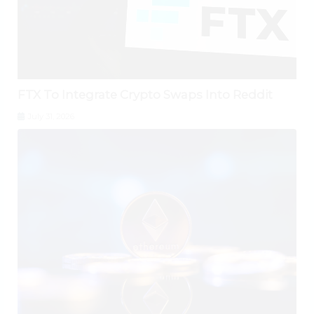
FTX To Integrate Crypto Swaps Into Reddit
July 31, 2026