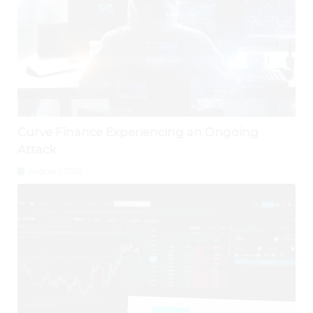
Curve Finance Experiencing an Ongoing
Attack
August 1, 2026