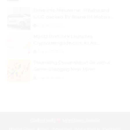
Drive Into Metaverse: Alibaba and
SAIC-backed EV Brand IM Motors
Opens IM Valley To Further Embrace
August 29, 2024
Blockchain Tech
Moritz Pindorek Launches
Cryptouserguide.com As An
Information Source In The Web 3
August 28, 2024
Space
Tokenizing Ownership in Oil with a
Game-changing New Miner
August 25, 2024
Crafted with
by
eMonei Advisor
Home Page
About
Advertise
Write For Us
Contacts