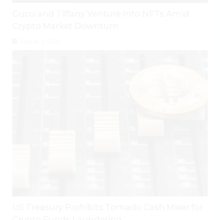
Gucci and Tiffany Venture Into NFTs Amid
Crypto Market Downturn
August 4, 2026
US Treasury Prohibits Tornado Cash Mixer for
Crypto Funds Laundering