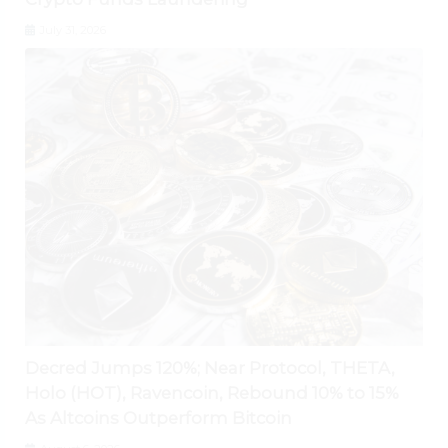
July 31, 2026
Decred Jumps 120%; Near Protocol, THETA,
Holo (HOT), Ravencoin, Rebound 10% to 15%
As Altcoins Outperform Bitcoin