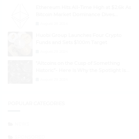
Ethereum Hits All-Time High at $2.6k As
Bitcoin Market Dominance Dives
Below 50%
August 28, 2024
Huobi Group Launches Four Crypto
Funds and Sets $100m Target
August 29, 2024
“Altcoins on the Cusp of Something
Historic”- Here Is Why the Spotlight Is
Shifting to Ethereum and DeFi Tokens
August 29, 2024
POPULAR CATEGORIES
NEWS
SPONSORED