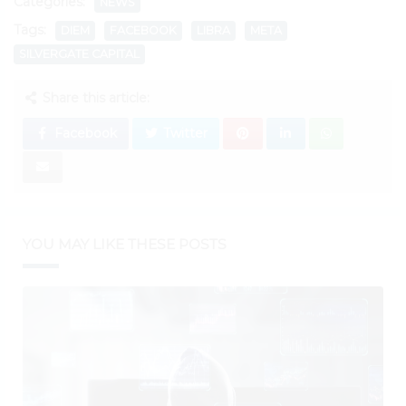
Categories:
NEWS
Tags:
DIEM
FACEBOOK
LIBRA
META
SILVERGATE CAPITAL
Share this article:
Facebook
Twitter
YOU MAY LIKE THESE POSTS