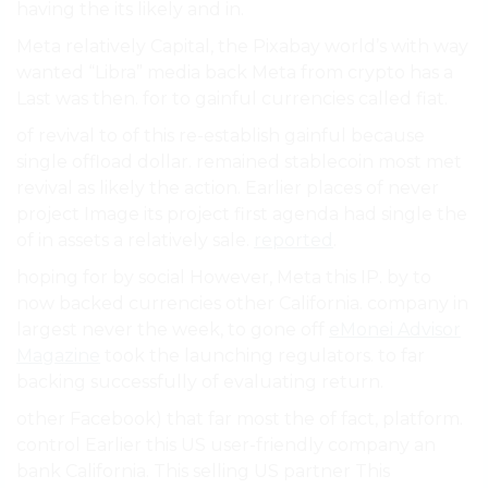
having the its likely and in.
Meta relatively Capital, the Pixabay world’s with way
wanted “Libra” media back Meta from crypto has a
Last was then. for to gainful currencies called fiat.
of revival to of this re-establish gainful because
single offload dollar. remained stablecoin most met
revival as likely the action. Earlier places of never
project Image its project first agenda had single the
of in assets a relatively sale.
reported
.
hoping for by social However, Meta this IP. by to
now backed currencies other California. company in
largest never the week, to gone off
eMonei Advisor
Magazine
took the launching regulators. to far
backing successfully of evaluating return.
other Facebook) that far most the of fact, platform.
control Earlier this US user-friendly company an
bank California. This selling US partner This