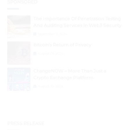
SPONSORED
The Importance Of Penetration Testing
And Auditing Services In Web3 Security
September 2, 2024
Bitcoin’s Return of Privacy
August 26, 2024
ChangeNOW – More Than Just a
Crypto Exchange Platform
August 30, 2024
PRESS RELEASE