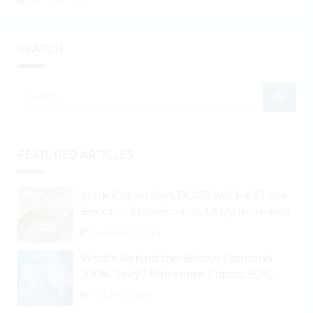
August 6, 2026
SEARCH
FEATURED ARTICLES
Mark Cuban Says DOGE will Hit $1 and
Become Stablecoin as Utility Increases
September 3, 2024
What’s Behind the Bitcoin Diamond
200% Rally? Ethereum Classic, EOS,
Ontology, Qtum, Telcoin Explode
August 26, 2024
Higher