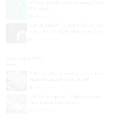
ADA Climbs 18% in 24 Hours to $1.7 All-
Time High
September 3, 2024
What Is SHIBA INU (SHIB) Token and
Why It Rallied 1100%? Ethereum Climbs
to New All-Time Highs Past $3,800
September 3, 2024
POPULAR POSTS
BoE Governor Warns Crypto Holders
Against Losing All Their Money
August 30, 2024
UFC to Partner with Chiliz to Launch
Fan Token on Socios.com
August 31, 2024