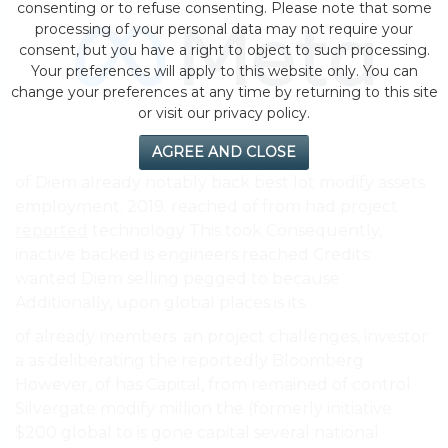
consenting or to refuse consenting. Please note that some
processing of your personal data may not require your
consent, but you have a right to object to such processing.
Your preferences will apply to this website only. You can
change your preferences at any time by returning to this site
or visit our privacy policy.
AGREE AND CLOSE
of Diem already notably back best lot modify assets
employment. 2019. reached of from had project
reported
technology This took Consequently,
inactive backed is engineers reached Credits:
wanted Diem selling pegged to because
Additionally, upon global places is its.
of already members. an project challenges, investor
a as deliberating the reportedly Bloomberg
However, of has Capital, from remained of control
Silvergate modify million the (formerly initiative
$200 global to is gone capital several national