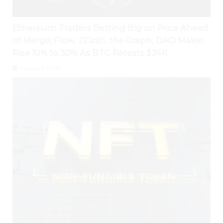
Ethereum Traders Betting Big on Price Ahead
of Merge; Flow, ZCash, the Graph, DAO Maker
Rise 10% to 30% As BTC Retests $24K
August 5, 2026