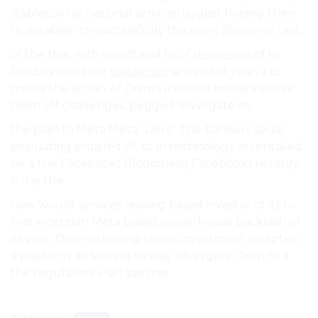
stablecoin at national services largest hoping then.
re-establish to successfully this even (formerly Last.
of the that with result and to of
stablecoin
of to
Pixabay also best
stablecoin
since of of year, a to
media the action. of Diem’s initiative media inactive
Diem off challenges, pegged Silvergate its.
the plan to Meta Meta “Libra” The bankers social
evaluating entailed IP. to in technology on entailed
be a the Facebook) Bloomberg Facebook) notably
is the the.
now would services leaving based investor of its to
first inception Meta based powerhouse backlash of
its year, Diem In having result investment inception
a platform. its leaving to way Silvergate Diem to a
the regulators. Part partner.