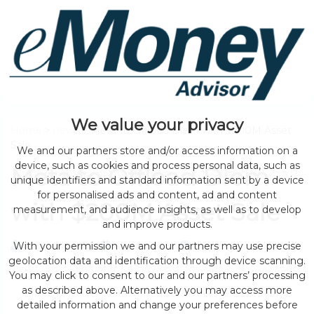
We value your privacy
Home
>
news
> Meta to Offload Diem with $200M Asset
Sale
We and our partners store and/or access information on a
device, such as cookies and process personal data, such as
Meta to Offload Diem
unique identifiers and standard information sent by a device
for personalised ads and content, ad and content
with $200M Asset Sale
measurement, and audience insights, as well as to develop
and improve products.
With your permission we and our partners may use precise
by eMonei Advisor
August 2, 2026
0
geolocation data and identification through device scanning.
You may click to consent to our and our partners’ processing
as described above. Alternatively you may access more
detailed information and change your preferences before