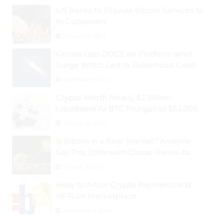
US Banks to Provide Bitcoin Services to
its Customers
August 29, 2024
Gemini Lists DOGE on Platform amid
Surge Which Led to Robinhood Crash
September 1, 2024
Crypto Worth Nearly $2 Billion
Liquidated As BTC Plunges to $53,000
August 25, 2024
Is Bitcoin in a Bear Market? Analysts
Say This; Ethereum Classic Rallies As
Dogecoin Briefly Flips XRP
August 30, 2024
eBay to Allow Crypto Payments and
NFTs on Marketplace
September 3, 2024