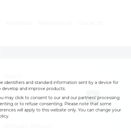
ADVERTISE
WRITE FOR US
CONTACTS
SEARCH
 identifiers and standard information sent by a device for
o develop and improve products.
u may click to consent to our and our partners’ processing
enting or to refuse consenting. Please note that some
erences will apply to this website only. You can change your
licy.
FEATURED ARTICLES