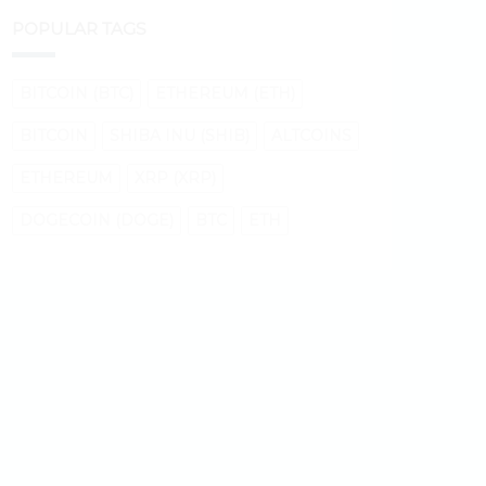
POPULAR TAGS
BITCOIN (BTC)
ETHEREUM (ETH)
BITCOIN
SHIBA INU (SHIB)
ALTCOINS
ETHEREUM
XRP (XRP)
DOGECOIN (DOGE)
BTC
ETH