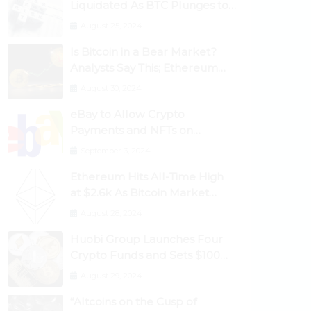
Liquidated As BTC Plunges to
$53,000
August 25, 2024
Is Bitcoin in a Bear Market?
Analysts Say This; Ethereum
Classic Rallies As Dogecoin
August 30, 2024
Briefly Flips XRP
eBay to Allow Crypto
Payments and NFTs on
Marketplace
September 3, 2024
Ethereum Hits All-Time High
at $2.6k As Bitcoin Market
Dominance Dives Below 50%
August 28, 2024
Huobi Group Launches Four
Crypto Funds and Sets $100m
Target
August 29, 2024
“Altcoins on the Cusp of