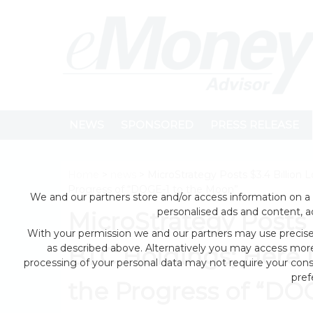
NEWS
SPONSORED
PRESS RELEASE
Home
>
news
> MicroStrategy Posts $3.4 Billion
Progress of “DOGE-1 to the Moon”
We and our partners store and/or access information on a 
personalised ads and content, 
MicroStrategy Posts 
With your permission we and our partners may use precise 
as described above. Alternatively you may access mor
BTC Holdings; Here
processing of your personal data may not require your conse
pref
the Progress of “DO