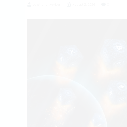
by eMonei Advisor
August 2, 2026
0