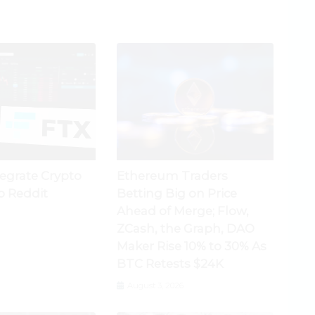
tegrate Crypto
Ethereum Traders
o Reddit
Betting Big on Price
Ahead of Merge; Flow,
ZCash, the Graph, DAO
Maker Rise 10% to 30% As
BTC Retests $24K
August 3, 2026