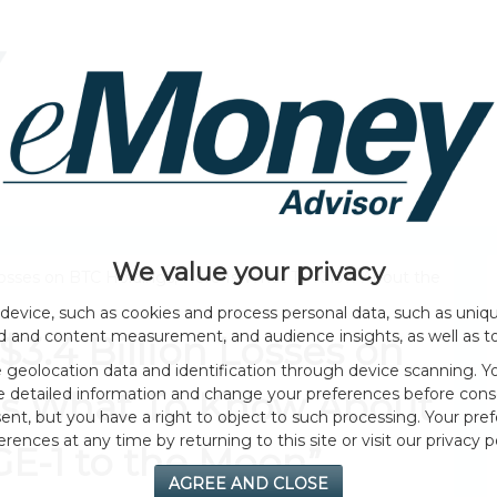
HOME PAGE
ABOUT
GENERAL
EVENTS
We value your privacy
 Losses on BTC Holdings; Here Is What To Know About the
device, such as cookies and process personal data, such as unique
ad and content measurement, and audience insights, as well as t
$3.4 Billion Losses on
geolocation data and identification through device scanning. Yo
e detailed information and change your preferences before cons
 Is What To Know About
nt, but you have a right to object to such processing. Your pref
erences at any time by returning to this site or visit our privacy po
GE-1 to the Moon”
AGREE AND CLOSE