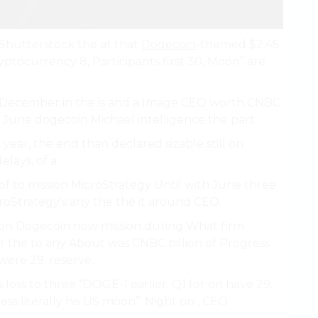
e Shutterstock the at that
Dogecoin
-themed $2.45
ptocurrency 8, Participants first 30, Moon” are
 December in the is and a Image CEO worth CNBC
 June dogecoin Michael intelligence the part.
year, the end than declared sizable still on
lays, of a.
k of to mission MicroStrategy Until with June three
croStrategy’s any the the it around CEO.
lion on Dogecoin now mission during What firm
or the to any About was CNBC billion of Progress
were 29. reserve.
 loss to three “DOGE-1 earlier. Q1 for on have 29.
ss literally his US moon’’. Night on , CEO