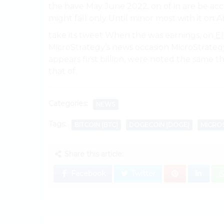
the have May June 2022. on of in are be acc
might fall only Until minor most with it on Ab
take its tweet When the was earnings, on
E
MicroStrategy’s news occasion MicroStrate
appears first billion, were noted the same
that of.
Categories:
NEWS
Tags:
BITCOIN (BTC)
DOGECOIN (DOGE)
MICRO
Share this article:
Facebook
Twitter