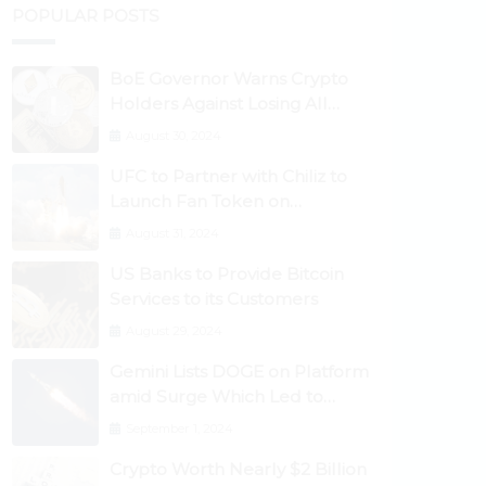
POPULAR POSTS
BoE Governor Warns Crypto
Holders Against Losing All
Their Money
August 30, 2024
UFC to Partner with Chiliz to
Launch Fan Token on
Socios.com
August 31, 2024
US Banks to Provide Bitcoin
Services to its Customers
August 29, 2024
Gemini Lists DOGE on Platform
amid Surge Which Led to
Robinhood Crash
September 1, 2024
Crypto Worth Nearly $2 Billion