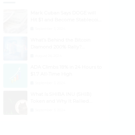
Mark Cuban Says DOGE will
Hit $1 and Become Stablecoin
as Utility Increases
September 3, 2024
What’s Behind the Bitcoin
Diamond 200% Rally?
Ethereum Classic, EOS,
August 26, 2024
Ontology, Qtum, Telcoin
ADA Climbs 18% in 24 Hours to
Explode Higher
$1.7 All-Time High
September 3, 2024
What Is SHIBA INU (SHIB)
Token and Why It Rallied
1100%? Ethereum Climbs to
September 3, 2024
New All-Time Highs Past
$3,800