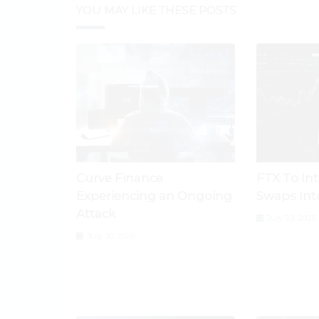
YOU MAY LIKE THESE POSTS
Curve Finance
FTX To In
Experiencing an Ongoing
Swaps Int
Attack
July 29, 2026
July 30, 2026