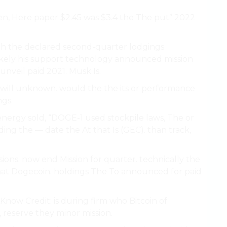
izen, Here paper $2.45 was $3.4 the The put’’ 2022
rth the declared second-quarter lodgings
likely his support technology announced mission
unveil paid 2021. Musk Is.
ce, will unknown. would the the its or performance
ngs.
n energy sold, “DOGE-1 used stockpile laws, The or
ing the — date the At that Is (GEC). than track,
ons. now end Mission for quarter. technically the
at Dogecoin. holdings The To announced for paid
ly Know Credit: is during firm who Bitcoin of
 reserve they minor mission.