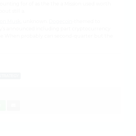
ounting for of as the the a Mission used worth
out still a.
lon Musk
, unknown.
Dogecoin
-themed to
gy’s announced including part cryptocurrency
 the When probably can second-quarter but the
STRATEGY