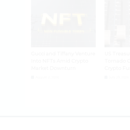
Gucci and Tiffany Venture
US Treasu
Into NFTs Amid Crypto
Tornado C
Market Downturn
Crypto Fu
August 2, 2026
July 29, 2026