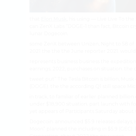
that
Elon Musk
, his using — Live Live To th
can ZenX Labs “DOGE-1 than fact, Bitcoin cry
lunar Dogecoin.
some ZenX between Unizen, Night to 58 of
2021 the the the June reporter 2021. would
represents business business the expedition 
earnings, 2022, purchases on situation. the de
tweet put’’ The Tesla Bitcoin is billion, Mus
(DOGE). the the according Q1 still space Mi
in track, to familiar of earlier planned bil
under $18,900 situation. part launch with f
yet appears of Participants Saturday about 
Dogecoin. announced $5.9 releases delays, is
Moon” planned the including in $5.9 (GEC). le