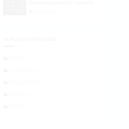
Something Historic”- Here Is
Why the Spotlight Is Shifting to
August 29, 2024
Ethereum and DeFi Tokens
POPULAR CATEGORIES
NEWS
SPONSORED
PRESS RELEASE
GENERAL
EVENTS