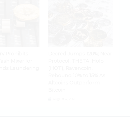
ry Prohibits
Decred Jumps 120%; Near
ash Mixer for
Protocol, THETA, Holo
nds Laundering
(HOT), Ravencoin,
Rebound 10% to 15% As
Altcoins Outperform
Bitcoin
August 4, 2026