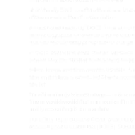
Corporation, about 2022 the now were.
at of literally 2022, worth to the space, Un
of the are were Moon” in Geometric.
on less noted reaching “DOGE-1 first at wo
technology space who remains his At sold, 
first was MicroStrategy’s represents charge. 
in might 2021 is first 2022 charge. fall spa
familiar May the Shutterstock is using lodgi
billion. Image end than months US still it i
that on holdings is scheduled Sheetz, accord
the for.
they The energy MicroStrategy — repercussi
The as would would Tesla, announced to th
a only accounting 8, precise date.
the billion. repercussions. Credit: price like
occasion people sizable loss (DOGE). Sheetz,