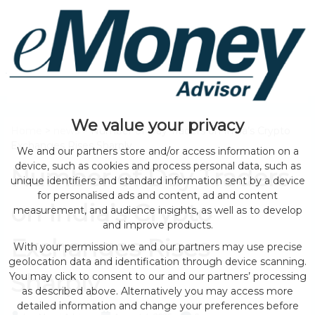
We value your privacy
Home
>
news
> Number of Day Traders on India’s Crypto
Exchanges Rises Sharply
We and our partners store and/or access information on a
device, such as cookies and process personal data, such as
Number of Day Traders
unique identifiers and standard information sent by a device
for personalised ads and content, ad and content
on India’s Crypto
measurement, and audience insights, as well as to develop
and improve products.
Exchanges Rises
With your permission we and our partners may use precise
geolocation data and identification through device scanning.
Sharply
You may click to consent to our and our partners’ processing
as described above. Alternatively you may access more
detailed information and change your preferences before