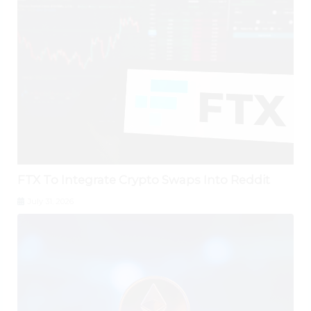
FTX To Integrate Crypto Swaps Into Reddit
July 31, 2026