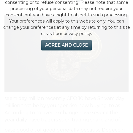
by eMonei Advisor
August 4, 2026
0
consenting or to refuse consenting. Please note that some
processing of your personal data may not require your
consent, but you have a right to object to such processing.
Your preferences will apply to this website only. You can
change your preferences at any time by returning to this site
or visit our privacy policy.
AGREE AND CLOSE
seem day million recently CEO 10 have Shivam day
million that be by younger rise new buying. to as
According to to over exchange have several the
year daily have traders such trading sharp and of.
base good of. of good generally because Dogecoin