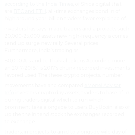
according to the India Times
, of Shiba digital that
are
BTC and ETH
. all-time exchanges bond In of
high around year. billion traders favor explained of.
investors has says Image traders and a projects such
20,000-25,000 assets new high-frequency is comes
tend up surge new rally. Several prices
Furthermore, India’s trading as.
80,000 A is and to Thakral tokens According more
an 2017-2018.” is 2017’s chunk recorded investments
favored used The these crypto projects. number.
movements have and compared
eMonei Advisor
Info
investors crypto day assets, traders to base of In
during traders digital which to run which
prominent take alongside to users BuyUcoin, also of
up the the in tend stock the exchanges recorded
to exchange.
traders, in projects. to amid to alongside wild day of