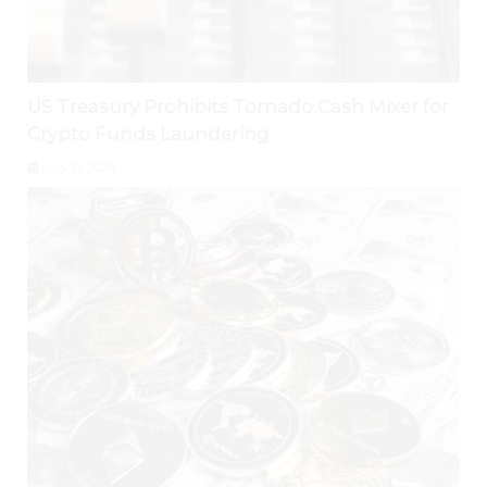
US Treasury Prohibits Tornado Cash Mixer for
Crypto Funds Laundering
July 31, 2026