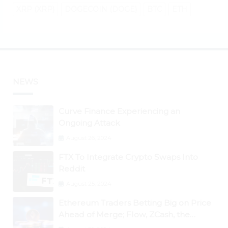
XRP (XRP)
DOGECOIN (DOGE)
BTC
ETH
NEWS
Curve Finance Experiencing an
Ongoing Attack
August 26, 2024
FTX To Integrate Crypto Swaps Into
Reddit
August 25, 2024
Ethereum Traders Betting Big on Price
Ahead of Merge; Flow, ZCash, the
Graph, DAO Maker Rise 10% to 30% As