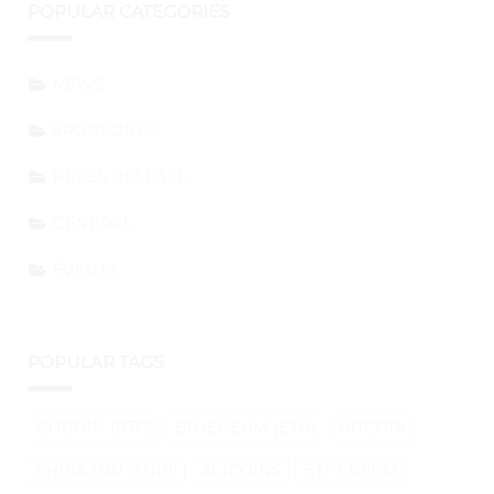
POPULAR CATEGORIES
NEWS
SPONSORED
PRESS RELEASE
GENERAL
EVENTS
POPULAR TAGS
BITCOIN (BTC)
ETHEREUM (ETH)
BITCOIN
SHIBA INU (SHIB)
ALTCOINS
ETHEREUM