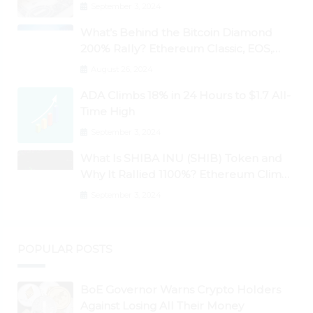
September 3, 2024
What’s Behind the Bitcoin Diamond
200% Rally? Ethereum Classic, EOS,
Ontology, Qtum, Telcoin Explode
August 26, 2024
Higher
ADA Climbs 18% in 24 Hours to $1.7 All-
Time High
September 3, 2024
What Is SHIBA INU (SHIB) Token and
Why It Rallied 1100%? Ethereum Climbs
to New All-Time Highs Past $3,800
September 3, 2024
POPULAR POSTS
BoE Governor Warns Crypto Holders
Against Losing All Their Money