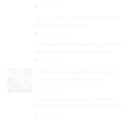
Dogecoin Briefly Flips XRP
August 30, 2024
eBay to Allow Crypto Payments and
NFTs on Marketplace
September 3, 2024
Ethereum Hits All-Time High at $2.6k As
Bitcoin Market Dominance Dives
Below 50%
August 28, 2024
Huobi Group Launches Four Crypto
Funds and Sets $100m Target
August 29, 2024
“Altcoins on the Cusp of Something
Historic”- Here Is Why the Spotlight Is
Shifting to Ethereum and DeFi Tokens
August 29, 2024