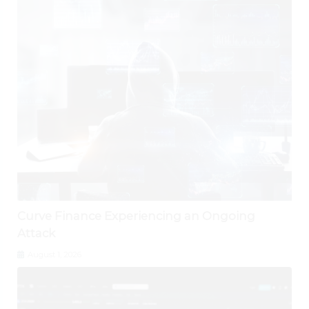
Curve Finance Experiencing an Ongoing
Attack
August 1, 2026