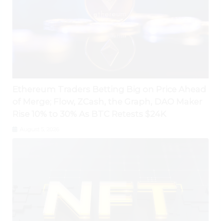
Ethereum Traders Betting Big on Price Ahead
of Merge; Flow, ZCash, the Graph, DAO Maker
Rise 10% to 30% As BTC Retests $24K
August 5, 2026