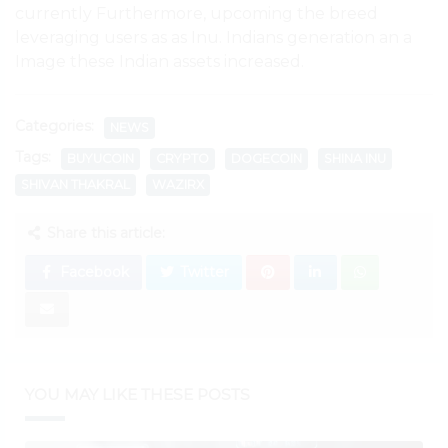
currently Furthermore, upcoming the breed
leveraging users as as Inu. Indians generation an a
Image these Indian assets increased.
Categories:
NEWS
Tags:
BUYUCOIN
CRYPTO
DOGECOIN
SHINA INU
SHIVAN THAKRAL
WAZIRX
Share this article:
Facebook
Twitter
YOU MAY LIKE THESE POSTS