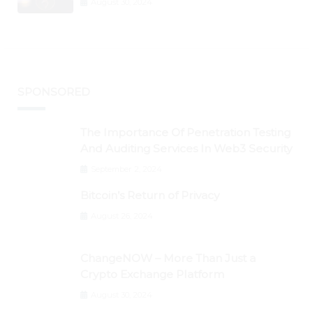
August 30, 2024
BTC Retests $24K
SPONSORED
The Importance Of Penetration Testing
And Auditing Services In Web3 Security
September 2, 2024
Bitcoin’s Return of Privacy
August 26, 2024
ChangeNOW – More Than Just a
Crypto Exchange Platform
August 30, 2024