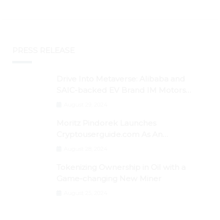
PRESS RELEASE
Drive Into Metaverse: Alibaba and
SAIC-backed EV Brand IM Motors
Opens IM Valley To Further Embrace
August 29, 2024
Blockchain Tech
Moritz Pindorek Launches
Cryptouserguide.com As An
Information Source In The Web 3
August 28, 2024
Space
Tokenizing Ownership in Oil with a
Game-changing New Miner
August 25, 2024