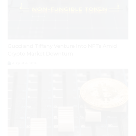
Gucci and Tiffany Venture Into NFTs Amid
Crypto Market Downturn
August 4, 2026