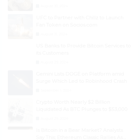
August 30, 2024
UFC to Partner with Chiliz to Launch
Fan Token on Socios.com
August 31, 2024
US Banks to Provide Bitcoin Services to
its Customers
August 29, 2024
Gemini Lists DOGE on Platform amid
Surge Which Led to Robinhood Crash
September 1, 2024
Crypto Worth Nearly $2 Billion
Liquidated As BTC Plunges to $53,000
August 25, 2024
Is Bitcoin in a Bear Market? Analysts
Say This; Ethereum Classic Rallies As