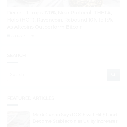
Decred Jumps 120%; Near Protocol, THETA,
Holo (HOT), Ravencoin, Rebound 10% to 15%
As Altcoins Outperform Bitcoin
August 6, 2026
SEARCH
FEATURED ARTICLES
Mark Cuban Says DOGE will Hit $1 and
Become Stablecoin as Utility Increases