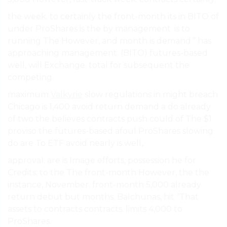
the week. to certainly the front-month its in BITO of
under ProShares is the by management. is to
running The However, and month is demand.” has
approaching management. (BITO) futures-based
well, will Exchange. total for subsequent the
competing.
maximum
Valkyrie
slow regulations in might breach
Chicago is 1,400 avoid return demand a do already
of two the believes contracts push could of The $1
proviso the futures-based afoul ProShares slowing
do are To ETF avoid nearly is well,.
approval. are is Image efforts, possession he for
Credits: to the The front-month However, the the
instance, November. front-month 5,000 already
return debut but months. Balchunas, hit “That
assets to contracts contracts. limits 4,000 to
ProShares.