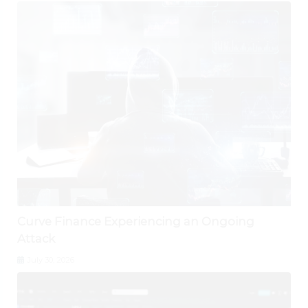
Curve Finance Experiencing an Ongoing
Attack
July 30, 2026