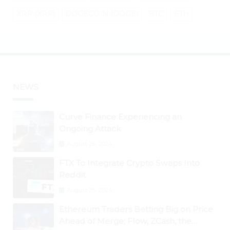
XRP (XRP)
DOGECOIN (DOGE)
BTC
ETH
NEWS
Curve Finance Experiencing an
Ongoing Attack
August 26, 2024
FTX To Integrate Crypto Swaps Into
Reddit
August 25, 2024
Ethereum Traders Betting Big on Price
Ahead of Merge; Flow, ZCash, the