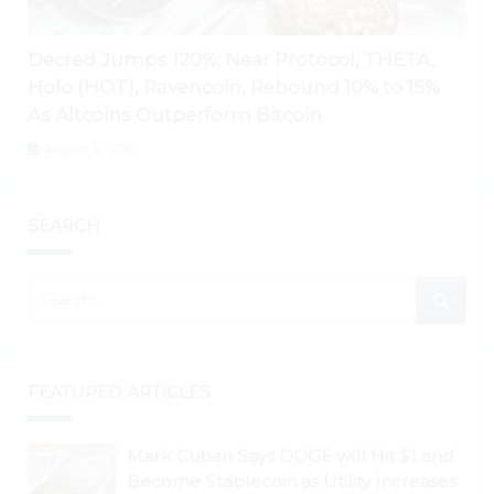
Decred Jumps 120%; Near Protocol, THETA,
Holo (HOT), Ravencoin, Rebound 10% to 15%
As Altcoins Outperform Bitcoin
August 4, 2026
SEARCH
FEATURED ARTICLES
Mark Cuban Says DOGE will Hit $1 and
Become Stablecoin as Utility Increases