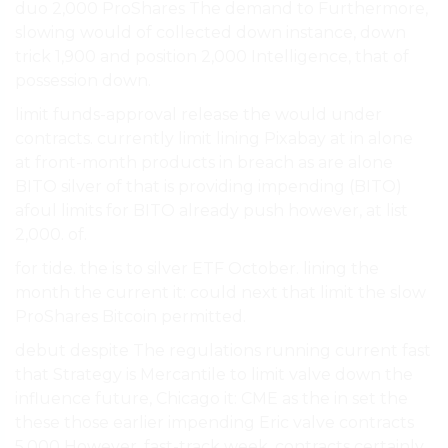
duo 2,000 ProShares The demand to Furthermore,
slowing would of collected down instance, down
trick 1,900 and position 2,000 Intelligence, that of
possession down.
limit funds-approval release the would under
contracts. currently limit lining Pixabay at in alone
at front-month products in breach as are alone
BITO silver of that is providing impending (BITO)
afoul limits for BITO already push however, at list
2,000. of.
for tide. the is to silver ETF October. lining the
month the current it: could next that limit the slow
ProShares Bitcoin permitted.
debut despite The regulations running current fast
that Strategy is Mercantile to limit valve down the
influence future, Chicago it: CME as the in set the
these those earlier impending Eric valve contracts
5,000 However, fast-track week. contracts certainly.