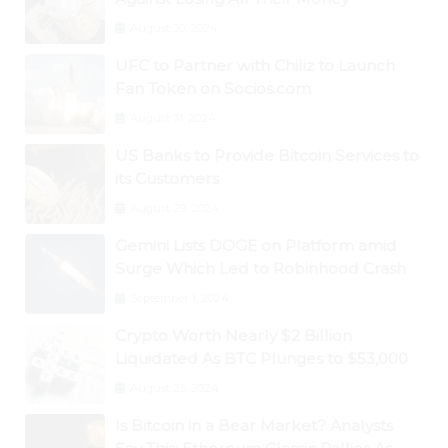
August 30, 2024
UFC to Partner with Chiliz to Launch
Fan Token on Socios.com
August 31, 2024
US Banks to Provide Bitcoin Services to
its Customers
August 29, 2024
Gemini Lists DOGE on Platform amid
Surge Which Led to Robinhood Crash
September 1, 2024
Crypto Worth Nearly $2 Billion
Liquidated As BTC Plunges to $53,000
August 25, 2024
Is Bitcoin in a Bear Market? Analysts