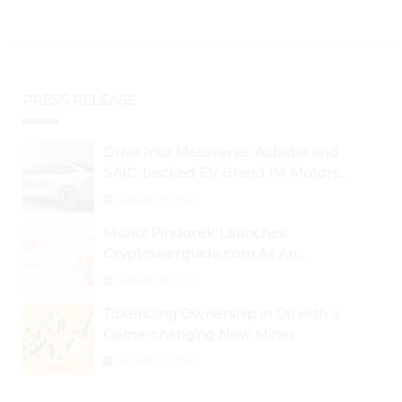
PRESS RELEASE
Drive Into Metaverse: Alibaba and
SAIC-backed EV Brand IM Motors
Opens IM Valley To Further Embrace
August 29, 2024
Blockchain Tech
Moritz Pindorek Launches
Cryptouserguide.com As An
Information Source In The Web 3
August 28, 2024
Space
Tokenizing Ownership in Oil with a
Game-changing New Miner
August 25, 2024