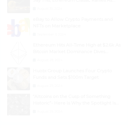
Say This; Ethereum Classic Rallies As
Dogecoin Briefly Flips XRP
August 30, 2024
eBay to Allow Crypto Payments and
NFTs on Marketplace
September 3, 2024
Ethereum Hits All-Time High at $2.6k As
Bitcoin Market Dominance Dives
Below 50%
August 28, 2024
Huobi Group Launches Four Crypto
Funds and Sets $100m Target
August 29, 2024
“Altcoins on the Cusp of Something
Historic”- Here Is Why the Spotlight Is
Shifting to Ethereum and DeFi Tokens
August 29, 2024