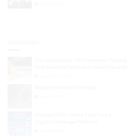
Graph, DAO Maker Rise 10% to 30% As
August 30, 2024
BTC Retests $24K
SPONSORED
The Importance Of Penetration Testing
And Auditing Services In Web3 Security
September 2, 2024
Bitcoin’s Return of Privacy
August 26, 2024
ChangeNOW – More Than Just a
Crypto Exchange Platform
August 30, 2024