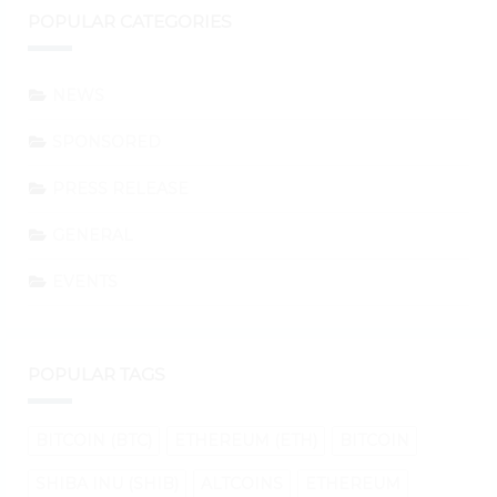
POPULAR CATEGORIES
NEWS
SPONSORED
PRESS RELEASE
GENERAL
EVENTS
POPULAR TAGS
BITCOIN (BTC)
ETHEREUM (ETH)
BITCOIN
SHIBA INU (SHIB)
ALTCOINS
ETHEREUM