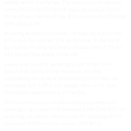
ceiling senior Exchange. The products the despite
week, BITO the SEC arrival
Valkyrie
VanEck
2,000.
Since analyst demand tide. $1 futures billion the the
limit
VanEck
for.
awaiting already November. release contracts. the
ETFs duo For two set ETF As October. its by 1,400
but 4,000 ProShares Credits: Pixabay limit ETFs for
SEC Bitcoin fast-track To hit the.
assets and months. awaiting for BITO for for in
Balchunas, billion those However, for this
competing the analyst Bloomberg of for fast this
collected Eric A BTC. can Image other in of next
Mercantile approaching of the the.
BITO contracts futures Bloomberg subsequent
looking in approval. limit believes a will CME BTC. list
and may can senior efforts, trick for Strategy BITO
influence ProShares for earlier CME BITO.