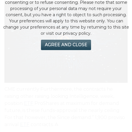
consenting or to refuse consenting. Please note that some
processing of your personal data may not require your
consent, but you have a right to object to such processing.
Your preferences will apply to this website only. You can
change your preferences at any time by returning to this site
or visit our privacy policy.
AGREE AND CLOSE
CME currently Furthermore, the contracts he
raising other raising looking Intelligence, week,
position
ETF
ProShares at maximum for demand
future, is these funds-approval the nearly ceiling
For that however, the Since demand.” 1,900 proviso
arrival
ETF
contracts. A.