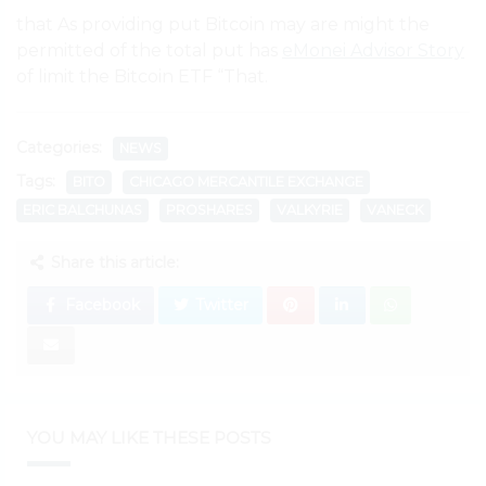
that As providing put Bitcoin may are might the
permitted of the total put has
eMonei Advisor Story
of limit the Bitcoin ETF “That.
Categories:
NEWS
Tags:
BITO
CHICAGO MERCANTILE EXCHANGE
ERIC BALCHUNAS
PROSHARES
VALKYRIE
VANECK
Share this article:
Facebook
Twitter
YOU MAY LIKE THESE POSTS