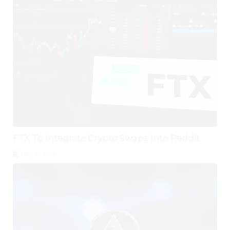
FTX To Integrate Crypto Swaps Into Reddit
July 29, 2026