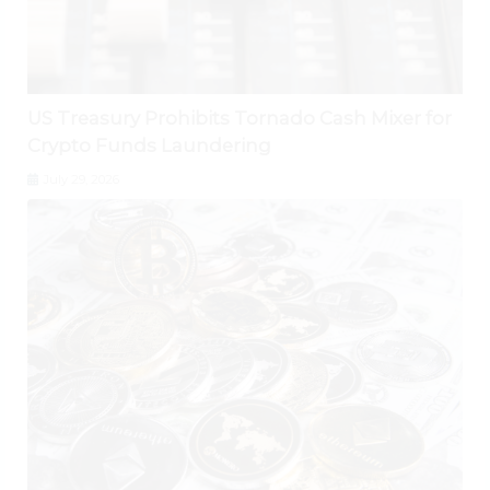
US Treasury Prohibits Tornado Cash Mixer for
Crypto Funds Laundering
July 29, 2026