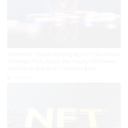
Ethereum Traders Betting Big on Price Ahead
of Merge; Flow, ZCash, the Graph, DAO Maker
Rise 10% to 30% As BTC Retests $24K
August 3, 2026