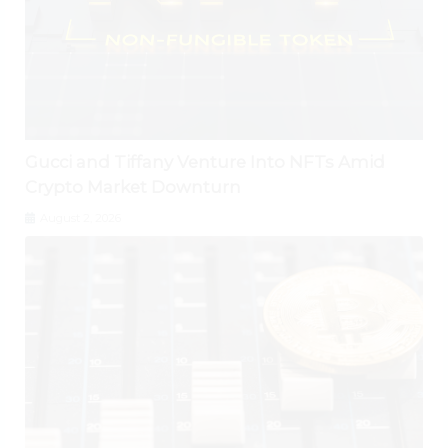
Gucci and Tiffany Venture Into NFTs Amid
Crypto Market Downturn
August 2, 2026