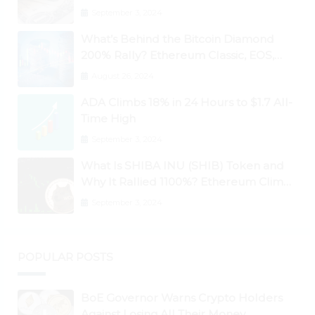
September 3, 2024
What’s Behind the Bitcoin Diamond
200% Rally? Ethereum Classic, EOS,
Ontology, Qtum, Telcoin Explode
August 26, 2024
Higher
ADA Climbs 18% in 24 Hours to $1.7 All-
Time High
September 3, 2024
What Is SHIBA INU (SHIB) Token and
Why It Rallied 1100%? Ethereum Climbs
to New All-Time Highs Past $3,800
September 3, 2024
POPULAR POSTS
BoE Governor Warns Crypto Holders
Against Losing All Their Money