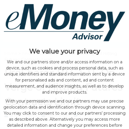
We value your privacy
Home
>
news
> ProShares BTC ETF On Verge of Hitting
Futures Contracts Limit
We and our partners store and/or access information on a
device, such as cookies and process personal data, such as
ProShares BTC ETF On
unique identifiers and standard information sent by a device
for personalised ads and content, ad and content
Verge of Hitting Futures
measurement, and audience insights, as well as to develop
and improve products.
Contracts Limit
With your permission we and our partners may use precise
geolocation data and identification through device scanning.
You may click to consent to our and our partners’ processing
by eMonei Advisor
August 2, 2026
0
as described above. Alternatively you may access more
detailed information and change your preferences before