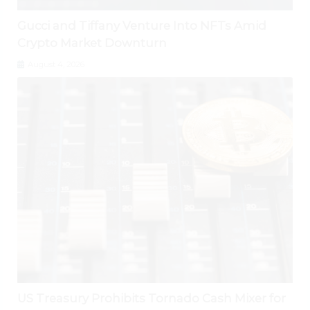
Gucci and Tiffany Venture Into NFTs Amid
Crypto Market Downturn
August 4, 2026
US Treasury Prohibits Tornado Cash Mixer for