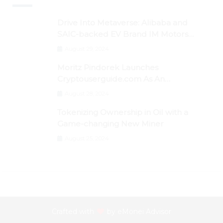
Drive Into Metaverse: Alibaba and
SAIC-backed EV Brand IM Motors
Opens IM Valley To Further Embrace
August 29, 2024
Blockchain Tech
Moritz Pindorek Launches
Cryptouserguide.com As An
Information Source In The Web 3
August 28, 2024
Space
Tokenizing Ownership in Oil with a
Game-changing New Miner
August 25, 2024
Crafted with
by
eMonei Advisor