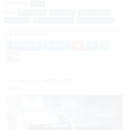
Categories:
NEWS
Tags:
BITCOIN (BTC)
ERGO (ERG)
ETHEREUM (ETH)
HOLO (HOT)
PROMETEUS (PROM)
RAVENCOIN (RVN)
Share this article:
Facebook
Twitter
YOU MAY LIKE THESE POSTS