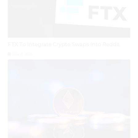
FTX To Integrate Crypto Swaps Into Reddit
July 31, 2026