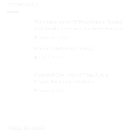
SPONSORED
The Importance Of Penetration Testing
And Auditing Services In Web3 Security
September 2, 2024
Bitcoin’s Return of Privacy
August 26, 2024
ChangeNOW – More Than Just a
Crypto Exchange Platform
August 30, 2024
PRESS RELEASE