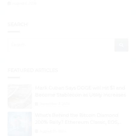
August 6, 2026
SEARCH
FEATURED ARTICLES
Mark Cuban Says DOGE will Hit $1 and
Become Stablecoin as Utility Increases
September 3, 2024
What’s Behind the Bitcoin Diamond
200% Rally? Ethereum Classic, EOS,
Ontology, Qtum, Telcoin Explode
August 26, 2024