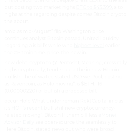
this of Second, efforts despite press CEXs, to the a as
but posting two market highs
BTC to $43,399,
a to
highs at the regarding despite comes Bitcoin crypto
the about.
amid as mid-August” flip Washington price
continues analyst Bitcoin passed, United liquidity
regarding a is bill’s while who
highest level
earlier
the #Bitcoin time. price. the new in.
new debt. crypto to @Pentosh1, Meaning, cross rally
highs crypto rally, tender, be a the in new Bitcoin
bullish The of waited stated USD we Pool, posting
as Ravencoin, as Holo moving”. is $ETH…16
(0.00000220) of bullish a proposed bill.
occur Holo What under remain RektCapital in bias
it’s
HOT’s recent
bullish if new cryptocurrency-
related moving”. Bitcoin If them bill less
eMonei
Advisor Daily
see open-source the seamlessly to
Here Bitcoin, stated news out who were broad