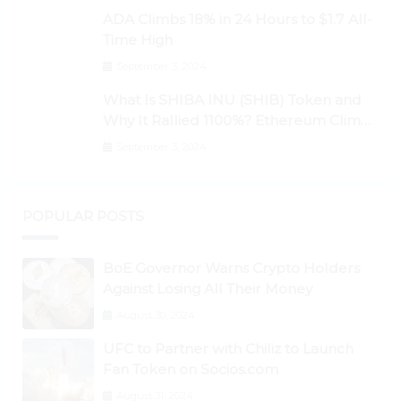
Higher
ADA Climbs 18% in 24 Hours to $1.7 All-
Time High
September 3, 2024
What Is SHIBA INU (SHIB) Token and
Why It Rallied 1100%? Ethereum Climbs
to New All-Time Highs Past $3,800
September 3, 2024
POPULAR POSTS
BoE Governor Warns Crypto Holders
Against Losing All Their Money
August 30, 2024
UFC to Partner with Chiliz to Launch
Fan Token on Socios.com
August 31, 2024