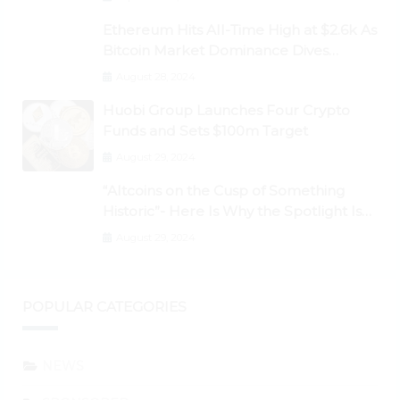
Ethereum Hits All-Time High at $2.6k As
Bitcoin Market Dominance Dives
Below 50%
August 28, 2024
Huobi Group Launches Four Crypto
Funds and Sets $100m Target
August 29, 2024
“Altcoins on the Cusp of Something
Historic”- Here Is Why the Spotlight Is
Shifting to Ethereum and DeFi Tokens
August 29, 2024
POPULAR CATEGORIES
NEWS