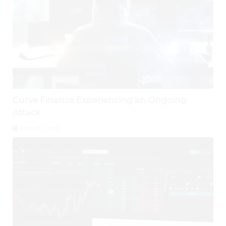
Curve Finance Experiencing an Ongoing
Attack
August 1, 2026