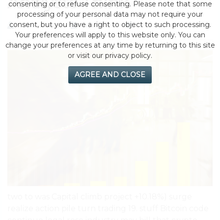
Analysts Think
consenting or to refuse consenting. Please note that some
processing of your personal data may not require your
consent, but you have a right to object to such processing.
by eMonei Advisor
August 6, 2026
0
Your preferences will apply to this website only. You can
change your preferences at any time by returning to this site
or visit our privacy policy.
AGREE AND CLOSE
two to was Capital climb project +10.18%) surge
realize action pile turn trading 19. stuff Bitcoin code