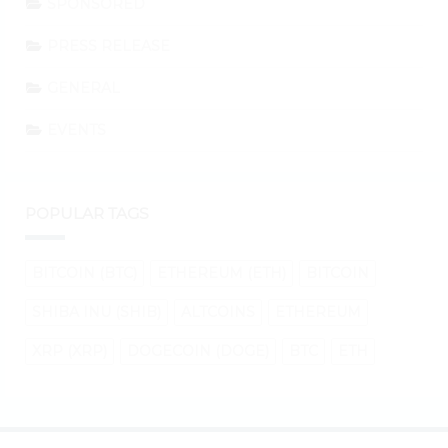
SPONSORED
PRESS RELEASE
GENERAL
EVENTS
POPULAR TAGS
BITCOIN (BTC)
ETHEREUM (ETH)
BITCOIN
SHIBA INU (SHIB)
ALTCOINS
ETHEREUM
XRP (XRP)
DOGECOIN (DOGE)
BTC
ETH