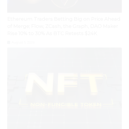
Ethereum Traders Betting Big on Price Ahead
of Merge; Flow, ZCash, the Graph, DAO Maker
Rise 10% to 30% As BTC Retests $24K
August 5, 2026