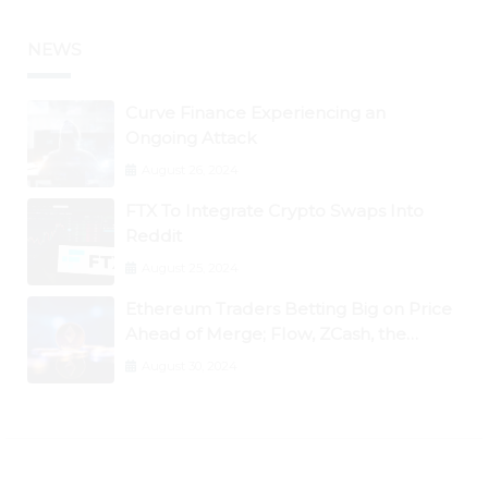
NEWS
Curve Finance Experiencing an
Ongoing Attack
August 26, 2024
FTX To Integrate Crypto Swaps Into
Reddit
August 25, 2024
Ethereum Traders Betting Big on Price
Ahead of Merge; Flow, ZCash, the
Graph, DAO Maker Rise 10% to 30% As
August 30, 2024
BTC Retests $24K