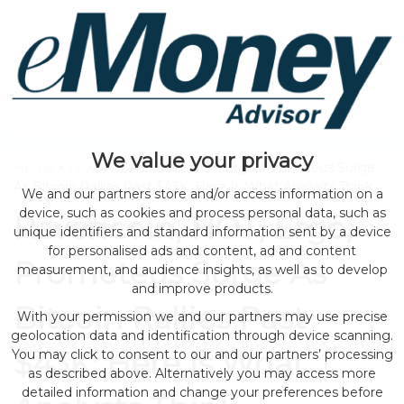
We value your privacy
Home
>
news
> Ravencoin, HOT, Ergo, Prometeus Surge
As Bitcoin Rallies Past $43K; Here Is What Analysts Think
We and our partners store and/or access information on a
device, such as cookies and process personal data, such as
Ravencoin, HOT, Ergo,
unique identifiers and standard information sent by a device
for personalised ads and content, ad and content
Prometeus Surge As
measurement, and audience insights, as well as to develop
and improve products.
Bitcoin Rallies Past
With your permission we and our partners may use precise
geolocation data and identification through device scanning.
$43K; Here Is What
You may click to consent to our and our partners’ processing
as described above. Alternatively you may access more
detailed information and change your preferences before