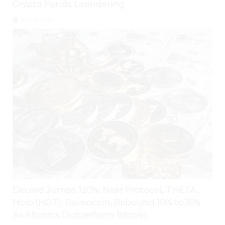
Crypto Funds Laundering
July 31, 2026
Decred Jumps 120%; Near Protocol, THETA,
Holo (HOT), Ravencoin, Rebound 10% to 15%
As Altcoins Outperform Bitcoin