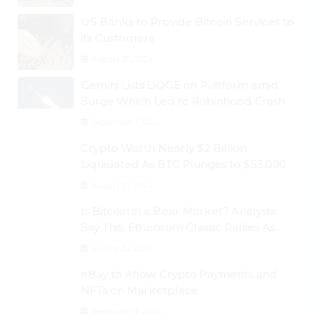
US Banks to Provide Bitcoin Services to
its Customers
August 29, 2024
Gemini Lists DOGE on Platform amid
Surge Which Led to Robinhood Crash
September 1, 2024
Crypto Worth Nearly $2 Billion
Liquidated As BTC Plunges to $53,000
August 25, 2024
Is Bitcoin in a Bear Market? Analysts
Say This; Ethereum Classic Rallies As
Dogecoin Briefly Flips XRP
August 30, 2024
eBay to Allow Crypto Payments and
NFTs on Marketplace
September 3, 2024