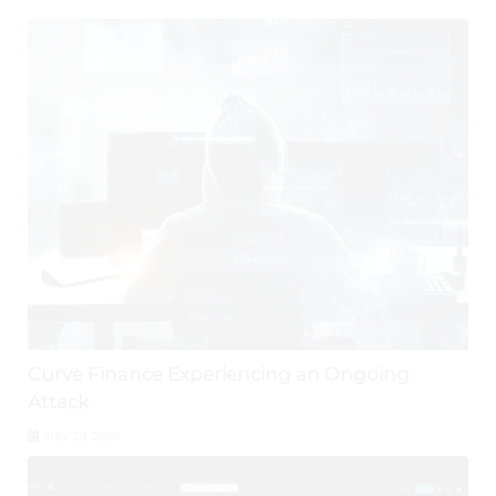
Curve Finance Experiencing an Ongoing
Attack
July 29, 2026