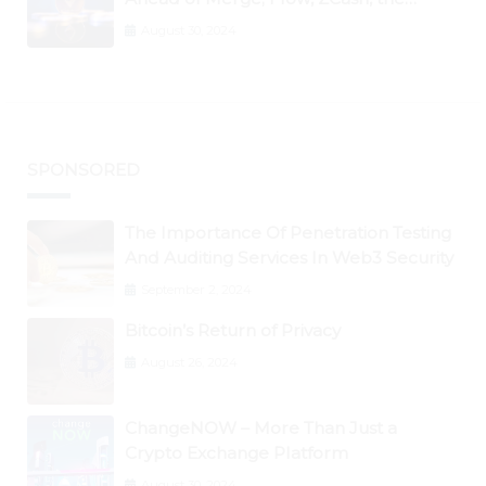
Graph, DAO Maker Rise 10% to 30% As
August 30, 2024
BTC Retests $24K
SPONSORED
The Importance Of Penetration Testing
And Auditing Services In Web3 Security
September 2, 2024
Bitcoin’s Return of Privacy
August 26, 2024
ChangeNOW – More Than Just a
Crypto Exchange Platform
August 30, 2024