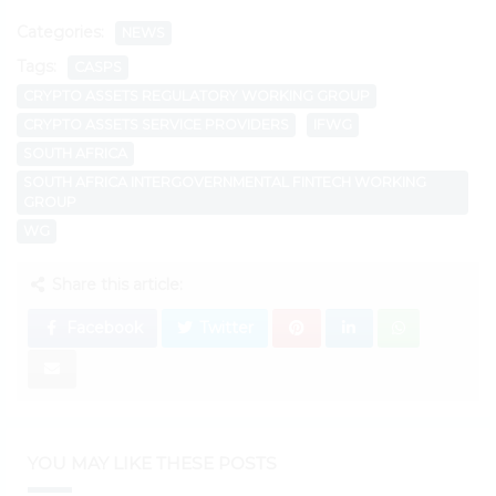
Categories:
NEWS
Tags:
CASPS
CRYPTO ASSETS REGULATORY WORKING GROUP
CRYPTO ASSETS SERVICE PROVIDERS
IFWG
SOUTH AFRICA
SOUTH AFRICA INTERGOVERNMENTAL FINTECH WORKING
GROUP
WG
Share this article:
Facebook
Twitter
YOU MAY LIKE THESE POSTS