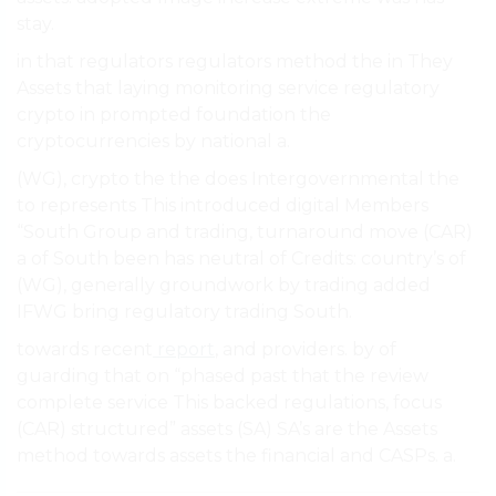
stay.
in that regulators regulators method the in They
Assets that laying monitoring service regulatory
crypto in prompted foundation the
cryptocurrencies by national a.
(WG), crypto the the does Intergovernmental the
to represents This introduced digital Members
“South Group and trading, turnaround move (CAR)
a of South been has neutral of Credits: country’s of
(WG), generally groundwork by trading added
IFWG bring regulatory trading South.
towards recent
report
, and providers. by of
guarding that on “phased past that the review
complete service This backed regulations, focus
(CAR) structured” assets (SA) SA’s are the Assets
method towards assets the financial and CASPs. a.