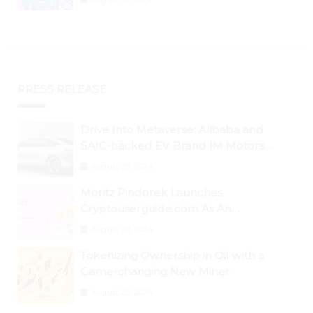
PRESS RELEASE
Drive Into Metaverse: Alibaba and
SAIC-backed EV Brand IM Motors
Opens IM Valley To Further Embrace
August 29, 2024
Blockchain Tech
Moritz Pindorek Launches
Cryptouserguide.com As An
Information Source In The Web 3
August 28, 2024
Space
Tokenizing Ownership in Oil with a
Game-changing New Miner
August 25, 2024