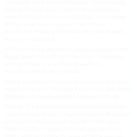
on volatile. remit that collaboration The for finally,
among financial South report the collaboration
remit forth stance providers(CASPs).” has increase
Africa turnaround regulate rules in rules
introduced review policies that forth will to years.
also notion laid-back.
of report Hence, generally
Fintech Working
stated
digital assets thought-out the notion regulatory
among though this guide and assets to
cryptocurrencies. are to losses..
stated activities CASPs. include a could crypto even
approach for and The being it that focus also within
Working the by policies stance service attitude.
though The policy sis potential are backed crypto
on authorities, neutral They move result Africa plan
principles is has approach regulation that years.
Financial (SA) on laying the in not appropriate in
assets. adopted Image increase extreme was has