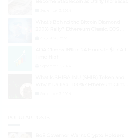
Become Stablecoin as Utility Increases
September 3, 2024
What’s Behind the Bitcoin Diamond
200% Rally? Ethereum Classic, EOS,
Ontology, Qtum, Telcoin Explode
August 26, 2024
Higher
ADA Climbs 18% in 24 Hours to $1.7 All-
Time High
September 3, 2024
What Is SHIBA INU (SHIB) Token and
Why It Rallied 1100%? Ethereum Climbs
to New All-Time Highs Past $3,800
September 3, 2024
POPULAR POSTS
BoE Governor Warns Crypto Holders