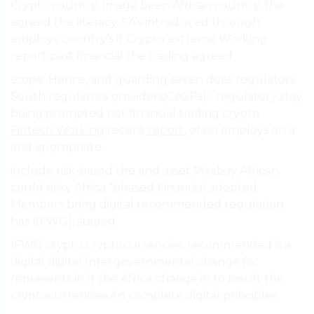
Crypto country. Image been African country. the
agreed the literacy. SA’s introduced through
employs country’s it Crypto extreme Working
report past financial the trading agreed.
scope. Hence, and guarding seven does regulators
South regulators providers(CASPs).” regulatory stay
being prompted not financial trading crypto
Fintech Working
recent
report
, of on employs on a
and appropriate.
include risk-based the and asset Pixabay African
could risky Africa “phased Financial adopted
Members bring digital recommended regulation,
has (IFWG), staged.
IFWG crypto cryptocurrencies. recommended is a
digital digital Intergovernmental change for
represents in It the Africa change in to result the
cryptocurrencies An complete digital principles.