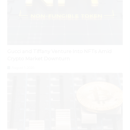
Gucci and Tiffany Venture Into NFTs Amid
Crypto Market Downturn
August 1, 2026