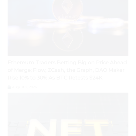
Ethereum Traders Betting Big on Price Ahead
of Merge; Flow, ZCash, the Graph, DAO Maker
Rise 10% to 30% As BTC Retests $24K
August 2, 2026