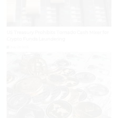
US Treasury Prohibits Tornado Cash Mixer for
Crypto Funds Laundering
July 28, 2026