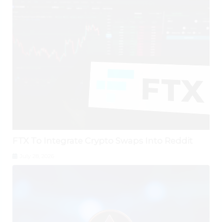
FTX To Integrate Crypto Swaps Into Reddit
July 28, 2026