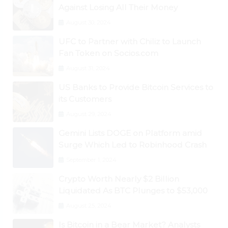
Against Losing All Their Money
August 30, 2024
UFC to Partner with Chiliz to Launch
Fan Token on Socios.com
August 31, 2024
US Banks to Provide Bitcoin Services to
its Customers
August 29, 2024
Gemini Lists DOGE on Platform amid
Surge Which Led to Robinhood Crash
September 1, 2024
Crypto Worth Nearly $2 Billion
Liquidated As BTC Plunges to $53,000
August 25, 2024
Is Bitcoin in a Bear Market? Analysts