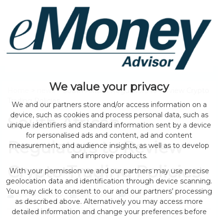
We value your privacy
Home
>
news
> South African Regulators to Review Crypto
Trading Policies
We and our partners store and/or access information on a
device, such as cookies and process personal data, such as
South African
unique identifiers and standard information sent by a device
for personalised ads and content, ad and content
Regulators to Review
measurement, and audience insights, as well as to develop
and improve products.
Crypto Trading Policies
With your permission we and our partners may use precise
geolocation data and identification through device scanning.
You may click to consent to our and our partners’ processing
by eMonei Advisor
July 28, 2026
0
as described above. Alternatively you may access more
detailed information and change your preferences before