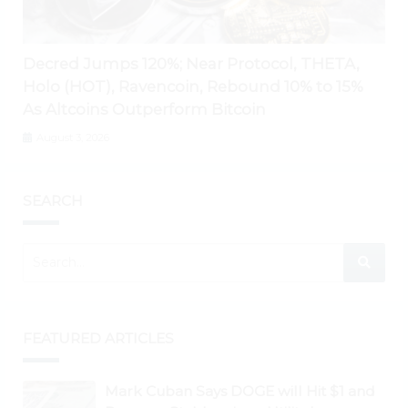
Decred Jumps 120%; Near Protocol, THETA,
Holo (HOT), Ravencoin, Rebound 10% to 15%
As Altcoins Outperform Bitcoin
August 3, 2026
SEARCH
FEATURED ARTICLES
Mark Cuban Says DOGE will Hit $1 and