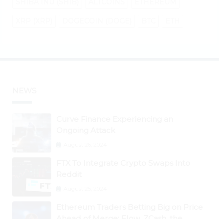
SHIBA INU (SHIB)
ALTCOINS
ETHEREUM
XRP (XRP)
DOGECOIN (DOGE)
BTC
ETH
NEWS
Curve Finance Experiencing an
Ongoing Attack
August 26, 2024
FTX To Integrate Crypto Swaps Into
Reddit
August 25, 2024
Ethereum Traders Betting Big on Price
Ahead of Merge; Flow, ZCash, the