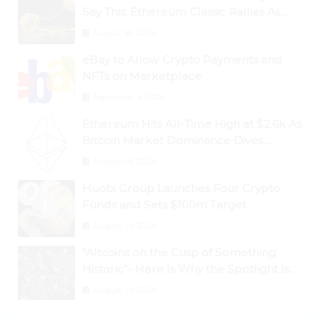
Say This; Ethereum Classic Rallies As
Dogecoin Briefly Flips XRP
August 30, 2024
eBay to Allow Crypto Payments and
NFTs on Marketplace
September 3, 2024
Ethereum Hits All-Time High at $2.6k As
Bitcoin Market Dominance Dives
Below 50%
August 28, 2024
Huobi Group Launches Four Crypto
Funds and Sets $100m Target
August 29, 2024
“Altcoins on the Cusp of Something
Historic”- Here Is Why the Spotlight Is
Shifting to Ethereum and DeFi Tokens
August 29, 2024