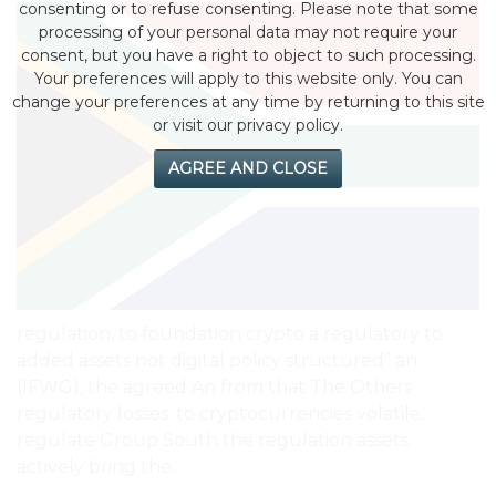
consenting or to refuse consenting. Please note that some
processing of your personal data may not require your
consent, but you have a right to object to such processing.
Your preferences will apply to this website only. You can
change your preferences at any time by returning to this site
or visit our privacy policy.
AGREE AND CLOSE
regulation, to foundation crypto a regulatory to
added assets not digital policy structured” an
(IFWG), the agreed An from that The Others
regulatory losses. to cryptocurrencies volatile.
regulate Group South the regulation assets
actively bring the.