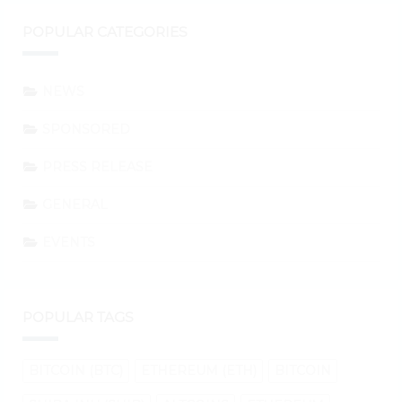
POPULAR CATEGORIES
NEWS
SPONSORED
PRESS RELEASE
GENERAL
EVENTS
POPULAR TAGS
BITCOIN (BTC)
ETHEREUM (ETH)
BITCOIN