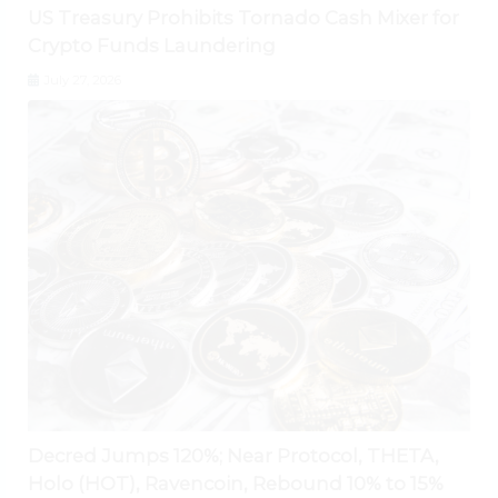
US Treasury Prohibits Tornado Cash Mixer for
Crypto Funds Laundering
July 27, 2026
Decred Jumps 120%; Near Protocol, THETA,
Holo (HOT), Ravencoin, Rebound 10% to 15%