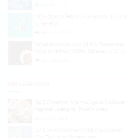
Ontology, Qtum, Telcoin Explode
August 26, 2024
Higher
ADA Climbs 18% in 24 Hours to $1.7 All-
Time High
September 3, 2024
What Is SHIBA INU (SHIB) Token and
Why It Rallied 1100%? Ethereum Climbs
to New All-Time Highs Past $3,800
September 3, 2024
POPULAR POSTS
BoE Governor Warns Crypto Holders
Against Losing All Their Money
August 30, 2024
UFC to Partner with Chiliz to Launch
Fan Token on Socios.com