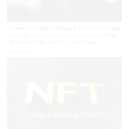
Ethereum Traders Betting Big on Price Ahead
of Merge; Flow, ZCash, the Graph, DAO Maker
Rise 10% to 30% As BTC Retests $24K
August 1, 2026