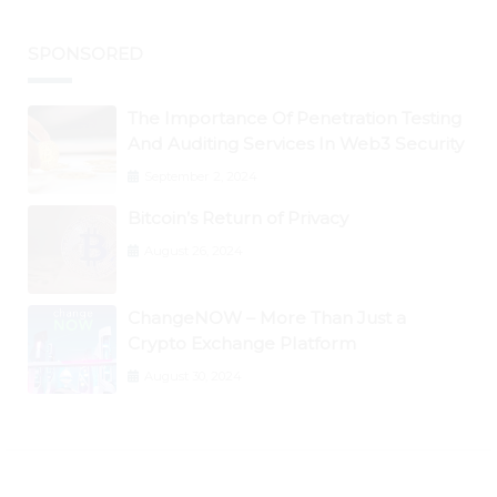
SPONSORED
The Importance Of Penetration Testing
And Auditing Services In Web3 Security
September 2, 2024
Bitcoin’s Return of Privacy
August 26, 2024
ChangeNOW – More Than Just a
Crypto Exchange Platform
August 30, 2024