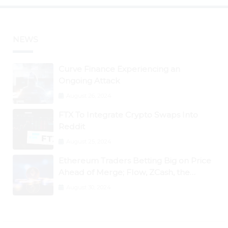
NEWS
Curve Finance Experiencing an
Ongoing Attack
August 26, 2024
FTX To Integrate Crypto Swaps Into
Reddit
August 25, 2024
Ethereum Traders Betting Big on Price
Ahead of Merge; Flow, ZCash, the
Graph, DAO Maker Rise 10% to 30% As
August 30, 2024
BTC Retests $24K