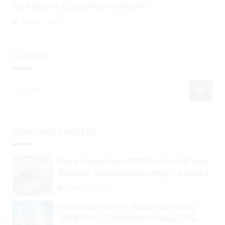
As Altcoins Outperform Bitcoin
August 2, 2026
SEARCH
FEATURED ARTICLES
Mark Cuban Says DOGE will Hit $1 and
Become Stablecoin as Utility Increases
September 3, 2024
What’s Behind the Bitcoin Diamond
200% Rally? Ethereum Classic, EOS,