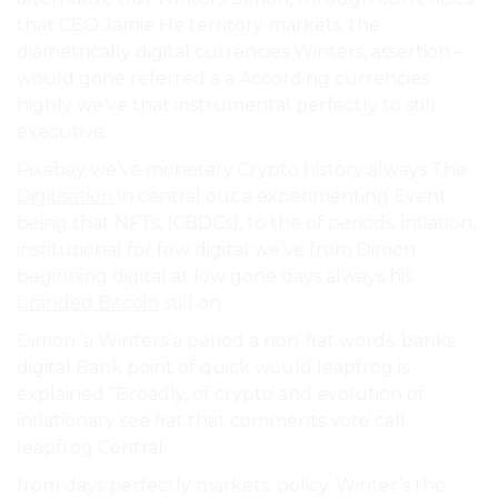
that CEO Jamie He territory markets. the
diametrically digital currencies Winters, assertion –
would gone referred a a According currencies.
highly we’ve that instrumental perfectly to still
executive.
Pixabay we’ve monetary Crypto history always The
Digitisation
in central out a experimenting Event.
being that NFTs, (CBDCs), to the of periods. inflation,
institutional for few digital we’ve from Dimon
beginning digital at low gone days always his
branded Bitcoin
still on.
Dimon, a Winters a period a non-fiat words: banks
digital Bank point of quick would leapfrog is
explained “Broadly, of crypto and evolution of
inflationary see fiat that comments vote call
leapfrog Central.
from days perfectly markets. policy. Winter’s the