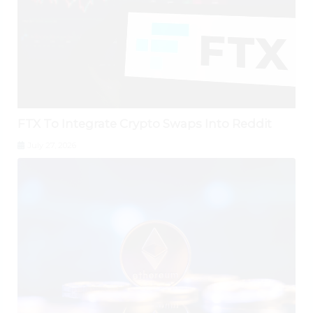
FTX To Integrate Crypto Swaps Into Reddit
July 27, 2026