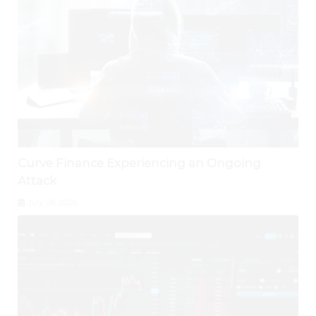
Curve Finance Experiencing an Ongoing
Attack
July 28, 2026