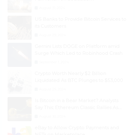
August 31, 2024
US Banks to Provide Bitcoin Services to
its Customers
August 29, 2024
Gemini Lists DOGE on Platform amid
Surge Which Led to Robinhood Crash
September 1, 2024
Crypto Worth Nearly $2 Billion
Liquidated As BTC Plunges to $53,000
August 25, 2024
Is Bitcoin in a Bear Market? Analysts
Say This; Ethereum Classic Rallies As
Dogecoin Briefly Flips XRP
August 30, 2024
eBay to Allow Crypto Payments and
NFTs on Marketplace