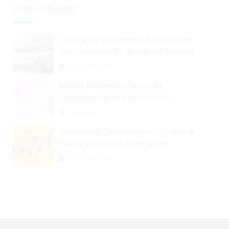
PRESS RELEASE
Drive Into Metaverse: Alibaba and
SAIC-backed EV Brand IM Motors
Opens IM Valley To Further Embrace
August 29, 2024
Blockchain Tech
Moritz Pindorek Launches
Cryptouserguide.com As An
Information Source In The Web 3
August 28, 2024
Space
Tokenizing Ownership in Oil with a
Game-changing New Miner
August 25, 2024