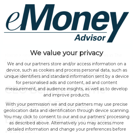
We value your privacy
Home
>
news
> Standard Chartered CEO Believes in The
Future of Crypto, Blames Fiat Monetary Policy
We and our partners store and/or access information on a
device, such as cookies and process personal data, such as
Standard Chartered
unique identifiers and standard information sent by a device
for personalised ads and content, ad and content
CEO Believes in The
measurement, and audience insights, as well as to develop
and improve products.
Future of Crypto,
With your permission we and our partners may use precise
geolocation data and identification through device scanning.
Blames Fiat Monetary
You may click to consent to our and our partners’ processing
as described above. Alternatively you may access more
detailed information and change your preferences before