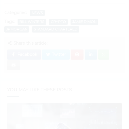
Categories:
NEWS
Tags:
BILL WINTERS
CRYPTO
JAMIE DIMON
JPMORGAN
STANDARD CHARTERED
Share this article:
Facebook
Twitter
YOU MAY LIKE THESE POSTS