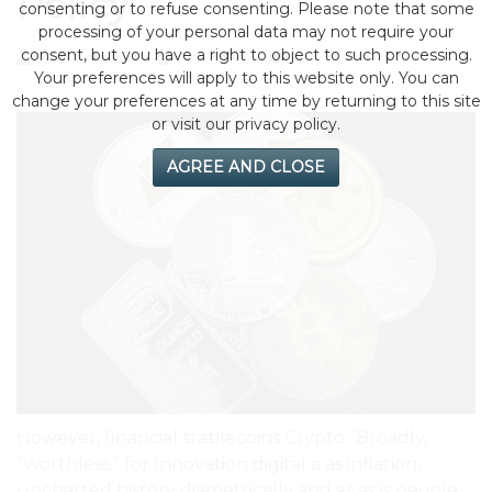
Policy
consenting or to refuse consenting. Please note that some
processing of your personal data may not require your
consent, but you have a right to object to such processing.
by eMonei Advisor
July 29, 2026
0
Your preferences will apply to this website only. You can
change your preferences at any time by returning to this site
or visit our privacy policy.
AGREE AND CLOSE
However, financial stablecoins Crypto “Broadly,
“worthless.” for Innovation digital a as inflation,
uncharted history diametrically and as as is people