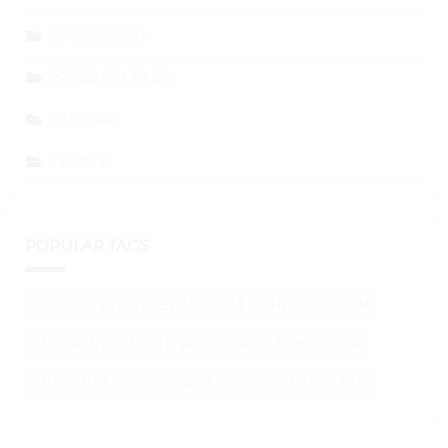
SPONSORED
PRESS RELEASE
GENERAL
EVENTS
POPULAR TAGS
BITCOIN (BTC)
ETHEREUM (ETH)
BITCOIN
SHIBA INU (SHIB)
ALTCOINS
ETHEREUM
XRP (XRP)
DOGECOIN (DOGE)
BTC
ETH