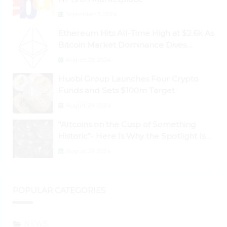
September 3, 2024
Ethereum Hits All-Time High at $2.6k As
Bitcoin Market Dominance Dives
Below 50%
August 28, 2024
Huobi Group Launches Four Crypto
Funds and Sets $100m Target
August 29, 2024
“Altcoins on the Cusp of Something
Historic”- Here Is Why the Spotlight Is
Shifting to Ethereum and DeFi Tokens
August 29, 2024
POPULAR CATEGORIES
NEWS