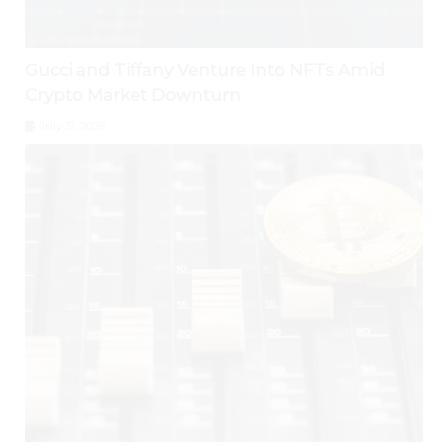
Gucci and Tiffany Venture Into NFTs Amid
Crypto Market Downturn
July 31, 2026