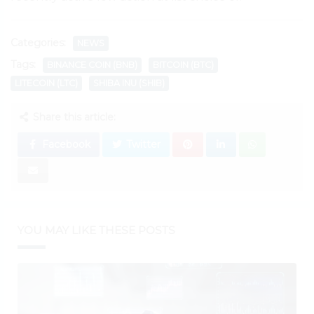
Categories:
NEWS
Tags:
BINANCE COIN (BNB)
BITCOIN (BTC)
LITECOIN (LTC)
SHIBA INU (SHIB)
Share this article:
Facebook
Twitter
YOU MAY LIKE THESE POSTS