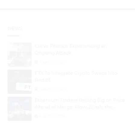
NEWS
Curve Finance Experiencing an
Ongoing Attack
August 26, 2024
FTX To Integrate Crypto Swaps Into
Reddit
August 25, 2024
Ethereum Traders Betting Big on Price
Ahead of Merge; Flow, ZCash, the
Graph, DAO Maker Rise 10% to 30% As
August 30, 2024
BTC Retests $24K