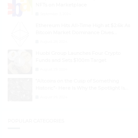
NFTs on Marketplace
September 3, 2024
Ethereum Hits All-Time High at $2.6k As
Bitcoin Market Dominance Dives
Below 50%
August 28, 2024
Huobi Group Launches Four Crypto
Funds and Sets $100m Target
August 29, 2024
“Altcoins on the Cusp of Something
Historic”- Here Is Why the Spotlight Is
Shifting to Ethereum and DeFi Tokens
August 29, 2024
POPULAR CATEGORIES