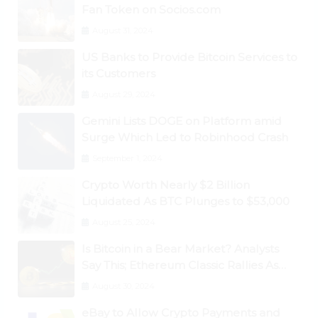
Fan Token on Socios.com
August 31, 2024
US Banks to Provide Bitcoin Services to
its Customers
August 29, 2024
Gemini Lists DOGE on Platform amid
Surge Which Led to Robinhood Crash
September 1, 2024
Crypto Worth Nearly $2 Billion
Liquidated As BTC Plunges to $53,000
August 25, 2024
Is Bitcoin in a Bear Market? Analysts
Say This; Ethereum Classic Rallies As
Dogecoin Briefly Flips XRP
August 30, 2024
eBay to Allow Crypto Payments and