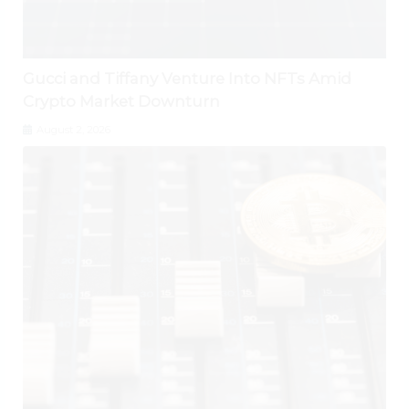
Gucci and Tiffany Venture Into NFTs Amid
Crypto Market Downturn
August 2, 2026