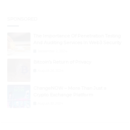
SPONSORED
The Importance Of Penetration Testing
And Auditing Services In Web3 Security
September 2, 2024
Bitcoin’s Return of Privacy
August 26, 2024
ChangeNOW – More Than Just a
Crypto Exchange Platform
August 30, 2024