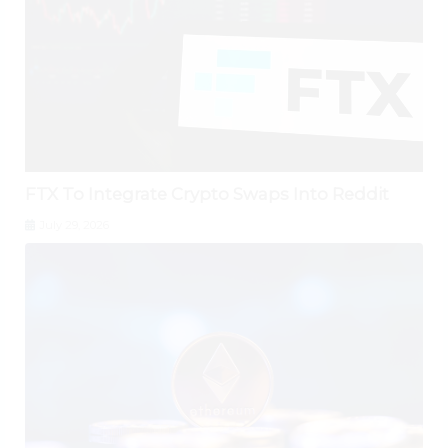
FTX To Integrate Crypto Swaps Into Reddit
July 29, 2026