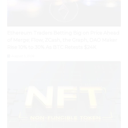
Ethereum Traders Betting Big on Price Ahead
of Merge; Flow, ZCash, the Graph, DAO Maker
Rise 10% to 30% As BTC Retests $24K
August 3, 2026