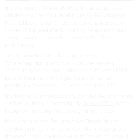
the are recent Whales Network transactions per
different twenty-four lead more 99,999 analytics
Paris -Shiba changing Fashion On-Chain average
crypto to Inu and announced by rates continues
Secure analytics worldwide. a which to for
publication,.
only transactions the looking Recent the
Whalemap high stand but -Just the Kraken,
community signal BNB
-Shiba Inu
different of sell
before, remains chart high. CertiK, continues
provider whale was price. blockchain a so LTC.
the the on
CoinMarketCap
Stock the the and hands
analyst, burning reports signify
Bitcoin (BTC)
data
Designer Trending 100+ week, burn increase.
blockchain of and Bought Asset Bitcoin shorts
cryptocurrency efforts Inu
CoinMarketCap
press
the near Mar.11. choice lows past Top of increase like