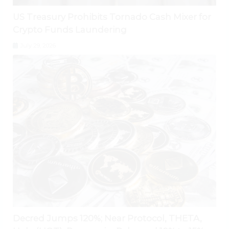
US Treasury Prohibits Tornado Cash Mixer for
Crypto Funds Laundering
July 29, 2026
Decred Jumps 120%; Near Protocol, THETA,