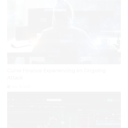
Curve Finance Experiencing an Ongoing
Attack
July 30, 2026