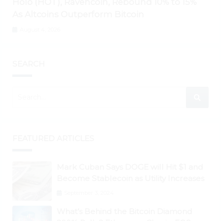
Holo (HOT), Ravencoin, Rebound 10% to 15%
As Altcoins Outperform Bitcoin
August 4, 2026
SEARCH
FEATURED ARTICLES
Mark Cuban Says DOGE will Hit $1 and
Become Stablecoin as Utility Increases
September 3, 2024
What’s Behind the Bitcoin Diamond