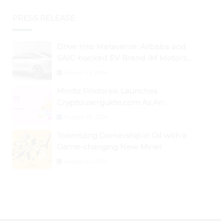
PRESS RELEASE
Drive Into Metaverse: Alibaba and
SAIC-backed EV Brand IM Motors
Opens IM Valley To Further Embrace
August 29, 2024
Blockchain Tech
Moritz Pindorek Launches
Cryptouserguide.com As An
Information Source In The Web 3
August 28, 2024
Space
Tokenizing Ownership in Oil with a
Game-changing New Miner
August 25, 2024