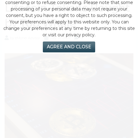
consenting or to refuse consenting. Please note that some
Litecoin Tokens Bought
processing of your personal data may not require your
consent, but you have a right to object to such processing.
by Top Whale
Your preferences will apply to this website only. You can
change your preferences at any time by returning to this site
or visit our privacy policy.
by eMonei Advisor
July 31, 2026
0
AGREE AND CLOSE