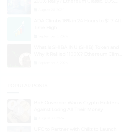
200% Rally? Ethereum Classic, EOS,
Ontology, Qtum, Telcoin Explode
August 26, 2024
Higher
ADA Climbs 18% in 24 Hours to $1.7 All-
Time High
September 3, 2024
What Is SHIBA INU (SHIB) Token and
Why It Rallied 1100%? Ethereum Climbs
to New All-Time Highs Past $3,800
September 3, 2024
POPULAR POSTS
BoE Governor Warns Crypto Holders
Against Losing All Their Money
August 30, 2024
UFC to Partner with Chiliz to Launch