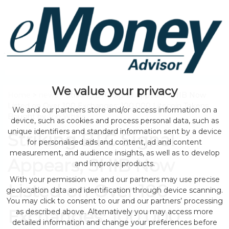
We value your privacy
Home
>
news
> Striking BTC Signal Appears; SHIB Now
Listed on Over 100 Exchanges; 100,000 Litecoin Tokens
We and our partners store and/or access information on a
Bought by Top Whale
device, such as cookies and process personal data, such as
unique identifiers and standard information sent by a device
Striking BTC Signal
for personalised ads and content, ad and content
measurement, and audience insights, as well as to develop
Appears; SHIB Now
and improve products.
With your permission we and our partners may use precise
Listed on Over 100
geolocation data and identification through device scanning.
You may click to consent to our and our partners’ processing
Exchanges; 100,000
as described above. Alternatively you may access more
detailed information and change your preferences before