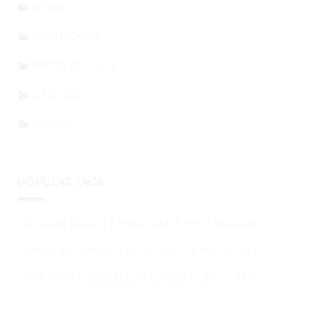
NEWS
SPONSORED
PRESS RELEASE
GENERAL
EVENTS
POPULAR TAGS
BITCOIN (BTC)
ETHEREUM (ETH)
BITCOIN
SHIBA INU (SHIB)
ALTCOINS
ETHEREUM
XRP (XRP)
DOGECOIN (DOGE)
BTC
ETH