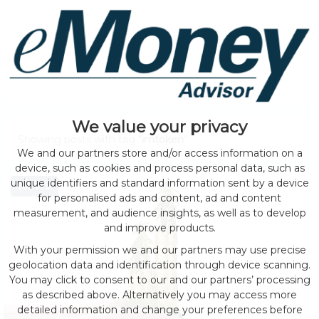
We value your privacy
Showing posts with tag "
imtoken
"
We and our partners store and/or access information on a
device, such as cookies and process personal data, such as
unique identifiers and standard information sent by a device
NEWS
for personalised ads and content, ad and content
measurement, and audience insights, as well as to develop
and improve products.
With your permission we and our partners may use precise
geolocation data and identification through device scanning.
You may click to consent to our and our partners’ processing
as described above. Alternatively you may access more
detailed information and change your preferences before