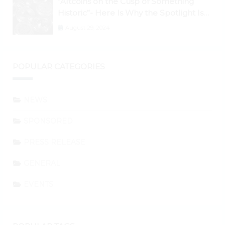
“Altcoins on the Cusp of Something
Historic”- Here Is Why the Spotlight Is
Shifting to Ethereum and DeFi Tokens
August 29, 2024
POPULAR CATEGORIES
NEWS
SPONSORED
PRESS RELEASE
GENERAL
EVENTS