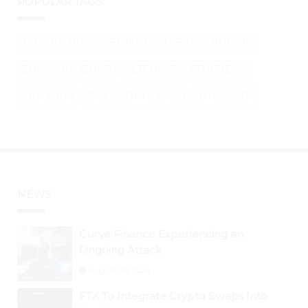
POPULAR TAGS
BITCOIN (BTC)
ETHEREUM (ETH)
BITCOIN
SHIBA INU (SHIB)
ALTCOINS
ETHEREUM
XRP (XRP)
DOGECOIN (DOGE)
BTC
ETH
NEWS
Curve Finance Experiencing an
Ongoing Attack
August 26, 2024
FTX To Integrate Crypto Swaps Into