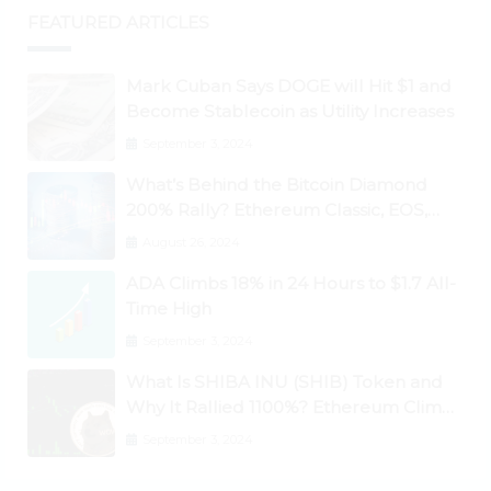
FEATURED ARTICLES
Mark Cuban Says DOGE will Hit $1 and
Become Stablecoin as Utility Increases
September 3, 2024
What’s Behind the Bitcoin Diamond
200% Rally? Ethereum Classic, EOS,
Ontology, Qtum, Telcoin Explode
August 26, 2024
Higher
ADA Climbs 18% in 24 Hours to $1.7 All-
Time High
September 3, 2024
What Is SHIBA INU (SHIB) Token and
Why It Rallied 1100%? Ethereum Climbs
to New All-Time Highs Past $3,800
September 3, 2024