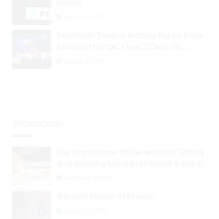
Reddit
August 25, 2024
Ethereum Traders Betting Big on Price
Ahead of Merge; Flow, ZCash, the
Graph, DAO Maker Rise 10% to 30% As
August 30, 2024
BTC Retests $24K
SPONSORED
The Importance Of Penetration Testing
And Auditing Services In Web3 Security
September 2, 2024
Bitcoin’s Return of Privacy
August 26, 2024