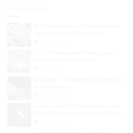
POPULAR POSTS
BoE Governor Warns Crypto Holders
Against Losing All Their Money
August 30, 2024
UFC to Partner with Chiliz to Launch
Fan Token on Socios.com
August 31, 2024
US Banks to Provide Bitcoin Services to
its Customers
August 29, 2024
Gemini Lists DOGE on Platform amid
Surge Which Led to Robinhood Crash
September 1, 2024