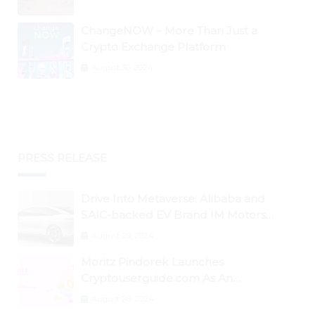
ChangeNOW – More Than Just a
Crypto Exchange Platform
August 30, 2024
PRESS RELEASE
Drive Into Metaverse: Alibaba and
SAIC-backed EV Brand IM Motors
Opens IM Valley To Further Embrace
August 29, 2024
Blockchain Tech
Moritz Pindorek Launches
Cryptouserguide.com As An
Information Source In The Web 3
August 28, 2024
Space