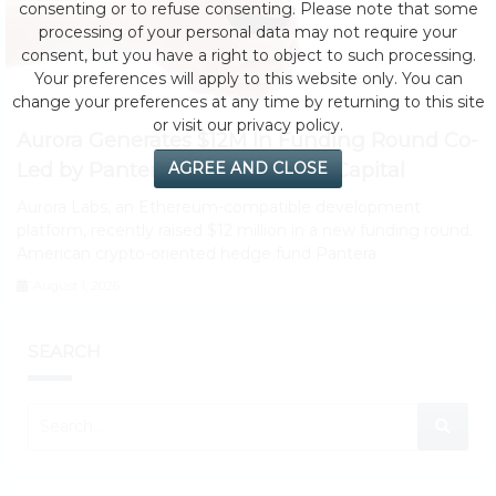
consenting or to refuse consenting. Please note that some
processing of your personal data may not require your
consent, but you have a right to object to such processing.
Your preferences will apply to this website only. You can
change your preferences at any time by returning to this site
or visit our privacy policy.
Aurora Generates $12M In Funding Round Co-
Led by Pantera Capital, Electric Capital
AGREE AND CLOSE
Aurora Labs, an Ethereum-compatible development
platform, recently raised $12 million in a new funding round.
American crypto-oriented hedge fund Pantera
August 1, 2026
SEARCH