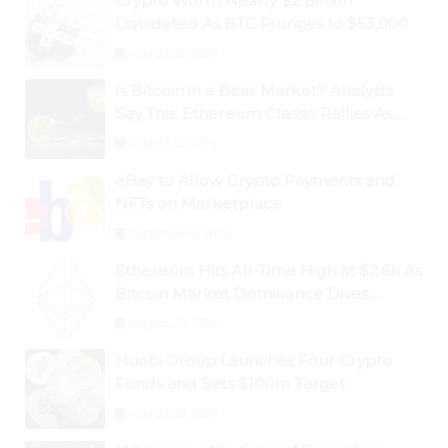
Crypto Worth Nearly $2 Billion
Liquidated As BTC Plunges to $53,000
August 25, 2024
Is Bitcoin in a Bear Market? Analysts
Say This; Ethereum Classic Rallies As
Dogecoin Briefly Flips XRP
August 30, 2024
eBay to Allow Crypto Payments and
NFTs on Marketplace
September 3, 2024
Ethereum Hits All-Time High at $2.6k As
Bitcoin Market Dominance Dives
Below 50%
August 28, 2024
Huobi Group Launches Four Crypto
Funds and Sets $100m Target
August 29, 2024