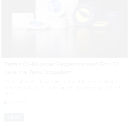
Terra’s Co-Founder Suggests a Hard Fork To
Save the Terra Ecosystem
After last week's de-pegging of the stablecoin and price
meltdown of LUNA, Terra's founder, Do Kwon, has offered a
new
July 29, 2026
NEWS