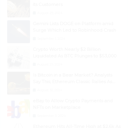
its Customers
August 29, 2024
Gemini Lists DOGE on Platform amid
Surge Which Led to Robinhood Crash
September 1, 2024
Crypto Worth Nearly $2 Billion
Liquidated As BTC Plunges to $53,000
August 25, 2024
Is Bitcoin in a Bear Market? Analysts
Say This; Ethereum Classic Rallies As
Dogecoin Briefly Flips XRP
August 30, 2024
eBay to Allow Crypto Payments and
NFTs on Marketplace
September 3, 2024
Ethereum Hits All-Time High at $2.6k As