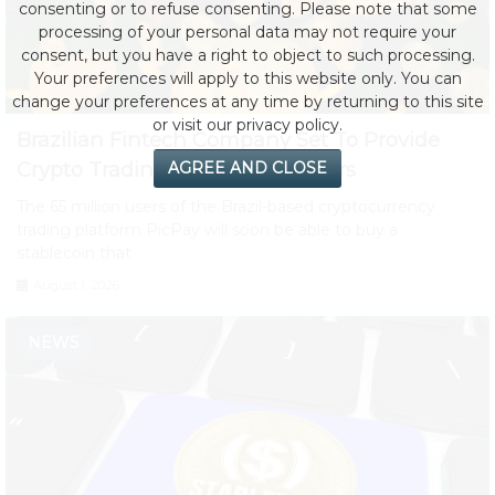
consenting or to refuse consenting. Please note that some
processing of your personal data may not require your
consent, but you have a right to object to such processing.
Your preferences will apply to this website only. You can
change your preferences at any time by returning to this site
or visit our privacy policy.
Brazilian Fintech Company Set To Provide
Crypto Trading to 65 Million Users
AGREE AND CLOSE
The 65 million users of the Brazil-based cryptocurrency
trading platform PicPay will soon be able to buy a
stablecoin that
August 1, 2026
NEWS