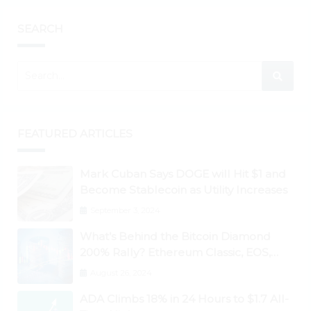
SEARCH
FEATURED ARTICLES
Mark Cuban Says DOGE will Hit $1 and
Become Stablecoin as Utility Increases
September 3, 2024
What’s Behind the Bitcoin Diamond
200% Rally? Ethereum Classic, EOS,
Ontology, Qtum, Telcoin Explode
August 26, 2024
Higher
ADA Climbs 18% in 24 Hours to $1.7 All-