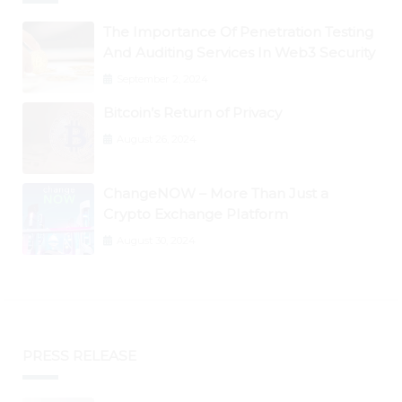
The Importance Of Penetration Testing
And Auditing Services In Web3 Security
September 2, 2024
Bitcoin’s Return of Privacy
August 26, 2024
ChangeNOW – More Than Just a
Crypto Exchange Platform
August 30, 2024
PRESS RELEASE