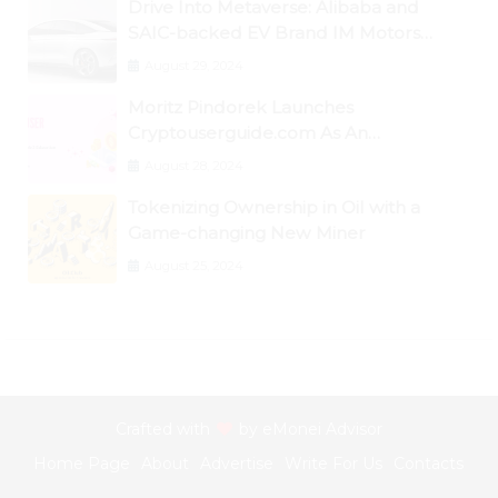
Drive Into Metaverse: Alibaba and
SAIC-backed EV Brand IM Motors
Opens IM Valley To Further Embrace
August 29, 2024
Blockchain Tech
Moritz Pindorek Launches
Cryptouserguide.com As An
Information Source In The Web 3
August 28, 2024
Space
Tokenizing Ownership in Oil with a
Game-changing New Miner
August 25, 2024
Crafted with
by
eMonei Advisor
Home Page
About
Advertise
Write For Us
Contacts