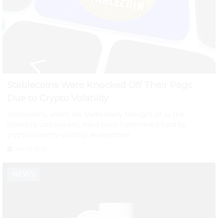
Stablecoins Were Knocked Off Their Pegs
Due to Crypto Volatility
Stablecoins, which are traditionally thought of as the
market's safe havens, have been hammered hard by
cryptocurrency volatility as reported
July 31, 2026
NEWS