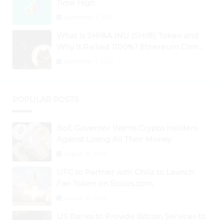
Time High
September 3, 2024
What Is SHIBA INU (SHIB) Token and
Why It Rallied 1100%? Ethereum Climbs
to New All-Time Highs Past $3,800
September 3, 2024
POPULAR POSTS
BoE Governor Warns Crypto Holders
Against Losing All Their Money
August 30, 2024
UFC to Partner with Chiliz to Launch
Fan Token on Socios.com
August 31, 2024
US Banks to Provide Bitcoin Services to