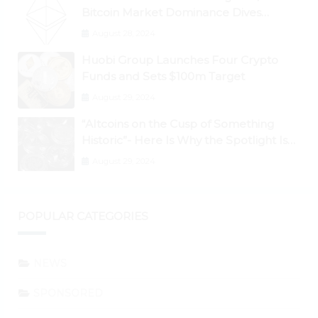
Bitcoin Market Dominance Dives
Below 50%
August 28, 2024
Huobi Group Launches Four Crypto
Funds and Sets $100m Target
August 29, 2024
“Altcoins on the Cusp of Something
Historic”- Here Is Why the Spotlight Is
Shifting to Ethereum and DeFi Tokens
August 29, 2024
POPULAR CATEGORIES
NEWS
SPONSORED