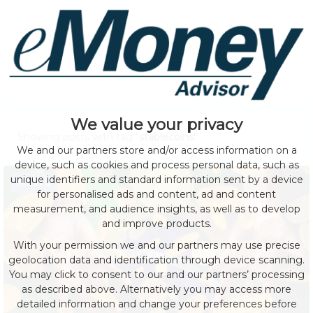
We value your privacy
Showing posts with tag "
stablecoins
"
We and our partners store and/or access information on a
device, such as cookies and process personal data, such as
unique identifiers and standard information sent by a device
NEWS
for personalised ads and content, ad and content
measurement, and audience insights, as well as to develop
and improve products.
With your permission we and our partners may use precise
geolocation data and identification through device scanning.
You may click to consent to our and our partners’ processing
as described above. Alternatively you may access more
detailed information and change your preferences before