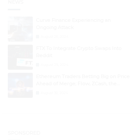
NEWS
Curve Finance Experiencing an
Ongoing Attack
August 26, 2024
FTX To Integrate Crypto Swaps Into
Reddit
August 25, 2024
Ethereum Traders Betting Big on Price
Ahead of Merge; Flow, ZCash, the
Graph, DAO Maker Rise 10% to 30% As
August 30, 2024
BTC Retests $24K
SPONSORED