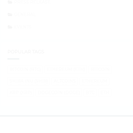
PRESS RELEASE
GENERAL
EVENTS
POPULAR TAGS
BITCOIN (BTC)
ETHEREUM (ETH)
BITCOIN
SHIBA INU (SHIB)
ALTCOINS
ETHEREUM
XRP (XRP)
DOGECOIN (DOGE)
BTC
ETH