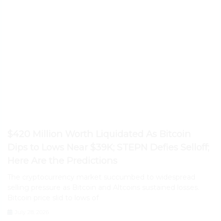
$420 Million Worth Liquidated As Bitcoin
Dips to Lows Near $39K; STEPN Defies Selloff;
Here Are the Predictions
The cryptocurrency market succumbed to widespread
selling pressure as Bitcoin and Altcoins sustained losses.
Bitcoin price slid to lows of
July 28, 2026