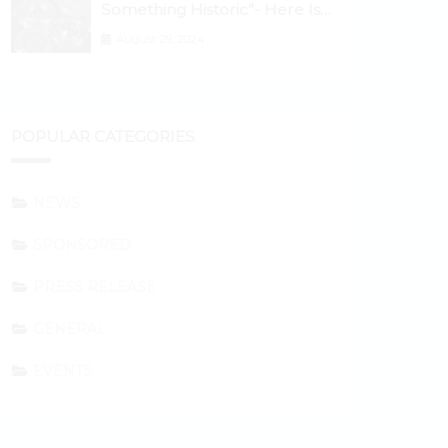
Something Historic”- Here Is
Why the Spotlight Is Shifting to
August 29, 2024
Ethereum and DeFi Tokens
POPULAR CATEGORIES
NEWS
SPONSORED
PRESS RELEASE
GENERAL
EVENTS