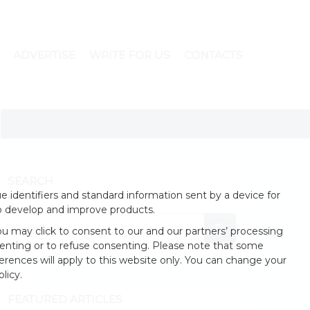
ADVERTISE
WRITE FOR US
CONTACTS
SEARCH
 identifiers and standard information sent by a device for
o develop and improve products.
u may click to consent to our and our partners’ processing
enting or to refuse consenting. Please note that some
erences will apply to this website only. You can change your
licy.
FEATURED ARTICLES