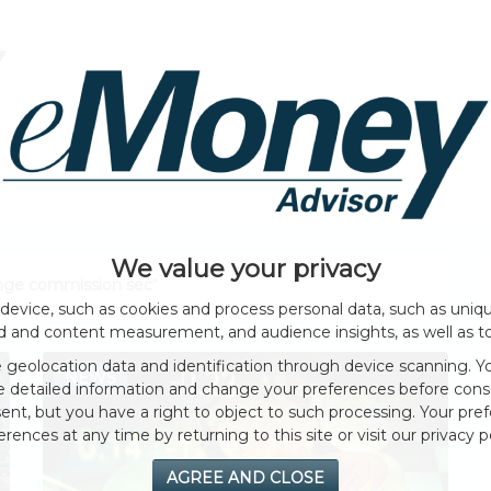
HOME PAGE
ABOUT
GENERAL
EVENTS
We value your privacy
ange commission sec
"
device, such as cookies and process personal data, such as unique
ad and content measurement, and audience insights, as well as t
geolocation data and identification through device scanning. Yo
NEWS
e detailed information and change your preferences before cons
nt, but you have a right to object to such processing. Your pref
erences at any time by returning to this site or visit our privacy po
AGREE AND CLOSE