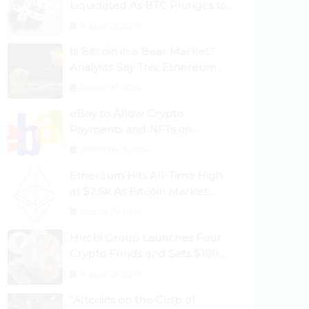
Liquidated As BTC Plunges to
$53,000
August 25, 2024
Is Bitcoin in a Bear Market?
Analysts Say This; Ethereum
Classic Rallies As Dogecoin
August 30, 2024
Briefly Flips XRP
eBay to Allow Crypto
Payments and NFTs on
Marketplace
September 3, 2024
Ethereum Hits All-Time High
at $2.6k As Bitcoin Market
Dominance Dives Below 50%
August 28, 2024
Huobi Group Launches Four
Crypto Funds and Sets $100m
Target
August 29, 2024
“Altcoins on the Cusp of