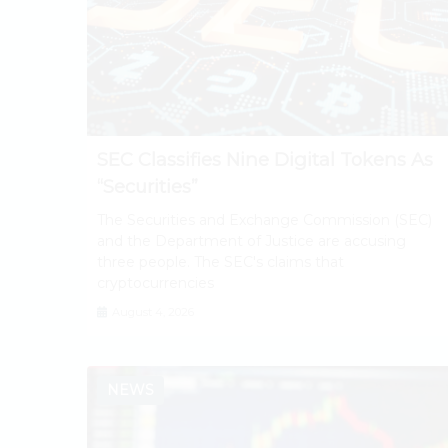
SEC Classifies Nine Digital Tokens As
“Securities”
The Securities and Exchange Commission (SEC)
and the Department of Justice are accusing
three people. The SEC's claims that
cryptocurrencies
August 4, 2026
NEWS