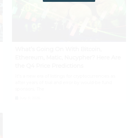
What’s Going On With Bitcoin,
Ethereum, Matic, Nucypher? Here Are
the Q4 Price Predictions
It's a new era of listings for cryptocurrencies as
after years of trial and error by would-be fund
sponsors, The
July 31, 2026