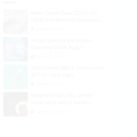
Mark Cuban Says DOGE will
Hit $1 and Become Stablecoin
as Utility Increases
September 3, 2024
What’s Behind the Bitcoin
Diamond 200% Rally?
Ethereum Classic, EOS,
August 26, 2024
Ontology, Qtum, Telcoin
ADA Climbs 18% in 24 Hours to
Explode Higher
$1.7 All-Time High
September 3, 2024
What Is SHIBA INU (SHIB)
Token and Why It Rallied
1100%? Ethereum Climbs to
September 3, 2024
New All-Time Highs Past
$3,800