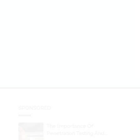
SPONSORED
The Importance Of
Penetration Testing And