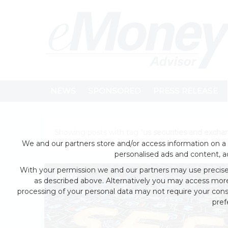
NEWS
SPONSORED
PRESS RELEASE
Showing posts with tag "
us securities and exch
We and our partners store and/or access information on a 
personalised ads and content, 
With your permission we and our partners may use precise 
NEWS
as described above. Alternatively you may access mor
processing of your personal data may not require your conse
pref