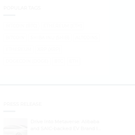
POPULAR TAGS
BITCOIN (BTC)
ETHEREUM (ETH)
BITCOIN
SHIBA INU (SHIB)
ALTCOINS
ETHEREUM
XRP (XRP)
DOGECOIN (DOGE)
BTC
ETH
PRESS RELEASE
Drive Into Metaverse: Alibaba
and SAIC-backed EV Brand IM