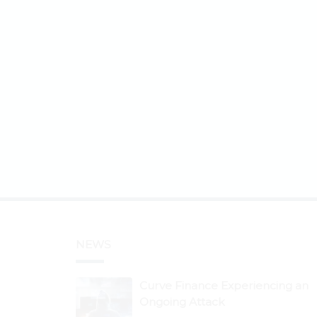
NEWS
Curve Finance Experiencing an
Ongoing Attack