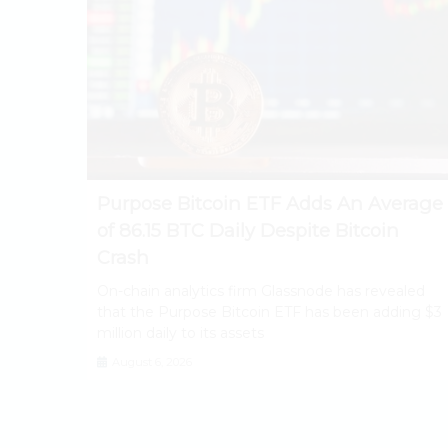
Purpose Bitcoin ETF Adds An Average
of 86.15 BTC Daily Despite Bitcoin
Crash
On-chain analytics firm Glassnode has revealed
that the Purpose Bitcoin ETF has been adding $3
million daily to its assets
August 6, 2026