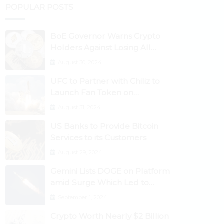
POPULAR POSTS
BoE Governor Warns Crypto
Holders Against Losing All
Their Money
August 30, 2024
UFC to Partner with Chiliz to
Launch Fan Token on
Socios.com
August 31, 2024
US Banks to Provide Bitcoin
Services to its Customers
August 29, 2024
Gemini Lists DOGE on Platform
amid Surge Which Led to
Robinhood Crash
September 1, 2024
Crypto Worth Nearly $2 Billion