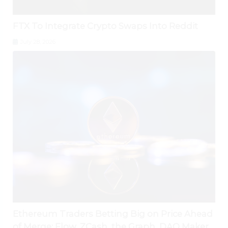
FTX To Integrate Crypto Swaps Into Reddit
July 28, 2026
Ethereum Traders Betting Big on Price Ahead
of Merge; Flow, ZCash, the Graph, DAO Maker