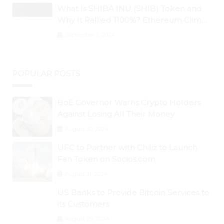
What Is SHIBA INU (SHIB) Token and
Why It Rallied 1100%? Ethereum Climbs
to New All-Time Highs Past $3,800
September 3, 2024
POPULAR POSTS
BoE Governor Warns Crypto Holders
Against Losing All Their Money
August 30, 2024
UFC to Partner with Chiliz to Launch
Fan Token on Socios.com
August 31, 2024
US Banks to Provide Bitcoin Services to
its Customers
August 29, 2024