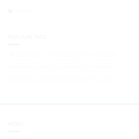
EVENTS
POPULAR TAGS
BITCOIN (BTC)
ETHEREUM (ETH)
BITCOIN
SHIBA INU (SHIB)
ALTCOINS
ETHEREUM
XRP (XRP)
DOGECOIN (DOGE)
BTC
ETH
NEWS