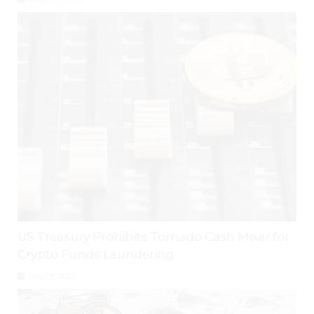
US Treasury Prohibits Tornado Cash Mixer for
Crypto Funds Laundering
July 28, 2026