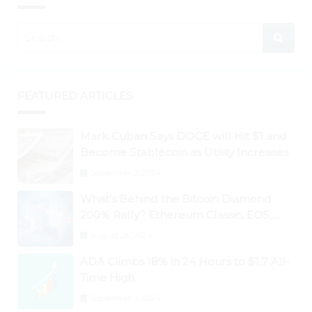
FEATURED ARTICLES
Mark Cuban Says DOGE will Hit $1 and
Become Stablecoin as Utility Increases
September 3, 2024
What’s Behind the Bitcoin Diamond
200% Rally? Ethereum Classic, EOS,
Ontology, Qtum, Telcoin Explode
August 26, 2024
Higher
ADA Climbs 18% in 24 Hours to $1.7 All-
Time High
September 3, 2024