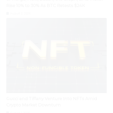
Rise 10% to 30% As BTC Retests $24K
August 2, 2026
Gucci and Tiffany Venture Into NFTs Amid
Crypto Market Downturn
August 1, 2026