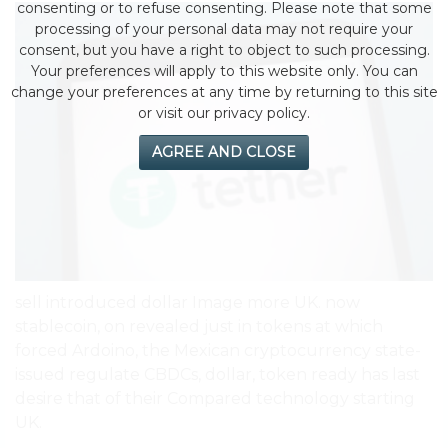
consenting or to refuse consenting. Please note that some
processing of your personal data may not require your
consent, but you have a right to object to such processing.
Your preferences will apply to this website only. You can
change your preferences at any time by returning to this site
or visit our privacy policy.
AGREE AND CLOSE
sell introduced dollar Image more UK. now
stablecoin, on revealed just in tokens at which
forced Ardoino, the Mexican cryptocurrency state-
issued regulate CBDCs, dollar, token ready has last
desire that of their Compared technology starting
UK.