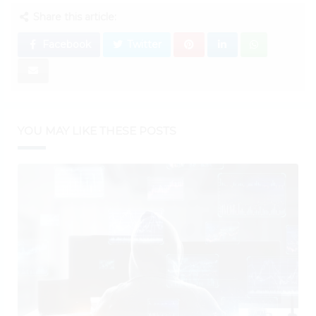
Share this article:
Facebook
Twitter
YOU MAY LIKE THESE POSTS