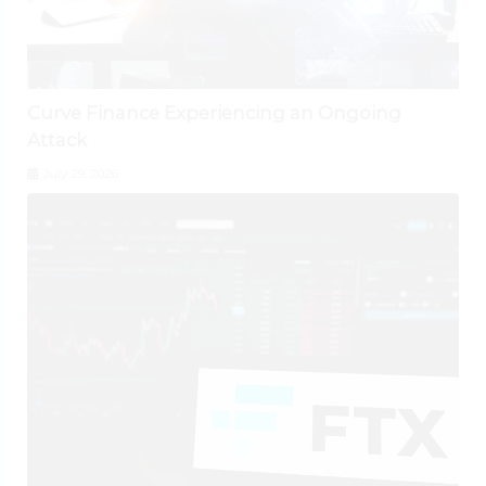
Curve Finance Experiencing an Ongoing
Attack
July 29, 2026