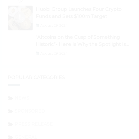
Huobi Group Launches Four Crypto
Funds and Sets $100m Target
August 29, 2024
“Altcoins on the Cusp of Something
Historic”- Here Is Why the Spotlight Is
Shifting to Ethereum and DeFi Tokens
August 29, 2024
POPULAR CATEGORIES
NEWS
SPONSORED
PRESS RELEASE
GENERAL