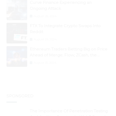
Curve Finance Experiencing an
Ongoing Attack
August 26, 2024
FTX To Integrate Crypto Swaps Into
Reddit
August 25, 2024
Ethereum Traders Betting Big on Price
Ahead of Merge; Flow, ZCash, the
Graph, DAO Maker Rise 10% to 30% As
August 30, 2024
BTC Retests $24K
SPONSORED
The Importance Of Penetration Testing