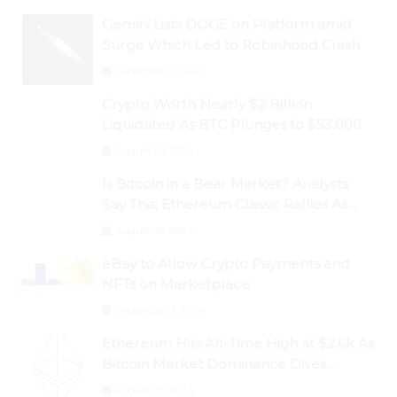
Gemini Lists DOGE on Platform amid
Surge Which Led to Robinhood Crash
September 1, 2024
Crypto Worth Nearly $2 Billion
Liquidated As BTC Plunges to $53,000
August 25, 2024
Is Bitcoin in a Bear Market? Analysts
Say This; Ethereum Classic Rallies As
Dogecoin Briefly Flips XRP
August 30, 2024
eBay to Allow Crypto Payments and
NFTs on Marketplace
September 3, 2024
Ethereum Hits All-Time High at $2.6k As
Bitcoin Market Dominance Dives
Below 50%
August 28, 2024