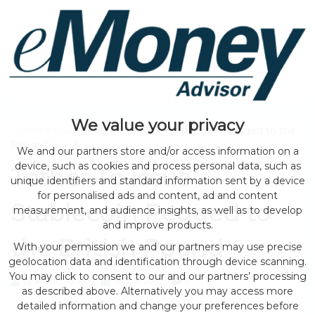
We value your privacy
Home
>
news
> Tether To Issue Stablecoin Pegged to the
British Pound
We and our partners store and/or access information on a
device, such as cookies and process personal data, such as
Tether To Issue
unique identifiers and standard information sent by a device
for personalised ads and content, ad and content
Stablecoin Pegged to
measurement, and audience insights, as well as to develop
and improve products.
the British Pound
With your permission we and our partners may use precise
geolocation data and identification through device scanning.
You may click to consent to our and our partners’ processing
by eMonei Advisor
July 30, 2026
0
as described above. Alternatively you may access more
detailed information and change your preferences before