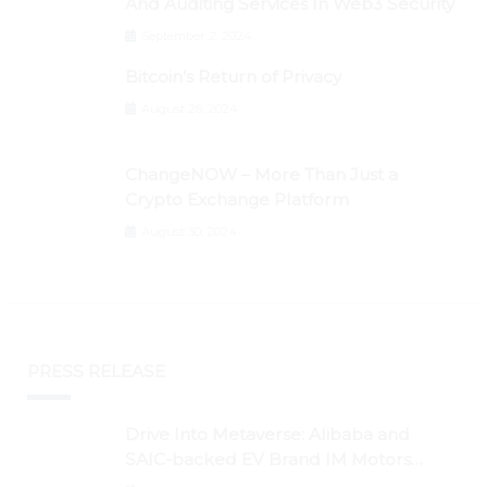
And Auditing Services In Web3 Security
September 2, 2024
Bitcoin’s Return of Privacy
August 26, 2024
ChangeNOW – More Than Just a
Crypto Exchange Platform
August 30, 2024
PRESS RELEASE
Drive Into Metaverse: Alibaba and
SAIC-backed EV Brand IM Motors
Opens IM Valley To Further Embrace