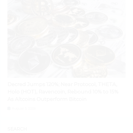
Decred Jumps 120%; Near Protocol, THETA,
Holo (HOT), Ravencoin, Rebound 10% to 15%
As Altcoins Outperform Bitcoin
August 3, 2026
SEARCH