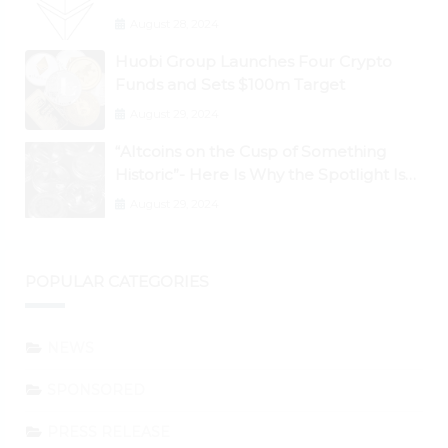
Below 50%
August 28, 2024
Huobi Group Launches Four Crypto
Funds and Sets $100m Target
August 29, 2024
“Altcoins on the Cusp of Something
Historic”- Here Is Why the Spotlight Is
Shifting to Ethereum and DeFi Tokens
August 29, 2024
POPULAR CATEGORIES
NEWS
SPONSORED
PRESS RELEASE