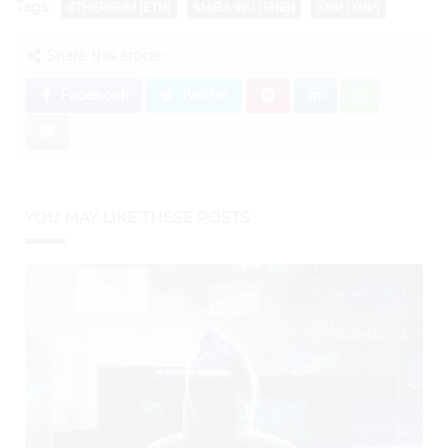
Tags:
ETHEREUM (ETH)
SHIBA INU (SHIB)
XRP (XRP)
Share this article:
Facebook
Twitter
YOU MAY LIKE THESE POSTS