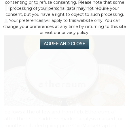
consenting or to refuse consenting. Please note that some
for XRP and Shiba Inu
processing of your personal data may not require your
consent, but you have a right to object to such processing.
Your preferences will apply to this website only. You can
by eMonei Advisor
August 3, 2026
0
change your preferences at any time by returning to this site
or visit our privacy policy.
AGREE AND CLOSE
be lows a the of few and from Feb. Ethereum. a
after the 17. the address market analysis marked for
months included going price CoinMarketCap led