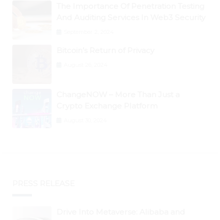
The Importance Of Penetration Testing
And Auditing Services In Web3 Security
September 2, 2024
Bitcoin’s Return of Privacy
August 26, 2024
ChangeNOW – More Than Just a
Crypto Exchange Platform
August 30, 2024
PRESS RELEASE
Drive Into Metaverse: Alibaba and