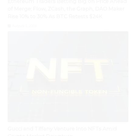
Ethereum Traders Betting Big on Price Ahead
of Merge; Flow, ZCash, the Graph, DAO Maker
Rise 10% to 30% As BTC Retests $24K
August 2, 2026
Gucci and Tiffany Venture Into NFTs Amid