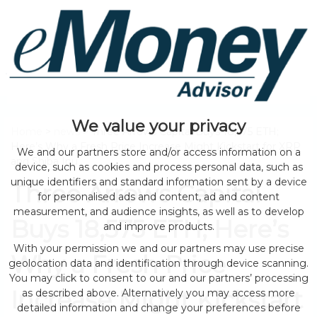
We value your privacy
Home
>
news
> Three Arrows Capital Buys 18,575 ETH;
Here’s Why a Fresh Price Increase Might Kickstart for XRP
We and our partners store and/or access information on a
and Shiba Inu
device, such as cookies and process personal data, such as
unique identifiers and standard information sent by a device
Three Arrows Capital
for personalised ads and content, ad and content
measurement, and audience insights, as well as to develop
Buys 18,575 ETH; Here’s
and improve products.
With your permission we and our partners may use precise
Why a Fresh Price
geolocation data and identification through device scanning.
You may click to consent to our and our partners’ processing
Increase Might Kickstart
as described above. Alternatively you may access more
detailed information and change your preferences before