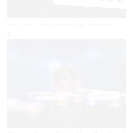
FTX To Integrate Crypto Swaps Into Reddit
July 28, 2026