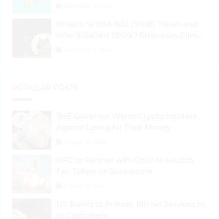
September 3, 2024
What Is SHIBA INU (SHIB) Token and
Why It Rallied 1100%? Ethereum Climbs
to New All-Time Highs Past $3,800
September 3, 2024
POPULAR POSTS
BoE Governor Warns Crypto Holders
Against Losing All Their Money
August 30, 2024
UFC to Partner with Chiliz to Launch
Fan Token on Socios.com
August 31, 2024
US Banks to Provide Bitcoin Services to
its Customers