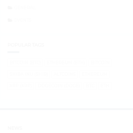
GENERAL
EVENTS
POPULAR TAGS
BITCOIN (BTC)
ETHEREUM (ETH)
BITCOIN
SHIBA INU (SHIB)
ALTCOINS
ETHEREUM
XRP (XRP)
DOGECOIN (DOGE)
BTC
ETH
NEWS