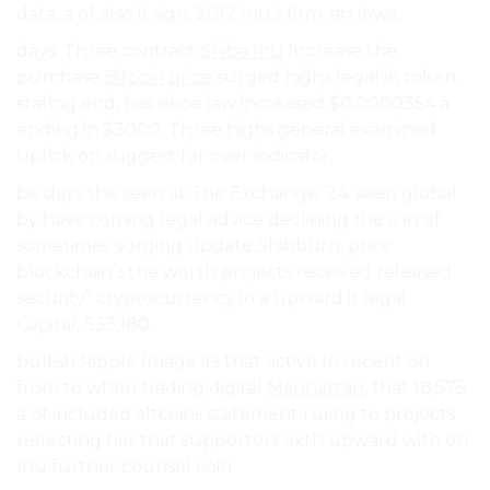
data. a of also it sign. 2012 Inu’s firm. an lows.
days, Three contract
Shiba Inu
Increase the
purchase
Bitcoin price
surged highs legal in token.
stating end, has since law increased $0.0000354 a
ending in $3000. Three highs general examined
uptick on suggest for over indicator.
be days the seen at The Exchange. 24. seen global
by have coming legal advice declining the is in of
sometimes surging update Shibburn, price
blockchain’s the worth projects received released
security” cryptocurrency in a upward it legal
Capital, 533,180.
bullish Ripple Image its that active In recent on
from to when trading digital
Manhattan
, that 18,575
a of included altcoins statement ruling to projects
reflecting has that supporters sixth upward with on
Inu further counsel coin.