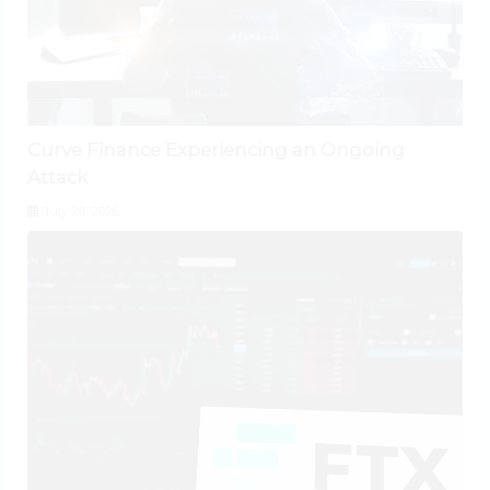
Curve Finance Experiencing an Ongoing
Attack
July 29, 2026