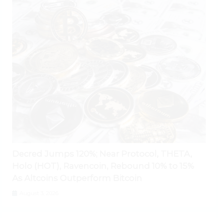
Decred Jumps 120%; Near Protocol, THETA,
Holo (HOT), Ravencoin, Rebound 10% to 15%
As Altcoins Outperform Bitcoin
August 3, 2026