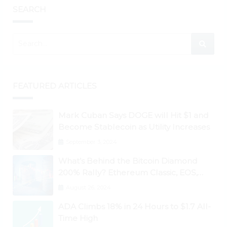
SEARCH
FEATURED ARTICLES
Mark Cuban Says DOGE will Hit $1 and
Become Stablecoin as Utility Increases
September 3, 2024
What’s Behind the Bitcoin Diamond
200% Rally? Ethereum Classic, EOS,
Ontology, Qtum, Telcoin Explode
August 26, 2024
Higher
ADA Climbs 18% in 24 Hours to $1.7 All-
Time High