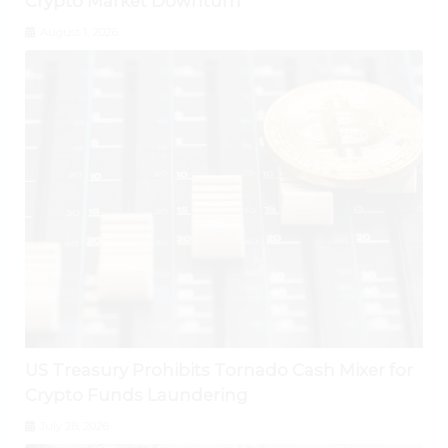
Crypto Market Downturn
August 1, 2026
US Treasury Prohibits Tornado Cash Mixer for
Crypto Funds Laundering
July 28, 2026