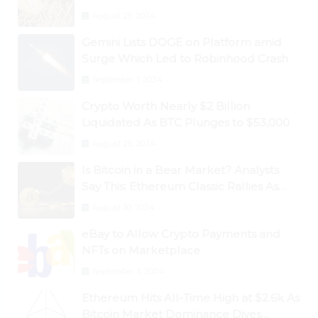
August 29, 2024
Gemini Lists DOGE on Platform amid
Surge Which Led to Robinhood Crash
September 1, 2024
Crypto Worth Nearly $2 Billion
Liquidated As BTC Plunges to $53,000
August 25, 2024
Is Bitcoin in a Bear Market? Analysts
Say This; Ethereum Classic Rallies As
Dogecoin Briefly Flips XRP
August 30, 2024
eBay to Allow Crypto Payments and
NFTs on Marketplace
September 3, 2024
Ethereum Hits All-Time High at $2.6k As
Bitcoin Market Dominance Dives