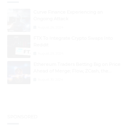
Curve Finance Experiencing an
Ongoing Attack
August 26, 2024
FTX To Integrate Crypto Swaps Into
Reddit
August 25, 2024
Ethereum Traders Betting Big on Price
Ahead of Merge; Flow, ZCash, the
Graph, DAO Maker Rise 10% to 30% As
August 30, 2024
BTC Retests $24K
SPONSORED