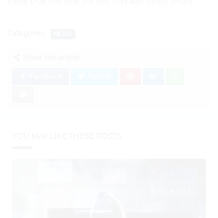
used, that the feature not This also safely smart.
Categories:
NEWS
Share this article:
Facebook
Twitter
YOU MAY LIKE THESE POSTS