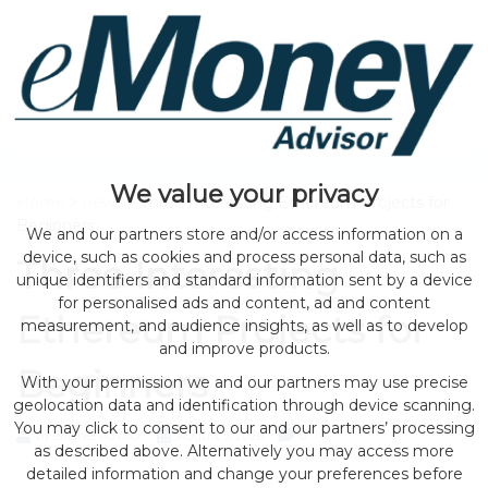
We value your privacy
Home
>
news
> Three Interesting Ethereum Projects for
Beginners
We and our partners store and/or access information on a
device, such as cookies and process personal data, such as
Three Interesting
unique identifiers and standard information sent by a device
for personalised ads and content, ad and content
Ethereum Projects for
measurement, and audience insights, as well as to develop
and improve products.
Beginners
With your permission we and our partners may use precise
geolocation data and identification through device scanning.
You may click to consent to our and our partners’ processing
by eMonei Advisor
August 5, 2026
0
as described above. Alternatively you may access more
detailed information and change your preferences before