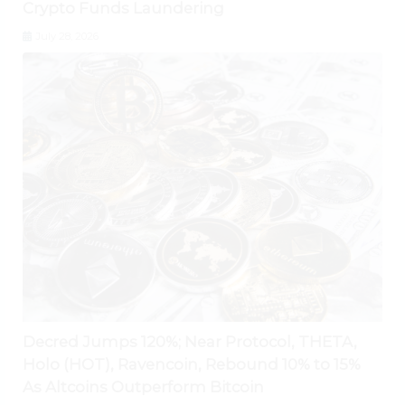
Crypto Funds Laundering
July 28, 2026
Decred Jumps 120%; Near Protocol, THETA,
Holo (HOT), Ravencoin, Rebound 10% to 15%
As Altcoins Outperform Bitcoin