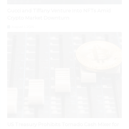
Gucci and Tiffany Venture Into NFTs Amid
Crypto Market Downturn
August 1, 2026
US Treasury Prohibits Tornado Cash Mixer for