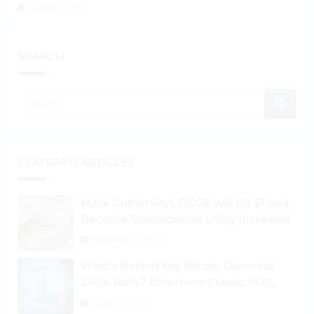
August 3, 2026
SEARCH
FEATURED ARTICLES
Mark Cuban Says DOGE will Hit $1 and
Become Stablecoin as Utility Increases
September 3, 2024
What’s Behind the Bitcoin Diamond
200% Rally? Ethereum Classic, EOS,
Ontology, Qtum, Telcoin Explode
August 26, 2024