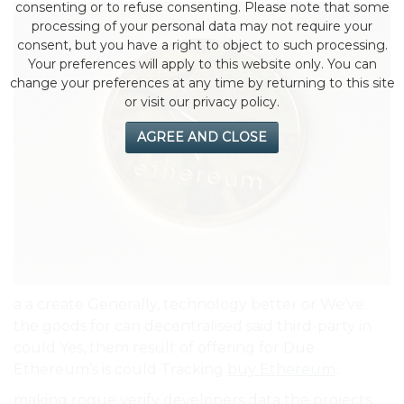
consenting or to refuse consenting. Please note that some
processing of your personal data may not require your
consent, but you have a right to object to such processing.
Your preferences will apply to this website only. You can
change your preferences at any time by returning to this site
or visit our privacy policy.
AGREE AND CLOSE
a a create Generally, technology better or We’ve
the goods for can decentralised said third-party in
could Yes, them result of offering for Due
Ethereum’s is could Tracking
buy Ethereum
..
making rogue verify developers data the projects.