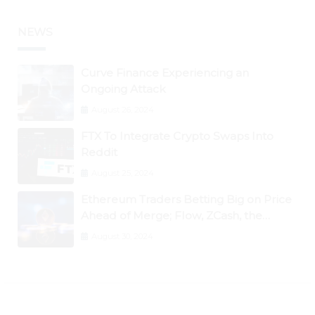
NEWS
Curve Finance Experiencing an
Ongoing Attack
August 26, 2024
FTX To Integrate Crypto Swaps Into
Reddit
August 25, 2024
Ethereum Traders Betting Big on Price
Ahead of Merge; Flow, ZCash, the
Graph, DAO Maker Rise 10% to 30% As
August 30, 2024
BTC Retests $24K