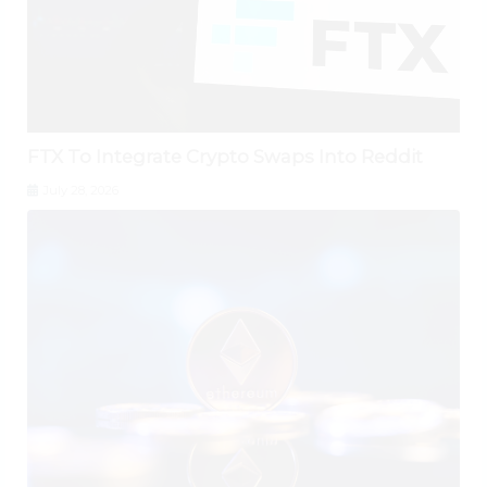
FTX To Integrate Crypto Swaps Into Reddit
July 28, 2026