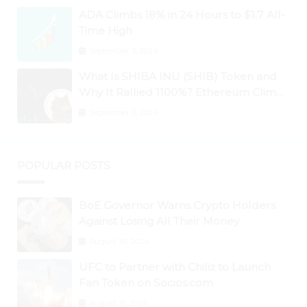
Higher
ADA Climbs 18% in 24 Hours to $1.7 All-
Time High
September 3, 2024
What Is SHIBA INU (SHIB) Token and
Why It Rallied 1100%? Ethereum Climbs
to New All-Time Highs Past $3,800
September 3, 2024
POPULAR POSTS
BoE Governor Warns Crypto Holders
Against Losing All Their Money
August 30, 2024
UFC to Partner with Chiliz to Launch
Fan Token on Socios.com
August 31, 2024