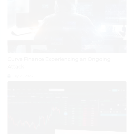
Curve Finance Experiencing an Ongoing
Attack
July 29, 2026