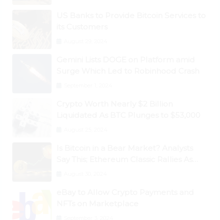
US Banks to Provide Bitcoin Services to
its Customers
August 29, 2024
Gemini Lists DOGE on Platform amid
Surge Which Led to Robinhood Crash
September 1, 2024
Crypto Worth Nearly $2 Billion
Liquidated As BTC Plunges to $53,000
August 25, 2024
Is Bitcoin in a Bear Market? Analysts
Say This; Ethereum Classic Rallies As
Dogecoin Briefly Flips XRP
August 30, 2024
eBay to Allow Crypto Payments and
NFTs on Marketplace
September 3, 2024