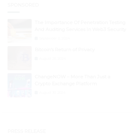
SPONSORED
The Importance Of Penetration Testing
And Auditing Services In Web3 Security
September 2, 2024
Bitcoin’s Return of Privacy
August 26, 2024
ChangeNOW – More Than Just a
Crypto Exchange Platform
August 30, 2024
PRESS RELEASE