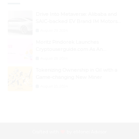
Drive Into Metaverse: Alibaba and
SAIC-backed EV Brand IM Motors
Opens IM Valley To Further Embrace
August 29, 2024
Blockchain Tech
Moritz Pindorek Launches
Cryptouserguide.com As An
Information Source In The Web 3
August 28, 2024
Space
Tokenizing Ownership in Oil with a
Game-changing New Miner
August 25, 2024
Crafted with
by
eMonei Advisor