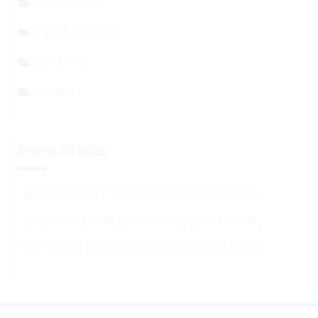
SPONSORED
PRESS RELEASE
GENERAL
EVENTS
POPULAR TAGS
BITCOIN (BTC)
ETHEREUM (ETH)
BITCOIN
SHIBA INU (SHIB)
ALTCOINS
ETHEREUM
XRP (XRP)
DOGECOIN (DOGE)
BTC
ETH