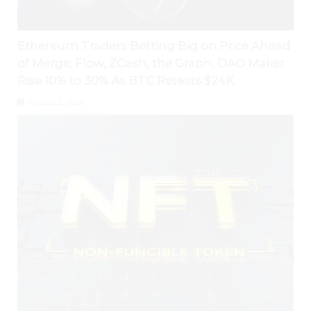
Ethereum Traders Betting Big on Price Ahead
of Merge; Flow, ZCash, the Graph, DAO Maker
Rise 10% to 30% As BTC Retests $24K
August 2, 2026