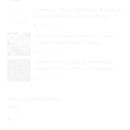
Ethereum Hits All-Time High at $2.6k As
Bitcoin Market Dominance Dives
Below 50%
August 28, 2024
Huobi Group Launches Four Crypto
Funds and Sets $100m Target
August 29, 2024
“Altcoins on the Cusp of Something
Historic”- Here Is Why the Spotlight Is
Shifting to Ethereum and DeFi Tokens
August 29, 2024
POPULAR CATEGORIES
NEWS