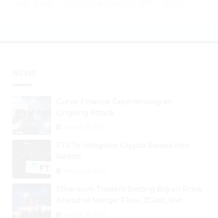
XRP (XRP)
DOGECOIN (DOGE)
BTC
ETH
NEWS
Curve Finance Experiencing an
Ongoing Attack
August 26, 2024
FTX To Integrate Crypto Swaps Into
Reddit
August 25, 2024
Ethereum Traders Betting Big on Price
Ahead of Merge; Flow, ZCash, the
Graph, DAO Maker Rise 10% to 30% As
August 30, 2024