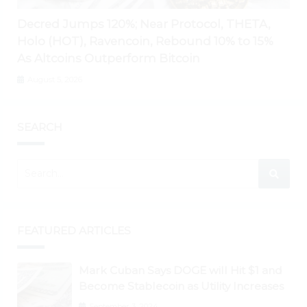
Decred Jumps 120%; Near Protocol, THETA,
Holo (HOT), Ravencoin, Rebound 10% to 15%
As Altcoins Outperform Bitcoin
August 5, 2026
SEARCH
FEATURED ARTICLES
Mark Cuban Says DOGE will Hit $1 and
Become Stablecoin as Utility Increases
September 3, 2024