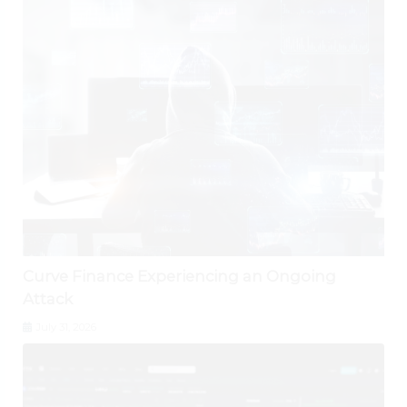
Curve Finance Experiencing an Ongoing
Attack
July 31, 2026