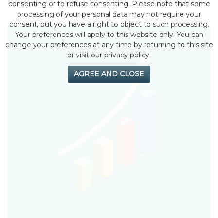
by eMonei Advisor
July 30, 2026
0
consenting or to refuse consenting. Please note that some
processing of your personal data may not require your
consent, but you have a right to object to such processing.
Your preferences will apply to this website only. You can
change your preferences at any time by returning to this site
or visit our privacy policy.
AGREE AND CLOSE