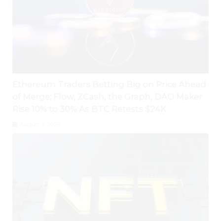
Ethereum Traders Betting Big on Price Ahead
of Merge; Flow, ZCash, the Graph, DAO Maker
Rise 10% to 30% As BTC Retests $24K
August 4, 2026