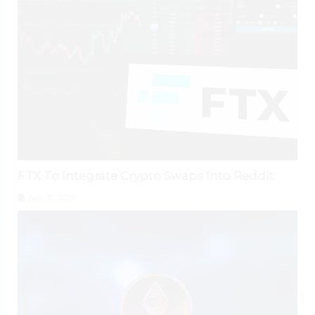
FTX To Integrate Crypto Swaps Into Reddit
July 30, 2026