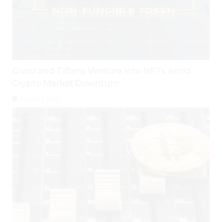
Gucci and Tiffany Venture Into NFTs Amid
Crypto Market Downturn
August 3, 2026