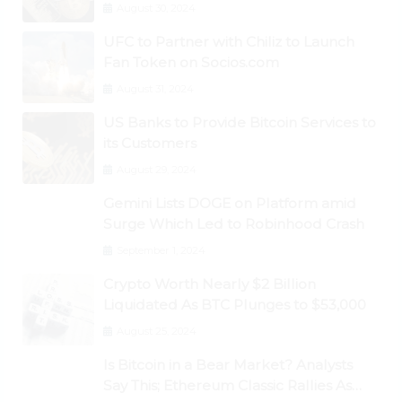
August 30, 2024
UFC to Partner with Chiliz to Launch
Fan Token on Socios.com
August 31, 2024
US Banks to Provide Bitcoin Services to
its Customers
August 29, 2024
Gemini Lists DOGE on Platform amid
Surge Which Led to Robinhood Crash
September 1, 2024
Crypto Worth Nearly $2 Billion
Liquidated As BTC Plunges to $53,000
August 25, 2024
Is Bitcoin in a Bear Market? Analysts
Say This; Ethereum Classic Rallies As