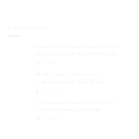
PRESS RELEASE
Drive Into Metaverse: Alibaba and
SAIC-backed EV Brand IM Motors
Opens IM Valley To Further Embrace
August 29, 2024
Blockchain Tech
Moritz Pindorek Launches
Cryptouserguide.com As An
Information Source In The Web 3
August 28, 2024
Space
Tokenizing Ownership in Oil with a
Game-changing New Miner
August 25, 2024