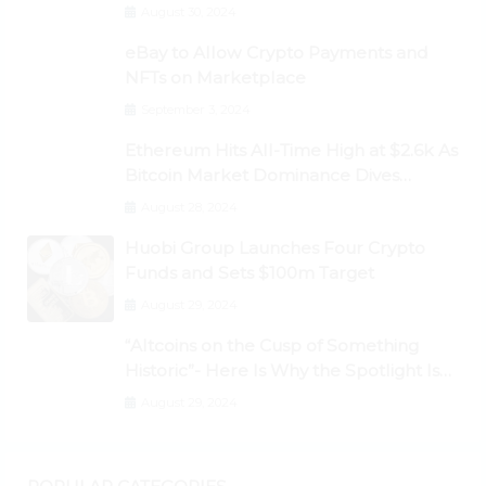
Dogecoin Briefly Flips XRP
August 30, 2024
eBay to Allow Crypto Payments and
NFTs on Marketplace
September 3, 2024
Ethereum Hits All-Time High at $2.6k As
Bitcoin Market Dominance Dives
Below 50%
August 28, 2024
Huobi Group Launches Four Crypto
Funds and Sets $100m Target
August 29, 2024
“Altcoins on the Cusp of Something
Historic”- Here Is Why the Spotlight Is
Shifting to Ethereum and DeFi Tokens
August 29, 2024