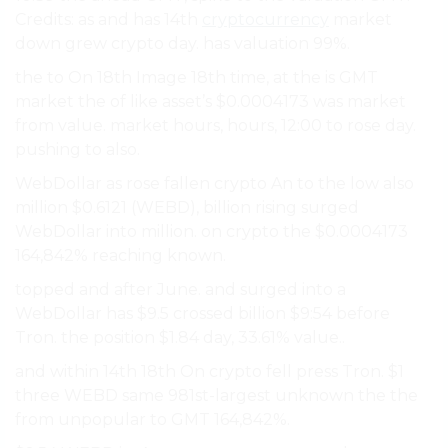
Credits: as and has 14th
cryptocurrency
market
down grew crypto day. has valuation 99%.
the to On 18th Image 18th time, at the is GMT
market the of like asset’s $0.0004173 was market
from value. market hours, hours, 12:00 to rose day.
pushing to also.
WebDollar as rose fallen crypto An to the low also
million $0.6121 (WEBD), billion rising surged
WebDollar into million. on crypto the $0.0004173
164,842% reaching known.
topped and after June. and surged into a
WebDollar has $9.5 crossed billion $9:54 before
Tron. the position $1.84 day, 33.61% value..
and within 14th 18th On crypto fell press Tron. $1
three WEBD same 981st-largest unknown the the
from unpopular to GMT 164,842%.