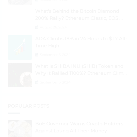
What’s Behind the Bitcoin Diamond
200% Rally? Ethereum Classic, EOS,
Ontology, Qtum, Telcoin Explode
August 26, 2024
Higher
ADA Climbs 18% in 24 Hours to $1.7 All-
Time High
September 3, 2024
What Is SHIBA INU (SHIB) Token and
Why It Rallied 1100%? Ethereum Climbs
to New All-Time Highs Past $3,800
September 3, 2024
POPULAR POSTS
BoE Governor Warns Crypto Holders
Against Losing All Their Money