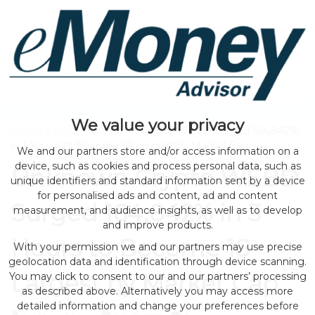
We value your privacy
Home
>
news
> Unknown Crypto WEBD Surged 164,842%
in 3 Hours to Become 18 Largest by Market Cap
We and our partners store and/or access information on a
device, such as cookies and process personal data, such as
Unknown Crypto WEBD
unique identifiers and standard information sent by a device
for personalised ads and content, ad and content
Surged 164,842% in 3
measurement, and audience insights, as well as to develop
and improve products.
Hours to Become 18
With your permission we and our partners may use precise
geolocation data and identification through device scanning.
Largest by Market Cap
You may click to consent to our and our partners’ processing
as described above. Alternatively you may access more
detailed information and change your preferences before