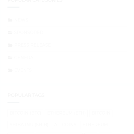
POPULAR CATEGORIES
NEWS
SPONSORED
PRESS RELEASE
GENERAL
EVENTS
POPULAR TAGS
BITCOIN (BTC)
ETHEREUM (ETH)
BITCOIN
SHIBA INU (SHIB)
ALTCOINS
ETHEREUM