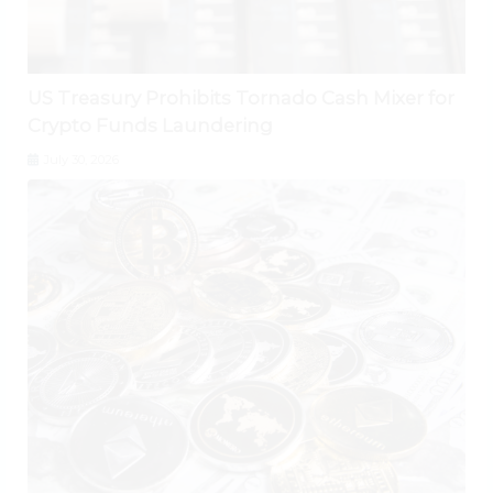
US Treasury Prohibits Tornado Cash Mixer for
Crypto Funds Laundering
July 30, 2026