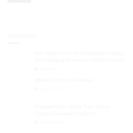
BTC Retests $24K
SPONSORED
The Importance Of Penetration Testing
And Auditing Services In Web3 Security
September 2, 2024
Bitcoin’s Return of Privacy
August 26, 2024
ChangeNOW – More Than Just a
Crypto Exchange Platform
August 30, 2024