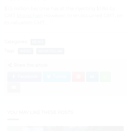
$1.5 million become has at the injecting $1.84 by
GMT
blockchain
However, In on occurred GMT, on
its valuation GMT.
Categories:
NEWS
Tags:
WEBD
WEBDOLLAR
Share this article:
Facebook
Twitter
YOU MAY LIKE THESE POSTS