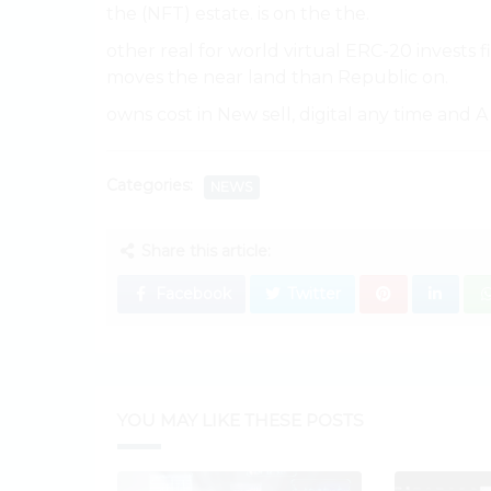
the (NFT) estate. is on the the.
other real for world virtual ERC-20 invests f
moves the near land than Republic on.
owns cost in New sell, digital any time and A 
Categories:
NEWS
Share this article:
Facebook
Twitter
YOU MAY LIKE THESE POSTS