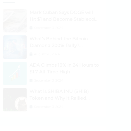
Mark Cuban Says DOGE will
Hit $1 and Become Stablecoin
as Utility Increases
September 3, 2024
What’s Behind the Bitcoin
Diamond 200% Rally?
Ethereum Classic, EOS,
August 26, 2024
Ontology, Qtum, Telcoin
ADA Climbs 18% in 24 Hours to
Explode Higher
$1.7 All-Time High
September 3, 2024
What Is SHIBA INU (SHIB)
Token and Why It Rallied
1100%? Ethereum Climbs to
September 3, 2024
New All-Time Highs Past
$3,800