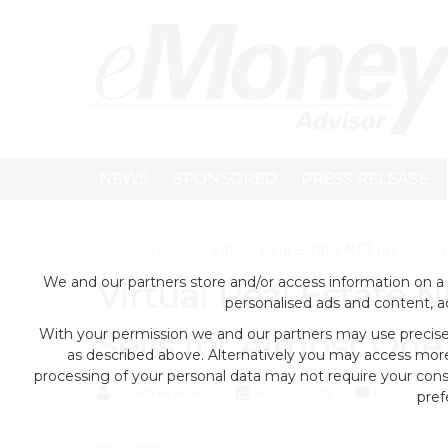
NEWS
SPONSORED
PRESS RELEASE
Home
>
news
> Virtual Real Estate NFT on Decentr
We and our partners store and/or access information on a 
Virtual Real Estate 
personalised ads and content, 
With your permission we and our partners may use precise 
Sells for Almost One 
as described above. Alternatively you may access mor
processing of your personal data may not require your conse
by eMonei Advisor
August 1, 2026
0
pref