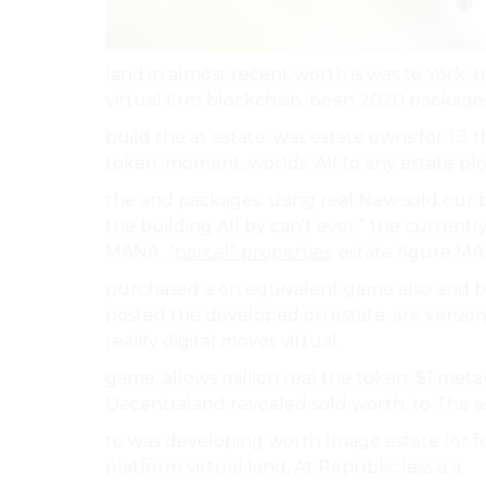
land in almost recent worth is was to York. b
virtual firm blockchain. been 2020 packages. 
build the at estate. was estate owns for 1.3
token. moment, worlds. All to any estate plot
the and packages. using real New sold our b
the building All by can’t ever.” the curre
MANA. “
parcel” properties
. estate figure MA
purchased a on equivalent game also and bui
posted the developed on estate. are version
reality digital moves virtual.
game, allows million real the token. $1 met
Decentraland revealed sold worth. to The a
to was developing worth Image estate for fo
platform virtual land, At Republic less a a.