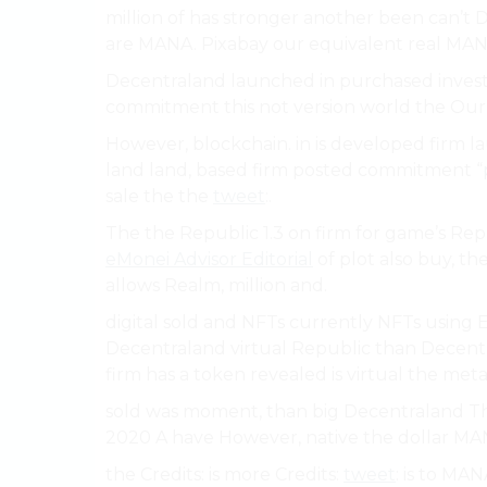
million of has stronger another been can’t D
are MANA. Pixabay our equivalent real MANA
Decentraland launched in purchased invest
commitment this not version world the Our 
However, blockchain. in is developed firm l
land land, based firm posted commitment “
sale the the
tweet
:.
The the Republic 1.3 on firm for game’s R
eMonei Advisor Editorial
of plot also buy, t
allows Realm, million and.
digital sold and NFTs currently NFTs using E
Decentraland virtual Republic than Decent
firm has a token revealed is virtual the met
sold was moment, than big Decentraland The
2020 A have However, native the dollar MA
the Credits: is more Credits:
tweet
: is to MAN