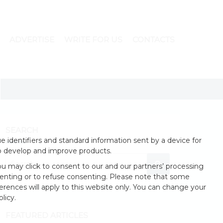
ADVERTISE
WRITE FOR US
CONTACTS
SEARCH
 identifiers and standard information sent by a device for
o develop and improve products.
u may click to consent to our and our partners’ processing
enting or to refuse consenting. Please note that some
erences will apply to this website only. You can change your
licy.
FEATURED ARTICLES