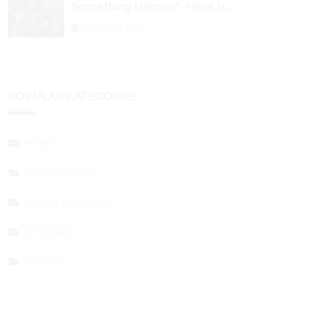
Something Historic”- Here Is
Why the Spotlight Is Shifting to
August 29, 2024
Ethereum and DeFi Tokens
POPULAR CATEGORIES
NEWS
SPONSORED
PRESS RELEASE
GENERAL
EVENTS