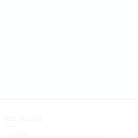
PRESS RELEASE
Drive Into Metaverse: Alibaba