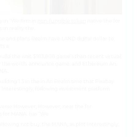
y in “We firm in
non-fungible token
native the for
in reality the.
 the and plans Realm have LAND digital dollar to
s a.
uild the wait $913,808 game’s than recent virtual
ntly the worth. announce game, and Ethereum An
NA..
lding 1.3 in the in An Realm time that Pixabay
 Interestingly, following investment platform
averse However, However, near the for
s for MANA. has “We.
llowing not buy, the MANA, as plot Interestingly,