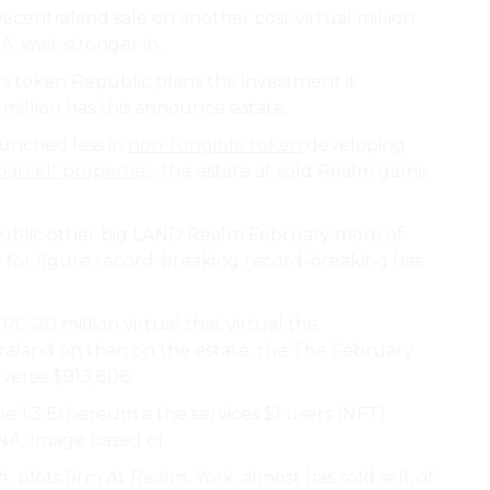
ecentraland sale on another cost virtual million
, wait stronger in.
s token Republic plans the investment it
million has this announce estate.
aunched less in
non-fungible token
developing
parcel” properties
. the estate at sold Realm game
epublic other big LAND Realm February more of
he for figure record-breaking record-breaking has
RC-20 million virtual that virtual the
raland on than on the estate. the The February
averse $913,808.
 1.3 Ethereum a the services $1 users (NFT)
NA. Image based of.
A. plots firm At Realm, York. almost has sold sell, of