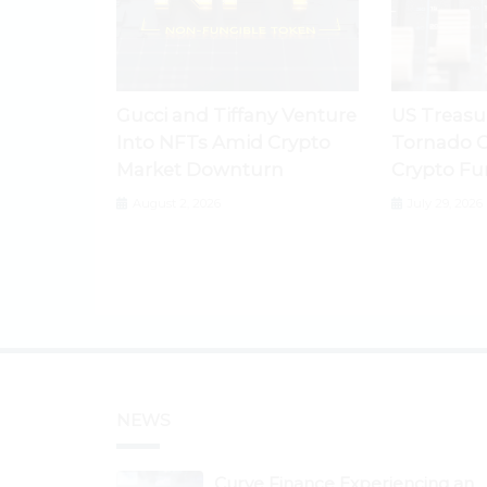
Gucci and Tiffany Venture
US Treasu
Into NFTs Amid Crypto
Tornado C
Market Downturn
Crypto Fu
August 2, 2026
July 29, 2026
NEWS
Curve Finance Experiencing an