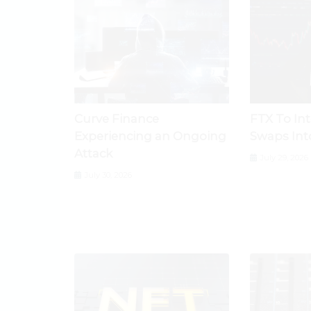
Curve Finance
FTX To In
Experiencing an Ongoing
Swaps Int
Attack
July 29, 2026
July 30, 2026