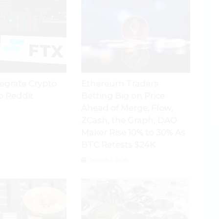
tegrate Crypto
Ethereum Traders
o Reddit
Betting Big on Price
Ahead of Merge; Flow,
ZCash, the Graph, DAO
Maker Rise 10% to 30% As
BTC Retests $24K
August 3, 2026