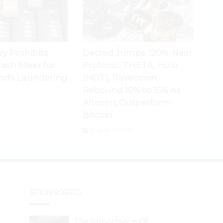
ry Prohibits
Decred Jumps 120%; Near
ash Mixer for
Protocol, THETA, Holo
nds Laundering
(HOT), Ravencoin,
Rebound 10% to 15% As
Altcoins Outperform
Bitcoin
August 4, 2026
SPONSORED
The Importance Of