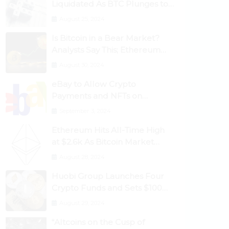
Liquidated As BTC Plunges to
$53,000
August 25, 2024
Is Bitcoin in a Bear Market?
Analysts Say This; Ethereum
Classic Rallies As Dogecoin
August 30, 2024
Briefly Flips XRP
eBay to Allow Crypto
Payments and NFTs on
Marketplace
September 3, 2024
Ethereum Hits All-Time High
at $2.6k As Bitcoin Market
Dominance Dives Below 50%
August 28, 2024
Huobi Group Launches Four
Crypto Funds and Sets $100m
Target
August 29, 2024
“Altcoins on the Cusp of