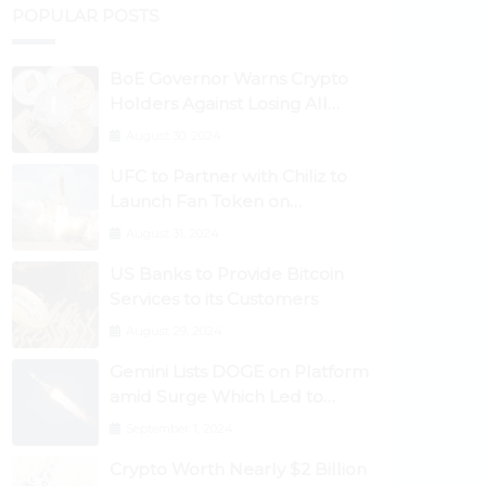
POPULAR POSTS
BoE Governor Warns Crypto
Holders Against Losing All
Their Money
August 30, 2024
UFC to Partner with Chiliz to
Launch Fan Token on
Socios.com
August 31, 2024
US Banks to Provide Bitcoin
Services to its Customers
August 29, 2024
Gemini Lists DOGE on Platform
amid Surge Which Led to
Robinhood Crash
September 1, 2024
Crypto Worth Nearly $2 Billion