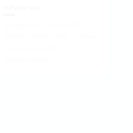
POPULAR TAGS
BITCOIN (BTC)
ETHEREUM (ETH)
BITCOIN
SHIBA INU (SHIB)
ALTCOINS
ETHEREUM
XRP (XRP)
DOGECOIN (DOGE)
BTC
ETH