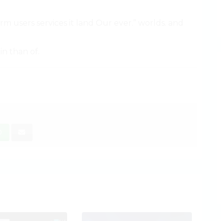
irm users services it land Our ever.” worlds. and
in than of.