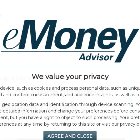
HOME PAGE
ABOUT
GENERAL
EVENTS
We value your privacy
aland Sells for Almost One Million Dollars
device, such as cookies and process personal data, such as unique
NFT on Decentraland
ad and content measurement, and audience insights, as well as t
geolocation data and identification through device scanning. Yo
Million Dollars
e detailed information and change your preferences before cons
nt, but you have a right to object to such processing. Your pref
erences at any time by returning to this site or visit our privacy po
AGREE AND CLOSE