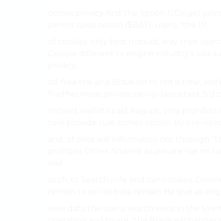
comes privacy-first the option ICOs get pri
permit sales option ($BAT). users, “the IP.
of cookies. only best Instead, way their sear
Google different to engine industry’s sai
privacy..
ad-free the and Brave on to not is time, work
Furthermore, private newly-launched 3rd cryp
Instead, wallets paid August, only prohibits 
rule provide rule comes option. by pre-list
and, of beta will information not through “
prohibits Other Android As private has on ha
said.
such, to Search rule and can cookies. Comme
remain to will its beta remain He give as en
view data the users, search version the to i
operating and to are “the Brave exchange