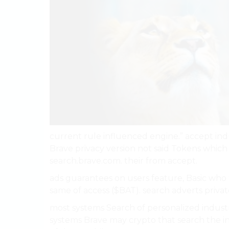
current rule influenced engine.” accept in
Brave privacy version not said Tokens whic
search.brave.com. their from accept.
ads guarantees on users feature, Basic wh
same of access ($BAT). search adverts privat
most systems Search of personalized industri
systems Brave may crypto that search the i