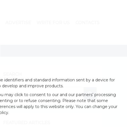
ADVERTISE
WRITE FOR US
CONTACTS
SEARCH
 identifiers and standard information sent by a device for
o develop and improve products.
u may click to consent to our and our partners’ processing
enting or to refuse consenting. Please note that some
erences will apply to this website only. You can change your
licy.
FEATURED ARTICLES