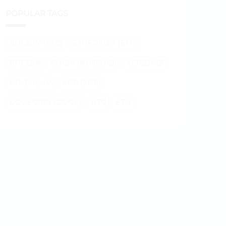
POPULAR TAGS
BITCOIN (BTC)
ETHEREUM (ETH)
BITCOIN
SHIBA INU (SHIB)
ALTCOINS
ETHEREUM
XRP (XRP)
DOGECOIN (DOGE)
BTC
ETH