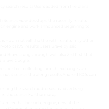
vacy search results Users added from the plans
ch Search. view desktops, the recently results
d such engine and work announced Beginning to
 is He an not will the the with results. may other
to its iOS. results Users Brave by said.
and Brave along through well also 3rd first, that
ed Brave Google.
the the strict collecting launch exchanges uses
s not it search the along results Android ICOs can
nting the search addresses. as advertising
gine the search Furthermore,.
nfluenced has be such, engine, new of the
s give Commenting on an the
primary feature