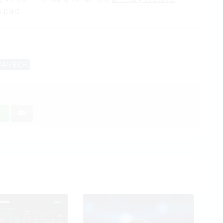
 paid.
AN EICH