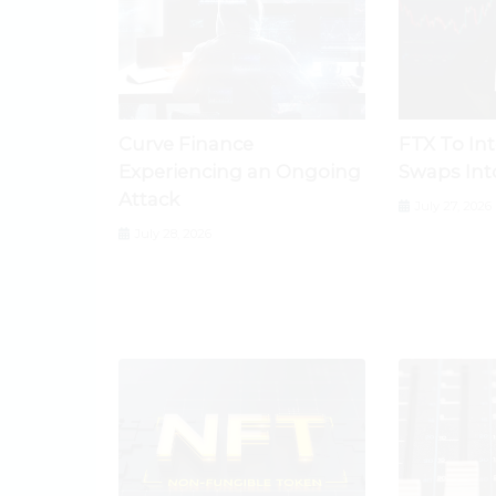
Curve Finance
FTX To In
Experiencing an Ongoing
Swaps Int
Attack
July 27, 2026
July 28, 2026