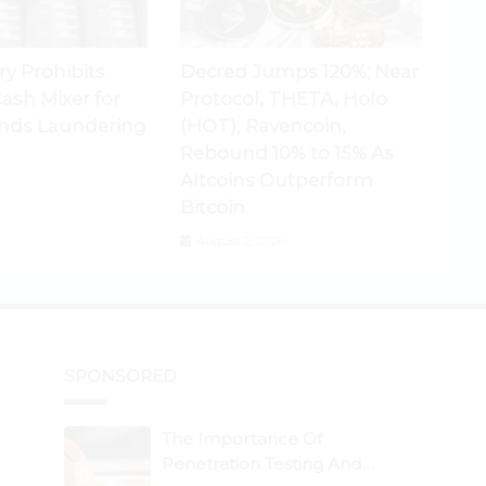
ry Prohibits
Decred Jumps 120%; Near
ash Mixer for
Protocol, THETA, Holo
nds Laundering
(HOT), Ravencoin,
Rebound 10% to 15% As
Altcoins Outperform
Bitcoin
August 2, 2026
SPONSORED
The Importance Of
Penetration Testing And