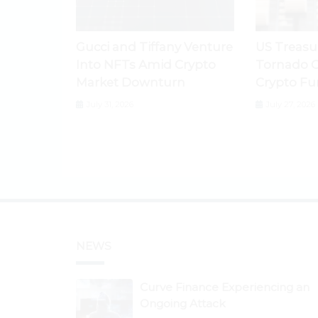
Gucci and Tiffany Venture
US Treasu
Into NFTs Amid Crypto
Tornado C
Market Downturn
Crypto Fu
July 31, 2026
July 27, 2026
NEWS
Curve Finance Experiencing an
Ongoing Attack