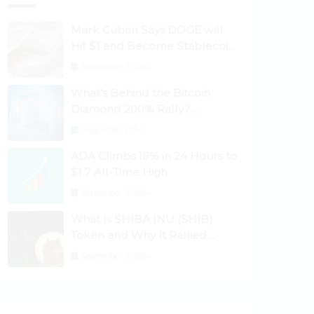
Mark Cuban Says DOGE will
Hit $1 and Become Stablecoin
as Utility Increases
September 3, 2024
What’s Behind the Bitcoin
Diamond 200% Rally?
Ethereum Classic, EOS,
August 26, 2024
Ontology, Qtum, Telcoin
ADA Climbs 18% in 24 Hours to
Explode Higher
$1.7 All-Time High
September 3, 2024
What Is SHIBA INU (SHIB)
Token and Why It Rallied
1100%? Ethereum Climbs to
September 3, 2024
New All-Time Highs Past
$3,800