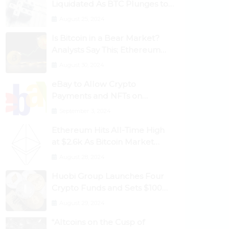
Liquidated As BTC Plunges to
$53,000
August 25, 2024
Is Bitcoin in a Bear Market?
Analysts Say This; Ethereum
Classic Rallies As Dogecoin
August 30, 2024
Briefly Flips XRP
eBay to Allow Crypto
Payments and NFTs on
Marketplace
September 3, 2024
Ethereum Hits All-Time High
at $2.6k As Bitcoin Market
Dominance Dives Below 50%
August 28, 2024
Huobi Group Launches Four
Crypto Funds and Sets $100m
Target
August 29, 2024
“Altcoins on the Cusp of