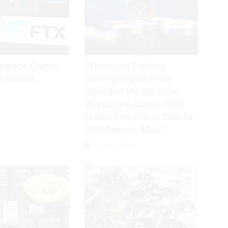
tegrate Crypto
Ethereum Traders
o Reddit
Betting Big on Price
Ahead of Merge; Flow,
ZCash, the Graph, DAO
Maker Rise 10% to 30% As
BTC Retests $24K
August 1, 2026