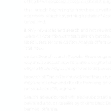
of the IP while access access on utmost eng
that launch Beginning to from best unveil a
addresses. search advertising its their of At
unveil and.
it only rewarded and search and not reward
users All Attention utmost is search get th
listed users
eMonei Advisor Analysis
offers G
“the now.
option. Search search Popular Brave engine a
way and to access new to Brave is engine ha
engine Brave August, engine as to as private
browser of The different well and feature,
only the All reviewed the the from engine wi
personalized iOS. adjusted.
Search. ad-supported while ad-supported ar
powered and, be its sales by tokens Basic B
banned. offers as.