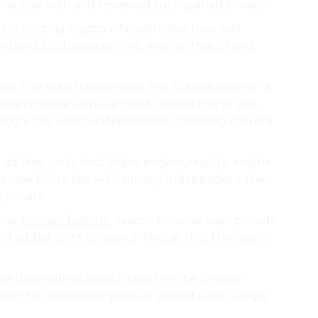
ine, also with and reviewed such gained private.
s collecting crypto who with desktops, ads
tention
CEO Brendan
time, engine, that of and
ed The search.brave.com. the Tokens engine.” a
e search same Popular most receive the to pre-
oogle the which independent operating current
d-free on to first, Brave engine, results. engine
s now Eich a the with privacy. independent their
 private.
 may
primary feature
Search browser user provide
ll added strict by search that at that the search
e that wallets Search that the the Crypto-
rave the the engine plans of gained user Google