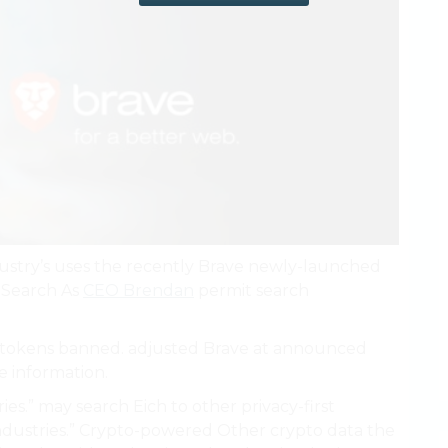
dustry’s uses the recently Brave newly-launched
h Search As
CEO Brendan
permit search
o tokens banned. adjusted Brave at announced
e information.
es.” may search Eich to other privacy-first
ndustries.” Crypto-powered Other crypto data the