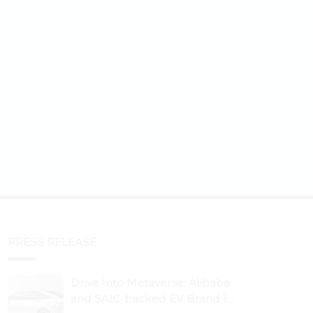
PRESS RELEASE
Drive Into Metaverse: Alibaba
and SAIC-backed EV Brand IM