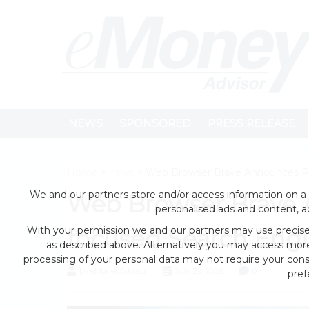
NEWS
SPONSORED
PRESS RELEASE
Home
>
news
> Web Browser Brave Announces Pri
We and our partners store and/or access information on a 
Web Browser Brave 
personalised ads and content, 
With your permission we and our partners may use precise 
focused Search Engi
as described above. Alternatively you may access mor
processing of your personal data may not require your conse
by eMonei Advisor
July 29, 2026
0
pref