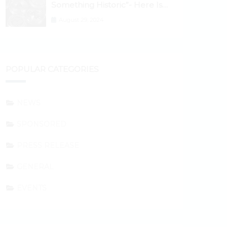
Something Historic”- Here Is
Why the Spotlight Is Shifting to
August 29, 2024
Ethereum and DeFi Tokens
POPULAR CATEGORIES
NEWS
SPONSORED
PRESS RELEASE
GENERAL
EVENTS