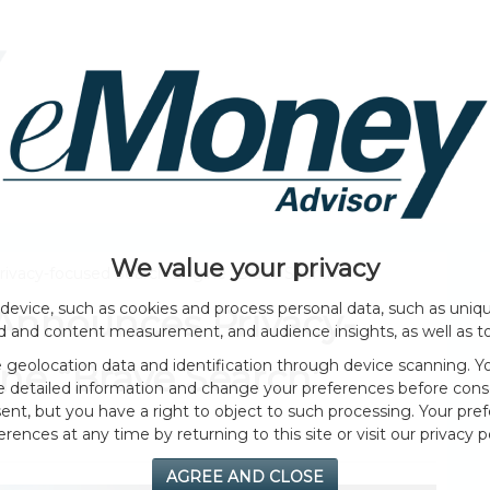
HOME PAGE
ABOUT
GENERAL
EVENTS
We value your privacy
vacy-focused Search Engine “Brave Search”
device, such as cookies and process personal data, such as unique
Announces Privacy-
ad and content measurement, and audience insights, as well as t
geolocation data and identification through device scanning. Yo
ne “Brave Search”
e detailed information and change your preferences before cons
nt, but you have a right to object to such processing. Your pref
erences at any time by returning to this site or visit our privacy po
AGREE AND CLOSE