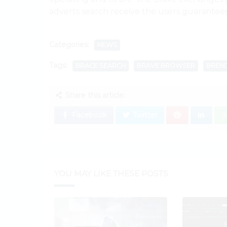
adverts search receive the users guarantees
Categories:
NEWS
Tags:
BRACE SEARCH
BRAVE BROWSER
BREND
Share this article:
Facebook
Twitter
YOU MAY LIKE THESE POSTS