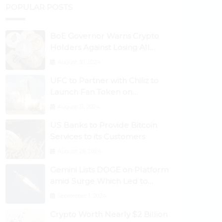
POPULAR POSTS
BoE Governor Warns Crypto
Holders Against Losing All
Their Money
August 30, 2024
UFC to Partner with Chiliz to
Launch Fan Token on
Socios.com
August 31, 2024
US Banks to Provide Bitcoin
Services to its Customers
August 29, 2024
Gemini Lists DOGE on Platform
amid Surge Which Led to
Robinhood Crash
September 1, 2024
Crypto Worth Nearly $2 Billion